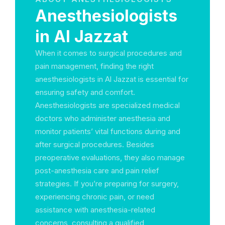
Anesthesiologists
in Al Jazzat
When it comes to surgical procedures and
pain management, finding the right
anesthesiologists in Al Jazzat is essential for
ensuring safety and comfort.
Anesthesiologists are specialized medical
doctors who administer anesthesia and
monitor patients’ vital functions during and
after surgical procedures. Besides
preoperative evaluations, they also manage
post-anesthesia care and pain relief
strategies. If you’re preparing for surgery,
experiencing chronic pain, or need
assistance with anesthesia-related
concerns, consulting a qualified