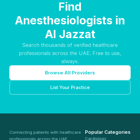
Find
Anesthesiologists in
Al Jazzat
Search thousands of verified healthcare
professionals across the UAE. Free to use,
always.
Browse All Providers
List Your Practice
Popular Categories
Connecting patients with healthcare
Cardiology
professionals across the UAE.