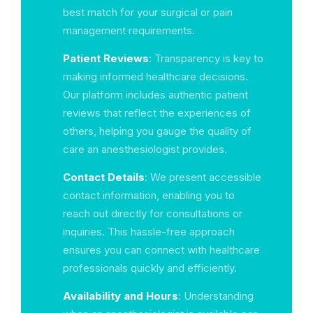
best match for your surgical or pain
management requirements.
Patient Reviews
: Transparency is key to
making informed healthcare decisions.
Our platform includes authentic patient
reviews that reflect the experiences of
others, helping you gauge the quality of
care an anesthesiologist provides.
Contact Details
: We present accessible
contact information, enabling you to
reach out directly for consultations or
inquiries. This hassle-free approach
ensures you can connect with healthcare
professionals quickly and efficiently.
Availability and Hours
: Understanding