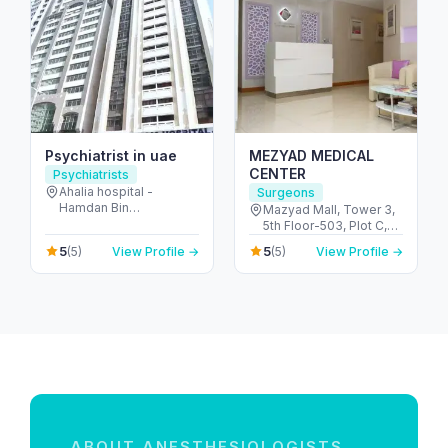
Psychiatrist in uae
MEZYAD MEDICAL
CENTER
Psychiatrists
Ahalia hospital -
Surgeons
Hamdan Bin
Mazyad Mall, Tower 3,
Mohammed St - Al
5th Floor-503, Plot C,
Danah - E6 - Abu Dhabi
Street # 79, Zone # 9 -
5
5
(5)
View Profile →
(5)
View Profile →
- United Arab Emirates
مدينة محمد بن زايد - أبو
ظبي - United Arab
Emirates
ABOUT ANESTHESIOLOGISTS