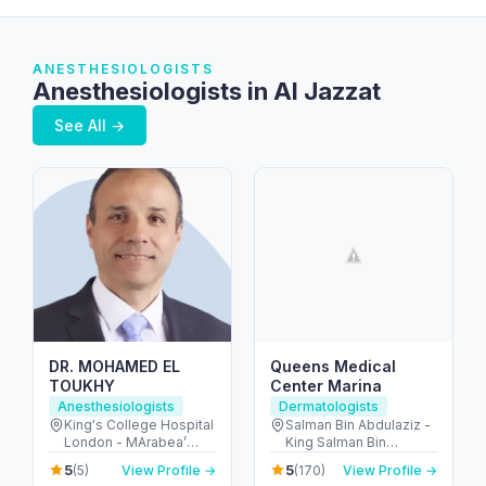
ANESTHESIOLOGISTS
Anesthesiologists in Al Jazzat
See All →
DR. MOHAMED EL
Queens Medical
TOUKHY
Center Marina
Anesthesiologists
Dermatologists
King's College Hospital
Salman Bin Abdulaziz -
London - MArabea’
King Salman Bin
East Exit - شارع الخيل -
Abdulaziz Al Saud St -
5
5
(5)
View Profile →
(170)
View Profile →
Dubai Hills - دبي -
Dubai Marina - Dubai -