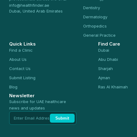
info@healthfinder.ae
Dentistry
Dubai, United Arab Emirates
Dermatology
Orthopedics
General Practice
Quick Links
Find Care
Find a Clinic
Dubai
About Us
Abu Dhabi
Contact Us
Sharjah
Submit Listing
Ajman
Blog
Ras Al Khaimah
Newsletter
Subscribe for UAE healthcare
news and updates
Submit