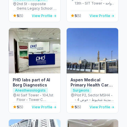
13th - SIT Tower - واحة
Al Garhoud
2nd St - opposite
دبي للسيليكون - دبي -
Gems Legacy School -
United Arab Emirates
Al Garhoud - Dubai -
5
5
(5)
View Profile →
(5)
View Profile →
United Arab Emirates
PHD labs part of Al
Aspen Medical
Borg Diagnostics
Primary Health Care
Centre – Shakhbout
Anesthesiologists
Surgeons
Al Saif Tower - 104,1st
Plot P2, Sector MSH4 -
Floor - Tower C
مدينة شخبوط - حوض 4 -
Building Electra Street -
أبو ظبي - United Arab
5
5
(5)
View Profile →
(5)
View Profile →
behind Honda
Emirates
Showroom - Al Danah -
E11 - Abu Dhabi - United
Arab Emirates