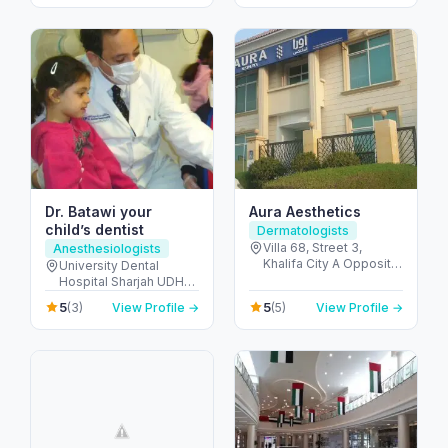
United Arab Emirates
United Arab Emirates
Dr. Batawi your
Aura Aesthetics
child’s dentist
Dermatologists
Villa 68, Street 3,
Anesthesiologists
Khalifa City A Opposite
University Dental
Gate-23 - مدينة خليفة -
Hospital Sharjah UDHS
SW-1 - أبو ظبي - United
Front of Matajer - المدينة
5
5
(3)
View Profile →
(5)
View Profile →
Arab Emirates
الجامعية - الشارقة -
United Arab Emirates