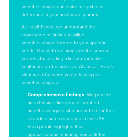
anesthesiologist can make a significant
difference in your healthcare journey.
At HealthFinder, we understand the
importance of finding a skilled
anesthesiologist tailored to your specific
needs. Our platform simplifies the search
process by curating a list of reputable
healthcare professionals in Al Jazzat. Here’s
what we offer when you’re looking for
anesthesiologists:
Comprehensive Listings
: We provide
an extensive directory of certified
anesthesiologists who are vetted for their
expertise and experience in the UAE.
Each profile highlights their
specializations, ensuring you pick the