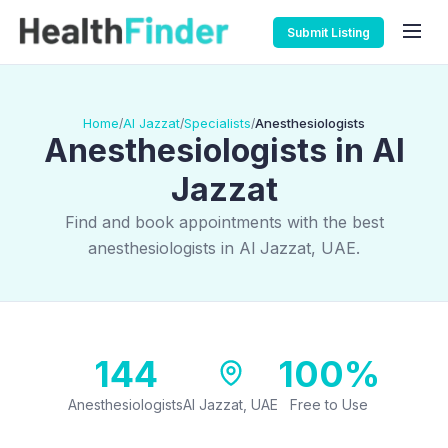
Submit Listing
Home
Al Jazzat
Specialists
Anesthesiologists
/
/
/
Anesthesiologists in Al
Jazzat
Find and book appointments with the best
anesthesiologists in Al Jazzat, UAE.
144
100%
Anesthesiologists
Al Jazzat, UAE
Free to Use