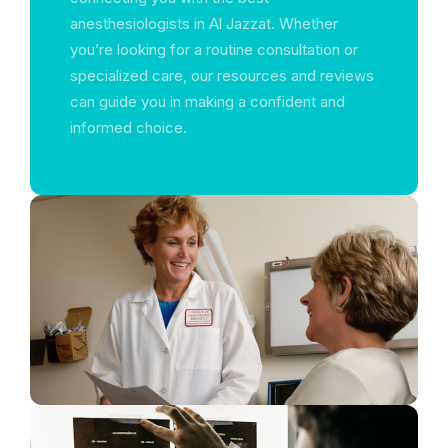
anesthesiologists in Al Jazzat. Whether
you’re looking for a routine consultation or
specialized care, our resources and reviews
can guide you in making a confident and
informed choice.