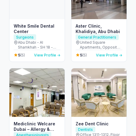
White Smile Dental
Aster Clinic,
Center
Khalidiya, Abu Dhabi
Surgeons
General Practitioners
Abu Dhabi - Al
United Square
Shamkhah - SH 18 -
Apartments, Opposite -
Plot 11 - Villa 1 - الشامخة
Khalidiyah St - الخالدية -
5
5
(5)
View Profile →
(5)
View Profile →
- SH-17 - أبو ظبي -
غرب 9 - أبو ظبي - United
United Arab Emirates
Arab Emirates
Mediclinic Welcare
Zee Dent Clinic
Dubai – Allergy &
Dentists
Specialist Hospital in
Office 1311-1312, Floor
Anesthesiologists