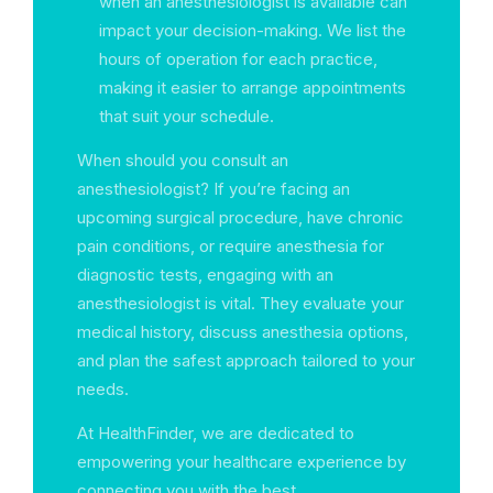
when an anesthesiologist is available can
impact your decision-making. We list the
hours of operation for each practice,
making it easier to arrange appointments
that suit your schedule.
When should you consult an
anesthesiologist? If you’re facing an
upcoming surgical procedure, have chronic
pain conditions, or require anesthesia for
diagnostic tests, engaging with an
anesthesiologist is vital. They evaluate your
medical history, discuss anesthesia options,
and plan the safest approach tailored to your
needs.
At HealthFinder, we are dedicated to
empowering your healthcare experience by
connecting you with the best