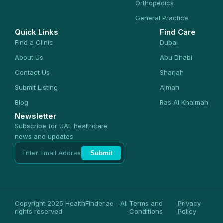
Orthopedics
General Practice
Quick Links
Find Care
Find a Clinic
Dubai
About Us
Abu Dhabi
Contact Us
Sharjah
Submit Listing
Ajman
Blog
Ras Al Khaimah
Newsletter
Subscribe for UAE healthcare
news and updates
Submit
Copyright 2025 HealthFinder.ae - All
Terms and
Privacy
rights reserved
Conditions
Policy