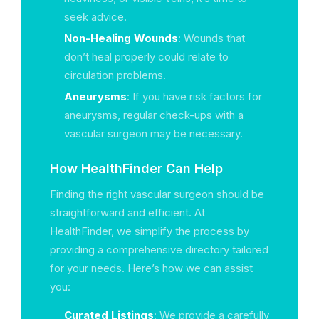
seek advice.
Non-Healing Wounds
: Wounds that
don’t heal properly could relate to
circulation problems.
Aneurysms
: If you have risk factors for
aneurysms, regular check-ups with a
vascular surgeon may be necessary.
How HealthFinder Can Help
Finding the right vascular surgeon should be
straightforward and efficient. At
HealthFinder, we simplify the process by
providing a comprehensive directory tailored
for your needs. Here’s how we can assist
you:
Curated Listings
: We provide a carefully