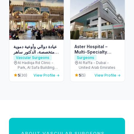
عيادة دوالي وأوعية دموية
Aster Hospital –
متخصصة، الدكتور ساهر
Multi-Specialty
عرعور استشاري جراحة
Hospital in Mankhool,
Vascular Surgeons
Surgeons
الدوالي من ألمانيا Doctor
Dubai (Al Raffa)
Al Hadiqa Rd Clinic -
Al Raffa - Dubai -
Park, Al Safa Buildings -
United Arab Emirates
Saher Arour Varicose
inside Medcare
Veins Clinic
5
5
(30)
View Profile →
(5)
View Profile →
Hospital - الصفا - الصفا 1
- دبي - United Arab
Emirates
ABOUT VASCULAR SURGEONS