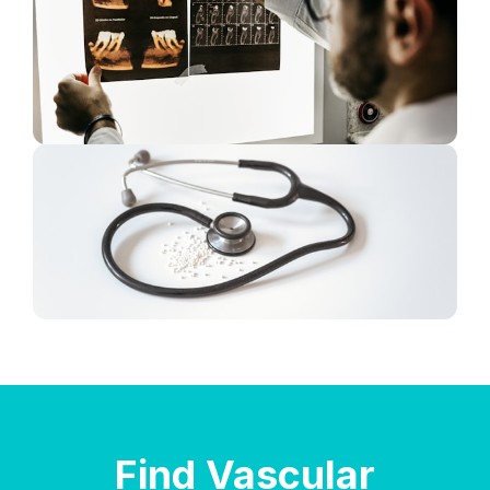
Find Vascular