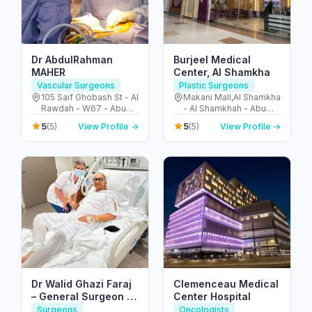
Dr AbdulRahman
Burjeel Medical
MAHER
Center, Al Shamkha
Vascular Surgeons
Plastic Surgeons
105 Saif Ghobash St - Al
Makani Mall,Al Shamkha
Rawdah - W67 - Abu
- Al Shamkhah - Abu
Dhabi - United Arab
Dhabi - United Arab
5
5
(5)
View Profile →
(5)
View Profile →
Emirates
Emirates
Dr Walid Ghazi Faraj
Clemenceau Medical
– General Surgeon |
Center Hospital
UK Board | Liver
Surgeons
Oncologists