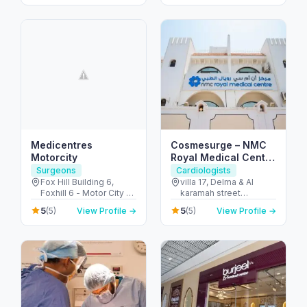
City - Dubai - United
Arab Emirates
Medicentres
Cosmesurge – NMC
Motorcity
Royal Medical Center
Delma
Surgeons
Cardiologists
Fox Hill Building 6,
villa 17, Delma & Al
Foxhill 6 - Motor City -
karamah street
Up Town Motor City -
Intersection - next to
5
5
(5)
View Profile →
(5)
View Profile →
Dubai - United Arab
embassy of polland -
Emirates
المنهل - أبو ظبي - United
Arab Emirates