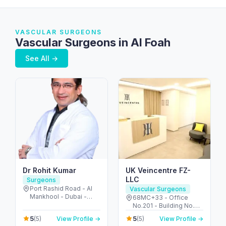
VASCULAR SURGEONS
Vascular Surgeons in Al Foah
See All →
Dr Rohit Kumar
UK Veincentre FZ-
LLC
Surgeons
Port Rashid Road - Al
Vascular Surgeons
Mankhool - Dubai -
68MC+33 - Office
United Arab Emirates
No.201 - Building No.72
2nd Floor - Umm Hurair
5
5
(5)
View Profile →
(5)
View Profile →
2 - Dubai Healthcare