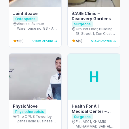
Joint Space
iCARE Clinic –
Discovery Gardens
Osteopaths
Alserkal Avenue -
Surgeons
Warehouse no. 83 - Al
Ground Floor, Building
Quoz - Al Quoz
18, Street 1, Zen Cluster,
Industrial Area 1 - Dubai
Jebel Ali, Discovery
5
5
(5)
View Profile →
(5)
View Profile →
- United Arab Emirates
Gardens - قرية جبل علي -
ديسكفري جاردنز - دبي -
United Arab Emirates
H
PhysioMove
Health For All
Medical Center –
Physiotherapists
Dentists in Al Dhafra
The OPUS Tower by
Surgeons
Zaha Hadid Business
Flat M101, KHAMIS
Bay 11th Floor, Office
MUHAMMAD SAIF AL