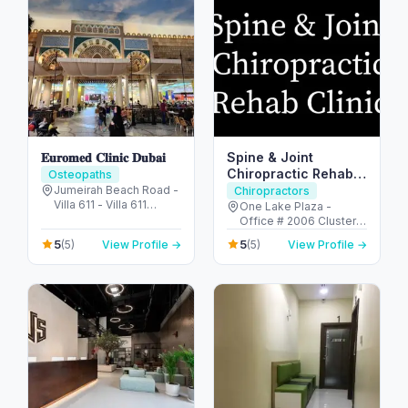
𝐄𝐮𝐫𝐨𝐦𝐞𝐝 𝐂𝐥𝐢𝐧𝐢𝐜 𝐃𝐮𝐛𝐚𝐢
Spine & Joint
Chiropractic Rehab
Osteopaths
Clinic
Jumeirah Beach Road -
Chiropractors
Villa 611 - Villa 611
One Lake Plaza -
Beach Road - Umm
Office # 2006 Cluster T
Suqeim - Umm Suqeim
- Jumeirah Lake
5
5
(5)
View Profile →
(5)
View Profile →
1 - Dubai - United Arab
Towers - Dubai -
Emirates
United Arab Emirates