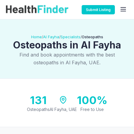
Submit Listing
Home
Al Fayha
Specialists
Osteopaths
/
/
/
Osteopaths in Al Fayha
Find and book appointments with the best
osteopaths in Al Fayha, UAE.
131
100%
Osteopaths
Al Fayha, UAE
Free to Use