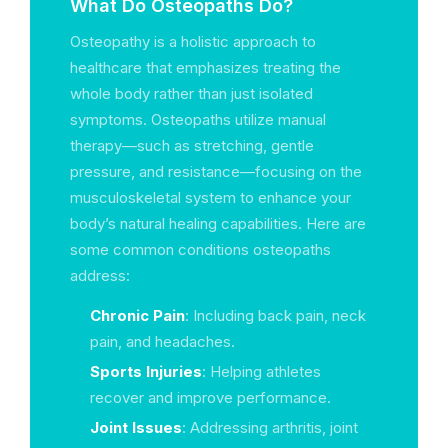
What Do Osteopaths Do?
Osteopathy is a holistic approach to
healthcare that emphasizes treating the
whole body rather than just isolated
symptoms. Osteopaths utilize manual
therapy—such as stretching, gentle
pressure, and resistance—focusing on the
musculoskeletal system to enhance your
body’s natural healing capabilities. Here are
some common conditions osteopaths
address:
Chronic Pain
: Including back pain, neck
pain, and headaches.
Sports Injuries
: Helping athletes
recover and improve performance.
Joint Issues
: Addressing arthritis, joint