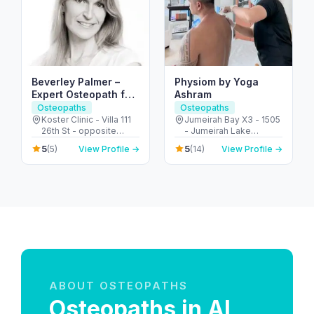
Beverley Palmer –
Physiom by Yoga
Expert Osteopath for
Ashram
TMJ & Joint Pain
Osteopaths
Osteopaths
Dubai
Koster Clinic - Villa 111
Jumeirah Bay X3 - 1505
26th St - opposite
- Jumeirah Lake
King's School - Umm
Towers - Dubai -
5
5
(5)
View Profile →
(14)
View Profile →
Suqeim - Umm Suqeim
United Arab Emirates
3 - Dubai - United Arab
Emirates
ABOUT OSTEOPATHS
Osteopaths in Al