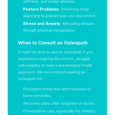
stiffness, and similar ailments.
Posture Problems
: Enhancing body
alignment to prevent pain and discomfort.
Stress and Anxiety
: Alleviating tension
through physical manipulation.
When to Consult an Osteopath
It might be time to see an osteopath if you
experience ongoing discomfort, struggle
with mobility, or want a preventative health
approach. We recommend seeking an
osteopath for:
Persistent aches that don’t respond to
home remedies.
Recovery plans after surgeries or injuries.
Preventative care, especially for athletes