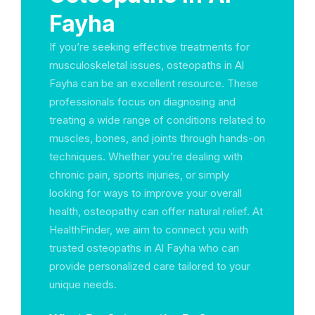
Fayha
If you’re seeking effective treatments for
musculoskeletal issues, osteopaths in Al
Fayha can be an excellent resource. These
professionals focus on diagnosing and
treating a wide range of conditions related to
muscles, bones, and joints through hands-on
techniques. Whether you’re dealing with
chronic pain, sports injuries, or simply
looking for ways to improve your overall
health, osteopathy can offer natural relief. At
HealthFinder, we aim to connect you with
trusted osteopaths in Al Fayha who can
provide personalized care tailored to your
unique needs.