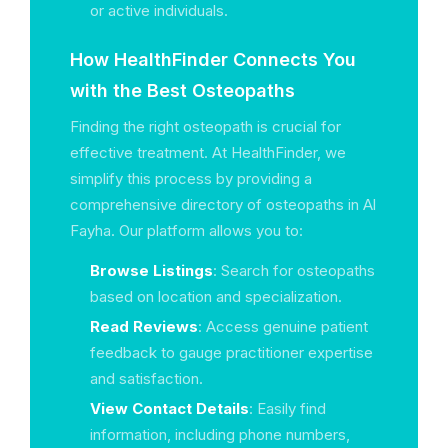
or active individuals.
How HealthFinder Connects You
with the Best Osteopaths
Finding the right osteopath is crucial for
effective treatment. At HealthFinder, we
simplify this process by providing a
comprehensive directory of osteopaths in Al
Fayha. Our platform allows you to:
Browse Listings
: Search for osteopaths
based on location and specialization.
Read Reviews
: Access genuine patient
feedback to gauge practitioner expertise
and satisfaction.
View Contact Details
: Easily find
information, including phone numbers,