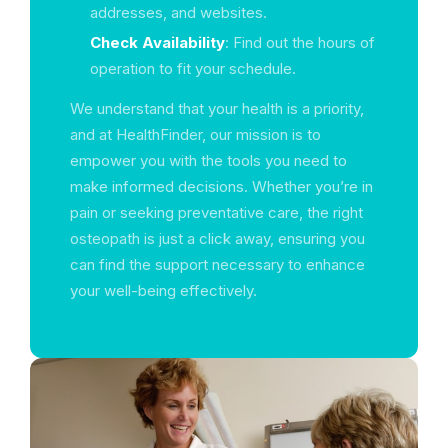
addresses, and websites.
Check Availability
: Find out the hours of
operation to fit your schedule.
We understand that your health is a priority,
and at HealthFinder, our mission is to
empower you with the tools you need to
make informed decisions. Whether you’re in
pain or seeking preventative care, the right
osteopath is just a click away, ensuring you
can find the support necessary to enhance
your well-being effectively.