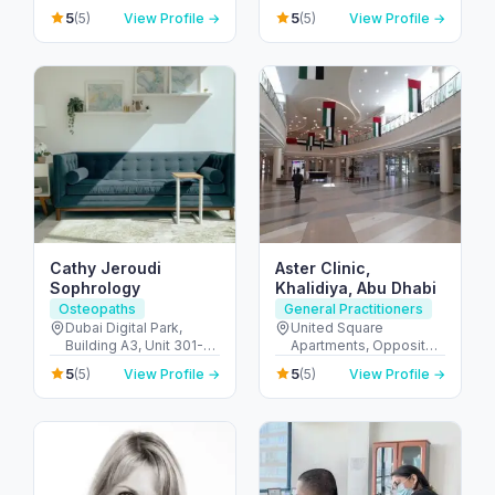
C1103 - الخليج التجاري -
SAHDI BUILING R-15 ,
5
5
(5)
View Profile →
(5)
View Profile →
دبي - United Arab
PR811728 - Al Dhafra
Emirates
Region - شارع اليَم - مدينة
زايد - sector MZW16 - أبو
ظبي - United Arab
Emirates
Cathy Jeroudi
Aster Clinic,
Sophrology
Khalidiya, Abu Dhabi
Osteopaths
General Practitioners
Dubai Digital Park,
United Square
Building A3, Unit 301-C
Apartments, Opposite -
- واحة دبي للسيليكون -
Khalidiyah St - الخالدية -
5
5
(5)
View Profile →
(5)
View Profile →
منطقة صناعية - دبي -
غرب 9 - أبو ظبي - United
United Arab Emirates
Arab Emirates