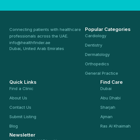
Popular Categories
Connecting patients with healthcare
Cardiology
professionals across the UAE.
info@healthfinder.ae
Dentistry
Dubai, United Arab Emirates
Dermatology
Orthopedics
General Practice
Quick Links
Find Care
Find a Clinic
Dubai
About Us
Abu Dhabi
Contact Us
Sharjah
Submit Listing
Ajman
Blog
Ras Al Khaimah
Newsletter