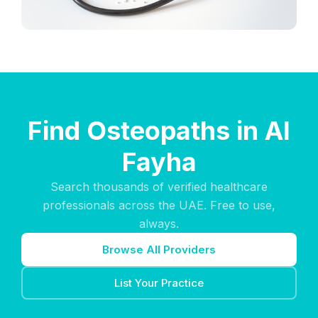
Find Osteopaths in Al
Fayha
Search thousands of verified healthcare
professionals across the UAE. Free to use,
always.
Browse All Providers
List Your Practice