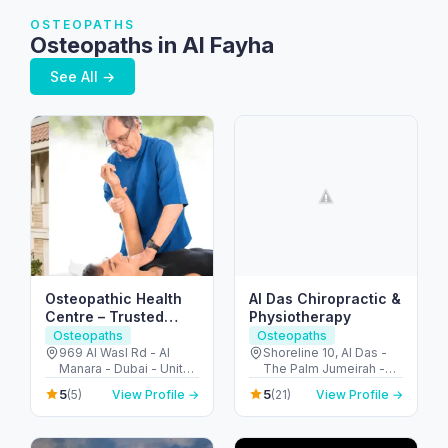
OSTEOPATHS
Osteopaths in Al Fayha
See All →
Osteopathic Health
Al Das Chiropractic &
Centre – Trusted
Physiotherapy
Osteopaths in Dubai
Osteopaths
Osteopaths
969 Al Wasl Rd - Al
Shoreline 10, Al Das -
Manara - Dubai - United
The Palm Jumeirah -
Arab Emirates
Dubai - United Arab
5
5
(5)
View Profile →
(21)
View Profile →
Emirates