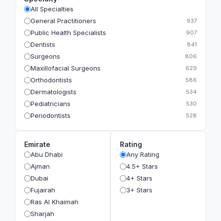
All Specialties
General Practitioners
937
Public Health Specialists
907
Dentists
841
Surgeons
806
Maxillofacial Surgeons
629
Orthodontists
586
Dermatologists
534
Pediatricians
530
Periodontists
528
Prosthodontists
483
Plastic Surgeons
393
Emirate
Rating
Geriatricians
391
Abu Dhabi
Any Rating
Ophthalmologists
383
Ajman
4.5+ Stars
Radiologists
360
Dubai
4+ Stars
Psychologists
349
Fujairah
3+ Stars
Ras Al Khaimah
Sharjah