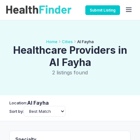
Submit Listing
Home
Cities
Al Fayha
Healthcare Providers in
Al Fayha
2 listings found
Al Fayha
Location:
Sort by:
Specialty