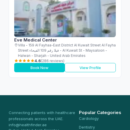
Eve Medical Center
Villa - 159 Al Fayhaa-East District Al Kuwait Street Al Fayha
Street فيلا رقم 109 الفيحاء - Al Kuwait St - Maysaloon -
Halwan - Sharjah - United Arab Emirates
4.6
(286 reviews)
Book Now
View Profile
Popular Categories
Connecting patients with healthcare
Cardiology
professionals across the UAE.
info@healthfinder.ae
Dentistry