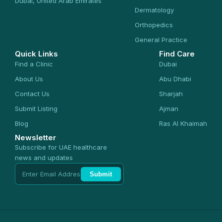
Dubai, United Arab Emirates
Dermatology
Orthopedics
General Practice
Quick Links
Find Care
Find a Clinic
Dubai
About Us
Abu Dhabi
Contact Us
Sharjah
Submit Listing
Ajman
Blog
Ras Al Khaimah
Newsletter
Subscribe for UAE healthcare
news and updates
Submit