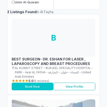
Umm Al-Quwain
2 Listings Found
in Al Fayha
B
BEST SURGEON- DR. ESHAN FOR LASER ,
LAPAROSCOPY AND BREAST PROCEDURES
AL KUWAIT STREET - BURJEEL SPECIALITY HOSPITAL -
PARK - near AL FAYHA - الفيحاء - حلوان - الشارقة - United
Arab Emirates
5.0
(6 reviews)
Book Now
View Profile