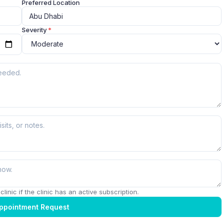
Preferred Location
Severity
*
linic if the clinic has an active subscription.
ppointment Request