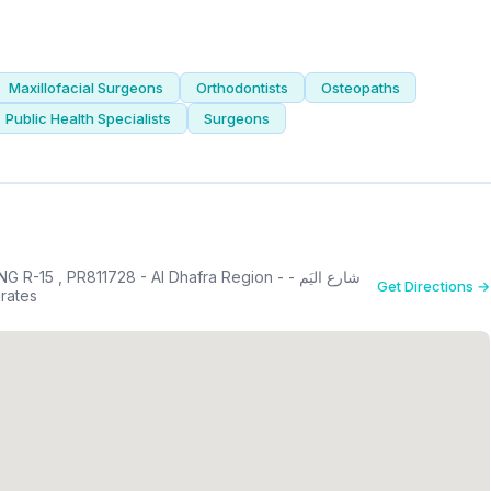
Maxillofacial Surgeons
Orthodontists
Osteopaths
Public Health Specialists
Surgeons
 PR811728 - Al Dhafra Region - شارع اليَم -
Get Directions →
 Arab Emirates