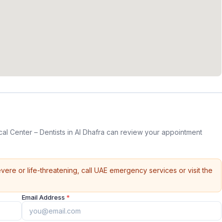
al Center – Dentists in Al Dhafra can review your appointment
vere or life-threatening, call UAE emergency services or visit the
Email Address
*