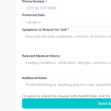
Phone Number
*
Preferred Date
Symptoms or Reason for Visit
*
Relevant Medical History
Additional Notes
I agree to share this request with HealthFinder and the c
Send A