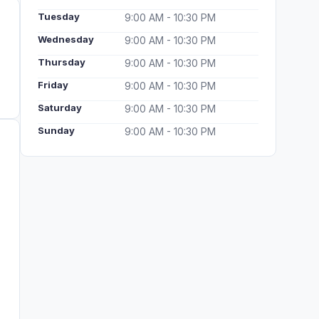
Tuesday
9:00 AM - 10:30 PM
Wednesday
9:00 AM - 10:30 PM
Thursday
9:00 AM - 10:30 PM
Friday
9:00 AM - 10:30 PM
Saturday
9:00 AM - 10:30 PM
Sunday
9:00 AM - 10:30 PM