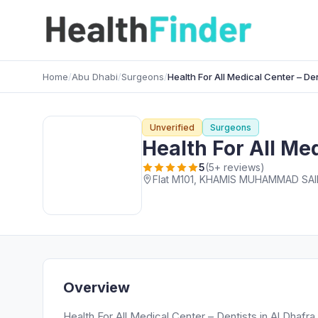
Home
/
Abu Dhabi
/
Surgeons
/
Health For All Medical Center – Den
Unverified
Surgeons
Health For All Med
5
(5+ reviews)
Overview
Health For All Medical Center – Dentists in Al Dhafra