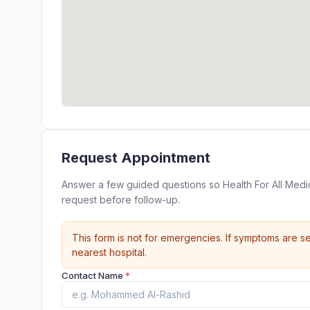
Request Appointment
Answer a few guided questions so Health For All Medic
request before follow-up.
This form is not for emergencies. If symptoms are se
nearest hospital.
Contact Name
*