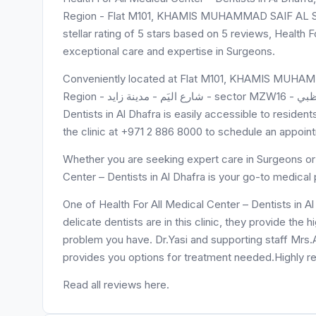
Region - Flat M101, KHAMIS MUHAMMAD SAIF AL SAH
stellar rating of 5 stars based on 5 reviews, Health F
exceptional care and expertise in Surgeons.
Conveniently located at Flat M101, KHAMIS MUHAM
Region - شارع اليَم - مدينة زايد - sector MZW16 - أبو ظبي - United Arab Emirates, Health For All Medical Center –
Dentists in Al Dhafra is easily accessible to residen
the clinic at +971 2 886 8000 to schedule an appoin
Whether you are seeking expert care in Surgeons or 
Center – Dentists in Al Dhafra is your go-to medical 
One of Health For All Medical Center – Dentists in Al
delicate dentists are in this clinic, they provide the 
problem you have. Dr.Yasi and supporting staff Mrs.A
provides you options for treatment needed.Highly
Read all reviews here.