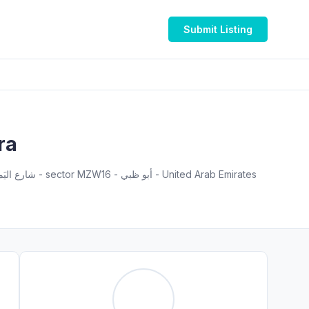
Submit Listing
ra
Flat M101, KHAMIS MUHAMMAD SAIF AL SAHDI BUILING R-15 , PR811728 - Al Dhafra Region - شارع اليَم - مدينة زايد - sector MZW16 - أبو ظبي - United Arab Emirates