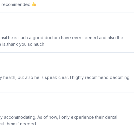
ly recommended.
yasil he is such a good doctor i have ever seened and also the
e is..thank you so much
 my health, but also he is speak clear. I highly recommend becoming
very accommodating. As of now, I only experience their dental
visit them if needed.