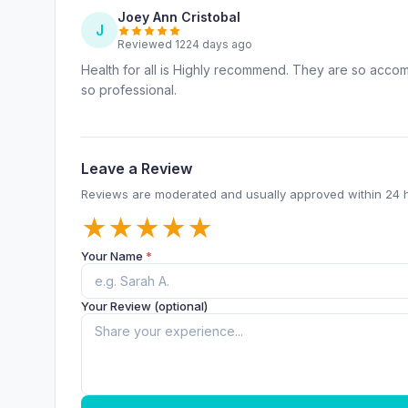
Joey Ann Cristobal
J
Reviewed 1224 days ago
Health for all is Highly recommend. They are so accom
so professional.
Leave a Review
Reviews are moderated and usually approved within 24 
★
★
★
★
★
Your Name
*
Your Review (optional)