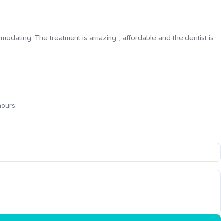
modating. The treatment is amazing , affordable and the dentist is
hours.