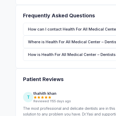
Frequently Asked Questions
How can I contact Health For All Medical Center
Where is Health For All Medical Center – Dentis
How is Health For All Medical Center – Dentists
Patient Reviews
thahith khan
T
Reviewed 1155 days ago
The most professional and delicate dentists are in this 
solution to any problem you have. Dr.Yasi and supporti