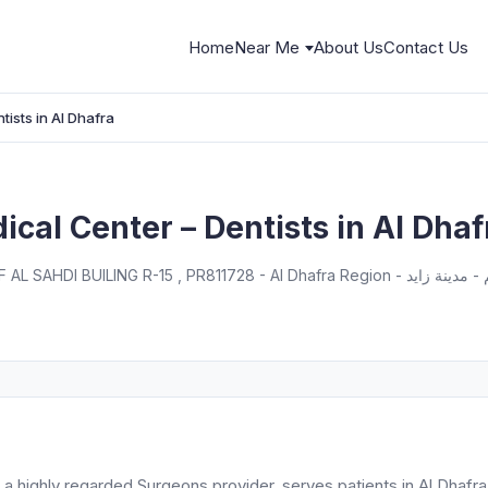
Home
Near Me
About Us
Contact Us
tists in Al Dhafra
ical Center – Dentists in Al Dhaf
, a highly regarded Surgeons provider, serves patients in Al Dhafra