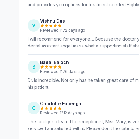
and provides you options for treatment needed.High
Vishnu Das
V
Reviewed 1172 days ago
I will recommend for everyone.... Because the doctor 
dental assistant angel maria what a supporting staff sh
Badal Baloch
B
Reviewed 1176 days ago
Dr. Is incredible. Not only has he taken great care of
his patient.
Charlotte Ebuenga
C
Reviewed 1212 days ago
The facility is clean. The receptionist, Miss Mary, is 
service. I am satisfied with it. Please don’t hesitate to 