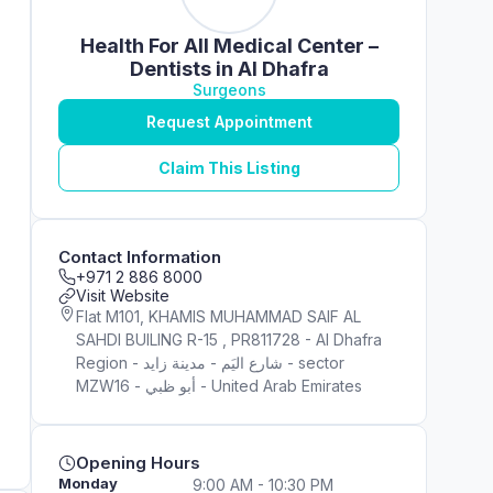
Health For All Medical Center –
Dentists in Al Dhafra
Surgeons
Request Appointment
Claim This Listing
Contact Information
+971 2 886 8000
Visit Website
Flat M101, KHAMIS MUHAMMAD SAIF AL
SAHDI BUILING R-15 , PR811728 - Al Dhafra
Region - شارع اليَم - مدينة زايد - sector
MZW16 - أبو ظبي - United Arab Emirates
Opening Hours
Monday
9:00 AM - 10:30 PM