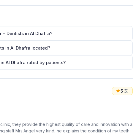
 – Dentists in Al Dhafra?
ts in Al Dhafra located?
 in Al Dhafra rated by patients?
5
(5)
clinic, they provide the highest quality of care and innovation with a
ng staff Mrs.Angel very kind, he explains the condition of my teeth