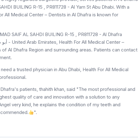
DI BUILING R-15 , PR811728 - Al Yam St Abu Dhabi. With a
or All Medical Center – Dentists in Al Dhafra is known for
MAD SAIF AL SAHDI BUILING R-15 , PR811728 - Al Dhafra
ts of Al Dhafra Region and surrounding areas. Patients can contact
tment.
need a trusted physician in Abu Dhabi, Health For All Medical
professional.
 Dhafra's patients, thahith khan, said "The most professional and
highest quality of care and innovation with a solution to any
ngel very kind, he explains the condition of my teeth and
 recommended.
".