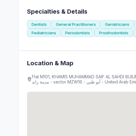
Specialties & Details
Dentists
General Practitioners
Geriatricians
Pediatricians
Periodontists
Prosthodontists
Location & Map
Flat M101, KHAMIS MUHAMMAD SAIF AL SAHDI BUILING R-15 ,
مدينة زايد - sector MZW16 - أبو ظبي - United