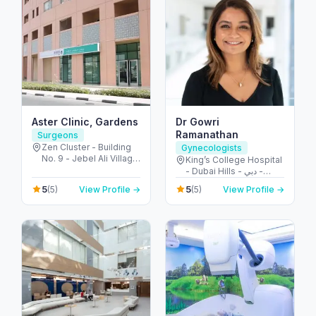
Aster Clinic, Gardens
Dr Gowri
Ramanathan
Surgeons
Zen Cluster - Building
Gynecologists
No. 9 - Jebel Ali Village
King’s College Hospital
- Discovery Gardens -
- Dubai Hills - دبي -
Dubai - United Arab
United Arab Emirates
5
5
(5)
View Profile →
(5)
View Profile →
Emirates