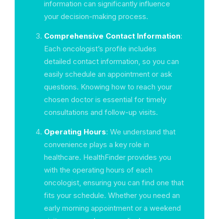
information can significantly influence
your decision-making process.
Comprehensive Contact Information
:
Each oncologist’s profile includes
detailed contact information, so you can
easily schedule an appointment or ask
questions. Knowing how to reach your
chosen doctor is essential for timely
consultations and follow-up visits.
Operating Hours
: We understand that
convenience plays a key role in
healthcare. HealthFinder provides you
with the operating hours of each
oncologist, ensuring you can find one that
fits your schedule. Whether you need an
early morning appointment or a weekend