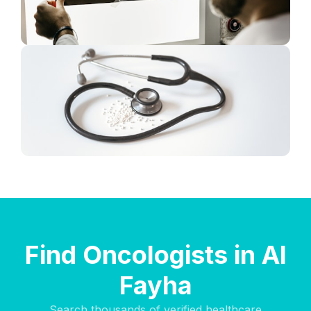
Find Oncologists in Al
Fayha
Search thousands of verified healthcare