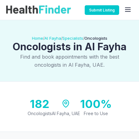
Submit Listing
Home
Al Fayha
Specialists
Oncologists
/
/
/
Oncologists in Al Fayha
Find and book appointments with the best
oncologists in Al Fayha, UAE.
182
100%
Oncologists
Al Fayha, UAE
Free to Use