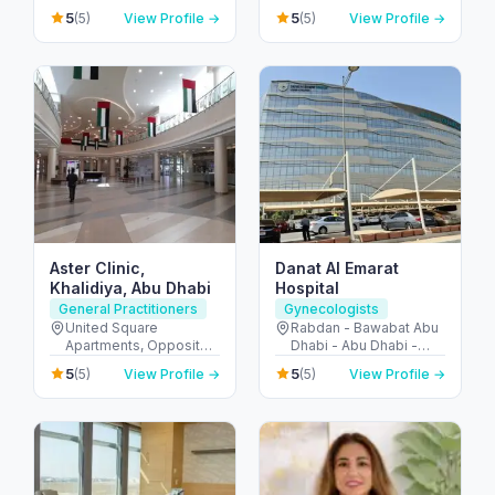
10 - Abu Dhabi - United
دبي الرياضية - دبي -
5
5
(5)
View Profile →
(5)
View Profile →
Arab Emirates
United Arab Emirates
Aster Clinic,
Danat Al Emarat
Khalidiya, Abu Dhabi
Hospital
General Practitioners
Gynecologists
United Square
Rabdan - Bawabat Abu
Apartments, Opposite -
Dhabi - Abu Dhabi -
Khalidiyah St - الخالدية -
United Arab Emirates
5
5
(5)
View Profile →
(5)
View Profile →
غرب 9 - أبو ظبي - United
Arab Emirates