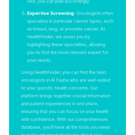
visit, you can plan accordingly.
Expertise Screening
: Oncologists often
specialize in particular cancer types, such
as breast, lung, or prostate cancer. At
HealthFinder, we assist you by
highlighting these specialties, allowing
you to find the most relevant expert for
your needs.
Using HealthFinder, you can find the best
oncologists in Al Fayha who are well-suited
to your specific health concerns. Our
platform brings together crucial information
and patient experiences in one place,
ensuring that you can focus on your health
with confidence. With our comprehensive
database, you’ll have all the tools you need
to make informed decisions about your