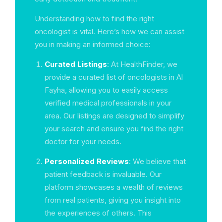
Understanding how to find the right
oncologist is vital. Here’s how we can assist
you in making an informed choice:
Curated Listings
: At HealthFinder, we
provide a curated list of oncologists in Al
Fayha, allowing you to easily access
verified medical professionals in your
area. Our listings are designed to simplify
your search and ensure you find the right
doctor for your needs.
Personalized Reviews
: We believe that
patient feedback is invaluable. Our
platform showcases a wealth of reviews
from real patients, giving you insight into
the experiences of others. This