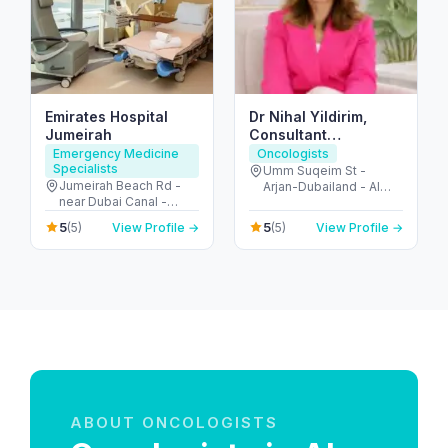
Emirates Hospital
Dr Nihal Yildirim,
Jumeirah
Consultant
Oncoplastic
Emergency Medicine
Oncologists
Specialists
Breastsurgeon
Umm Suqeim St -
Jumeirah Beach Rd -
Arjan-Dubailand - Al
near Dubai Canal -
Barsha South - Dubai -
Jumeirah - Jumeirah 2 -
United Arab Emirates
5
5
(5)
View Profile →
(5)
View Profile →
Dubai - United Arab
Emirates
ABOUT ONCOLOGISTS