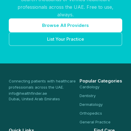
professionals across the UAE. Free to use,
always.
Browse All Providers
List Your Practice
Popular Categories
Connecting patients with healthcare
Cardiology
professionals across the UAE.
info@healthfinder.ae
Dentistry
Dubai, United Arab Emirates
Dermatology
Orthopedics
General Practice
Quick Links
Find Care