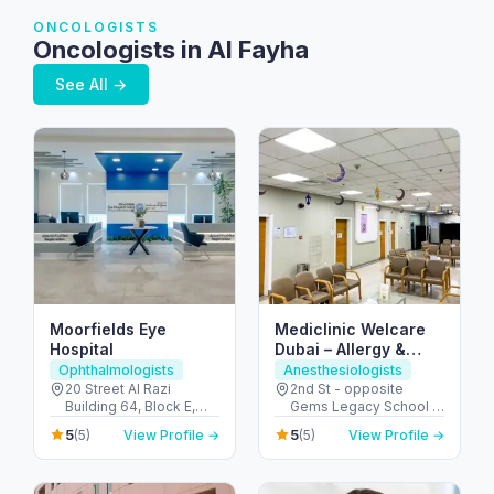
ONCOLOGISTS
Oncologists in Al Fayha
See All →
Moorfields Eye
Mediclinic Welcare
Hospital
Dubai – Allergy &
Specialist Hospital in
Ophthalmologists
Anesthesiologists
Al Garhoud
20 Street Al Razi
2nd St - opposite
Building 64, Block E,
Gems Legacy School -
Floor 3 - Umm Hurair 2 -
Al Garhoud - Dubai -
5
5
(5)
View Profile →
(5)
View Profile →
Dubai Healthcare City -
United Arab Emirates
Dubai - United Arab
Emirates