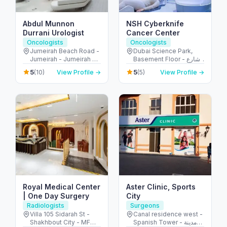
Abdul Munnon
NSH Cyberknife
Durrani Urologist
Cancer Center
Oncologists
Oncologists
Jumeirah Beach Road -
Dubai Science Park,
Jumeirah - Jumeirah 2 -
Basement Floor - شارع
Dubai - United Arab
أم سقيم - البرشاء - جنوب
5
5
(10)
View Profile →
(5)
View Profile →
Emirates
البرشاء - دبي - United
Arab Emirates
Royal Medical Center
Aster Clinic, Sports
| One Day Surgery
City
Radiologists
Surgeons
Villa 105 Sidarah St -
Canal residence west -
Shakhbout City - MFW-
Spanish Tower - مدينة