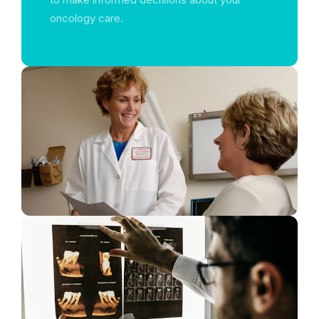
oncology care.