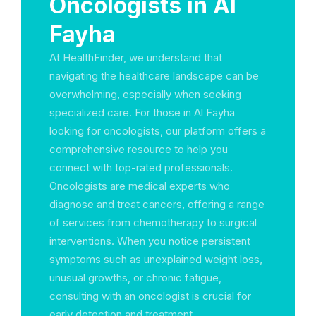
Oncologists in Al
Fayha
At HealthFinder, we understand that
navigating the healthcare landscape can be
overwhelming, especially when seeking
specialized care. For those in Al Fayha
looking for oncologists, our platform offers a
comprehensive resource to help you
connect with top-rated professionals.
Oncologists are medical experts who
diagnose and treat cancers, offering a range
of services from chemotherapy to surgical
interventions. When you notice persistent
symptoms such as unexplained weight loss,
unusual growths, or chronic fatigue,
consulting with an oncologist is crucial for
early detection and treatment.