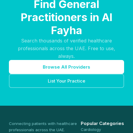
Find General
Practitioners in Al
Fayha
Search thousands of verified healthcare
professionals across the UAE. Free to use,
always.
Browse All Providers
List Your Practice
Popular Categories
Connecting patients with healthcare
Cardiology
professionals across the UAE.