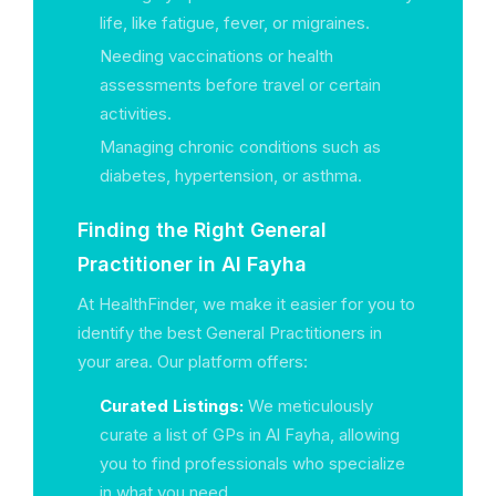
life, like fatigue, fever, or migraines.
Needing vaccinations or health
assessments before travel or certain
activities.
Managing chronic conditions such as
diabetes, hypertension, or asthma.
Finding the Right General
Practitioner in Al Fayha
At HealthFinder, we make it easier for you to
identify the best General Practitioners in
your area. Our platform offers:
Curated Listings:
We meticulously
curate a list of GPs in Al Fayha, allowing
you to find professionals who specialize
in what you need.