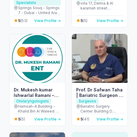
Specialists
villa 17, Delma & Al
Springs Souq - Springs
karamah street
7 - Dubai - United Arab
Intersection - next to
Emirates
embassy of polland -
5
5
(53)
View Profile →
(5)
View Profile →
المنهل - أبو ظبي - United
Arab Emirates
Dr. Mukesh kumar
Prof. Dr Safwan Taha
Ishwarlal Ramani –
| Bariatric Surgeon |
Best ENT Specialist
Weight loss Surgeon
Otolaryngologists
Surgeons
in Dubai | ENT
| Hernia Surgeon
Hamsah-A Building -
Bariatric Surgery
Khalid Bin Al Waleed Rd
Center. Building D.
Surgeon, ENT Doctor
- near Ansar Gallery - Al
Mediclinic Airport Road
in Bur Dubai
5
5
(5)
View Profile →
(41)
View Profile →
Karama - Dubai -
Hospital - الروضة - W67
United Arab Emirates
- أبو ظبي - United Arab
Emirates