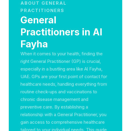
ABOUT GENERAL
PRACTITIONERS
General
Practitioners in Al
Fayha
When it comes to your health, finding the
right General Practitioner (GP) is crucial,
especially in a bustling area like Al Fayha,
UAE. GPs are your first point of contact for
healthcare needs, handling everything from
routine check-ups and vaccinations to
chronic disease management and
preventive care. By establishing a
relationship with a General Practitioner, you
gain access to comprehensive healthcare
tailored to your individual needs. This guide