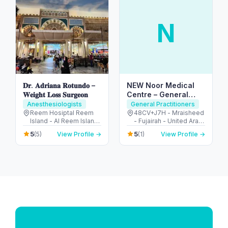
N
𝐃𝐫. 𝐀𝐝𝐫𝐢𝐚𝐧𝐚 𝐑𝐨𝐭𝐮𝐧𝐝𝐨 –
NEW Noor Medical
𝐖𝐞𝐢𝐠𝐡𝐭 𝐋𝐨𝐬𝐬 𝐒𝐮𝐫𝐠𝐞𝐨𝐧
Centre – General
Health & GP Services
Anesthesiologists
General Practitioners
in Fujairah
Reem Hosiptal Reem
48CV+J7H - Mraisheed
Island - Al Reem Island
- Fujairah - United Arab
- Tamouh - Abu Dhabi -
Emirates
5
5
(5)
View Profile →
(1)
View Profile →
United Arab Emirates