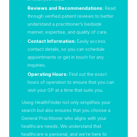
Reviews and Recommendations:
Read
through verified patient reviews to better
understand a practitioner’s bedside
manner, expertise, and quality of care.
Contact Information:
Easily access
contact details, so you can schedule
appointments or get in touch for any
inquiries.
Operating Hours:
Find out the exact
hours of operation to ensure that you can
visit your GP at a time that suits you.
Using HealthFinder not only simplifies your
search but also ensures that you choose a
General Practitioner who aligns with your
healthcare needs. We understand that
healthcare is personal, and we’re here to