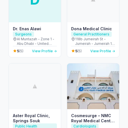
Dr. Enas Alawi
Dona Medical Clinic
Surgeons
General Practitioners
Al Muntazah - Zone 1 -
118b Jumeirah St -
Abu Dhabi - United
Jumeirah - Jumeirah 1 -
Arab Emirates
Dubai - United Arab
5
5
(5)
View Profile →
(5)
View Profile →
Emirates
Aster Royal Clinic,
Cosmesurge – NMC
Springs Souk
Royal Medical Center
Delma
Public Health
Cardiologists