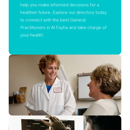
help you make informed decisions for a
healthier future. Explore our directory today
to connect with the best General
Practitioners in Al Fayha and take charge of
your health!