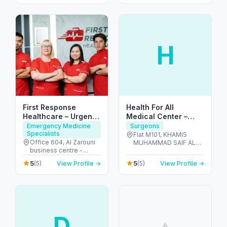
H
First Response
Health For All
Healthcare – Urgent
Medical Center –
IV & Doctor Visits in
Dentists in Al Dhafra
Emergency Medicine
Surgeons
Specialists
Dubai
Flat M101, KHAMIS
Office 604, Al Zarouni
MUHAMMAD SAIF AL
business centre -
SAHDI BUILING R-15 ,
Sheikh Zayed Rd,
PR811728 - Al Dhafra
5
5
(5)
View Profile →
(5)
View Profile →
Building - 891 Street - 1,
Region - شارع اليَم - مدينة
Al Barsha 1, Dubai,
زايد - sector MZW16 - أبو
191463 - البرشاء -
ظبي - United Arab
البرشاء 1 - دبي - United
Emirates
Arab Emirates
D