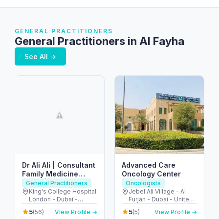
GENERAL PRACTITIONERS
General Practitioners in Al Fayha
See All →
Dr Ali Ali | Consultant
Advanced Care
Family Medicine
Oncology Center
Dubai | Sports Doctor
General Practitioners
Oncologists
Dubai
King's College Hospital
Jebel Ali Village - Al
London - Dubai -
Furjan - Dubai - United
United Arab Emirates
Arab Emirates
5
5
(56)
View Profile →
(5)
View Profile →