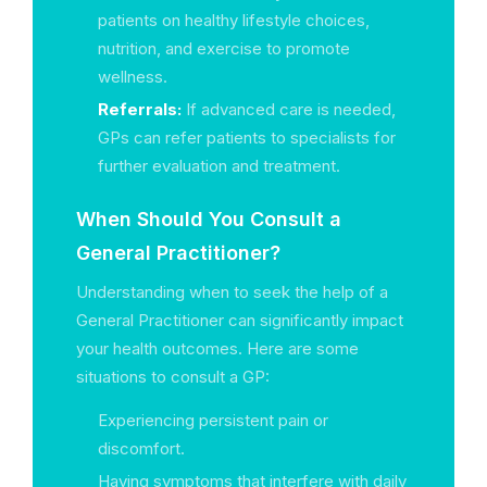
patients on healthy lifestyle choices,
nutrition, and exercise to promote
wellness.
Referrals:
If advanced care is needed,
GPs can refer patients to specialists for
further evaluation and treatment.
When Should You Consult a
General Practitioner?
Understanding when to seek the help of a
General Practitioner can significantly impact
your health outcomes. Here are some
situations to consult a GP:
Experiencing persistent pain or
discomfort.
Having symptoms that interfere with daily