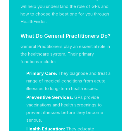
will help you understand the role of GPs and
how to choose the best one for you through
HealthFinder.
What Do General Practitioners Do?
General Practitioners play an essential role in
the healthcare system. Their primary
functions include:
Primary Care:
They diagnose and treat a
range of medical conditions from acute
illnesses to long-term health issues.
Preventive Services:
GPs provide
vaccinations and health screenings to
prevent illnesses before they become
serious.
Health Education:
They educate