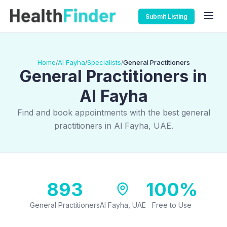
Submit Listing
Home
Al Fayha
Specialists
General Practitioners
/
/
/
General Practitioners in
Al Fayha
Find and book appointments with the best general
practitioners in Al Fayha, UAE.
893
100%
General Practitioners
Al Fayha, UAE
Free to Use