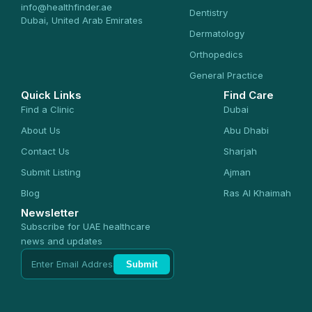
info@healthfinder.ae
Dentistry
Dubai, United Arab Emirates
Dermatology
Orthopedics
General Practice
Quick Links
Find Care
Find a Clinic
Dubai
About Us
Abu Dhabi
Contact Us
Sharjah
Submit Listing
Ajman
Blog
Ras Al Khaimah
Newsletter
Subscribe for UAE healthcare
news and updates
Submit