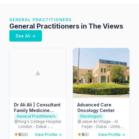
GENERAL PRACTITIONERS
General Practitioners in The Views
See All →
Dr Ali Ali | Consultant
Advanced Care
Family Medicine
Oncology Center
Dubai | Sports Doctor
General Practitioners
Oncologists
Dubai
King's College Hospital
Jebel Ali Village - Al
London - Dubai -
Furjan - Dubai - United
United Arab Emirates
Arab Emirates
5
5
(56)
View Profile →
(5)
View Profile →