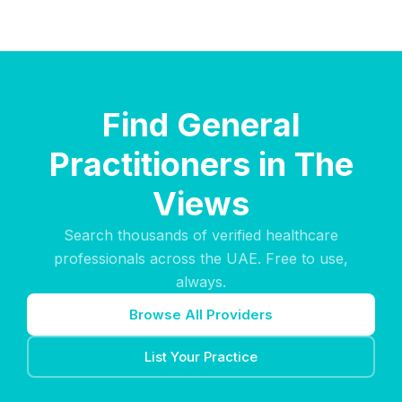
Find General
Practitioners in The
Views
Search thousands of verified healthcare
professionals across the UAE. Free to use,
always.
Browse All Providers
List Your Practice