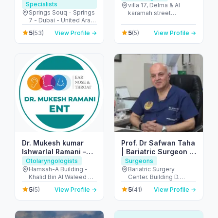
Specialists
villa 17, Delma & Al
Springs Souq - Springs
karamah street
7 - Dubai - United Arab
Intersection - next to
Emirates
embassy of polland -
5
5
(53)
View Profile →
(5)
View Profile →
المنهل - أبو ظبي - United
Arab Emirates
Dr. Mukesh kumar
Prof. Dr Safwan Taha
Ishwarlal Ramani –
| Bariatric Surgeon |
Best ENT Specialist
Weight loss Surgeon
Otolaryngologists
Surgeons
in Dubai | ENT
| Hernia Surgeon
Hamsah-A Building -
Bariatric Surgery
Khalid Bin Al Waleed Rd
Center. Building D.
Surgeon, ENT Doctor
- near Ansar Gallery - Al
Mediclinic Airport Road
in Bur Dubai
5
5
(5)
View Profile →
(41)
View Profile →
Karama - Dubai -
Hospital - الروضة - W67
United Arab Emirates
- أبو ظبي - United Arab
Emirates