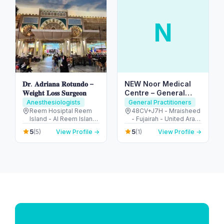
N
𝐃𝐫. 𝐀𝐝𝐫𝐢𝐚𝐧𝐚 𝐑𝐨𝐭𝐮𝐧𝐝𝐨 –
NEW Noor Medical
𝐖𝐞𝐢𝐠𝐡𝐭 𝐋𝐨𝐬𝐬 𝐒𝐮𝐫𝐠𝐞𝐨𝐧
Centre – General
Health & GP Services
Anesthesiologists
General Practitioners
in Fujairah
Reem Hosiptal Reem
48CV+J7H - Mraisheed
Island - Al Reem Island
- Fujairah - United Arab
- Tamouh - Abu Dhabi -
Emirates
5
5
(5)
View Profile →
(1)
View Profile →
United Arab Emirates