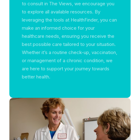
to consult in The Views, we encourage you
to explore all available resources. By
leveraging the tools at HealthFinder, you can
make an informed choice for your
healthcare needs, ensuring you receive the
best possible care tailored to your situation.
Whether it’s a routine check-up, vaccination,
or management of a chronic condition, we
are here to support your journey towards
better health.