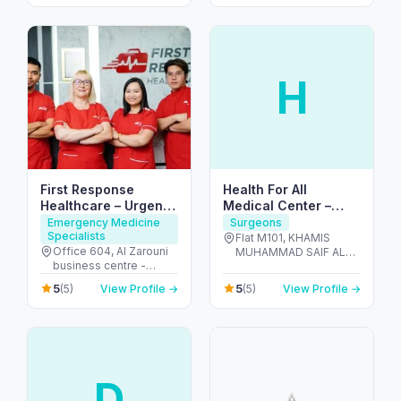
H
First Response
Health For All
Healthcare – Urgent
Medical Center –
IV & Doctor Visits in
Dentists in Al Dhafra
Emergency Medicine
Surgeons
Specialists
Dubai
Flat M101, KHAMIS
Office 604, Al Zarouni
MUHAMMAD SAIF AL
business centre -
SAHDI BUILING R-15 ,
Sheikh Zayed Rd,
PR811728 - Al Dhafra
5
5
(5)
View Profile →
(5)
View Profile →
Building - 891 Street - 1,
Region - شارع اليَم - مدينة
Al Barsha 1, Dubai,
زايد - sector MZW16 - أبو
191463 - البرشاء -
ظبي - United Arab
البرشاء 1 - دبي - United
Emirates
Arab Emirates
D