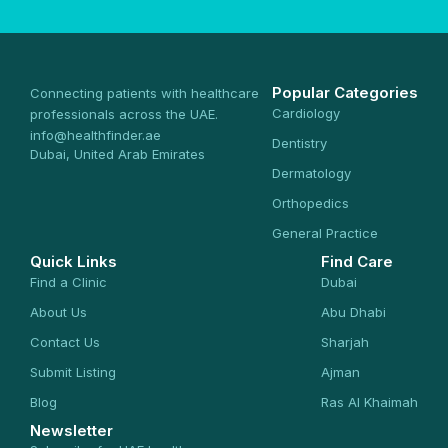
Popular Categories
Connecting patients with healthcare
Cardiology
professionals across the UAE.
info@healthfinder.ae
Dentistry
Dubai, United Arab Emirates
Dermatology
Orthopedics
General Practice
Quick Links
Find Care
Find a Clinic
Dubai
About Us
Abu Dhabi
Contact Us
Sharjah
Submit Listing
Ajman
Blog
Ras Al Khaimah
Newsletter