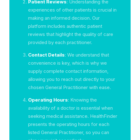
Patient Reviews
: Understanding the
experiences of other patients is crucial in
making an informed decision. Our
platform includes authentic patient
reviews that highlight the quality of care
provided by each practitioner.
Contact Details
: We understand that
convenience is key, which is why we
supply complete contact information,
allowing you to reach out directly to your
chosen General Practitioner with ease.
Operating Hours
: Knowing the
availability of a doctor is essential when
seeking medical assistance. HealthFinder
presents the operating hours for each
listed General Practitioner, so you can