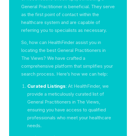
General Practitioner is beneficial. They serve
as the first point of contact within the
healthcare system and are capable of
referring you to specialists as necessary.
So, how can HealthFinder assist you in
locating the best General Practitioners in
The Views? We have crafted a
comprehensive platform that simplifies your
search process. Here’s how we can help:
Curated Listings
: At HealthFinder, we
provide a meticulously curated list of
General Practitioners in The Views,
ensuring you have access to qualified
professionals who meet your healthcare
needs.