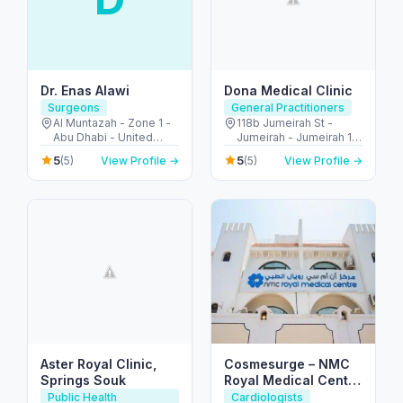
Dr. Enas Alawi
Dona Medical Clinic
Surgeons
General Practitioners
Al Muntazah - Zone 1 -
118b Jumeirah St -
Abu Dhabi - United
Jumeirah - Jumeirah 1 -
Arab Emirates
Dubai - United Arab
5
5
(5)
View Profile →
(5)
View Profile →
Emirates
Aster Royal Clinic,
Cosmesurge – NMC
Springs Souk
Royal Medical Center
Delma
Public Health
Cardiologists