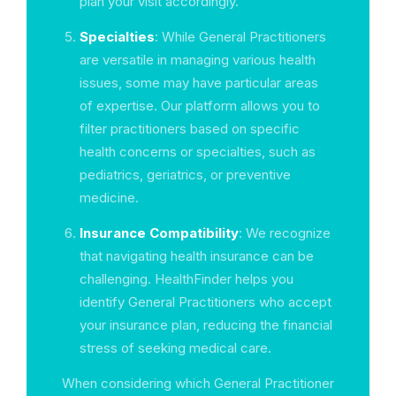
plan your visit accordingly.
Specialties
: While General Practitioners
are versatile in managing various health
issues, some may have particular areas
of expertise. Our platform allows you to
filter practitioners based on specific
health concerns or specialties, such as
pediatrics, geriatrics, or preventive
medicine.
Insurance Compatibility
: We recognize
that navigating health insurance can be
challenging. HealthFinder helps you
identify General Practitioners who accept
your insurance plan, reducing the financial
stress of seeking medical care.
When considering which General Practitioner