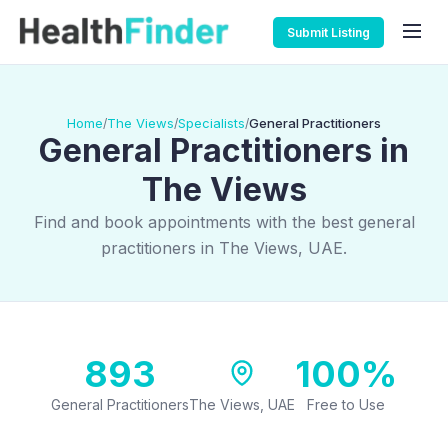
Submit Listing
Home
The Views
Specialists
General Practitioners
/
/
/
General Practitioners in
The Views
Find and book appointments with the best general
practitioners in The Views, UAE.
893
100%
General Practitioners
The Views, UAE
Free to Use