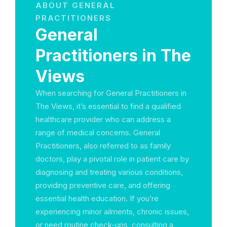
ABOUT GENERAL
PRACTITIONERS
General
Practitioners in The
Views
When searching for General Practitioners in
The Views, it’s essential to find a qualified
healthcare provider who can address a
range of medical concerns. General
Practitioners, also referred to as family
doctors, play a pivotal role in patient care by
diagnosing and treating various conditions,
providing preventive care, and offering
essential health education. If you’re
experiencing minor ailments, chronic issues,
or need routine check-ups, consulting a