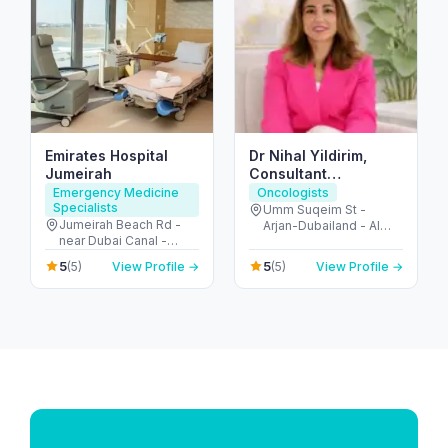
Emirates Hospital
Dr Nihal Yildirim,
Jumeirah
Consultant
Oncoplastic
Emergency Medicine
Oncologists
Specialists
Breastsurgeon
Umm Suqeim St -
Jumeirah Beach Rd -
Arjan-Dubailand - Al
near Dubai Canal -
Barsha South - Dubai -
Jumeirah - Jumeirah 2 -
United Arab Emirates
5
5
(5)
View Profile →
(5)
View Profile →
Dubai - United Arab
Emirates