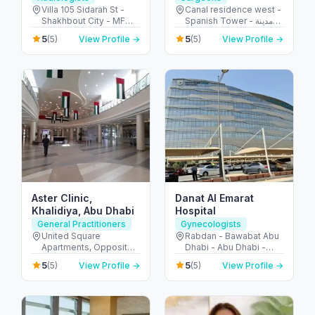
Villa 105 Sidarah St -
Canal residence west -
Shakhbout City - MFW-
Spanish Tower - مدينة
10 - Abu Dhabi - United
دبي الرياضية - دبي -
5
5
(5)
View Profile →
(5)
View Profile →
Arab Emirates
United Arab Emirates
Aster Clinic,
Danat Al Emarat
Khalidiya, Abu Dhabi
Hospital
General Practitioners
Gynecologists
United Square
Rabdan - Bawabat Abu
Apartments, Opposite -
Dhabi - Abu Dhabi -
Khalidiyah St - الخالدية -
United Arab Emirates
5
5
(5)
View Profile →
(5)
View Profile →
غرب 9 - أبو ظبي - United
Arab Emirates