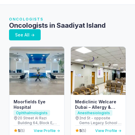
ONCOLOGISTS
Oncologists in Saadiyat Island
See All →
Moorfields Eye
Mediclinic Welcare
Hospital
Dubai – Allergy &
Specialist Hospital in
Ophthalmologists
Anesthesiologists
Al Garhoud
20 Street Al Razi
2nd St - opposite
Building 64, Block E,
Gems Legacy School -
Floor 3 - Umm Hurair 2 -
Al Garhoud - Dubai -
5
5
(5)
View Profile →
(5)
View Profile →
Dubai Healthcare City -
United Arab Emirates