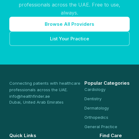
professionals across the UAE. Free to use,
always.
Browse All Providers
List Your Practice
Popular Categories
Connecting patients with healthcare
Cardiology
professionals across the UAE.
info@healthfinder.ae
Dentistry
Dubai, United Arab Emirates
Dermatology
Orthopedics
General Practice
Quick Links
Find Care