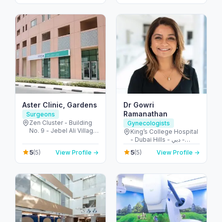
Dubai - United Arab
Emirates
Aster Clinic, Gardens
Dr Gowri
Ramanathan
Surgeons
Zen Cluster - Building
Gynecologists
No. 9 - Jebel Ali Village
King’s College Hospital
- Discovery Gardens -
- Dubai Hills - دبي -
Dubai - United Arab
United Arab Emirates
5
5
(5)
View Profile →
(5)
View Profile →
Emirates