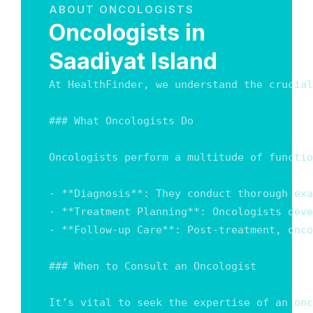
ABOUT ONCOLOGISTS
Oncologists in
Saadiyat Island
At HealthFinder, we understand the crucial
### What Oncologists Do

Oncologists perform a multitude of functio
- **Diagnosis**: They conduct thorough exa
- **Treatment Planning**: Oncologists deve
- **Follow-up Care**: Post-treatment, onco
### When to Consult an Oncologist

It’s vital to seek the expertise of an onc