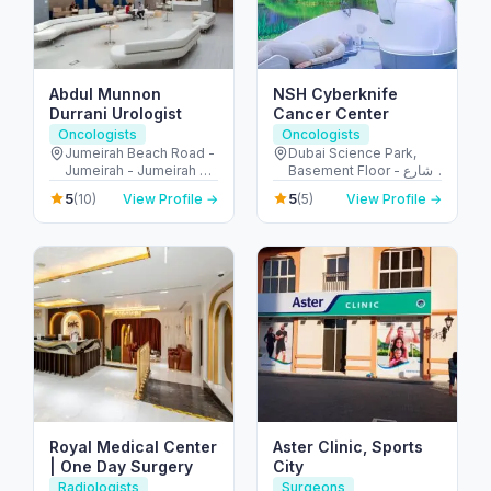
Abdul Munnon
NSH Cyberknife
Durrani Urologist
Cancer Center
Oncologists
Oncologists
Jumeirah Beach Road -
Dubai Science Park,
Jumeirah - Jumeirah 2 -
Basement Floor - شارع
Dubai - United Arab
أم سقيم - البرشاء - جنوب
5
5
(10)
View Profile →
(5)
View Profile →
Emirates
البرشاء - دبي - United
Arab Emirates
Royal Medical Center
Aster Clinic, Sports
| One Day Surgery
City
Radiologists
Surgeons