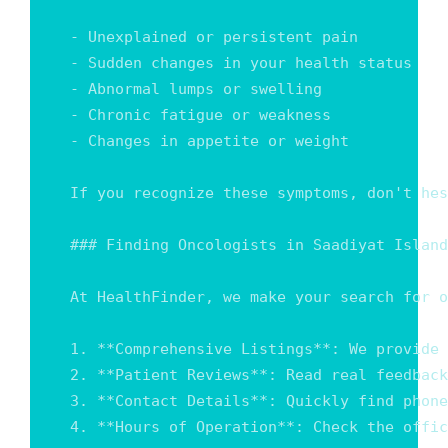
- Unexplained or persistent pain

- Sudden changes in your health status

- Abnormal lumps or swelling

- Chronic fatigue or weakness

- Changes in appetite or weight

If you recognize these symptoms, don't hes
### Finding Oncologists in Saadiyat Island

At HealthFinder, we make your search for o
1. **Comprehensive Listings**: We provide 
2. **Patient Reviews**: Read real feedback
3. **Contact Details**: Quickly find phone
4. **Hours of Operation**: Check the offic