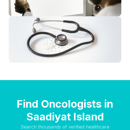
Find Oncologists in
Saadiyat Island
Search thousands of verified healthcare