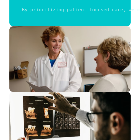
By prioritizing patient-focused care, we c