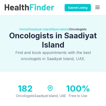
Submit Listing
Home
Saadiyat Island
Specialists
Oncologists
/
/
/
Oncologists in Saadiyat
Island
Find and book appointments with the best
oncologists in Saadiyat Island, UAE.
182
100%
Oncologists
Saadiyat Island, UAE
Free to Use