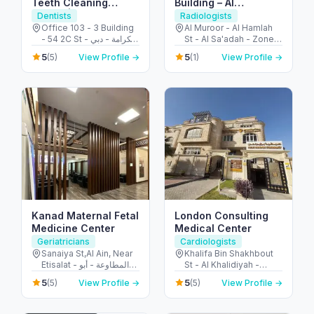
Teeth Cleaning
Building – Al
AED99 | Dentist
Zafaranah
Dentists
Radiologists
Karama | Dubai
Diagnostic &
Office 103 - 3 Building
Al Muroor - Al Hamlah
- 54 2C St - الكرامة - دبي
St - Al Sa'adah - Zone 1
Screening Center
- United Arab Emirates
- Abu Dhabi - United
مبنى التصوير الطبي –
5
5
(5)
View Profile →
(1)
View Profile →
Arab Emirates
مركز الزعفرانة للتشخيص
والفحص الشامل
Kanad Maternal Fetal
London Consulting
Medicine Center
Medical Center
Geriatricians
Cardiologists
Sanaiya St,Al Ain, Near
Khalifa Bin Shakhbout
Etisalat - المطاوعة - أبو
St - Al Khalidiyah -
ظبي - United Arab
W17-01 - Abu Dhabi -
5
5
(5)
View Profile →
(5)
View Profile →
Emirates
United Arab Emirates