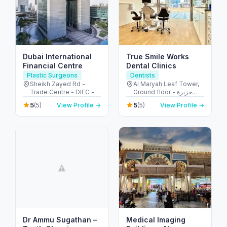
Dubai International
True Smile Works
Financial Centre
Dental Clinics
Plastic Surgeons
Dentists
Sheikh Zayed Rd -
Al Maryah Leaf Tower,
Trade Centre - DIFC -
Ground floor - جزيرة
Dubai - United Arab
الريم - طموح - أبو ظبي -
5
5
(5)
View Profile →
(5)
View Profile →
Emirates
United Arab Emirates
Dr Ammu Sugathan –
Medical Imaging