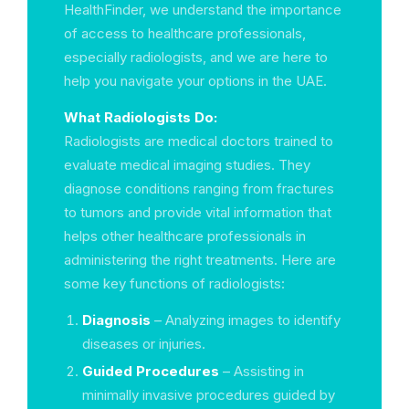
HealthFinder, we understand the importance
of access to healthcare professionals,
especially radiologists, and we are here to
help you navigate your options in the UAE.
What Radiologists Do:
Radiologists are medical doctors trained to
evaluate medical imaging studies. They
diagnose conditions ranging from fractures
to tumors and provide vital information that
helps other healthcare professionals in
administering the right treatments. Here are
some key functions of radiologists:
Diagnosis
– Analyzing images to identify
diseases or injuries.
Guided Procedures
– Assisting in
minimally invasive procedures guided by