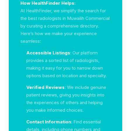
How HealthFinder Helps:
At HealthFinder, we simplify the search for
the best radiologists in Muwailih Commercial
by curating a comprehensive directory.
Here’s how we make your experience
seamless:
Accessible Listings
: Our platform
provides a sorted list of radiologists,
making it easy for you to narrow down
options based on location and specialty.
Verified Reviews
: We include genuine
patient reviews, giving you insights into
the experiences of others and helping
you make informed choices.
Contact Information
: Find essential
details, including phone numbers and