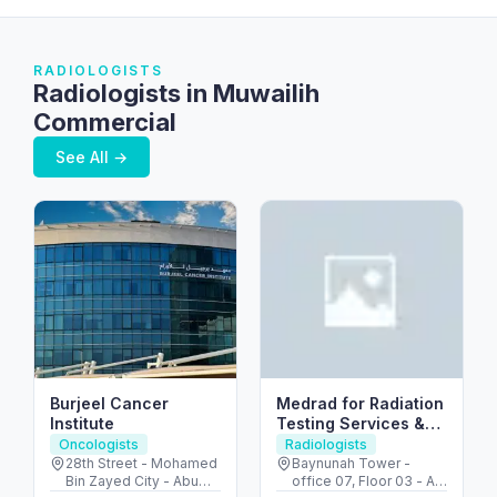
RADIOLOGISTS
Radiologists in Muwailih
Commercial
See All →
Burjeel Cancer
Medrad for Radiation
Institute
Testing Services &
FANR consultations
Oncologists
Radiologists
28th Street - Mohamed
Baynunah Tower -
Bin Zayed City - Abu
office 07, Floor 03 - Al