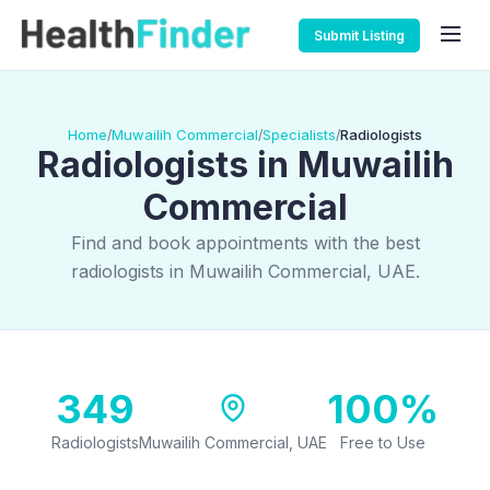
Submit Listing
Home
Muwailih Commercial
Specialists
Radiologists
/
/
/
Radiologists in Muwailih
Commercial
Find and book appointments with the best
radiologists in Muwailih Commercial, UAE.
349
100%
Radiologists
Muwailih Commercial, UAE
Free to Use