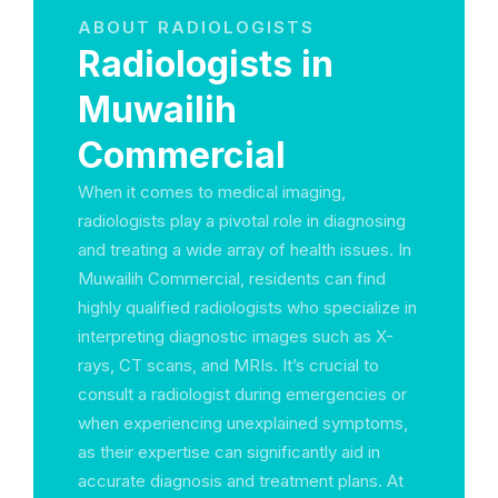
ABOUT RADIOLOGISTS
Radiologists in
Muwailih
Commercial
When it comes to medical imaging,
radiologists play a pivotal role in diagnosing
and treating a wide array of health issues. In
Muwailih Commercial, residents can find
highly qualified radiologists who specialize in
interpreting diagnostic images such as X-
rays, CT scans, and MRIs. It’s crucial to
consult a radiologist during emergencies or
when experiencing unexplained symptoms,
as their expertise can significantly aid in
accurate diagnosis and treatment plans. At