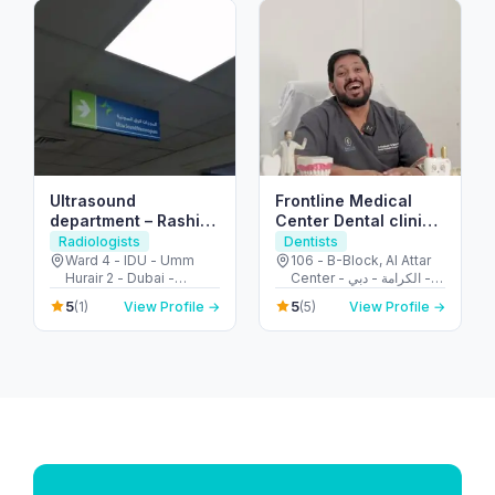
Ultrasound
Frontline Medical
department – Rashid
Center Dental clinic
Hospital
in Karama Dubai I
Radiologists
Dentists
Dental Clinic I
Ward 4 - IDU - Umm
106 - B-Block, Al Attar
Hurair 2 - Dubai -
Center - الكرامة - دبي -
Cosmetic I
United Arab Emirates
United Arab Emirates
Orthodontics
5
5
(1)
View Profile →
(5)
View Profile →