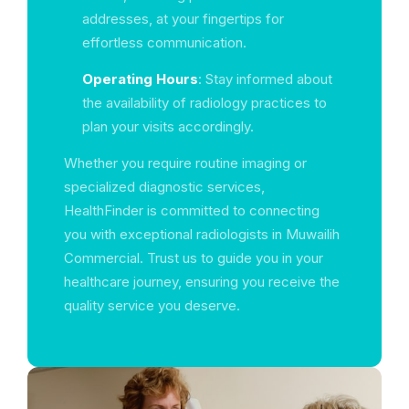
addresses, at your fingertips for
effortless communication.
Operating Hours
: Stay informed about
the availability of radiology practices to
plan your visits accordingly.
Whether you require routine imaging or
specialized diagnostic services,
HealthFinder is committed to connecting
you with exceptional radiologists in Muwailih
Commercial. Trust us to guide you in your
healthcare journey, ensuring you receive the
quality service you deserve.