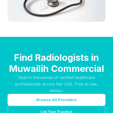
Find Radiologists in
Muwailih Commercial
Search thousands of verified healthcare
professionals across the UAE. Free to use,
always.
Browse All Providers
List Your Practice