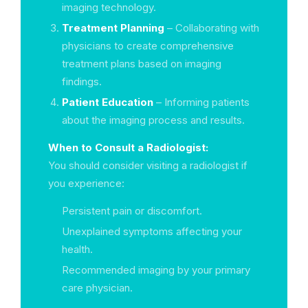
imaging technology.
Treatment Planning
– Collaborating with
physicians to create comprehensive
treatment plans based on imaging
findings.
Patient Education
– Informing patients
about the imaging process and results.
When to Consult a Radiologist:
You should consider visiting a radiologist if
you experience:
Persistent pain or discomfort.
Unexplained symptoms affecting your
health.
Recommended imaging by your primary
care physician.