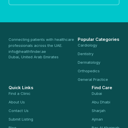
Popular Categories
Connecting patients with healthcare
Cardiology
professionals across the UAE.
info@healthfinder.ae
Dentistry
Dubai, United Arab Emirates
Dermatology
Orthopedics
General Practice
Quick Links
Find Care
Find a Clinic
Dubai
About Us
Abu Dhabi
Contact Us
Sharjah
Submit Listing
Ajman
Blog
Ras Al Khaimah