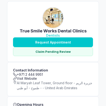
True Smile Works Dental Clinics
Dentists
Request Appointment
Claim Pending Review
Contact Information
+971 2 444 9951
Visit Website
Al Maryah Leaf Tower, Ground floor - جزيرة الريم
- طموح - أبو ظبي - United Arab Emirates
Opening Hours