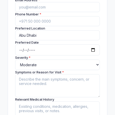
Email Address
*
Phone Number
*
Preferred Location
Preferred Date
Severity
*
Symptoms or Reason for Visit
*
Relevant Medical History