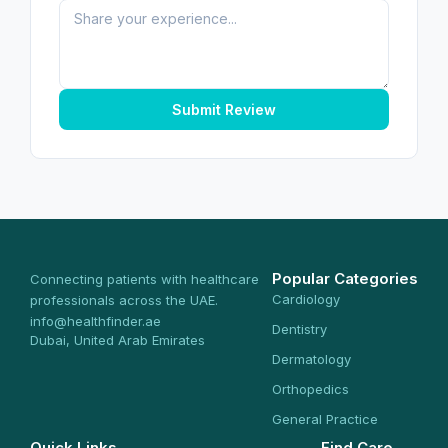
Submit Review
Popular Categories
Connecting patients with healthcare
Cardiology
professionals across the UAE.
info@healthfinder.ae
Dentistry
Dubai, United Arab Emirates
Dermatology
Orthopedics
General Practice
Quick Links
Find Care