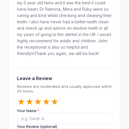
my 3 year old twins and it was the best it could
have been. Dr Ramona, Mera and Ruby were so
caring and kind whilst checking and cleaning their
teeth. I also have never had a better teeth clean
and check up and advice on wisdom teeth in all
my years of going to the dentist in the UK. I would
highly recommend for adults and children. John
the receptionist is also so helpful and
friendly!nThank you again, we will be back!
Leave a Review
Reviews are moderated and usually approved within
24 hours.
★
★
★
★
★
Your Name
*
Your Review (optional)