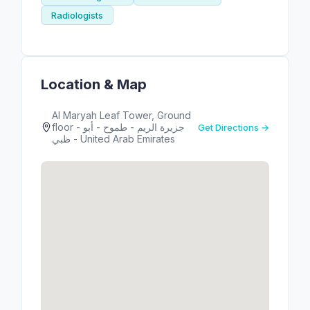
Radiologists
Location & Map
Al Maryah Leaf Tower, Ground
floor - جزيرة الريم - طموح - أبو
Get Directions →
ظبي - United Arab Emirates