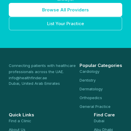
Browse All Providers
List Your Practice
Popular Categories
Connecting patients with healthcare
Cardiology
professionals across the UAE.
info@healthfinder.ae
Dentistry
Dubai, United Arab Emirates
Dermatology
Orthopedics
General Practice
Quick Links
Find Care
Find a Clinic
Dubai
About Us
Abu Dhabi