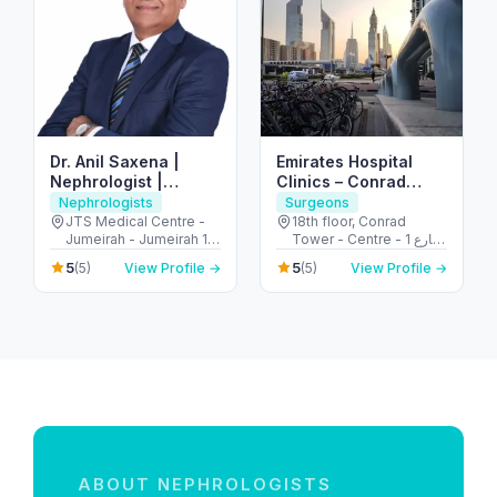
Dr. Anil Saxena |
Emirates Hospital
Nephrologist |
Clinics – Conrad
Kidney Disease
Tower – Trade
Nephrologists
Surgeons
Specialist | Dialysis
Centre Area
JTS Medical Centre -
18th floor, Conrad
Jumeirah - Jumeirah 1 -
Tower - Centre - 1 شارع
Dubai - United Arab
الشيخ زايد - المركز التجاري
5
5
(5)
View Profile →
(5)
View Profile →
Emirates
- المركز التجاري الأولي -
دبي - United Arab
Emirates
ABOUT NEPHROLOGISTS