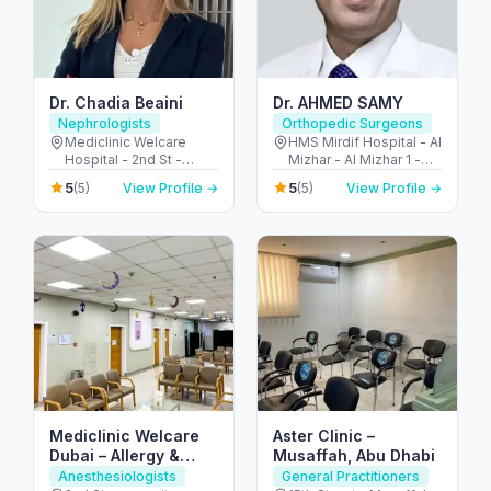
Dr. Chadia Beaini
Dr. AHMED SAMY
Nephrologists
Orthopedic Surgeons
Mediclinic Welcare
HMS Mirdif Hospital - Al
Hospital - 2nd St -
Mizhar - Al Mizhar 1 -
opposite Gems Legacy
Dubai - United Arab
5
5
(5)
View Profile →
(5)
View Profile →
School - Al Garhoud -
Emirates
Dubai - United Arab
Emirates
Mediclinic Welcare
Aster Clinic –
Dubai – Allergy &
Musaffah, Abu Dhabi
Specialist Hospital in
Anesthesiologists
General Practitioners