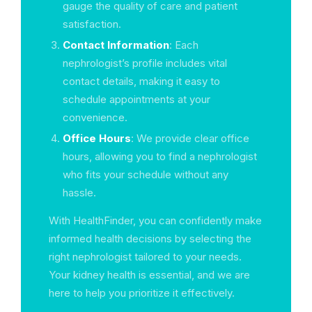
gauge the quality of care and patient
satisfaction.
Contact Information
: Each
nephrologist’s profile includes vital
contact details, making it easy to
schedule appointments at your
convenience.
Office Hours
: We provide clear office
hours, allowing you to find a nephrologist
who fits your schedule without any
hassle.
With HealthFinder, you can confidently make
informed health decisions by selecting the
right nephrologist tailored to your needs.
Your kidney health is essential, and we are
here to help you prioritize it effectively.