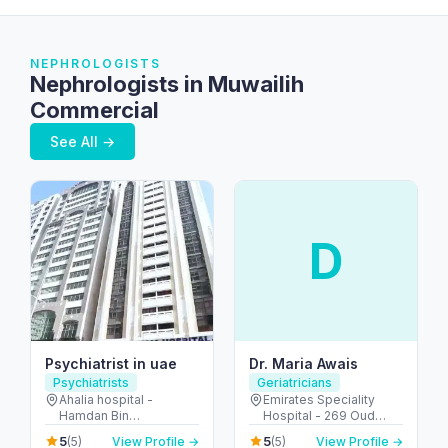
NEPHROLOGISTS
Nephrologists in Muwailih
Commercial
See All →
D
Psychiatrist in uae
Dr. Maria Awais
Psychiatrists
Geriatricians
Ahalia hospital -
Emirates Speciality
Hamdan Bin
Hospital - 269 Oud
Mohammed St - Al
Metha Rd - Umm Hurair
5
5
(5)
View Profile →
(5)
View Profile →
Danah - E6 - Abu Dhabi
2 - Dubai Healthcare