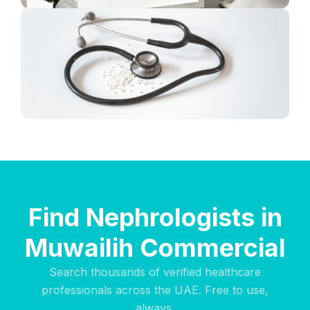
Find Nephrologists in
Muwailih Commercial
Search thousands of verified healthcare
professionals across the UAE. Free to use,
always.