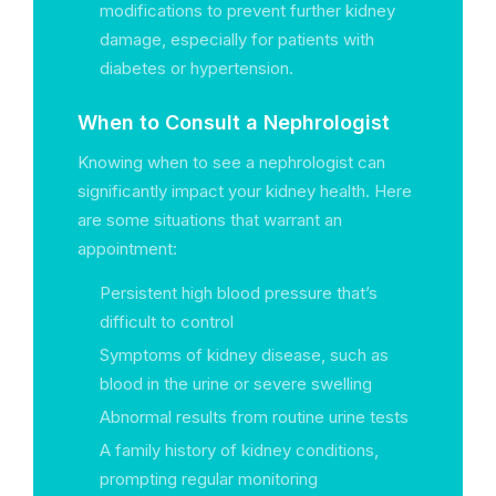
modifications to prevent further kidney
damage, especially for patients with
diabetes or hypertension.
When to Consult a Nephrologist
Knowing when to see a nephrologist can
significantly impact your kidney health. Here
are some situations that warrant an
appointment:
Persistent high blood pressure that’s
difficult to control
Symptoms of kidney disease, such as
blood in the urine or severe swelling
Abnormal results from routine urine tests
A family history of kidney conditions,
prompting regular monitoring