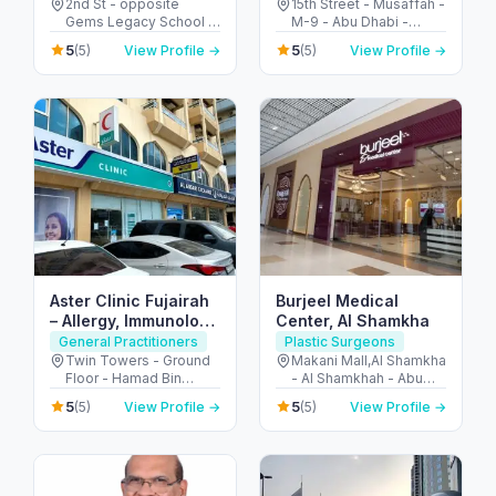
Al Garhoud
2nd St - opposite
15th Street - Musaffah -
Gems Legacy School -
M-9 - Abu Dhabi -
Al Garhoud - Dubai -
United Arab Emirates
5
5
(5)
View Profile →
(5)
View Profile →
United Arab Emirates
Aster Clinic Fujairah
Burjeel Medical
– Allergy, Immunology
Center, Al Shamkha
& Family Care
General Practitioners
Plastic Surgeons
Twin Towers - Ground
Makani Mall,Al Shamkha
Floor - Hamad Bin
- Al Shamkhah - Abu
Abdullah Street -
Dhabi - United Arab
5
5
(5)
View Profile →
(5)
View Profile →
Mraisheed - Fujairah -
Emirates
United Arab Emirates