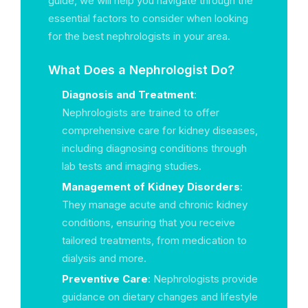
guide, we will help you navigate through the
essential factors to consider when looking
for the best nephrologists in your area.
What Does a Nephrologist Do?
Diagnosis and Treatment
:
Nephrologists are trained to offer
comprehensive care for kidney diseases,
including diagnosing conditions through
lab tests and imaging studies.
Management of Kidney Disorders
:
They manage acute and chronic kidney
conditions, ensuring that you receive
tailored treatments, from medication to
dialysis and more.
Preventive Care
: Nephrologists provide
guidance on dietary changes and lifestyle