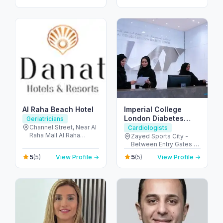
- United Arab Emirates
City - Dubai - United
Arab Emirates
Al Raha Beach Hotel
Imperial College
London Diabetes
Geriatricians
Centre, Zayed Sports
Channel Street, Near Al
Cardiologists
Raha Mall Al Raha
City Branch
Zayed Sports City -
Creek - Al Rahah - Abu
Between Entry Gates 1
Dhabi - United Arab
and 6 - الروضة - W57 -
5
5
(5)
View Profile →
(5)
View Profile →
Emirates
أبو ظبي - United Arab
Emirates