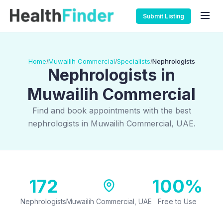
Submit Listing
Home
Muwailih Commercial
Specialists
Nephrologists
/
/
/
Nephrologists in
Muwailih Commercial
Find and book appointments with the best
nephrologists in Muwailih Commercial, UAE.
172
100%
Nephrologists
Muwailih Commercial, UAE
Free to Use