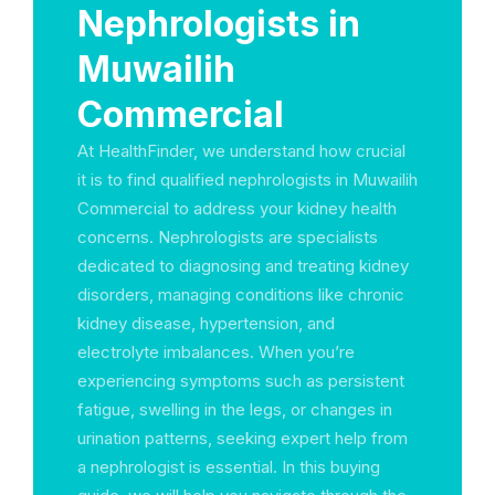
Nephrologists in
Muwailih
Commercial
At HealthFinder, we understand how crucial
it is to find qualified nephrologists in Muwailih
Commercial to address your kidney health
concerns. Nephrologists are specialists
dedicated to diagnosing and treating kidney
disorders, managing conditions like chronic
kidney disease, hypertension, and
electrolyte imbalances. When you’re
experiencing symptoms such as persistent
fatigue, swelling in the legs, or changes in
urination patterns, seeking expert help from
a nephrologist is essential. In this buying