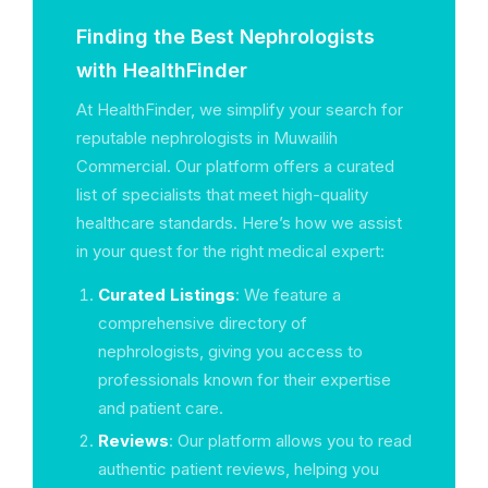
Finding the Best Nephrologists
with HealthFinder
At HealthFinder, we simplify your search for
reputable nephrologists in Muwailih
Commercial. Our platform offers a curated
list of specialists that meet high-quality
healthcare standards. Here’s how we assist
in your quest for the right medical expert:
Curated Listings
: We feature a
comprehensive directory of
nephrologists, giving you access to
professionals known for their expertise
and patient care.
Reviews
: Our platform allows you to read
authentic patient reviews, helping you