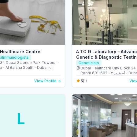
 Healthcare Centre
A TO G Laboratory – Advan
Genetic & Diagnostic Testin
ts/Immunologists
Dubai
4 Dubai Science Park Towers -
Geneticists
a - Al Barsha South - Dubai -
Dubai Healthcare City Block 24 
Arab Emirates
Room 601-602 - أم هرير ٢ - Dubai
Healthcare City - دبي - United Arab
5
View Profile →
(1)
View
Emirates
L