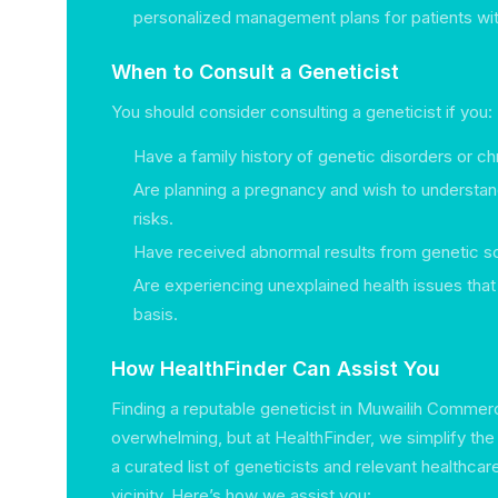
personalized management plans for patients wit
When to Consult a Geneticist
You should consider consulting a geneticist if you:
Have a family history of genetic disorders or chr
Are planning a pregnancy and wish to understan
risks.
Have received abnormal results from genetic s
Are experiencing unexplained health issues tha
basis.
How HealthFinder Can Assist You
Finding a reputable geneticist in Muwailih Commer
overwhelming, but at HealthFinder, we simplify th
a curated list of geneticists and relevant healthcar
vicinity. Here’s how we assist you: