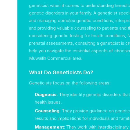
geneticist when it comes to understanding heredit
genetic disorders in your family. A geneticist speci
and managing complex genetic conditions, interpre
and providing valuable counseling to patients and the
considering genetic testing for health conditions, 
prenatal assessments, consulting a geneticist is cru
help you navigate the essential aspects of choosing
Muwailih Commercial area.
What Do Geneticists Do?
Geneticists focus on the following areas:
Diagnosis
: They identify genetic disorders tha
health issues.
Counseling
: They provide guidance on genetic 
results and implications for individuals and famil
Management
: They work with interdisciplinar