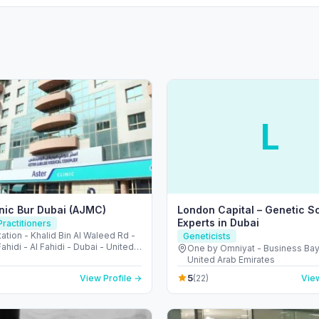
L
inic Bur Dubai (AJMC)
London Capital – Genetic S
Experts in Dubai
ractitioners
ation - Khalid Bin Al Waleed Rd -
Geneticists
Fahidi - Al Fahidi - Dubai - United
One by Omniyat - Business Bay
irates
United Arab Emirates
5
View Profile →
(22)
View