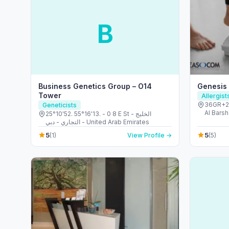
B
Business Genetics Group – O14
Genesis
Tower
Allergis
36GR+23
Geneticists
Al Barsh
25°10'52. 55°16'13. - 0 8 E St - الخليج
United 
التجاري - دبي - United Arab Emirates
5
5
(1)
View Profile →
(5)