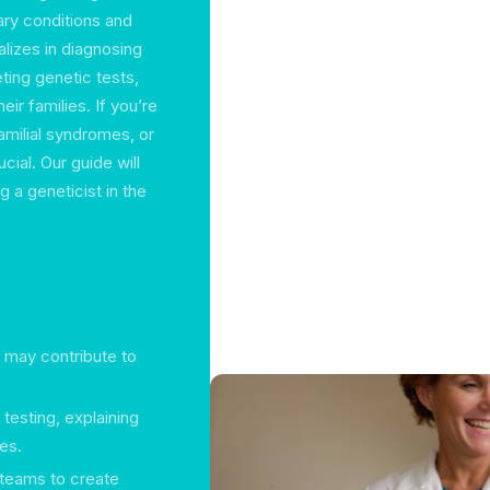
ary conditions and
alizes in diagnosing
ting genetic tests,
ir families. If you’re
familial syndromes, or
cial. Our guide will
 a geneticist in the
t may contribute to
testing, explaining
ies.
y teams to create