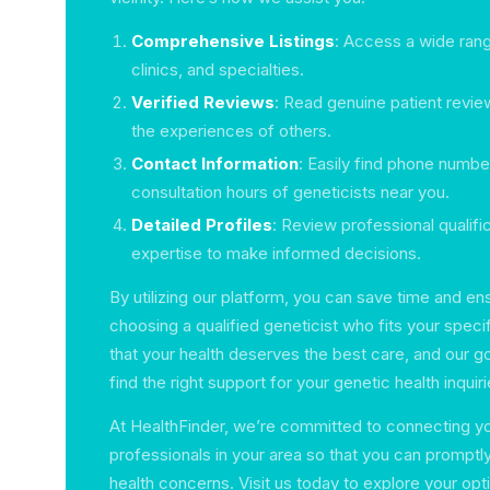
Comprehensive Listings
: Access a wide rang
clinics, and specialties.
Verified Reviews
: Read genuine patient review
the experiences of others.
Contact Information
: Easily find phone numb
consultation hours of geneticists near you.
Detailed Profiles
: Review professional qualifi
expertise to make informed decisions.
By utilizing our platform, you can save time and en
choosing a qualified geneticist who fits your spec
that your health deserves the best care, and our go
find the right support for your genetic health inquiri
At HealthFinder, we’re committed to connecting you
professionals in your area so that you can promptl
health concerns. Visit us today to explore your opt