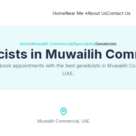
Home
Near Me
About Us
Contact Us
Home
Muwailih Commercial
Specialists
Geneticists
/
/
/
cists in Muwailih Com
book appointments with the best geneticists in Muwailih C
UAE.
Muwailih Commercial, UAE