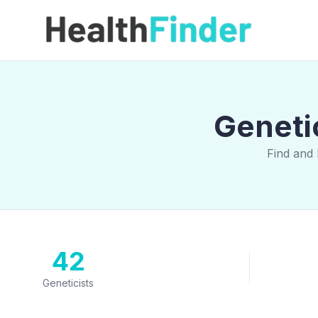
Geneti
Find and 
42
Geneticists