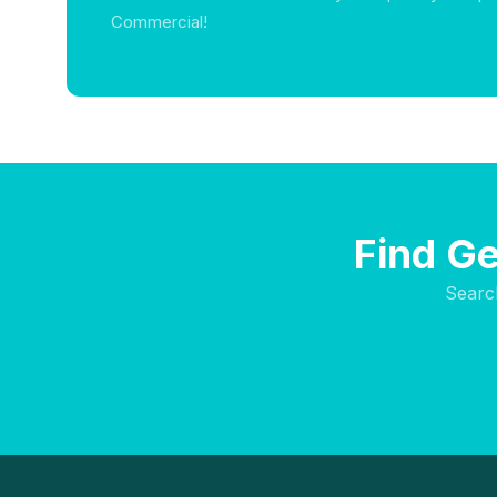
Commercial!
Find Ge
Searc