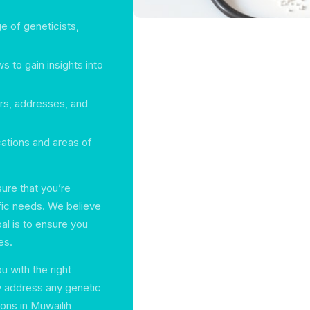
e of geneticists,
s to gain insights into
ers, addresses, and
cations and areas of
sure that you’re
ific needs. We believe
al is to ensure you
es.
 with the right
y address any genetic
ions in Muwailih