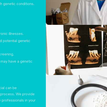
h genetic conditions.
onic illnesses.
d potential genetic
creening.
t may have a genetic
cial can be
e process. We provide
e professionals in your