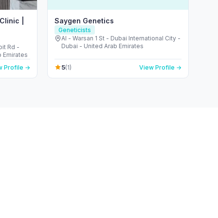
linic |
Saygen Genetics
Geneticists
Al - Warsan 1 St - Dubai International City -
Dubai - United Arab Emirates
it Rd -
b Emirates
5
 Profile →
(1)
View Profile →