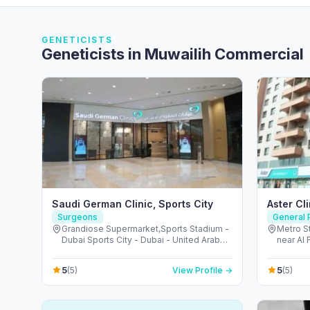
GENETICISTS
Geneticists in Muwailih Commercial
Saudi German Clinic, Sports City
Aster Cl
Surgeons
General P
Grandiose Supermarket,Sports Stadium -
Metro St
Dubai Sports City - Dubai - United Arab
near Al 
Emirates
Arab Em
5
5
(5)
View Profile →
(5)