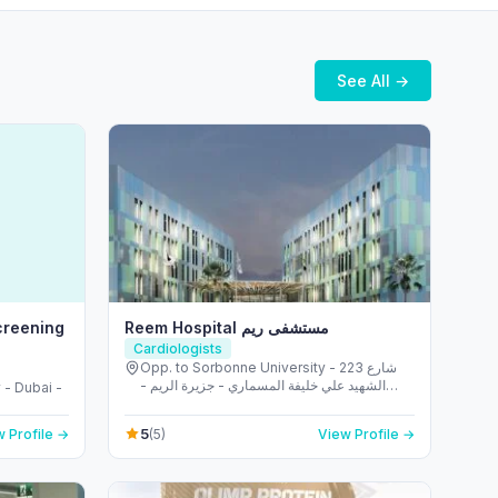
See All →
creening
Reem Hospital مستشفى ريم
Cardiologists
Opp. to Sorbonne University - 223 شارع
الشهيد علي خليفة المسماري - جزيرة الريم -
 - Dubai -
طموح - أبو ظبي - United Arab Emirates
5
 Profile →
(5)
View Profile →