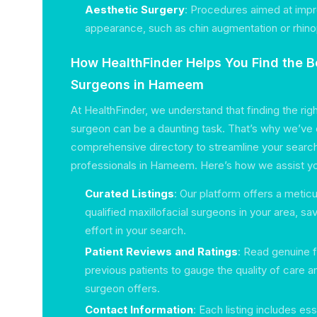
Aesthetic Surgery
: Procedures aimed at impr
appearance, such as chin augmentation or rhino
How HealthFinder Helps You Find the Be
Surgeons in Hameem
At HealthFinder, we understand that finding the righ
surgeon can be a daunting task. That’s why we’ve 
comprehensive directory to streamline your search
professionals in Hameem. Here’s how we assist y
Curated Listings
: Our platform offers a meticu
qualified maxillofacial surgeons in your area, sa
effort in your search.
Patient Reviews and Ratings
: Read genuine
previous patients to gauge the quality of care 
surgeon offers.
Contact Information
: Each listing includes ess