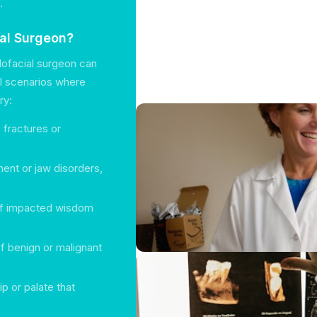
.
ial Surgeon?
lofacial surgeon can
al scenarios where
ry:
e fractures or
ment or jaw disorders,
 of impacted wisdom
of benign or malignant
lip or palate that