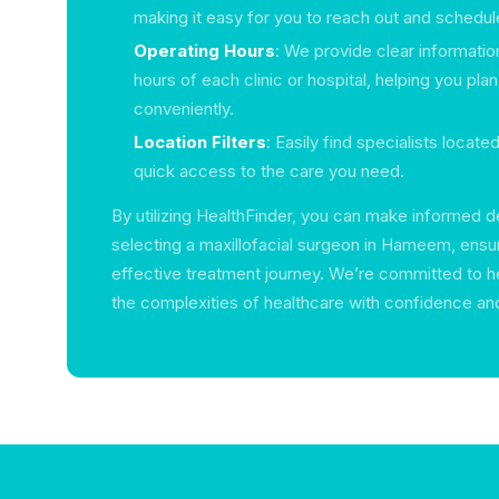
making it easy for you to reach out and schedul
Operating Hours
: We provide clear informatio
hours of each clinic or hospital, helping you plan
conveniently.
Location Filters
: Easily find specialists locate
quick access to the care you need.
By utilizing HealthFinder, you can make informed 
selecting a maxillofacial surgeon in Hameem, ensu
effective treatment journey. We’re committed to h
the complexities of healthcare with confidence an