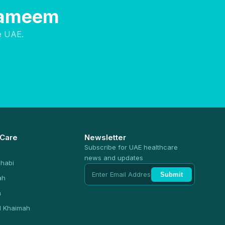
 Hameem
e UAE.
 Care
Newsletter
Subscribe for UAE healthcare
news and updates
habi
Submit
ah
n
l Khaimah