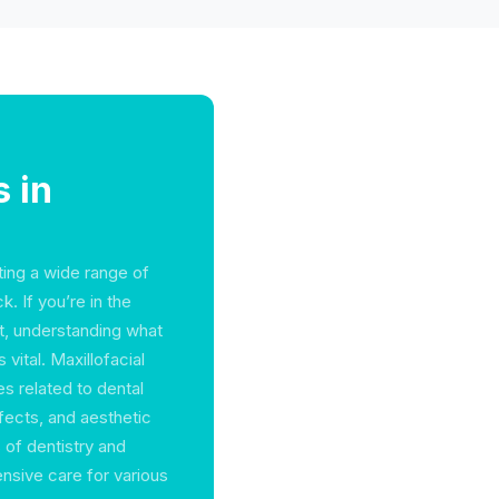
 in
ating a wide range of
. If you’re in the
t, understanding what
vital. Maxillofacial
s related to dental
fects, and aesthetic
 of dentistry and
nsive care for various