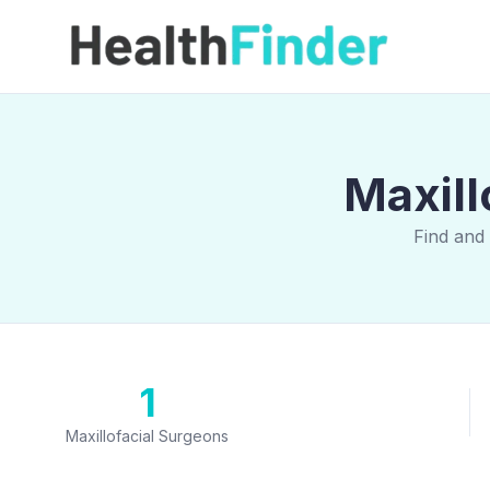
Maxill
Find and
1
Maxillofacial Surgeons