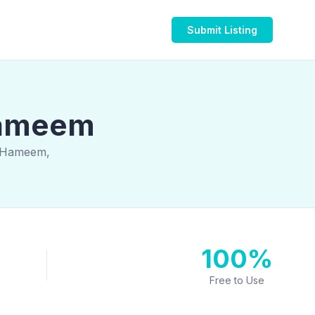
Submit Listing
 Hameem
n Hameem,
100%
Free to Use