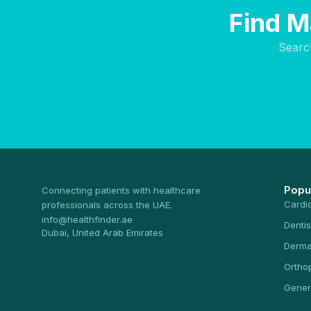
Find M
Searc
Popu
Connecting patients with healthcare
Cardi
professionals across the UAE.
info@healthfinder.ae
Dentis
Dubai, United Arab Emirates
Derma
Ortho
Gener