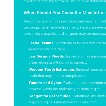
conditions that impact facial structure and function
When Should You Consult a Maxillofac
Recognizing when to seek the expertise of a maxil
be crucial for effective treatment. Here are sever
consulting a maxillofacial surgeon may be necessa
Facial Trauma
: Accidents or injuries that caus
lacerations to the face.
Jaw Surgical Needs
: Issues such as misalign
often requiring orthognathic surgery.
Wisdom Teeth Extraction
: Surgical removal
teeth that may lead to complications.
Tumors and Cysts
: Evaluation and treatment 
growths within the oral cavity or facial region.
Congenital Deformities
: Conditions like cleft 
require surgical intervention for correction.