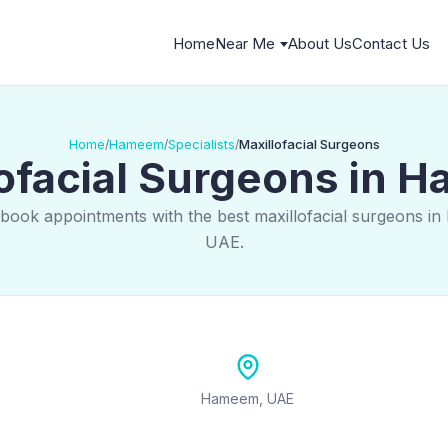
Home
Near Me
About Us
Contact Us
Home
Hameem
Specialists
Maxillofacial Surgeons
/
/
/
ofacial Surgeons in
 book appointments with the best maxillofacial surgeons i
UAE.
Hameem, UAE