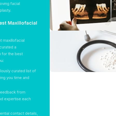
oving facial
plasty.
st Maxillofacial
t maxillofacial
curated a
 for the best
ou:
lously curated list of
ving you time and
 feedback from
and expertise each
ential contact details,