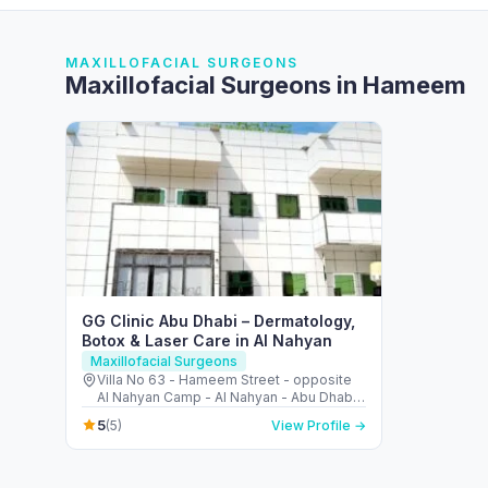
MAXILLOFACIAL SURGEONS
Maxillofacial Surgeons in Hameem
GG Clinic Abu Dhabi – Dermatology,
Botox & Laser Care in Al Nahyan
Maxillofacial Surgeons
Villa No 63 - Hameem Street - opposite
Al Nahyan Camp - Al Nahyan - Abu Dhabi -
United Arab Emirates
5
(5)
View Profile →