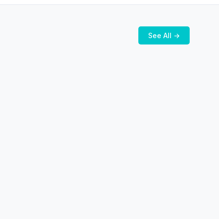
See All →