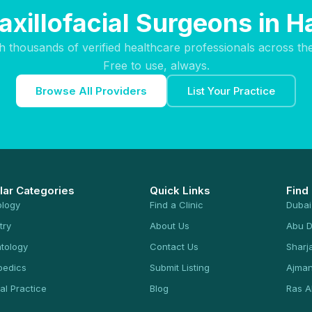
axillofacial Surgeons in
h thousands of verified healthcare professionals across th
Free to use, always.
Browse All Providers
List Your Practice
lar Categories
Quick Links
Find
ology
Find a Clinic
Dubai
try
About Us
Abu D
tology
Contact Us
Sharj
pedics
Submit Listing
Ajma
al Practice
Blog
Ras A