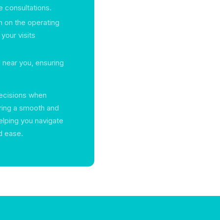
e consultations.
n on the operating
 your visits
d near you, ensuring
decisions when
ring a smooth and
elping you navigate
d ease.