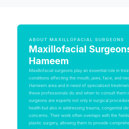
ABOUT MAXILLOFACIAL SURGEONS
Maxillofacial Surgeons
Hameem
Maxillofacial surgeons play an essential role in tre
conditions affecting the mouth, jaws, face, and neck
Hameem area and in need of specialized treatmen
these professionals do and when to consult them is 
surgeons are experts not only in surgical procedure
health but also in addressing trauma, congenital de
concerns. Their work often overlaps with the fields
plastic surgery, allowing them to provide comprehe