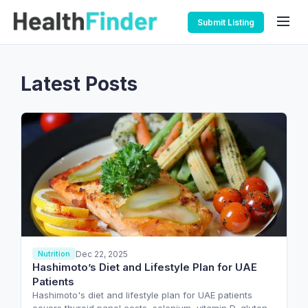
Submit Listing
Latest Posts
Dec 22, 2025
Nutrition
Hashimoto’s Diet and Lifestyle Plan for UAE
Patients
Hashimoto's diet and lifestyle plan for UAE patients