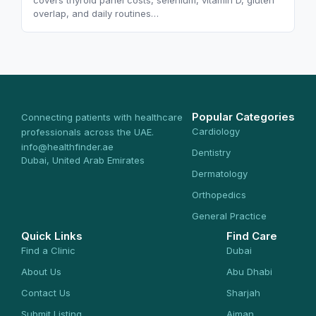
covers thyroid panel costs, selenium, vitamin D, gluten
overlap, and daily routines…
Popular Categories
Connecting patients with healthcare
Cardiology
professionals across the UAE.
info@healthfinder.ae
Dentistry
Dubai, United Arab Emirates
Dermatology
Orthopedics
General Practice
Quick Links
Find Care
Find a Clinic
Dubai
About Us
Abu Dhabi
Contact Us
Sharjah
Submit Listing
Ajman