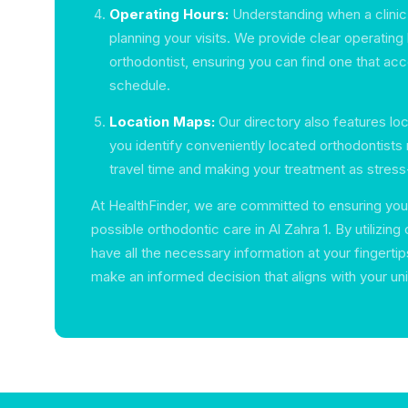
Operating Hours:
Understanding when a clinic i
planning your visits. We provide clear operating 
orthodontist, ensuring you can find one that 
schedule.
Location Maps:
Our directory also features lo
you identify conveniently located orthodontists 
travel time and making your treatment as stress
At HealthFinder, we are committed to ensuring you
possible orthodontic care in Al Zahra 1. By utilizing o
have all the necessary information at your fingertip
make an informed decision that aligns with your un