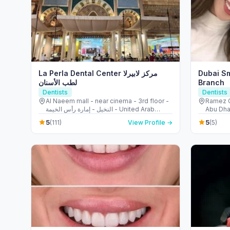
La Perla Dental Center مركز لابيرلا
Dubai Sm
لطب الأسنان
Branch
Dentists
Dentists
Al Naeem mall - near cinema - 3rd floor -
Ramez Gl
النخيل - إمارة رأس الخيمة - United Arab
Abu Dha
Emirates
5
5
(111)
View Profile →
(5)