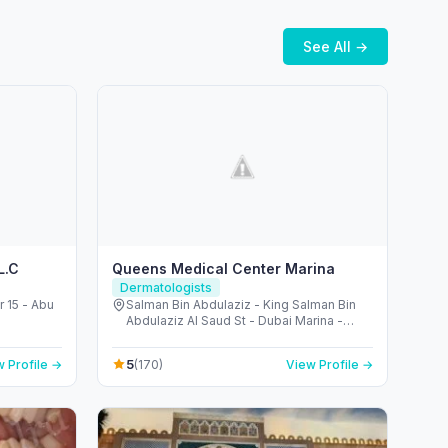
See All →
L.C
Queens Medical Center Marina
Dermatologists
r 15 - Abu
Salman Bin Abdulaziz - King Salman Bin
Abdulaziz Al Saud St - Dubai Marina -
Dubai - United Arab Emirates
5
 Profile →
(170)
View Profile →