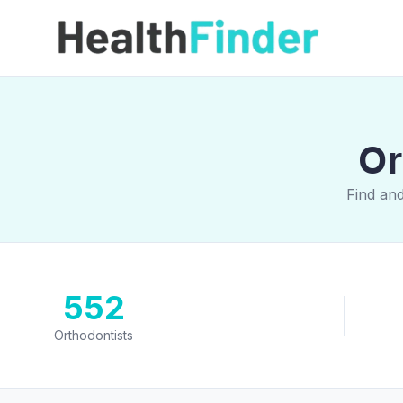
Or
Find and
552
Orthodontists