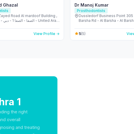
d Ghazal
Dr Manoj Kumar
tists
Prosthodontists
Zayed Road Al mardoof Building ,
Dussledorf Business Point 305 -
ited Arab
Barsha Rd - Al Barsha - Al Barsh
s
- United Arab Emirates
5
View Profile →
(5)
View
hra 1
ding the right
and overall
gnosing and treating