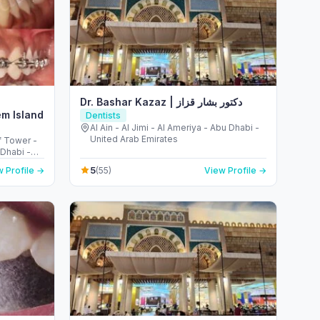
Dr. Bashar Kazaz | دكتور بشار قزاز
em Island
Dentists
Al Ain - Al Jimi - Al Ameriya - Abu Dhabi -
United Arab Emirates
f Tower -
Dhabi -
5
 Profile →
(55)
View Profile →