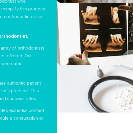
hodontist who
e simplify this process
ch orthodontic clinics
orthodontist:
array of orthodontists
ces offered. Our
s who cater
se authentic patient
ist’s practice. This
and success rates.
udes essential contact
dule a consultation or