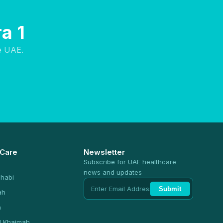
a 1
e UAE.
 Care
Newsletter
Subscribe for UAE healthcare
news and updates
habi
Submit
ah
n
l Khaimah