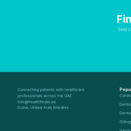
Fi
Searc
Popu
Connecting patients with healthcare
Cardi
professionals across the UAE.
info@healthfinder.ae
Dentis
Dubai, United Arab Emirates
Derma
Ortho
Gener