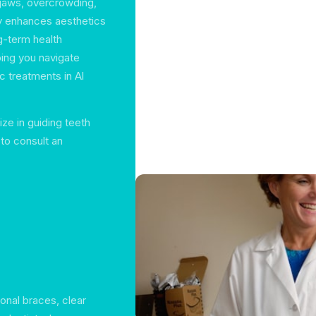
d jaws, overcrowding,
ly enhances aesthetics
g-term health
ping you navigate
c treatments in Al
ze in guiding teeth
 to consult an
ional braces, clear