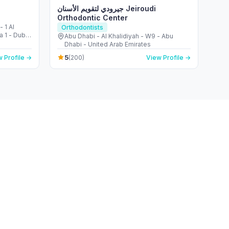
جيرودي لتقويم الأسنان Jeiroudi
Orthodontic Center
 1 Al
Orthodontists
a 1 - Dubai
Abu Dhabi - Al Khalidiyah - W9 - Abu
Dhabi - United Arab Emirates
5
 Profile →
(200)
View Profile →