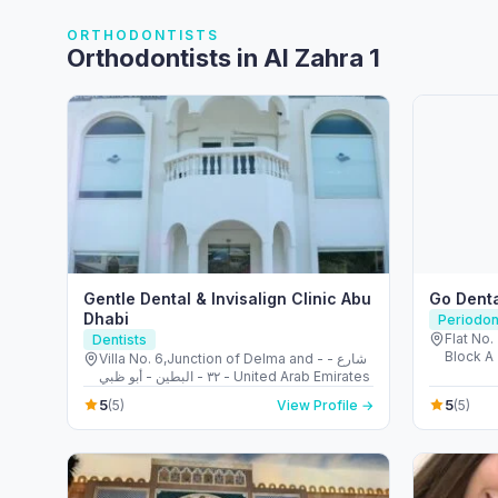
ORTHODONTISTS
Orthodontists in Al Zahra 1
Gentle Dental & Invisalign Clinic Abu
Go Denta
Dhabi
Periodon
Flat No. 
Dentists
Block A 
Villa No. 6,Junction of Delma and - شارع -
Emirate
٣٢ - البطين - أبو ظبي - United Arab Emirates
5
5
(5)
View Profile →
(5)