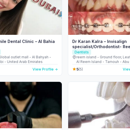
ile Dental Clinic – Al Bahia
Dr Karan Kalra – Invisalign
specialist/Orthodontist- Re
Dentists
obal outlet mall - Al Bahyah -
reem island - Ground floor, Lea
bi - United Arab Emirates
Al Reem Island - Tamouh - Abu 
United Arab Emirates
5
View Profile →
(5)
View