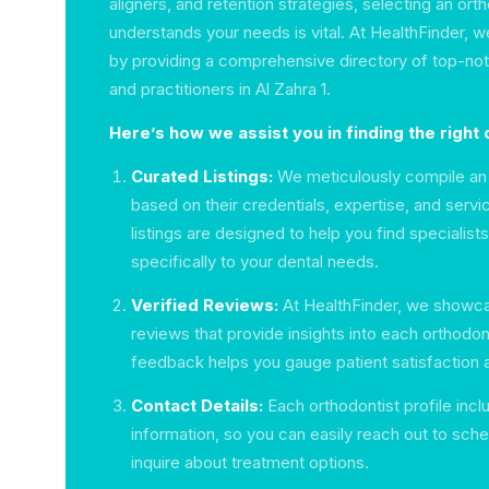
aligners, and retention strategies, selecting an ort
understands your needs is vital. At HealthFinder, w
by providing a comprehensive directory of top-not
and practitioners in Al Zahra 1.
Here’s how we assist you in finding the right 
Curated Listings:
We meticulously compile an 
based on their credentials, expertise, and servi
listings are designed to help you find specialist
specifically to your dental needs.
Verified Reviews:
At HealthFinder, we showca
reviews that provide insights into each orthodont
feedback helps you gauge patient satisfaction 
Contact Details:
Each orthodontist profile incl
information, so you can easily reach out to sche
inquire about treatment options.