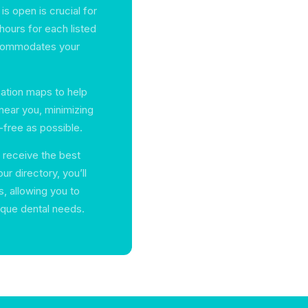
s open is crucial for
hours for each listed
accommodates your
cation maps to help
near you, minimizing
-free as possible.
 receive the best
ur directory, you’ll
s, allowing you to
ique dental needs.