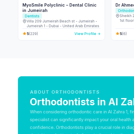
MyoSmile Polyclinic – Dental Clinic
Dr Ahme
in Jumeirah
Orthodon
Sheikh 
Dentists
1st floor - الصفا - الصفا 1 - دبي - Un
Villa 209 Jumeirah Beach st - Jumeirah -
Emirate
Jumeirah 1 - Dubai - United Arab Emirates
5
5
(229)
View Profile →
(6)
ABOUT ORTHODONTISTS
Orthodontists in Al Za
When considering orthodontic care in Al Zahra 1, fin
specialist can significantly impact your oral health 
confidence. Orthodontists play a crucial role in dia