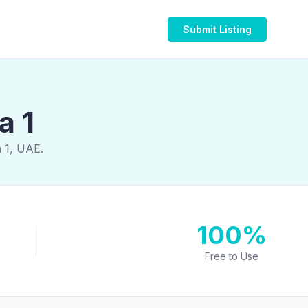
Submit Listing
a 1
a 1, UAE.
100%
Free to Use