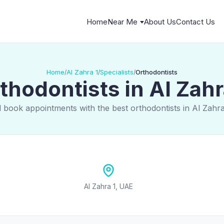
Home
Near Me
About Us
Contact Us
Home
Al Zahra 1
Specialists
Orthodontists
/
/
/
thodontists in Al Zahr
 book appointments with the best orthodontists in Al Zahr
Al Zahra 1, UAE