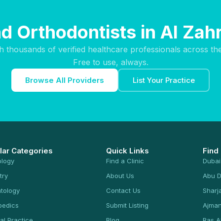
nd Orthodontists in Al Zahr
h thousands of verified healthcare professionals across th
Free to use, always.
Browse All Providers
List Your Practice
lar Categories
Quick Links
Find
ology
Find a Clinic
Dubai
try
About Us
Abu D
tology
Contact Us
Sharj
pedics
Submit Listing
Ajma
al Practice
Blog
Ras A