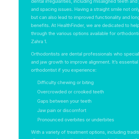
dental irregularities, including misaligned teeth an
and spacing issues. Having a straight smile not on
but can also lead to improved functionality and lon
benefits. At HealthFinder, we are dedicated to hel
through the various options available for orthodonti
Zahra 1.
Orthodontists are dental professionals who speciali
and jaw growth to improve alignment. It’s essential
orthodontist if you experience:
Difficulty chewing or biting
Overcrowded or crooked teeth
Gaps between your teeth
Jaw pain or discomfort
Pronounced overbites or underbites
With a variety of treatment options, including tradit