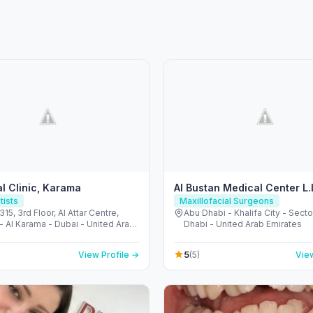
l Clinic, Karama
Al Bustan Medical Center L.
tists
Maxillofacial Surgeons
315, 3rd Floor, Al Attar Centre,
Abu Dhabi - Khalifa City - Secto
- Al Karama - Dubai - United Arab
Dhabi - United Arab Emirates
s
5
View Profile →
(5)
View