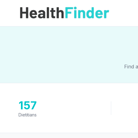
Find 
157
Dietitians