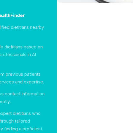
HealthFinder
ified dietitians nearby
le dietitians based on
rofessionals in Al
m previous patients
ervices and expertise.
ess contact information
ently.
xpert dietitians who
hrough tailored
y finding a proficient