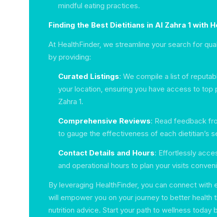
mindful eating practices.
Finding the Best Dietitians in Al Zahra 1 with 
At HealthFinder, we streamline your search for qual
by providing:
Curated Listings
: We compile a list of reputab
your location, ensuring you have access to top p
Zahra 1.
Comprehensive Reviews
: Read feedback fro
to gauge the effectiveness of each dietitian’s s
Contact Details and Hours
: Effortlessly acc
and operational hours to plan your visits conveni
By leveraging HealthFinder, you can connect with e
will empower you on your journey to better health t
nutrition advice. Start your path to wellness today b