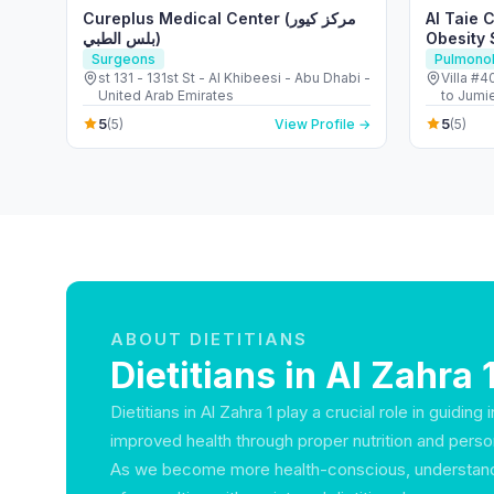
Cureplus Medical Center (مركز كيور
Al Taie 
بلس الطبي)
Obesity 
Center
Surgeons
Pulmonol
st 131 - 131st St - Al Khibeesi - Abu Dhabi -
Villa #
United Arab Emirates
to Jumi
Jumeirah
5
5
(5)
View Profile →
(5)
ABOUT DIETITIANS
Dietitians in Al Zahra 
Dietitians in Al Zahra 1 play a crucial role in guiding
improved health through proper nutrition and person
As we become more health-conscious, understandi