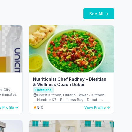
See All →
Nutritionist Chef Radhey – Dietitian
& Wellness Coach Dubai
l City -
Dietitians
b Emirates
Ghost Kitchen, Ontario Tower - Kitchen
Number K7 - Business Bay - Dubai -
United Arab Emirates
5
 Profile →
(1)
View Profile →