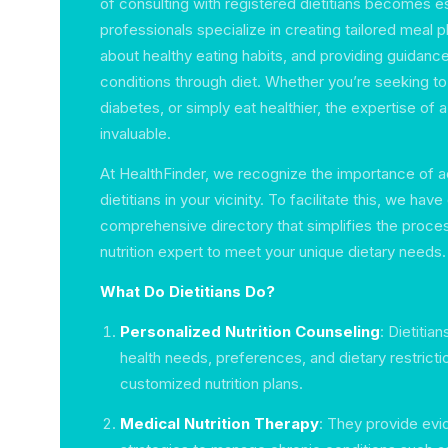
of consulting with registered dietitians becomes e
professionals specialize in creating tailored meal p
about healthy eating habits, and providing guidan
conditions through diet. Whether you’re seeking t
diabetes, or simply eat healthier, the expertise of a
invaluable.
At HealthFinder, we recognize the importance of a
dietitians in your vicinity. To facilitate this, we hav
comprehensive directory that simplifies the process
nutrition expert to meet your unique dietary needs.
What Do Dietitians Do?
Personalized Nutrition Counseling
: Dietitia
health needs, preferences, and dietary restricti
customized nutrition plans.
Medical Nutrition Therapy
: They provide ev