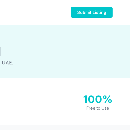
Submit Listing
1
, UAE.
100%
Free to Use