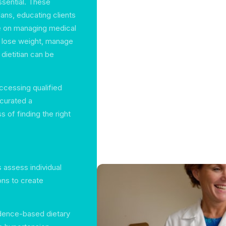
ssential. These
lans, educating clients
ce on managing medical
o lose weight, manage
 dietitian can be
ccessing qualified
e curated a
 of finding the right
ns assess individual
ons to create
idence-based dietary