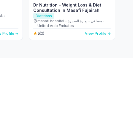
Dr Nutrition – Weight Loss & Diet
Consultation in Masafi Fujairah
ubai -
Dietitians
masafi hospital - مسافي - إمارة الفجيرة -
United Arab Emirates
5
 Profile →
(2)
View Profile →