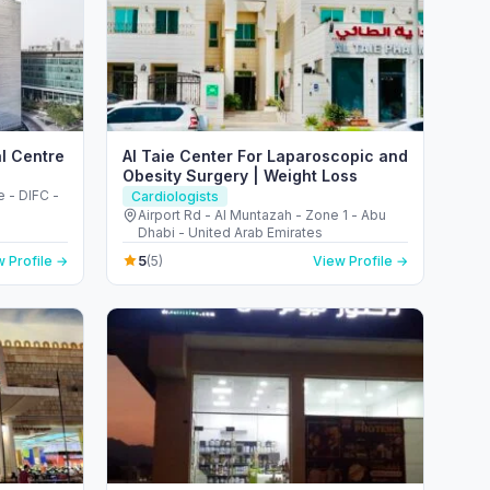
al Centre
Al Taie Center For Laparoscopic and
Obesity Surgery | Weight Loss
 - DIFC -
Cardiologists
Airport Rd - Al Muntazah - Zone 1 - Abu
Dhabi - United Arab Emirates
5
 Profile →
(5)
View Profile →