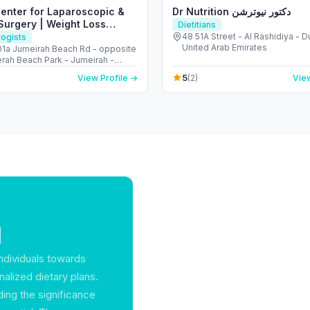
Center for Laparoscopic &
Dr Nutrition دكتور نيوترشن
Surgery | Weight Loss
Dietitians
48 51A Street - Al Rashidiya - D
ogists
United Arab Emirates
401a Jumeirah Beach Rd - opposite
erah Beach Park - Jumeirah -
 2 - Dubai - United Arab Emirates
5
View Profile →
(2)
View
1
 individuals towards
alized dietary plans.
ng the significance