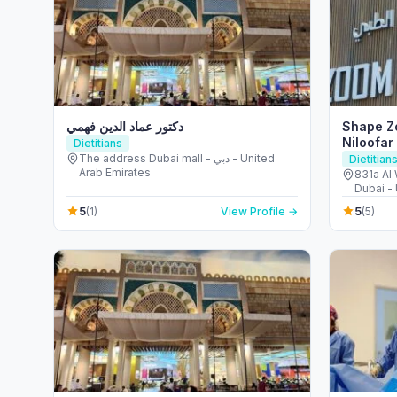
دكتور عماد الدين فهمي
Shape Zo
Niloofar
Dietitians
The address Dubai mall - دبي - United
Dietitian
Arab Emirates
831a Al 
Dubai -
5
5
(1)
View Profile →
(5)