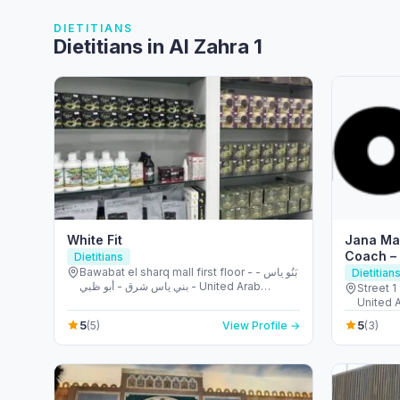
DIETITIANS
Dietitians in Al Zahra 1
White Fit
Jana Mas
Coach –
Dietitians
Bawabat el sharq mall first floor - بَنُو ياس -
Dietitian
بني ياس شرق - أبو ظبي - United Arab
Street 1
Emirates
United 
5
5
(5)
View Profile →
(3)