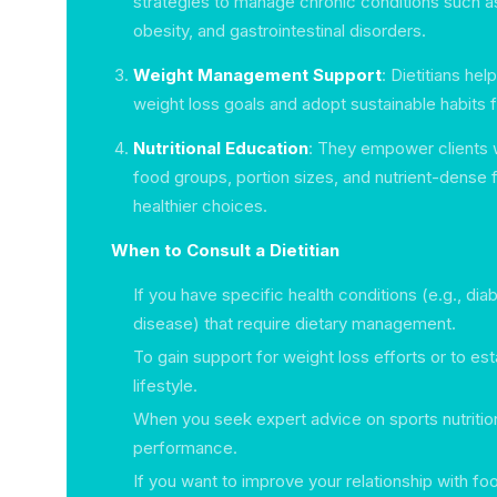
strategies to manage chronic conditions such a
obesity, and gastrointestinal disorders.
Weight Management Support
: Dietitians help
weight loss goals and adopt sustainable habits f
Nutritional Education
: They empower clients 
food groups, portion sizes, and nutrient-dense 
healthier choices.
When to Consult a Dietitian
If you have specific health conditions (e.g., dia
disease) that require dietary management.
To gain support for weight loss efforts or to esta
lifestyle.
When you seek expert advice on sports nutritio
performance.
If you want to improve your relationship with f