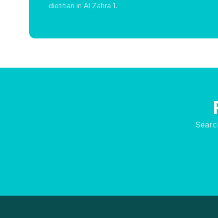
dietitian in Al Zahra 1.
Searc