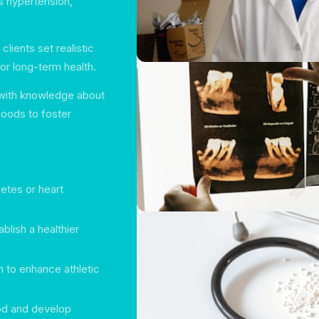
s hypertension,
 clients set realistic
or long-term health.
with knowledge about
foods to foster
betes or heart
blish a healthier
n to enhance athletic
ood and develop