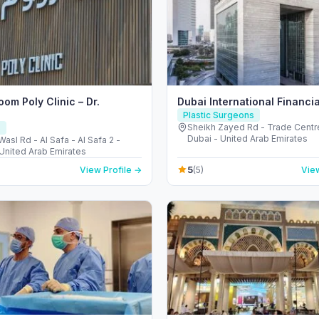
om Poly Clinic – Dr.
Dubai International Financi
Plastic Surgeons
Sheikh Zayed Rd - Trade Centre
s
Dubai - United Arab Emirates
Wasl Rd - Al Safa - Al Safa 2 -
 United Arab Emirates
5
View Profile →
(5)
View