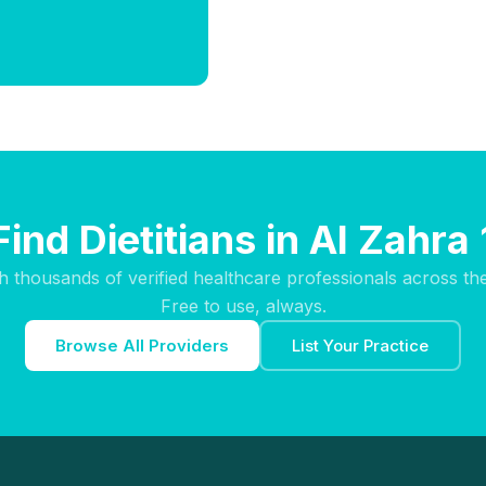
Find Dietitians in Al Zahra 
h thousands of verified healthcare professionals across th
Free to use, always.
Browse All Providers
List Your Practice