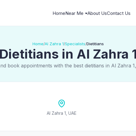
Home
Near Me
About Us
Contact Us
Home
Al Zahra 1
Specialists
Dietitians
/
/
/
Dietitians in Al Zahra 
and book appointments with the best dietitians in Al Zahra 1
Al Zahra 1, UAE