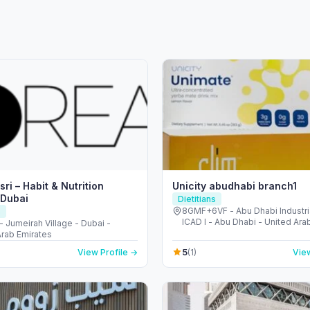
ri – Habit & Nutrition
Unicity abudhabi branch1
 Dubai
Dietitians
8GMF+6VF - Abu Dhabi Industria
s
ICAD I - Abu Dhabi - United Ara
 - Jumeirah Village - Dubai -
Arab Emirates
5
View Profile →
(1)
View