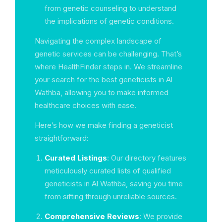
from genetic counseling to understand
the implications of genetic conditions.
Navigating the complex landscape of
genetic services can be challenging. That’s
where HealthFinder steps in. We streamline
your search for the best geneticists in Al
Wathba, allowing you to make informed
healthcare choices with ease.
Here’s how we make finding a geneticist
straightforward:
Curated Listings
: Our directory features
meticulously curated lists of qualified
geneticists in Al Wathba, saving you time
from sifting through unreliable sources.
Comprehensive Reviews
: We provide