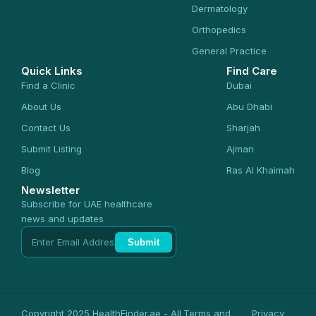
Dermatology
Orthopedics
General Practice
Quick Links
Find Care
Find a Clinic
Dubai
About Us
Abu Dhabi
Contact Us
Sharjah
Submit Listing
Ajman
Blog
Ras Al Khaimah
Newsletter
Subscribe for UAE healthcare
news and updates
Submit
Copyright 2025 HealthFinder.ae - All
Terms and
Privacy