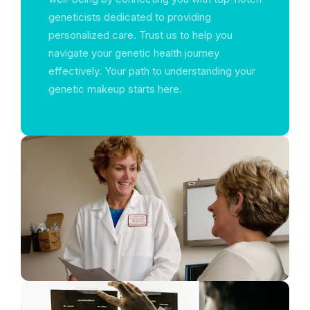
geneticists dedicated to providing
personalized care. Trust us to help you
navigate your genetic health journey
effectively. Your path to understanding your
genetic makeup starts here.