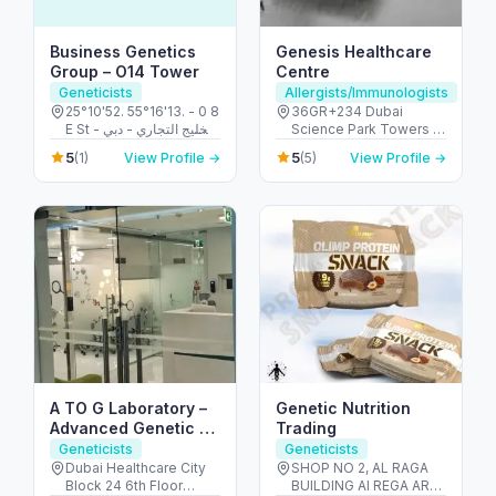
Business Genetics
Genesis Healthcare
Group – O14 Tower
Centre
Geneticists
Allergists/Immunologists
25°10'52. 55°16'13. - 0 8
36GR+234 Dubai
E St - الخليج التجاري - دبي
Science Park Towers -
- United Arab Emirates
Al Barsha - Al Barsha
5
5
(1)
View Profile →
(5)
View Profile →
South - Dubai - United
Arab Emirates
A TO G Laboratory –
Genetic Nutrition
Advanced Genetic &
Trading
Diagnostic Testing in
Geneticists
Geneticists
Dubai
Dubai Healthcare City
SHOP NO 2, AL RAGA
Block 24 6th Floor
BUILDING Al REGA AREA