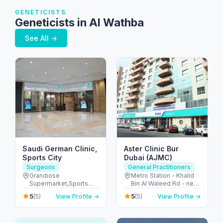
GENETICISTS
Geneticists in Al Wathba
See All →
Saudi German Clinic,
Aster Clinic Bur
Sports City
Dubai (AJMC)
Surgeons
General Practitioners
Grandiose
Metro Station - Khalid
Supermarket,Sports
Bin Al Waleed Rd - near
Stadium - Dubai Sports
Al Fahidi - Al Fahidi -
5
5
(5)
View Profile →
(5)
View Profile →
City - Dubai - United
Dubai - United Arab
Arab Emirates
Emirates