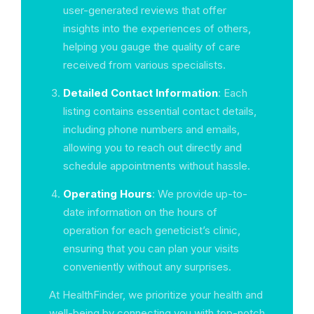
user-generated reviews that offer
insights into the experiences of others,
helping you gauge the quality of care
received from various specialists.
Detailed Contact Information
: Each
listing contains essential contact details,
including phone numbers and emails,
allowing you to reach out directly and
schedule appointments without hassle.
Operating Hours
: We provide up-to-
date information on the hours of
operation for each geneticist’s clinic,
ensuring that you can plan your visits
conveniently without any surprises.
At HealthFinder, we prioritize your health and
well-being by connecting you with top-notch