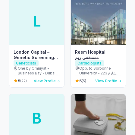
L
London Capital –
Reem Hospital
Genetic Screening
مستشفى ريم
Experts in Dubai
Geneticists
Cardiologists
One by Omniyat -
Opp. to Sorbonne
Business Bay - Dubai -
University - 223 شارع
United Arab Emirates
الشهيد علي خليفة
5
5
(22)
View Profile →
(5)
View Profile →
المسماري - جزيرة الريم -
طموح - أبو ظبي - United
Arab Emirates
B