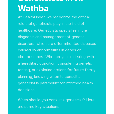
Wathba
At HealthFinder, we recognize the critical
role that geneticists play in the field of
healthcare. Geneticists specialize in the
diagnosis and management of genetic
disorders, which are often inherited diseases
caused by abnormalities in genes or
chromosomes. Whether you’re dealing with
a hereditary condition, considering genetic
testing, or exploring options for future family
planning, knowing when to consult a
geneticist is paramount for informed health
decisions.
When should you consult a geneticist? Here
are some key situations: