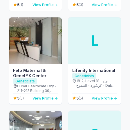
Room 601-602 - أم هرير
- شارع قرن الصبحه - ديرة
5
5
(1)
View Profile →
(3)
View Profile →
٢ - Dubai Healthcare
- الرقة - دبي - United
City - دبي - United Arab
Arab Emirates
Emirates
L
Feto Maternal &
Lifenity International
GenetYX Center
Geneticists
1812, Level 18 - برج
Geneticists
كونكورد - الصفوح - Dubai
Dubai Healthcare City -
Media City - دبي -
211-212 Building 39,
United Arab Emirates
POB 505010 - أم هرير ٢ -
5
5
(5)
View Profile →
(5)
View Profile →
Dubai Healthcare City -
دبي - United Arab
Emirates