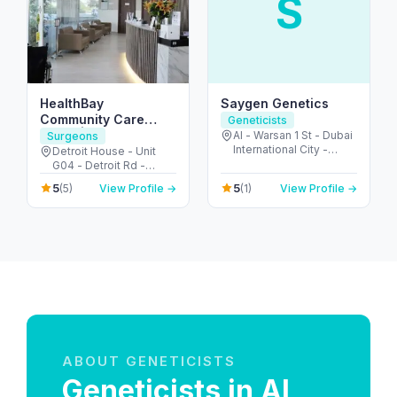
S
HealthBay
Saygen Genetics
Community Care
Geneticists
Clinic | Motor City
Al - Warsan 1 St - Dubai
Surgeons
International City -
Detroit House - Unit
Dubai - United Arab
G04 - Detroit Rd -
Emirates
Motor City - Dubai -
5
5
(5)
View Profile →
(1)
View Profile →
United Arab Emirates
ABOUT GENETICISTS
Geneticists in Al