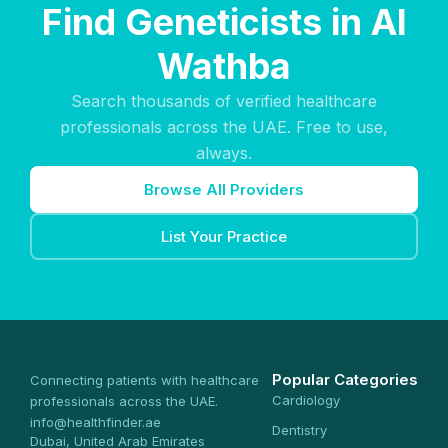
Find Geneticists in Al
Wathba
Search thousands of verified healthcare
professionals across the UAE. Free to use,
always.
Browse All Providers
List Your Practice
Popular Categories
Connecting patients with healthcare
Cardiology
professionals across the UAE.
info@healthfinder.ae
Dentistry
Dubai, United Arab Emirates