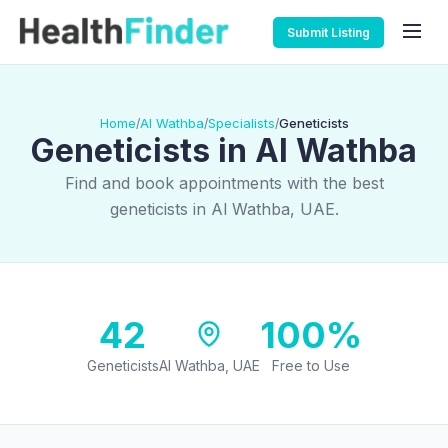
Submit Listing
Home
Al Wathba
Specialists
Geneticists
/
/
/
Geneticists in Al Wathba
Find and book appointments with the best
geneticists in Al Wathba, UAE.
42
100%
Geneticists
Al Wathba, UAE
Free to Use