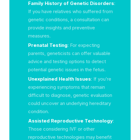
Family History of Genetic Disorders
:
If you have relatives who suffered from
genetic conditions, a consultation can
provide insights and preventive
measures.
Prenatal Testing
: For expecting
parents, geneticists can offer valuable
advice and testing options to detect
potential genetic issues in the fetus.
Unexplained Health Issues
: If you’re
experiencing symptoms that remain
difficult to diagnose, genetic evaluation
could uncover an underlying hereditary
condition.
Assisted Reproductive Technology
:
Those considering IVF or other
reproductive technologies may benefit