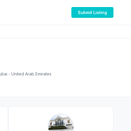
Submit Listing
ubai - United Arab Emirates