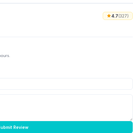
4.7
(327)
hours.
ubmit Review