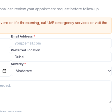
ional can review your appointment request before follow-up.
vere or life-threatening, call UAE emergency services or visit the
Email Address
*
Preferred Location
Severity
*