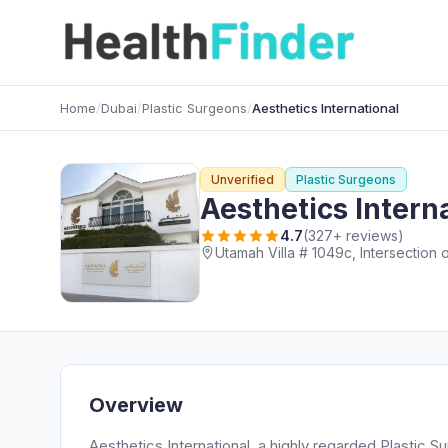
Home
/
Dubai
/
Plastic Surgeons
/
Aesthetics International
Unverified
Plastic Surgeons
Aesthetics Intern
4.7
(327+ reviews)
Utamah Villa # 1049c, Intersection 
Overview
Aesthetics International, a highly regarded Plastic S