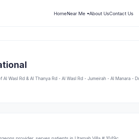
Home
Near Me
About Us
Contact Us
ational
of Al Wasl Rd & Al Thanya Rd - Al Wasl Rd - Jumeirah - Al Manara - D
urgeons provider, serves patients in Utamah Villa # 1049c,