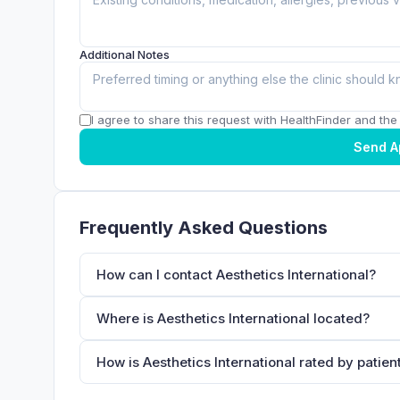
Additional Notes
I agree to share this request with HealthFinder and the c
Send A
Frequently Asked Questions
How can I contact Aesthetics International?
Where is Aesthetics International located?
How is Aesthetics International rated by patien