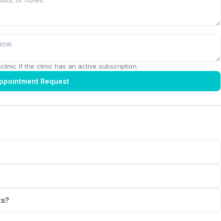
linic if the clinic has an active subscription.
ppointment Request
ts?