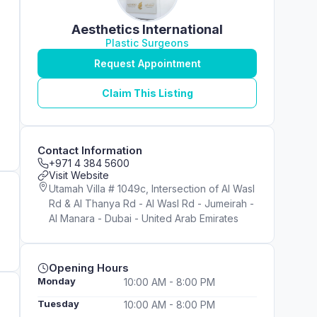
Aesthetics International
Plastic Surgeons
Request Appointment
Claim This Listing
Contact Information
+971 4 384 5600
Visit Website
Utamah Villa # 1049c, Intersection of Al Wasl
Rd & Al Thanya Rd - Al Wasl Rd - Jumeirah -
Al Manara - Dubai - United Arab Emirates
Opening Hours
Monday
10:00 AM - 8:00 PM
Tuesday
10:00 AM - 8:00 PM