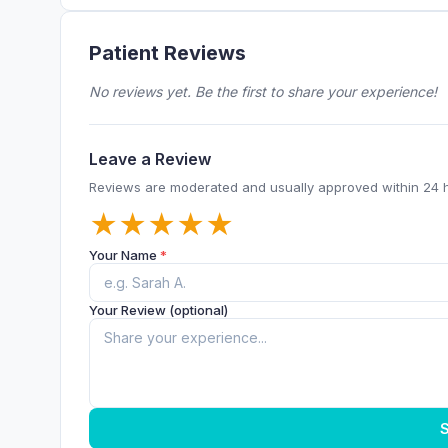
Patient Reviews
No reviews yet. Be the first to share your experience!
Leave a Review
Reviews are moderated and usually approved within 24 
★
★
★
★
★
Your Name
*
Your Review (optional)
S