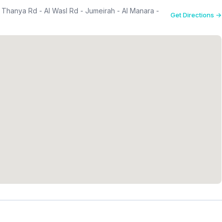
l Thanya Rd - Al Wasl Rd - Jumeirah - Al Manara -
Get Directions →