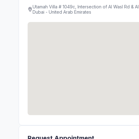
Utamah Villa # 1049c, Intersection of Al Wasl Rd & A
Dubai - United Arab Emirates
Request Appointment