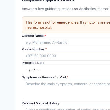
Answer a few guided questions so Aesthetics Internat
This form is not for emergencies. If symptoms are se
nearest hospital.
Contact Name
*
Phone Number
*
Preferred Date
Symptoms or Reason for Visit
*
Relevant Medical History