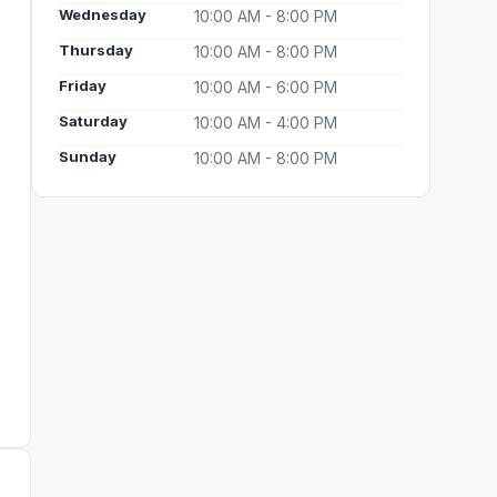
Wednesday
10:00 AM - 8:00 PM
Thursday
10:00 AM - 8:00 PM
Friday
10:00 AM - 6:00 PM
Saturday
10:00 AM - 4:00 PM
Sunday
10:00 AM - 8:00 PM