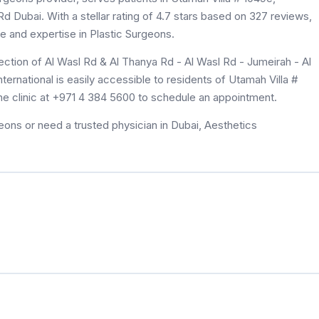
d Dubai. With a stellar rating of 4.7 stars based on 327 reviews,
re and expertise in Plastic Surgeons.
ection of Al Wasl Rd & Al Thanya Rd - Al Wasl Rd - Jumeirah - Al
ernational is easily accessible to residents of Utamah Villa #
he clinic at +971 4 384 5600 to schedule an appointment.
eons or need a trusted physician in Dubai, Aesthetics