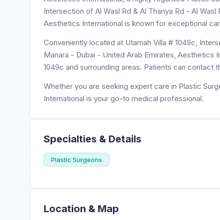
Intersection of Al Wasl Rd & Al Thanya Rd - Al Wasl R
Aesthetics International is known for exceptional ca
Conveniently located at Utamah Villa # 1049c, Inters
Manara - Dubai - United Arab Emirates, Aesthetics Int
1049c and surrounding areas. Patients can contact t
Whether you are seeking expert care in Plastic Surg
International is your go-to medical professional.
Specialties & Details
Plastic Surgeons
Location & Map