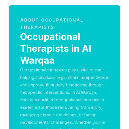
ABOUT OCCUPATIONAL
THERAPISTS
Occupational
Therapists in Al
Warqaa
Occupational therapists play a vital role in
helping individuals regain their independence
and improve their daily functioning through
therapeutic interventions. In Al Warqaa,
finding a qualified occupational therapist is
essential for those recovering from injury,
managing chronic conditions, or facing
developmental challenges. Whether you’re