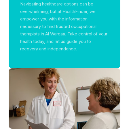
Navigating healthcare options can be
overwhelming, but at HealthFinder, we
empower you with the information
necessary to find trusted occupational
therapists in Al Warqaa. Take control of your
health today, and let us guide you to
recovery and independence.