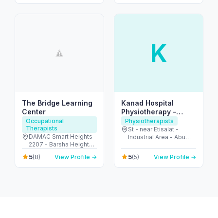
K
The Bridge Learning
Kanad Hospital
Center
Physiotherapy –
Leading Pain &
Occupational
Physiotherapists
Therapists
Rehab Team in Al Ain
St - near Etisalat -
DAMAC Smart Heights -
Industrial Area - Abu
2207 - Barsha Heights -
Dhabi - United Arab
Dubai - United Arab
Emirates
5
5
(8)
View Profile →
(5)
View Profile →
Emirates