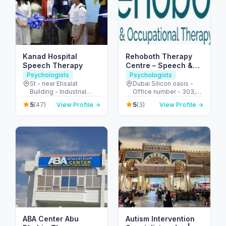
Kanad Hospital
Rehoboth Therapy
Speech Therapy
Centre – Speech &
Occupational
Psychologists
Psychologists
Therapy in Dubai
St - near Etisalat
Dubai Silicon oasis -
Building - Industrial
Office number - 303,
Area - Abu Dhabi -
SIT TOWER - واحة دبي
5
5
(47)
View Profile →
(3)
View Profile →
United Arab Emirates
للسيليكون - Dubai -
United Arab Emirates
ABA Center Abu
Autism Intervention