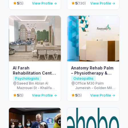
Metro - الكرامة - دبي -
Master Hands
5
5
(5)
View Profile →
(130)
View Profile →
United Arab Emirates
Physiotherapy Center -
G-floor, shop 7 - الصفوح
- مدينة دبي للإنترنت - دبي -
United Arab Emirates
Al Farah
Anatomy Rehab Palm
Rehabilitation Center
– Physiotherapy &
for People of
Chiropractic at Palm
Psychologists
Osteopaths
Determination
Jumeirah Dubai
Saeed Bin Ablan Al
Office M30 Palm
Mazrouei St - Khalifa
Jumeirah - Golden Mile
City - SW-5 - Abu Dhabi
1 - نخلة جميرا - دبي -
5
5
(5)
View Profile →
(5)
View Profile →
- United Arab Emirates
United Arab Emirates