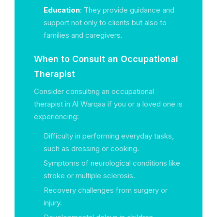
Education
: They provide guidance and
support not only to clients but also to
families and caregivers.
When to Consult an Occupational
Therapist
Consider consulting an occupational
therapist in Al Warqaa if you or a loved one is
experiencing:
Difficulty in performing everyday tasks,
such as dressing or cooking.
Symptoms of neurological conditions like
stroke or multiple sclerosis.
Recovery challenges from surgery or
injury.