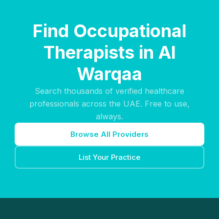
Find Occupational
Therapists in Al
Warqaa
Search thousands of verified healthcare
professionals across the UAE. Free to use,
always.
Browse All Providers
List Your Practice