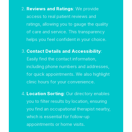
Reviews and Ratings
: We provide
access to real patient reviews and
ratings, allowing you to gauge the quality
of care and service. This transparency
helps you feel confident in your choice.
Contact Details and Accessibility
:
Easily find the contact information,
including phone numbers and addresses,
for quick appointments. We also highlight
clinic hours for your convenience.
Location Sorting
: Our directory enables
you to filter results by location, ensuring
you find an occupational therapist nearby,
which is essential for follow-up
appointments or home visits.