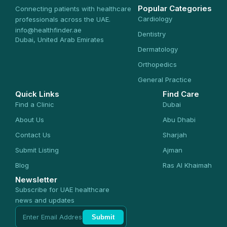
Popular Categories
Connecting patients with healthcare
Cardiology
professionals across the UAE.
info@healthfinder.ae
Dentistry
Dubai, United Arab Emirates
Dermatology
Orthopedics
General Practice
Quick Links
Find Care
Find a Clinic
Dubai
About Us
Abu Dhabi
Contact Us
Sharjah
Submit Listing
Ajman
Blog
Ras Al Khaimah
Newsletter
Subscribe for UAE healthcare
news and updates
Submit