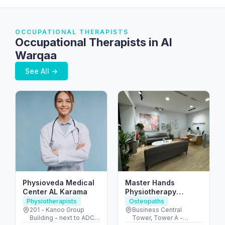
OCCUPATIONAL THERAPISTS
Occupational Therapists in Al
Warqaa
See All →
Physioveda Medical
Master Hands
Center AL Karama
Physiotherapy
Center L.L.C
Physiotherapists
Osteopaths
201 - Kanoo Group
Business Central
Building - next to ADCB
Tower, Tower A -