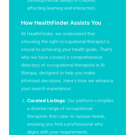
Developmental delays in children,
affecting learning and interaction.
How HealthFinder Assists You
At HealthFinder, we understand that
choosing the right occupational therapist is
crucial to achieving your health goals. That’s
why we have curated a comprehensive
directory of occupational therapists in Al
Warqaa, designed to help you make
informed decisions. Here’s how we enhance
your search experience:
Curated Listings
: Our platform compiles
a diverse range of occupational
therapists that cater to various needs,
ensuring you find a professional who
aligns with your requirements.