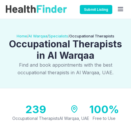
Submit Listing
Home
Al Warqaa
Specialists
Occupational Therapists
/
/
/
Occupational Therapists
in Al Warqaa
Find and book appointments with the best
occupational therapists in Al Warqaa, UAE.
239
100%
Occupational Therapists
Al Warqaa, UAE
Free to Use