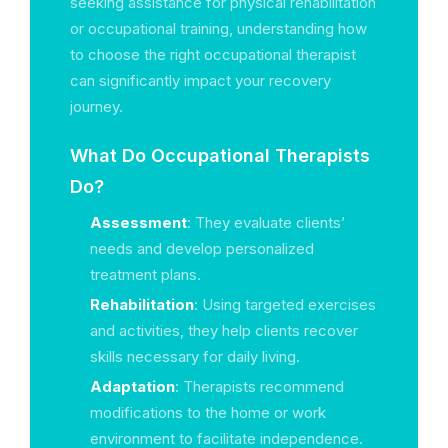
seeking assistance for physical rehabilitation
or occupational training, understanding how
to choose the right occupational therapist
can significantly impact your recovery
journey.
What Do Occupational Therapists
Do?
Assessment
: They evaluate clients’
needs and develop personalized
treatment plans.
Rehabilitation
: Using targeted exercises
and activities, they help clients recover
skills necessary for daily living.
Adaptation
: Therapists recommend
modifications to the home or work
environment to facilitate independence.