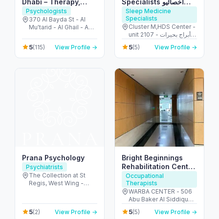
Dhabi – Therapy,
Specialists أخصائيو
Autism & Behavioral
تدخل التوحد
Psychologists
Sleep Medicine
Specialists
Support
370 AI Bayda St - Al
Cluster M,HDS Center -
Mu'tarid - Al Ghail - Abu
unit 2107 - أبراج بحيرات
Dhabi - United Arab
الجميرا - دبي - United
Emirates
5
5
(115)
View Profile →
(5)
View Profile →
Arab Emirates
Prana Psychology
Bright Beginnings
Rehabilitation Center
Psychiatrists
LLC
The Collection at St
Occupational
Regis, West Wing -
Therapists
جزيرة السعديات - أبو ظبي
WARBA CENTER - 506
- United Arab Emirates
Abu Baker Al Siddique
St - Deira - Dubai -
5
5
(2)
View Profile →
(5)
View Profile →
United Arab Emirates