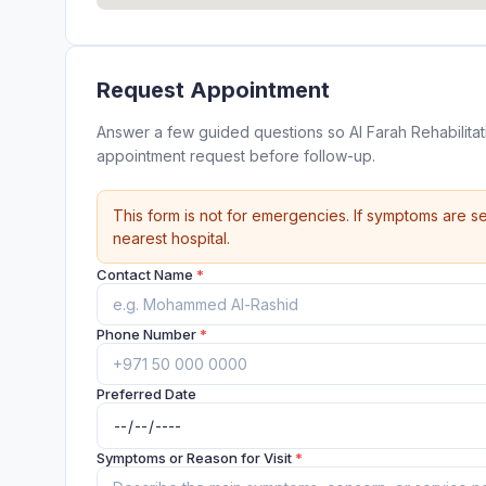
Request Appointment
Answer a few guided questions so Al Farah Rehabilita
appointment request before follow-up.
This form is not for emergencies. If symptoms are se
nearest hospital.
Contact Name
*
Phone Number
*
Preferred Date
Symptoms or Reason for Visit
*