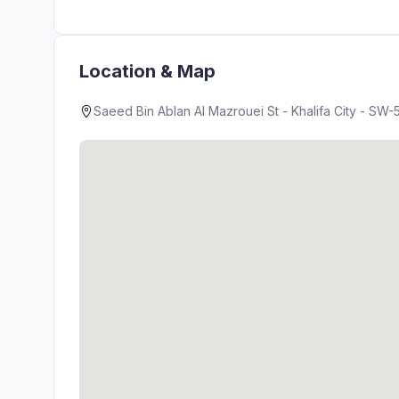
Location & Map
Saeed Bin Ablan Al Mazrouei St - Khalifa City - SW-