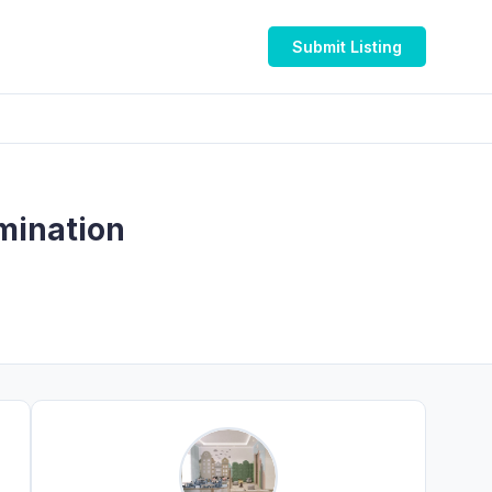
Submit Listing
rmination