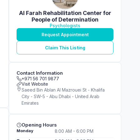
Al Farah Rehabilitation Center for
People of Determination
Psychologists
Request Appointment
Claim This Listing
Contact Information
+971 56 701 9877
Visit Website
Saeed Bin Ablan Al Mazrouei St - Khalifa
City - SW-5 - Abu Dhabi - United Arab
Emirates
Opening Hours
Monday
8:00 AM - 6:00 PM