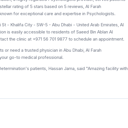
tellar rating of 5 stars based on 5 reviews, Al Farah
 known for exceptional care and expertise in Psychologists.
St - Khalifa City - SW-5 - Abu Dhabi - United Arab Emirates, Al
ion is easily accessible to residents of Saeed Bin Ablan Al
tact the clinic at +971 56 701 9877 to schedule an appointment.
s or need a trusted physician in Abu Dhabi, Al Farah
 your go-to medical professional.
Determination's patients, Hassan Jama, said "Amazing facility with