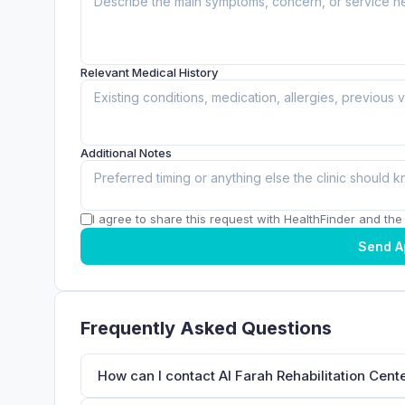
Relevant Medical History
Additional Notes
I agree to share this request with HealthFinder and the c
Send A
Frequently Asked Questions
How can I contact Al Farah Rehabilitation Cent