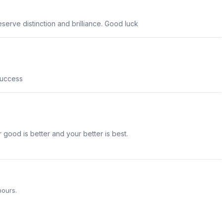
serve distinction and brilliance. Good luck
success
r good is better and your better is best.
hours.