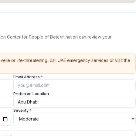
tion Center for People of Determination can review your
vere or life-threatening, call UAE emergency services or visit the
Email Address
*
Preferred Location
Severity
*