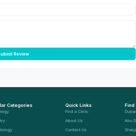
ubmit Review
lar Categories
Quick Links
Find
ology
Find a Clinic
Dubai
try
About Us
Abu D
tology
Contact Us
Sharj