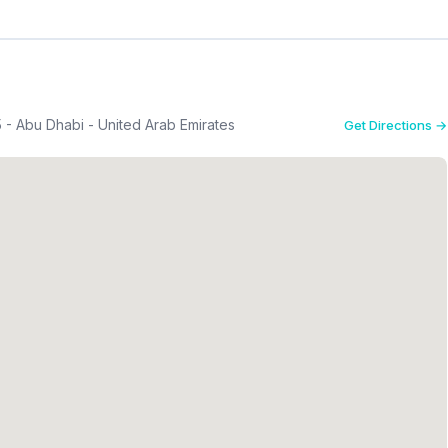
5 - Abu Dhabi - United Arab Emirates
Get Directions →