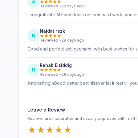
A
Reviewed 722 days ago
I congratulate Al Farah team on their hard work, you de
Najdat rezk
N
Reviewed 729 days ago
Good and perfect achievement, with best wishes for 
Rehab Elsiddig
R
Reviewed 729 days ago
Astonishing!nGood,better,best.nNever let it rest till you
Leave a Review
Reviews are moderated and usually approved within 24 
★
★
★
★
★