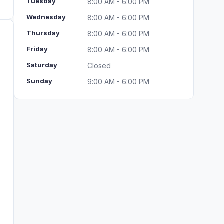
Tuesday
8:00 AM - 6:00 PM
Wednesday
8:00 AM - 6:00 PM
Thursday
8:00 AM - 6:00 PM
Friday
8:00 AM - 6:00 PM
Saturday
Closed
Sunday
9:00 AM - 6:00 PM