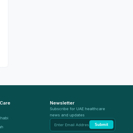
 Care
Newsletter
Subscribe for UAE healthcare
news and updates
habi
Submit
ah