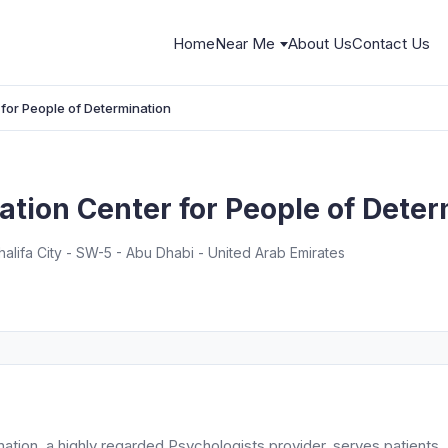
Home
Near Me
About Us
Contact Us
 for People of Determination
tation Center for People of Dete
alifa City - SW-5 - Abu Dhabi - United Arab Emirates
nation, a highly regarded Psychologists provider, serves patients