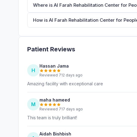
Where is Al Farah Rehabilitation Center for Pe
How is Al Farah Rehabilitation Center for Peopl
Patient Reviews
Hassan Jama
H
Reviewed 712 days ago
Amazing facility with exceptional care
maha hameed
M
Reviewed 717 days ago
This team is truly brilliant!
Aidah Bishbish