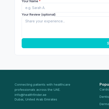
Your Name
*
Your Review (optional)
S
Popu
Connecting patients with healthcare
Cardi
professionals across the UAE.
info@healthfinder.ae
Dentis
Dubai, United Arab Emirates
Derma