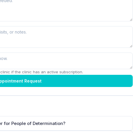
linic if the clinic has an active subscription.
ppointment Request
er for People of Determination?