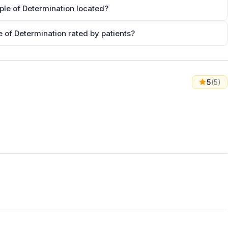
ople of Determination located?
e of Determination rated by patients?
5
(5)