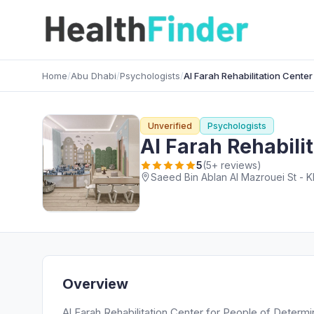
Home
/
Abu Dhabi
/
Psychologists
/
Al Farah Rehabilitation Center
Unverified
Psychologists
Al Farah Rehabili
5
(5+ reviews)
Saeed Bin Ablan Al Mazrouei St - Kh
Overview
Al Farah Rehabilitation Center for People of Determi