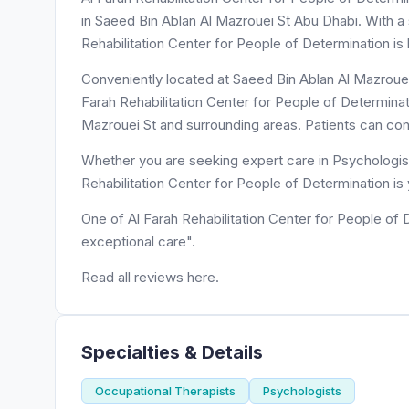
in Saeed Bin Ablan Al Mazrouei St Abu Dhabi. With a s
Rehabilitation Center for People of Determination is
Conveniently located at Saeed Bin Ablan Al Mazrouei 
Farah Rehabilitation Center for People of Determinat
Mazrouei St and surrounding areas. Patients can con
Whether you are seeking expert care in Psychologist
Rehabilitation Center for People of Determination is
One of Al Farah Rehabilitation Center for People of 
exceptional care".
Read all reviews here.
Specialties & Details
Occupational Therapists
Psychologists