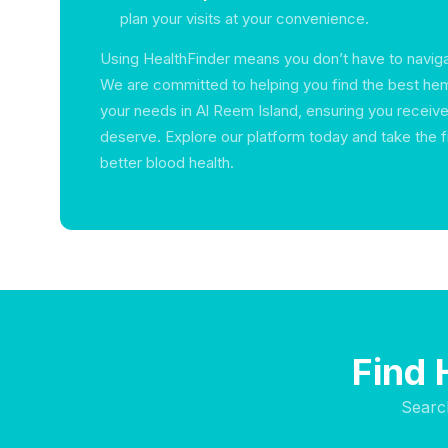
plan your visits at your convenience.
Using HealthFinder means you don’t have to naviga
We are committed to helping you find the best hem
your needs in Al Reem Island, ensuring you receive
deserve. Explore our platform today and take the f
better blood health.
Find 
Searc