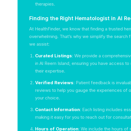
therapies.
Finding the Right Hematologist in Al R
At HealthFinder, we know that finding a trusted he
overwhelming. That’s why we simplify the search 
we assist:
Curated Listings
: We provide a comprehensive
in Al Reem Island, ensuring you have access to 
their expertise.
Verified Reviews
: Patient feedback is invalu
reviews to help you gauge the experiences of 
your choice.
Contact Information
: Each listing includes ess
making it easy for you to reach out for consultat
Hours of Operation
: We include the hours of 