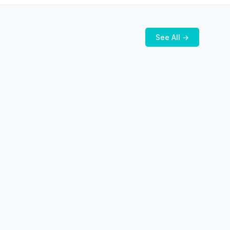
See All →