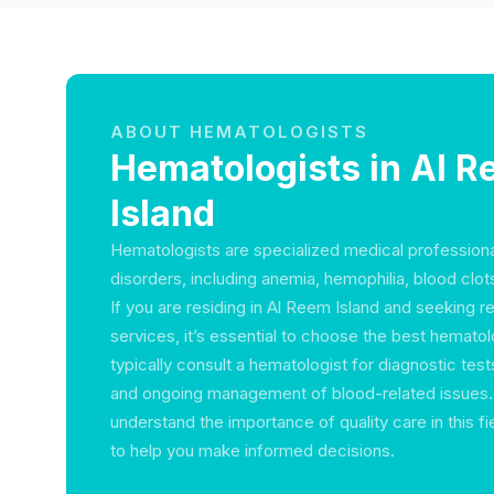
ABOUT HEMATOLOGISTS
Hematologists in Al 
Island
Hematologists are specialized medical profession
disorders, including anemia, hemophilia, blood clot
If you are residing in Al Reem Island and seeking r
services, it’s essential to choose the best hematol
typically consult a hematologist for diagnostic test
and ongoing management of blood-related issues. 
understand the importance of quality care in this f
to help you make informed decisions.