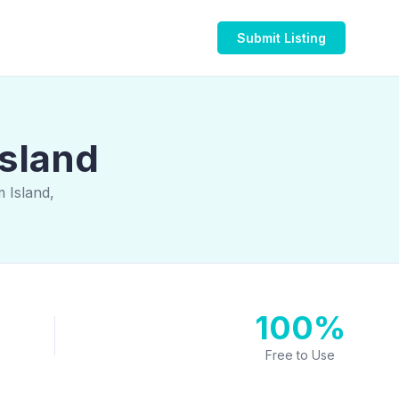
Submit Listing
Island
 Island,
100%
Free to Use