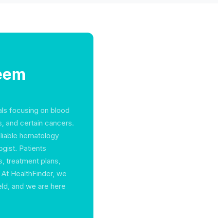
Reem
als focusing on blood
s, and certain cancers.
eliable hematology
ogist. Patients
s, treatment plans,
At HealthFinder, we
ield, and we are here