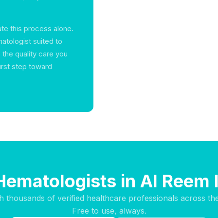
te this process alone.
atologist suited to
 the quality care you
irst step toward
Hematologists in Al Reem 
h thousands of verified healthcare professionals across th
Free to use, always.