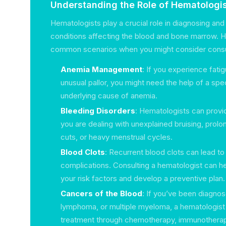
Understanding the Role of Hematologi
Hematologists play a crucial role in diagnosing and 
conditions affecting the blood and bone marrow. 
common scenarios when you might consider consul
Anemia Management
: If you experience fati
unusual pallor, you might need the help of a speci
underlying cause of anemia.
Bleeding Disorders
: Hematologists can provide
you are dealing with unexplained bruising, prol
cuts, or heavy menstrual cycles.
Blood Clots
: Recurrent blood clots can lead t
complications. Consulting a hematologist can h
your risk factors and develop a preventive plan.
Cancers of the Blood
: If you’ve been diagno
lymphoma, or multiple myeloma, a hematologist 
treatment through chemotherapy, immunotherap