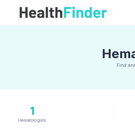
Hemat
Find an
1
Hematologists