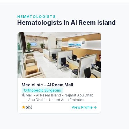
HEMATOLOGISTS
Hematologists in Al Reem Island
Mediclinic – Al Reem Mall
Orthopedic Surgeons
Mall - Al Reem Island - Najmat Abu Dhabi
- Abu Dhabi - United Arab Emirates
5
(5)
View Profile →