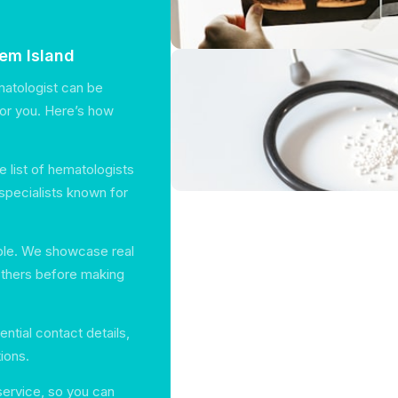
eem Island
matologist can be
for you. Here’s how
 list of hematologists
specialists known for
able. We showcase real
others before making
ential contact details,
ions.
service, so you can