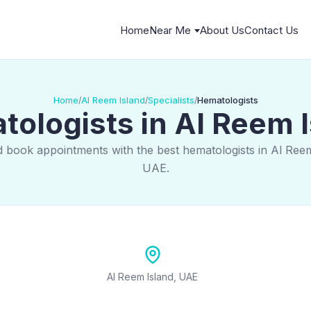
Home
Near Me
About Us
Contact Us
Home
Al Reem Island
Specialists
Hematologists
/
/
/
ologists in Al Reem 
d book appointments with the best hematologists in Al Reem
UAE.
Al Reem Island, UAE