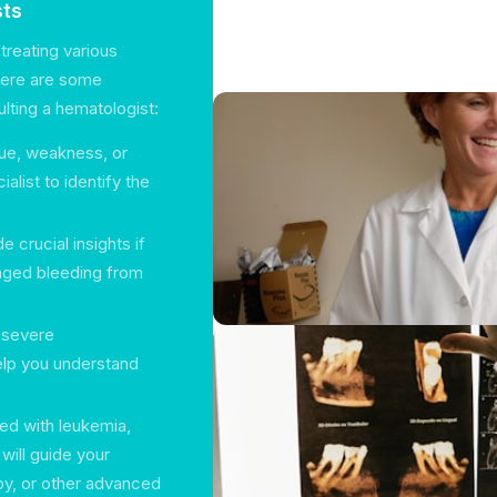
sts
treating various
Here are some
ting a hematologist:
gue, weakness, or
alist to identify the
 crucial insights if
onged bleeding from
o severe
elp you understand
sed with leukemia,
will guide your
y, or other advanced