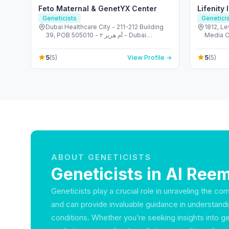
Feto Maternal & GenetYX Center
Lifenity 
Geneticists
Genetici
Dubai Healthcare City - 211-212 Building
1812, Level 18 - برج كو
39, POB 505010 - أم هرير ٢ - Dubai
Healthcare City - دبي - United Arab
Emirates
5
5
(5)
View Profile →
(5)
ABOUT GENETICISTS
Geneticists in Al Reem
Geneticists play a crucial role in unraveling the co
and can provide invaluable guidance in understandi
conditions. Whether you’re seeking insights into g