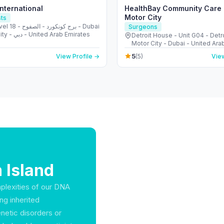
International
HealthBay Community Care C
Motor City
sts
نكورد - الصفوح - Dubai
Surgeons
Media City - دبي - United Arab Emirates
Detroit House - Unit G04 - Detro
Motor City - Dubai - United Ara
5
View Profile →
(5)
View
 Island
mplexities of our DNA
ng inherited
enetic disorders or