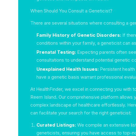
When Should You Consult a Geneticist?
There are several situations where consulting a gen
Family History of Genetic Disorders:
If ther
conditions within your family, a geneticist can a
Prenatal Testing:
Expecting parents often see
consultations to understand potential genetic con
Unexplained Health Issues:
Persistent health
have a genetic basis warrant professional evalua
At HealthFinder, we excel in connecting you with to
Reem Island. Our comprehensive platform allows y
complex landscape of healthcare effortlessly. Her
can facilitate your search for the right geneticist:
Curated Listings:
We compile an extensive list
geneticists, ensuring you have access to top-n