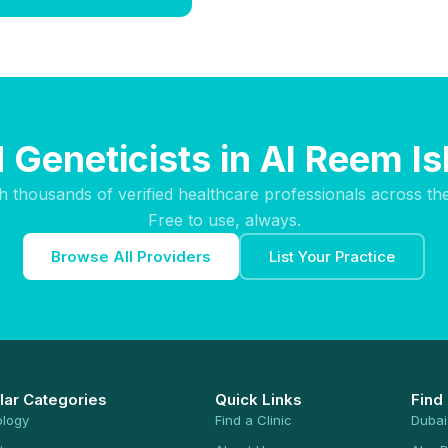
 Geneticists in Al Reem I
h thousands of verified healthcare professionals across th
Free to use, always.
Browse All Providers
List Your Practice
lar Categories
Quick Links
Find
ology
Find a Clinic
Dubai