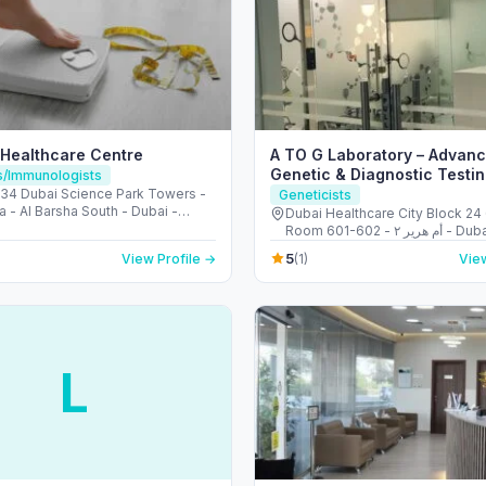
 Healthcare Centre
A TO G Laboratory – Advan
Genetic & Diagnostic Testin
ts/Immunologists
Dubai
4 Dubai Science Park Towers -
Geneticists
a - Al Barsha South - Dubai -
Dubai Healthcare City Block 24 
Arab Emirates
Room 601-602 - أم هرير ٢ - Dubai
Healthcare City - دبي - United Arab
5
View Profile →
(1)
View
Emirates
L