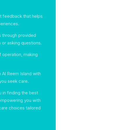
nt feedback that helps
periences.
s through provided
s or asking questions.
f operation, making
n Al Reem Island with
 you seek care.
in finding the best
 empowering you with
are choices tailored