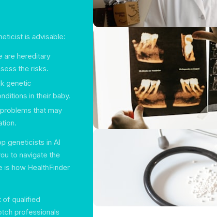
eticist is advisable:
e are hereditary
ssess the risks.
k genetic
ditions in their baby.
 problems that may
tion.
p geneticists in Al
ou to navigate the
e is how HealthFinder
 of qualified
otch professionals