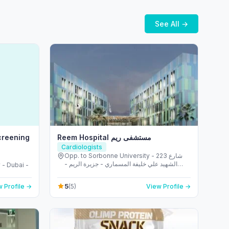
See All →
creening
Reem Hospital مستشفى ريم
Cardiologists
Opp. to Sorbonne University - 223 شارع
الشهيد علي خليفة المسماري - جزيرة الريم -
 - Dubai -
طموح - أبو ظبي - United Arab Emirates
5
 Profile →
(5)
View Profile →