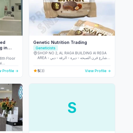
ced
Genetic Nutrition Trading
g in
Geneticists
SHOP NO 2, AL RAGA BUILDING Al REGA
AREA - شارع قرن الصبحه - ديرة - الرقة - دبي -
6th Floor
United Arab Emirates
5
 Profile →
(3)
View Profile →
S