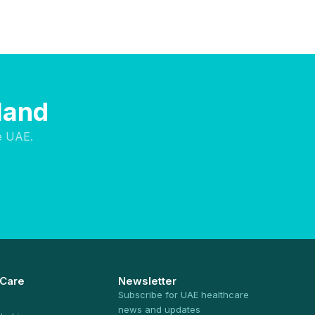
sland
e UAE.
 Care
Newsletter
Subscribe for UAE healthcare
news and updates