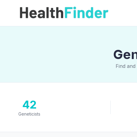
Gen
Find and 
42
Geneticists