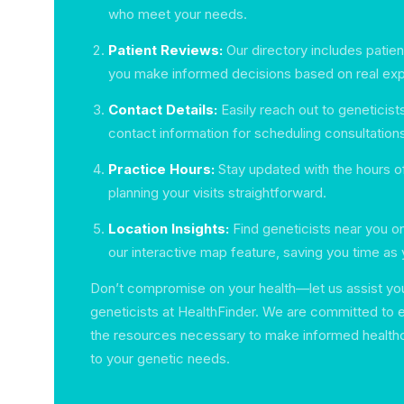
who meet your needs.
Patient Reviews:
Our directory includes patie
you make informed decisions based on real ex
Contact Details:
Easily reach out to geneticist
contact information for scheduling consultation
Practice Hours:
Stay updated with the hours o
planning your visits straightforward.
Location Insights:
Find geneticists near you o
our interactive map feature, saving you time as
Don’t compromise on your health—let us assist you 
geneticists at HealthFinder. We are committed to
the resources necessary to make informed healthc
to your genetic needs.