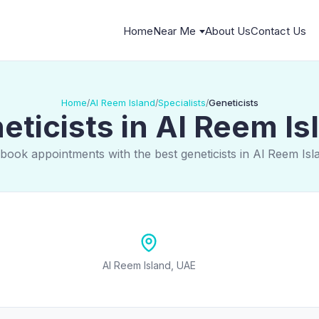
Home
Near Me
About Us
Contact Us
Home
Al Reem Island
Specialists
Geneticists
/
/
/
eticists in Al Reem Is
book appointments with the best geneticists in Al Reem Is
Al Reem Island, UAE