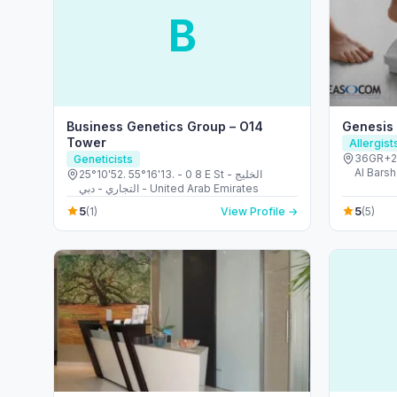
B
Business Genetics Group – O14
Genesis
Tower
Allergis
36GR+23
Geneticists
Al Barsh
25°10'52. 55°16'13. - 0 8 E St - الخليج
United 
التجاري - دبي - United Arab Emirates
5
5
(1)
View Profile →
(5)