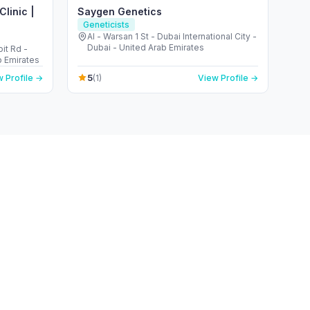
linic |
Saygen Genetics
Geneticists
Al - Warsan 1 St - Dubai International City -
Dubai - United Arab Emirates
it Rd -
b Emirates
5
 Profile →
(1)
View Profile →