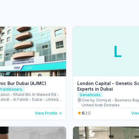
L
inic Bur Dubai (AJMC)
London Capital – Genetic S
Experts in Dubai
ractitioners
ation - Khalid Bin Al Waleed Rd -
Geneticists
Fahidi - Al Fahidi - Dubai - United
One by Omniyat - Business Bay
irates
United Arab Emirates
5
View Profile →
(22)
View