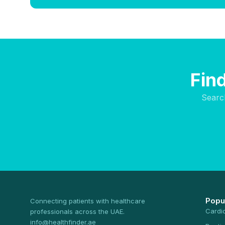
Find
Searc
Popu
Connecting patients with healthcare
Cardi
professionals across the UAE.
info@healthfinder.ae