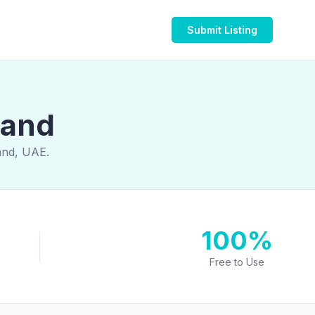
Submit Listing
land
land, UAE.
100%
Free to Use