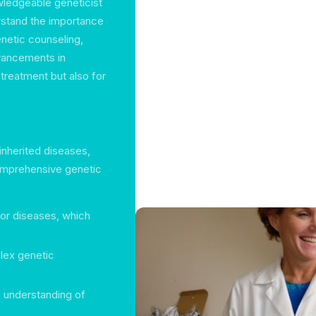
wledgeable geneticist
rstand the importance
enetic counseling,
vancements in
 treatment but also for
inherited diseases,
comprehensive genetic
for diseases, which
lex genetic
 understanding of