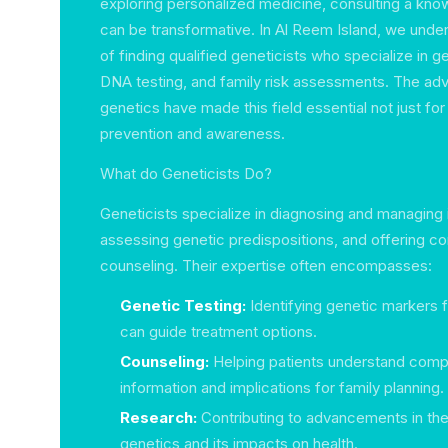
exploring personalized medicine, consulting a kno
can be transformative. In Al Reem Island, we unde
of finding qualified geneticists who specialize in g
DNA testing, and family risk assessments. The ad
genetics have made this field essential not just for
prevention and awareness.
What do Geneticists Do?
Geneticists specialize in diagnosing and managing 
assessing genetic predispositions, and offering 
counseling. Their expertise often encompasses:
Genetic Testing:
Identifying genetic markers 
can guide treatment options.
Counseling:
Helping patients understand comp
information and implications for family planning.
Research:
Contributing to advancements in the
genetics and its impacts on health.