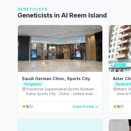
GENETICISTS
Geneticists in Al Reem Island
Saudi German Clinic, Sports City
Aster Cl
Surgeons
General P
Grandiose Supermarket,Sports Stadium -
Metro St
Dubai Sports City - Dubai - United Arab
near Al 
Emirates
Arab Em
5
5
(5)
View Profile →
(5)