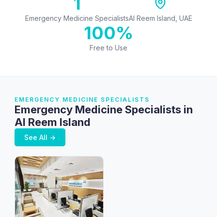
1
Emergency Medicine Specialists
Al Reem Island, UAE
100%
Free to Use
EMERGENCY MEDICINE SPECIALISTS
Emergency Medicine Specialists in
Al Reem Island
See All →