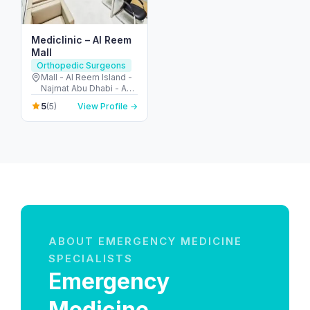
Mediclinic – Al Reem
Mall
Orthopedic Surgeons
Mall - Al Reem Island -
Najmat Abu Dhabi - Abu
Dhabi - United Arab
5
(5)
View Profile →
Emirates
ABOUT EMERGENCY MEDICINE
SPECIALISTS
Emergency
Medicine