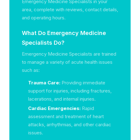
Emergency Medicine Specialists in your
area, complete with reviews, contact details,
and operating hours.
What Do Emergency Medicine
Specialists Do?
Emergency Medicine Specialists are trained
to manage a variety of acute health issues
such as:
Trauma Care:
Providing immediate
support for injuries, including fractures,
lacerations, and internal injuries.
Cardiac Emergencies:
Rapid
assessment and treatment of heart
attacks, arrhythmias, and other cardiac
issues.