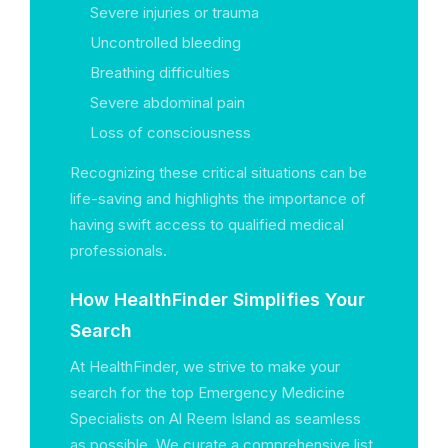
Severe injuries or trauma
Uncontrolled bleeding
Breathing difficulties
Severe abdominal pain
Loss of consciousness
Recognizing these critical situations can be
life-saving and highlights the importance of
having swift access to qualified medical
professionals.
How HealthFinder Simplifies Your
Search
At HealthFinder, we strive to make your
search for the top Emergency Medicine
Specialists on Al Reem Island as seamless
as possible. We curate a comprehensive list