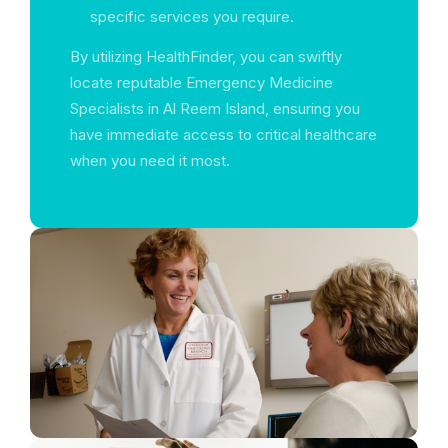
specific services you require.
By utilizing HealthFinder, you can swiftly
locate reputable Emergency Medicine
Specialists in Al Reem Island, ensuring you
have immediate access to critical healthcare
when you need it most.