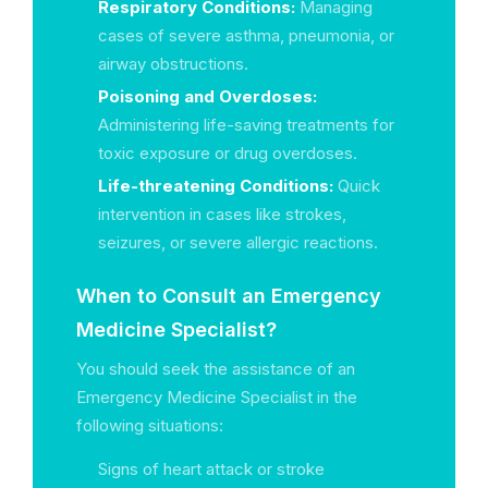
Respiratory Conditions:
Managing
cases of severe asthma, pneumonia, or
airway obstructions.
Poisoning and Overdoses:
Administering life-saving treatments for
toxic exposure or drug overdoses.
Life-threatening Conditions:
Quick
intervention in cases like strokes,
seizures, or severe allergic reactions.
When to Consult an Emergency
Medicine Specialist?
You should seek the assistance of an
Emergency Medicine Specialist in the
following situations:
Signs of heart attack or stroke