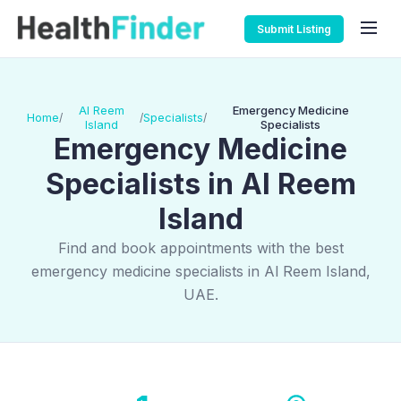
Submit Listing
Al Reem
Emergency Medicine
Home
Specialists
/
/
/
Island
Specialists
Emergency Medicine
Specialists in Al Reem
Island
Find and book appointments with the best
emergency medicine specialists in Al Reem Island,
UAE.