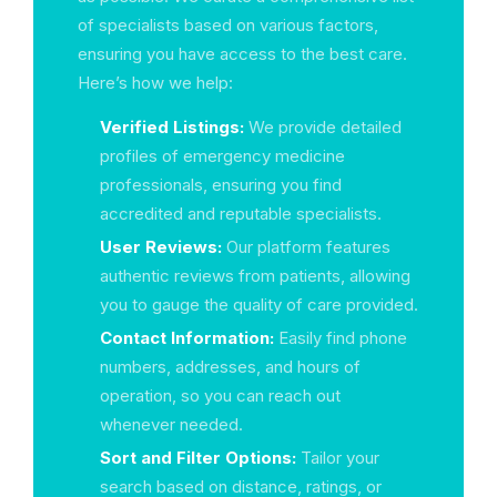
of specialists based on various factors,
ensuring you have access to the best care.
Here’s how we help:
Verified Listings:
We provide detailed
profiles of emergency medicine
professionals, ensuring you find
accredited and reputable specialists.
User Reviews:
Our platform features
authentic reviews from patients, allowing
you to gauge the quality of care provided.
Contact Information:
Easily find phone
numbers, addresses, and hours of
operation, so you can reach out
whenever needed.
Sort and Filter Options:
Tailor your
search based on distance, ratings, or