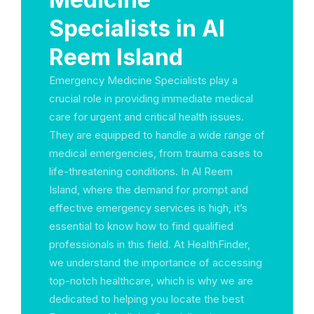
Specialists in Al
Reem Island
Emergency Medicine Specialists play a
crucial role in providing immediate medical
care for urgent and critical health issues.
They are equipped to handle a wide range of
medical emergencies, from trauma cases to
life-threatening conditions. In Al Reem
Island, where the demand for prompt and
effective emergency services is high, it’s
essential to know how to find qualified
professionals in this field. At HealthFinder,
we understand the importance of accessing
top-notch healthcare, which is why we are
dedicated to helping you locate the best