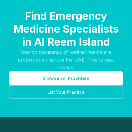
Find Emergency
Medicine Specialists
in Al Reem Island
Search thousands of verified healthcare
professionals across the UAE. Free to use,
always.
Browse All Providers
List Your Practice