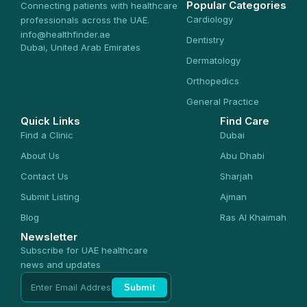
Popular Categories
Connecting patients with healthcare
Cardiology
professionals across the UAE.
info@healthfinder.ae
Dentistry
Dubai, United Arab Emirates
Dermatology
Orthopedics
General Practice
Quick Links
Find Care
Find a Clinic
Dubai
About Us
Abu Dhabi
Contact Us
Sharjah
Submit Listing
Ajman
Blog
Ras Al Khaimah
Newsletter
Subscribe for UAE healthcare
news and updates
Submit