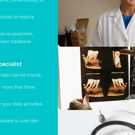
ercises to restore
h as acupuncture,
ment traditional
ecialist
list can be crucial:
r more than three
 your daily activities
sponded to over-the-
.