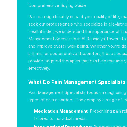
Comprehensive Buying Guide
Pain can significantly impact your quality of life, ma
seek out professionals who specialize in alleviatin
HealthFinder, we understand the importance of find
Management Specialists in Al Rashidiya Towers to
and improve overall well-being. Whether you’re dea
arthritis, or postoperative discomfort, these special
provide targeted therapies that can help manage y
effectively.
What Do Pain Management Specialists
Pain Management Specialists focus on diagnosing 
types of pain disorders. They employ a range of tr
Medication Management
: Prescribing pain r
tailored to individual needs.
Interventional Procedures
: Performing inject