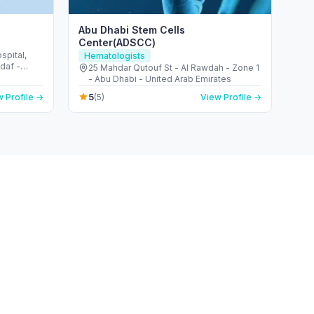
Abu Dhabi Stem Cells
Center(ADSCC)
pital,
Hematologists
ddaf -
25 Mahdar Qutouf St - Al Rawdah - Zone 1
- Abu Dhabi - United Arab Emirates
5
 Profile →
(5)
View Profile →