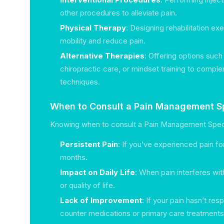
other procedures to alleviate pain.
Physical Therapy
: Designing rehabilitation ex
mobility and reduce pain.
Alternative Therapies
: Offering options suc
chiropractic care, or mindset training to comple
techniques.
When to Consult a Pain Management Sp
Knowing when to consult a Pain Management Specia
Persistent Pain
: If you’ve experienced pain fo
months.
Impact on Daily Life
: When pain interferes with
or quality of life.
Lack of Improvement
: If your pain hasn’t re
counter medications or primary care treatments