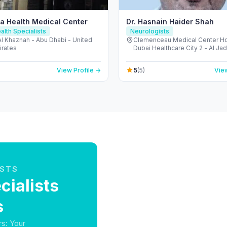
a Health Medical Center
Dr. Hasnain Haider Shah
alth Specialists
Neurologists
 Al Khaznah - Abu Dhabi - United
Clemenceau Medical Center Hos
irates
Dubai Healthcare City 2 - Al Ja
Dubai - United Arab Emirates
5
View Profile →
(5)
View
ISTS
ialists
s
rs: Your