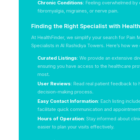
Chronic Conditions
: Feeling overwhelmed by c
fibromyalgia, migraines, or nerve pain.
Finding the Right Specialist with Healt
At HealthFinder, we simplify your search for Pai
Specialists in Al Rashidiya Towers. Here’s how we 
Curated Listings
: We provide an extensive dir
ensuring you have access to the healthcare pro
most.
User Reviews
: Read real patient feedback to 
decision-making process.
Easy Contact Information
: Each listing includ
facilitate quick communication and appointment
Hours of Operation
: Stay informed about clini
easier to plan your visits effectively.