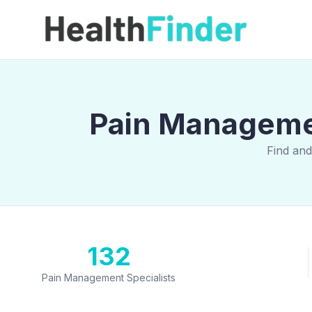
Pain Managemen
Find and
132
Pain Management Specialists