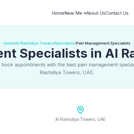
Home
Near Me
About Us
Contact Us
Home
Al Rashidiya Towers
Specialists
Pain Management Specialists
/
/
/
t Specialists in Al R
 book appointments with the best pain management speciali
Rashidiya Towers, UAE.
Al Rashidiya Towers, UAE