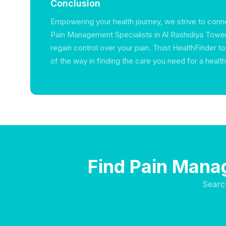
Conclusion
Empowering your health journey, we strive to conne
Pain Management Specialists in Al Rashidiya Towe
regain control over your pain. Trust HealthFinder t
of the way in finding the care you need for a healthier
Find Pain Manag
Searc