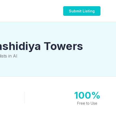
Submit Listing
ashidiya Towers
sts in Al
100%
Free to Use