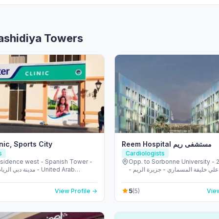
Rashidiya Towers
nic, Sports City
Reem Hospital مستشفى ريم
s
Cardiologists
esidence west - Spanish Tower -
Opp. to Sorbonne University - 223 
ضية - دبي - United Arab
الشهيد علي خليفة المسماري - جزيرة 
s
طموح - أبو ظبي - United Arab
5
View Profile →
(5)
View