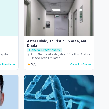
e
Aster Clinic, Tourist club area, Abu
Dhabi
General Practitioners
pital,
Abu Dhabi - Al Zahiyah - E16 - Abu Dhabi -
United Arab Emirates
d Arab
5
 Profile →
(5)
View Profile →