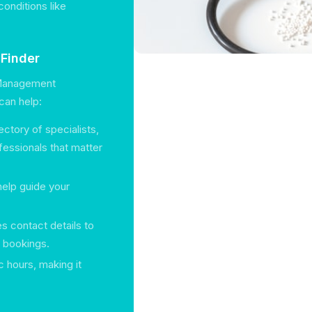
onditions like
hFinder
n Management
can help:
ectory of specialists,
fessionals that matter
help guide your
es contact details to
 bookings.
c hours, making it