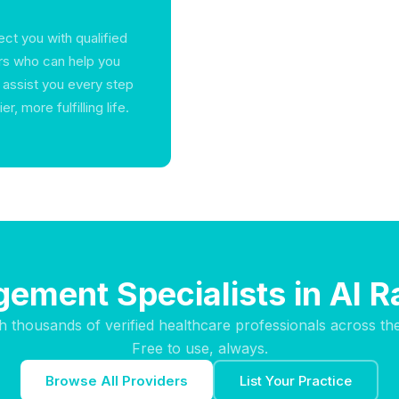
ct you with qualified
rs who can help you
o assist you every step
, more fulfilling life.
ement Specialists in Al 
h thousands of verified healthcare professionals across th
Free to use, always.
Browse All Providers
List Your Practice