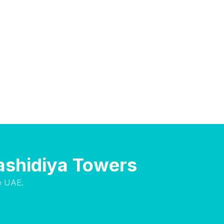
Rashidiya Towers
e UAE.