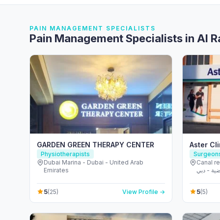
PAIN MANAGEMENT SPECIALISTS
Pain Management Specialists in Al 
GARDEN GREEN THERAPY CENTER
Aster Cli
Physiotherapists
Surgeon
Dubai Marina - Dubai - United Arab
Canal r
Emirates
مدينة دبي الريا
Emirate
5
5
(25)
View Profile →
(5)