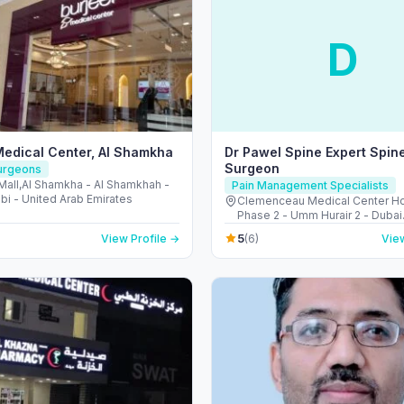
D
Medical Center, Al Shamkha
Dr Pawel Spine Expert Spin
Surgeon
Surgeons
Mall,Al Shamkha - Al Shamkhah -
Pain Management Specialists
bi - United Arab Emirates
Clemenceau Medical Center Hos
Phase 2 - Umm Hurair 2 - Dubai
Healthcare City - Dubai - Unite
5
View Profile →
(6)
View
Emirates