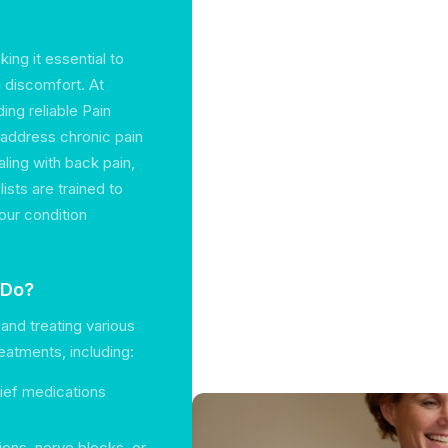
king it essential to
g discomfort. At
ing reliable Pain
 address chronic pain
ling with back pain,
ists are trained to
our condition
 Do?
and treating various
eatments, including:
elief medications
ions, nerve blocks, or