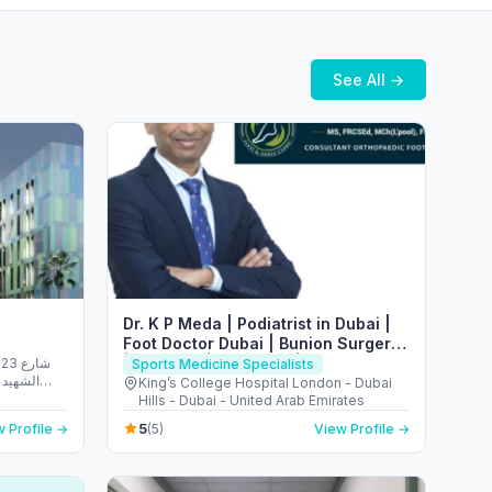
See All →
Dr. K P Meda | Podiatrist in Dubai |
Foot Doctor Dubai | Bunion Surgery
| Flat Foot | Heel Pain | Plantar
شارع
Sports Medicine Specialists
الريم -
Fasciitis
King’s College Hospital London - Dubai
 Emirates
Hills - Dubai - United Arab Emirates
5
 Profile →
(5)
View Profile →