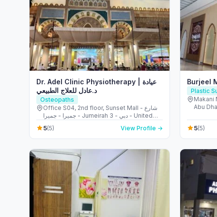
Dr. Adel Clinic Physiotherapy | عيادة
Burjeel 
د.عادل للعلاج الطبيعي
Plastic 
Makani 
Osteopaths
Abu Dha
Office S04, 2nd floor, Sunset Mall - شارع
جميرا - جميرا - Jumeirah 3 - دبي - United
Arab Emirates
5
5
(5)
View Profile →
(5)