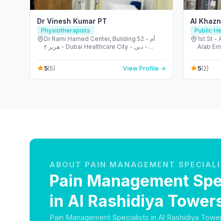
Dr Vinesh Kumar PT
Al Khazn
Physiotherapists
Public He
Dr Rami Hamed Center, Building 52 - أم
1st St -
هرير ٢ - Dubai Healthcare City - دبي -
Arab Em
United Arab Emirates
5
5
(5)
View Profile →
(2)
ABOUT PAIN MANAGEMENT SPECIAL
Pain Management Spec
in Al Rashidiya Tower
Pain Management Specialists in Al Rashidiya Towe