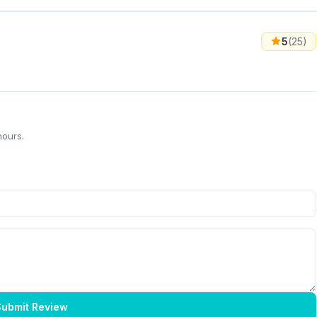
5
(25)
hours.
ubmit Review