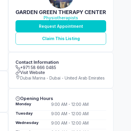
GARDEN GREEN THERAPY CENTER
Physiotherapists
Request Appointment
Claim This Listing
Contact Information
+971 58 666 0485
Visit Website
Dubai Marina - Dubai - United Arab Emirates
Opening Hours
Monday
9:00 AM - 12:00 AM
Tuesday
9:00 AM - 12:00 AM
Wednesday
9:00 AM - 12:00 AM