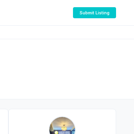
Submit Listing