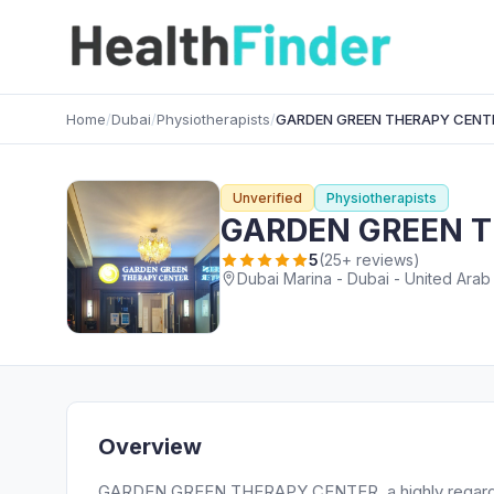
Home
/
Dubai
/
Physiotherapists
/
GARDEN GREEN THERAPY CENT
Unverified
Physiotherapists
GARDEN GREEN 
5
(25+ reviews)
Dubai Marina - Dubai - United Arab
Overview
GARDEN GREEN THERAPY CENTER, a highly regarded P