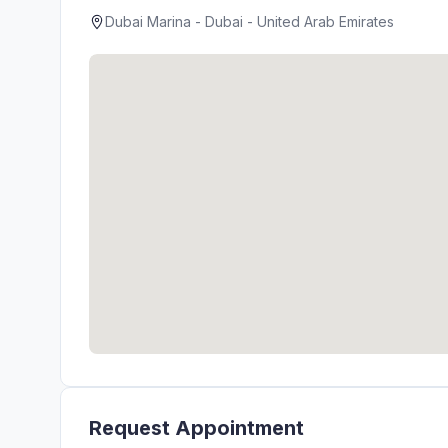
Dubai Marina - Dubai - United Arab Emirates
Request Appointment