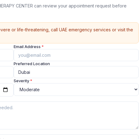
ERAPY CENTER can review your appointment request before
vere or life-threatening, call UAE emergency services or visit the
Email Address
*
Preferred Location
Severity
*