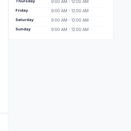
Thursday
9:00 AM - 12:00 AM
Friday
9:00 AM - 12:00 AM
Saturday
9:00 AM - 12:00 AM
Sunday
9:00 AM - 12:00 AM