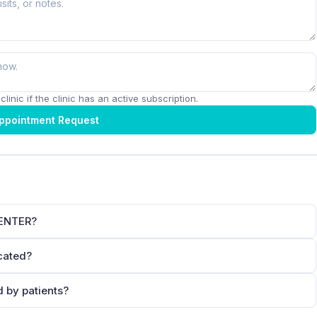
linic if the clinic has an active subscription.
ppointment Request
CENTER?
cated?
by patients?