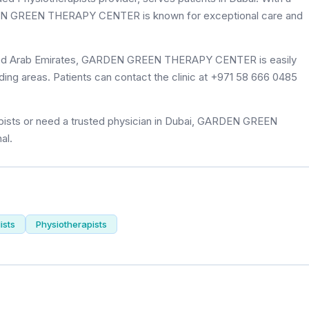
ARDEN GREEN THERAPY CENTER is known for exceptional care and
nited Arab Emirates, GARDEN GREEN THERAPY CENTER is easily
ding areas. Patients can contact the clinic at +971 58 666 0485
pists or need a trusted physician in Dubai, GARDEN GREEN
al.
ists
Physiotherapists