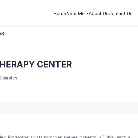
Home
Near Me
About Us
Contact Us
ER
THERAPY CENTER
 Emirates
hysiotherapists provider, serves patients in Dubai. With a