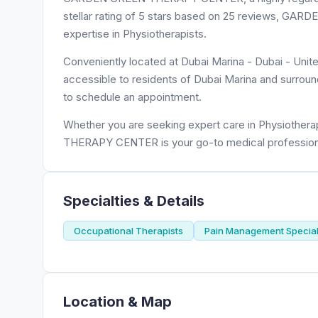
stellar rating of 5 stars based on 25 reviews, G
expertise in Physiotherapists.
Conveniently located at Dubai Marina - Dubai - U
accessible to residents of Dubai Marina and surroun
to schedule an appointment.
Whether you are seeking expert care in Physiothera
THERAPY CENTER is your go-to medical profession
Specialties & Details
Occupational Therapists
Pain Management Special
Location & Map