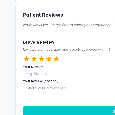
Patient Reviews
No reviews yet. Be the first to share your experience!
Leave a Review
Reviews are moderated and usually approved within 24 
★
★
★
★
★
Your Name
*
Your Review (optional)
S