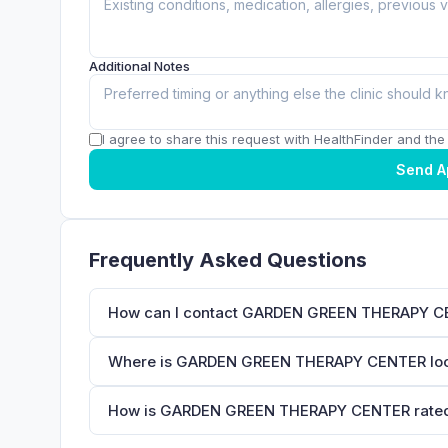
Additional Notes
I agree to share this request with HealthFinder and the c
Send A
Frequently Asked Questions
How can I contact GARDEN GREEN THERAPY 
Where is GARDEN GREEN THERAPY CENTER lo
How is GARDEN GREEN THERAPY CENTER rated 