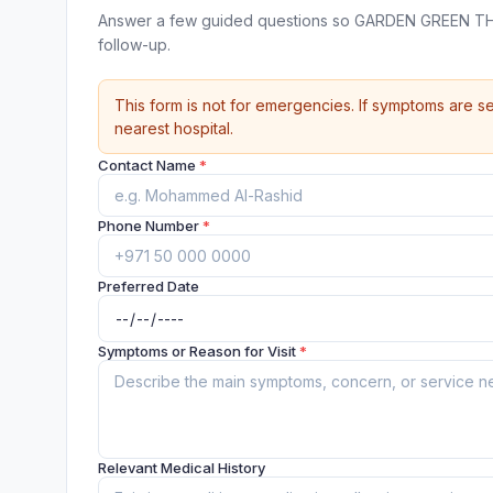
Answer a few guided questions so GARDEN GREEN TH
follow-up.
This form is not for emergencies. If symptoms are se
nearest hospital.
Contact Name
*
Phone Number
*
Preferred Date
Symptoms or Reason for Visit
*
Relevant Medical History