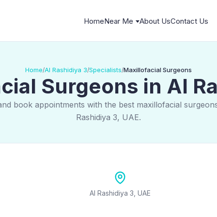
Home
Near Me
About Us
Contact Us
Home
Al Rashidiya 3
Specialists
Maxillofacial Surgeons
/
/
/
cial Surgeons in Al R
and book appointments with the best maxillofacial surgeons
Rashidiya 3, UAE.
Al Rashidiya 3, UAE