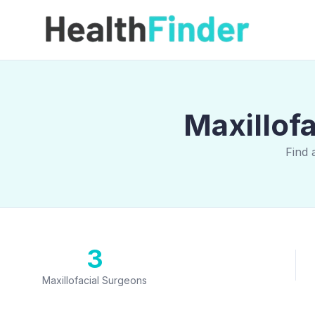
Maxillofa
Find 
3
Maxillofacial Surgeons