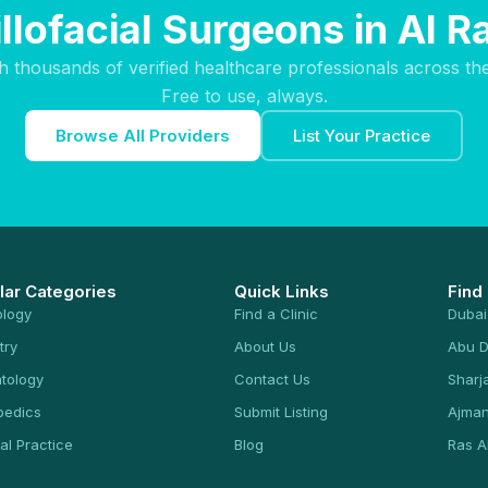
llofacial Surgeons in Al R
h thousands of verified healthcare professionals across th
Free to use, always.
Browse All Providers
List Your Practice
lar Categories
Quick Links
Find
ology
Find a Clinic
Dubai
try
About Us
Abu D
tology
Contact Us
Sharj
pedics
Submit Listing
Ajma
al Practice
Blog
Ras A