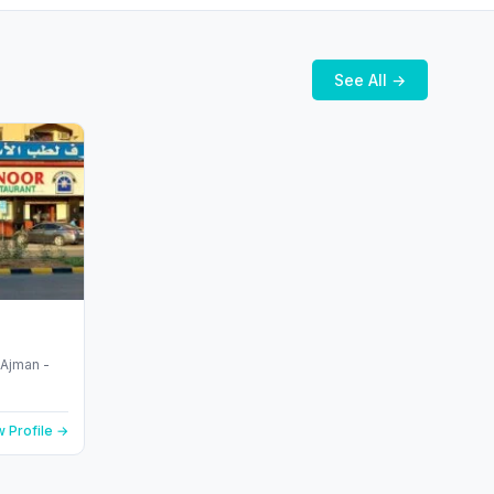
See All →
 Profile →