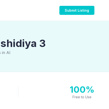
Submit Listing
ashidiya 3
 in Al
100%
Free to Use