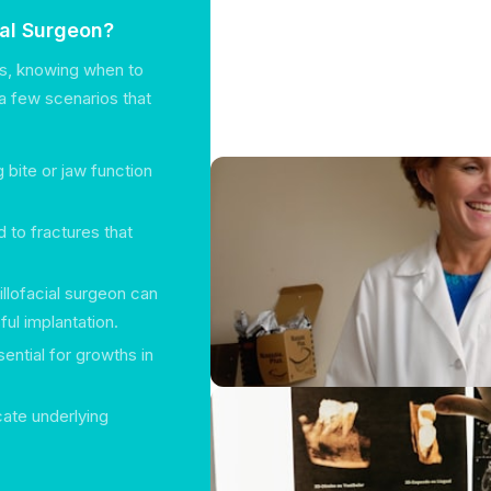
ial Surgeon?
es, knowing when to
e a few scenarios that
 bite or jaw function
 to fractures that
illofacial surgeon can
ul implantation.
ential for growths in
cate underlying