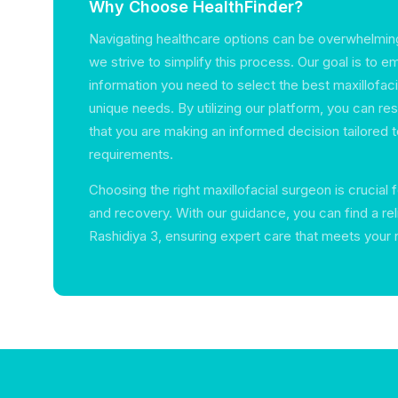
Why Choose HealthFinder?
Navigating healthcare options can be overwhelming
we strive to simplify this process. Our goal is to 
information you need to select the best maxillofaci
unique needs. By utilizing our platform, you can r
that you are making an informed decision tailored t
requirements.
Choosing the right maxillofacial surgeon is crucial 
and recovery. With our guidance, you can find a reli
Rashidiya 3, ensuring expert care that meets your