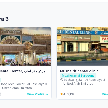
ya 3
 Center, مركز مذر لطب
Musheirif dental clinic
Maxillofacial Surgeons
89 شارع الاتحاد - Al Rashidiya 3 - Ajman -
United Arab Emirates
Floor,Tech Tower - Al Rashidiya 3
- United Arab Emirates
4.9
)
View Profile →
(13)
View