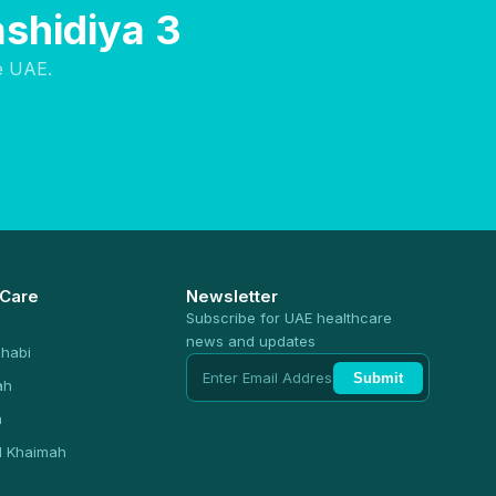
ashidiya 3
e UAE.
 Care
Newsletter
Subscribe for UAE healthcare
news and updates
habi
Submit
ah
n
l Khaimah