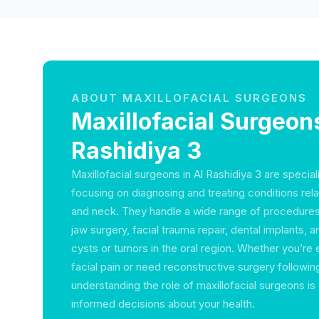
ABOUT MAXILLOFACIAL SURGEONS
Maxillofacial Surgeons
Rashidiya 3
Maxillofacial surgeons in Al Rashidiya 3 are specia
focusing on diagnosing and treating conditions rela
and neck. They handle a wide range of procedures 
jaw surgery, facial trauma repair, dental implants, 
cysts or tumors in the oral region. Whether you’re
facial pain or need reconstructive surgery following
understanding the role of maxillofacial surgeons is
informed decisions about your health.