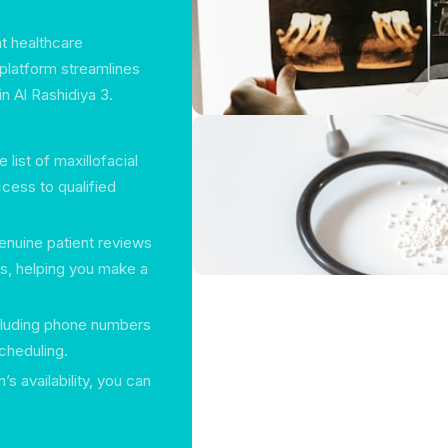
ht healthcare
 platform streamlines
n Al Rashidiya 3.
ist of maxillofacial
cess to qualified
enuine patient reviews
rs, helping you make a
ncluding phone numbers
cheduling.
s availability, you can