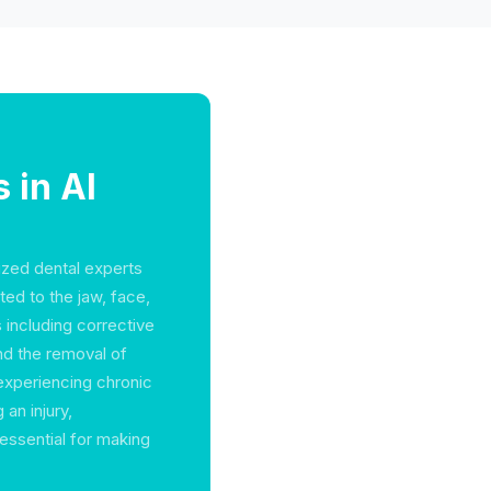
 in Al
lized dental experts
ted to the jaw, face,
including corrective
and the removal of
 experiencing chronic
 an injury,
 essential for making