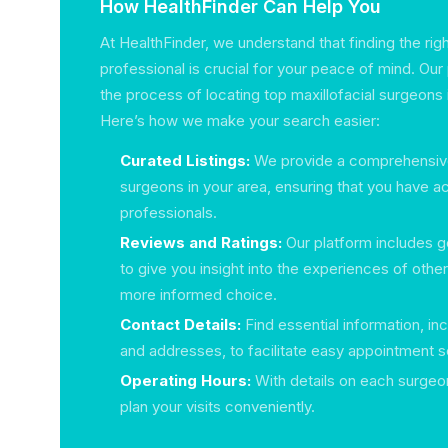
How HealthFinder Can Help You
At HealthFinder, we understand that finding the rig
professional is crucial for your peace of mind. Our
the process of locating top maxillofacial surgeons i
Here’s how we make your search easier:
Curated Listings:
We provide a comprehensive l
surgeons in your area, ensuring that you have ac
professionals.
Reviews and Ratings:
Our platform includes g
to give you insight into the experiences of othe
more informed choice.
Contact Details:
Find essential information, i
and addresses, to facilitate easy appointment s
Operating Hours:
With details on each surgeon’
plan your visits conveniently.