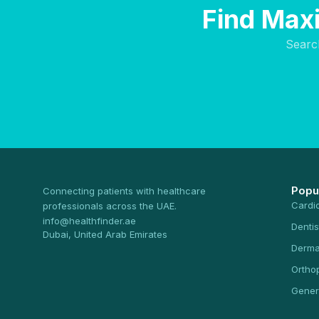
Find Maxi
Searc
Popu
Connecting patients with healthcare
Cardi
professionals across the UAE.
info@healthfinder.ae
Dentis
Dubai, United Arab Emirates
Derma
Ortho
Gener