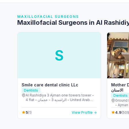
MAXILLOFACIAL SURGEONS
Maxillofacial Surgeons in Al Rashidi
S
Smile care dental clinic LLc
Mother Dental
الاسنان
Dentists
Al Rashidiya 3 Ajman one towers tower -
Dentists
4 flat - الراشدية 3 - عجمان - United Arab
Ground 
Emirates
- Ajman 
5
4.9
(1)
View Profile →
(509