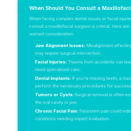
When Should You Consult a Maxillofac
When facing complex dental issues or facial injuri
consult a maxillofacial surgeon is critical. Here ar
warrant consideration:
Jaw Alignment Issues:
Misalignment affecting
may require surgical intervention.
Facial Injuries:
Trauma from accidents can lead
need specialized care.
Dental Implants:
If you’re missing teeth, a max
perform the necessary procedures for successf
Tumors or Cysts:
Surgical removal is often ess
the oral cavity or jaw.
Chronic Facial Pain:
Persistent pain could indi
conditions needing expert evaluation.