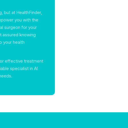
, but at HealthFinder,
empower you with the
al surgeon for your
est assured knowing
o your health
for effective treatment
able specialist in Al
 needs.