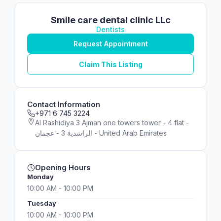
Smile care dental clinic LLc
Dentists
Request Appointment
Claim This Listing
Contact Information
+971 6 745 3224
Al Rashidiya 3 Ajman one towers tower - 4 flat -
الراشدية 3 - عجمان - United Arab Emirates
Opening Hours
Monday
10:00 AM - 10:00 PM
Tuesday
10:00 AM - 10:00 PM