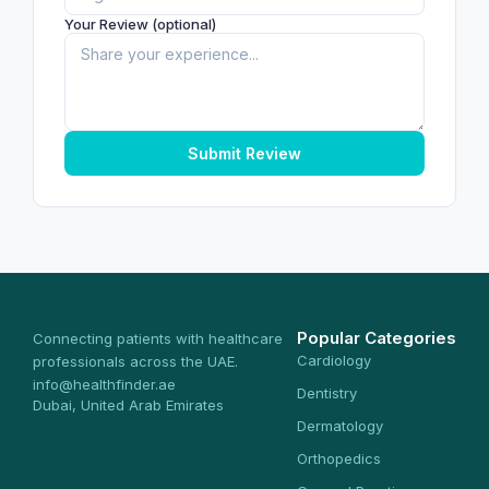
Your Review (optional)
Submit Review
Popular Categories
Connecting patients with healthcare
Cardiology
professionals across the UAE.
info@healthfinder.ae
Dentistry
Dubai, United Arab Emirates
Dermatology
Orthopedics