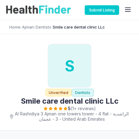
Submit Listing
Home
/
Ajman
/
Dentists
/
Smile care dental clinic LLc
S
Unverified
Dentists
Smile care dental clinic LLc
5
(1+ reviews)
Al Rashidiya 3 Ajman one towers tower - 4 flat - الراشدية
3 - عجمان - United Arab Emirates