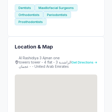
Dentists
Maxillofacial Surgeons
Orthodontists
Periodontists
Prosthodontists
Location & Map
Al Rashidiya 3 Ajman one
towers tower - 4 flat - الراشدية 3
Get Directions →
- عجمان - United Arab Emirates