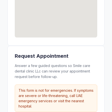
Request Appointment
Answer a few guided questions so Smile care
dental clinic LLc can review your appointment
request before follow-up.
This form is not for emergencies. If symptoms
are severe or life-threatening, call UAE
emergency services or visit the nearest
hospital.