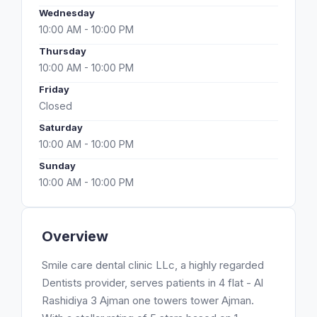
Wednesday
10:00 AM - 10:00 PM
Thursday
10:00 AM - 10:00 PM
Friday
Closed
Saturday
10:00 AM - 10:00 PM
Sunday
10:00 AM - 10:00 PM
Overview
Smile care dental clinic LLc, a highly regarded
Dentists provider, serves patients in 4 flat - Al
Rashidiya 3 Ajman one towers tower Ajman.