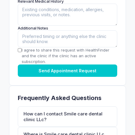
Relevant Medical History
Additional Notes
I agree to share this request with HealthFinder
and the clinic if the clinic has an active
subscription.
Send Appointment Request
Frequently Asked Questions
How can I contact Smile care dental
clinic LLc?
Where is Smile care dental clinic LLc