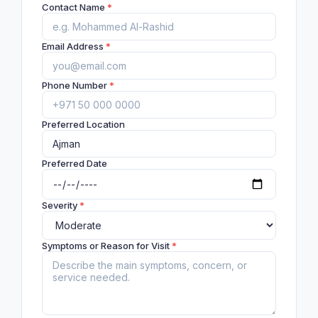
Contact Name
*
Email Address
*
Phone Number
*
Preferred Location
Preferred Date
Severity
*
Symptoms or Reason for Visit
*