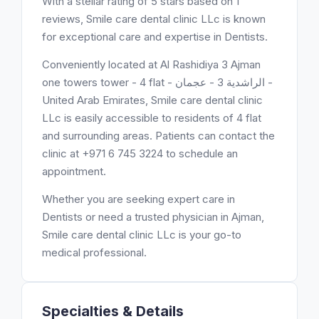
With a stellar rating of 5 stars based on 1
reviews, Smile care dental clinic LLc is known
for exceptional care and expertise in Dentists.
Conveniently located at Al Rashidiya 3 Ajman
one towers tower - 4 flat - الراشدية 3 - عجمان -
United Arab Emirates, Smile care dental clinic
LLc is easily accessible to residents of 4 flat
and surrounding areas. Patients can contact the
clinic at +971 6 745 3224 to schedule an
appointment.
Whether you are seeking expert care in
Dentists or need a trusted physician in Ajman,
Smile care dental clinic LLc is your go-to
medical professional.
Specialties & Details