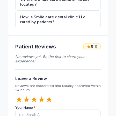
located?
How is Smile care dental clinic LLc
rated by patients?
Patient Reviews
5
(1)
No reviews yet. Be the first to share your
experience!
Leave a Review
Reviews are moderated and usually approved within
24 hours.
★
★
★
★
★
Your Name
*