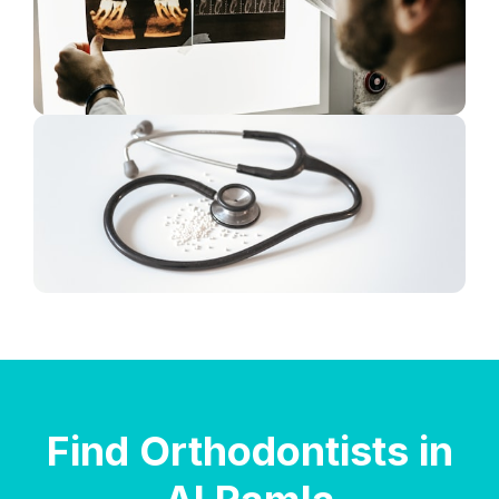
Find Orthodontists in