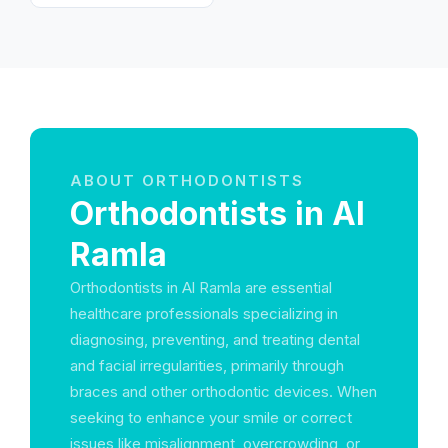
ABOUT ORTHODONTISTS
Orthodontists in Al
Ramla
Orthodontists in Al Ramla are essential
healthcare professionals specializing in
diagnosing, preventing, and treating dental
and facial irregularities, primarily through
braces and other orthodontic devices. When
seeking to enhance your smile or correct
issues like misalignment, overcrowding, or