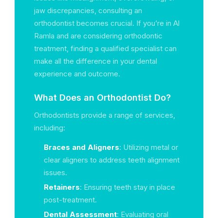
jaw discrepancies, consulting an
orthodontist becomes crucial. If you’re in Al
Ramla and are considering orthodontic
treatment, finding a qualified specialist can
make all the difference in your dental
experience and outcome.
What Does an Orthodontist Do?
Orthodontists provide a range of services,
including:
Braces and Aligners
: Utilizing metal or
clear aligners to address teeth alignment
issues.
Retainers
: Ensuring teeth stay in place
post-treatment.
Dental Assessment
: Evaluating oral