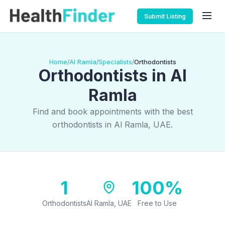
Submit Listing
Home
Al Ramla
Specialists
Orthodontists
/
/
/
Orthodontists in Al
Ramla
Find and book appointments with the best
orthodontists in Al Ramla, UAE.
1
100%
Orthodontists
Al Ramla, UAE
Free to Use