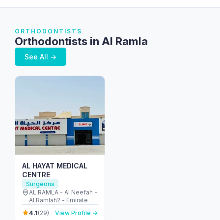
ORTHODONTISTS
Orthodontists in Al Ramla
See All →
AL HAYAT MEDICAL
CENTRE
Surgeons
AL RAMLA - Al Neefah -
Al Ramlah2 - Emirate of
Umm Al Quwain -
4.1
(29)
View Profile →
United Arab Emirates