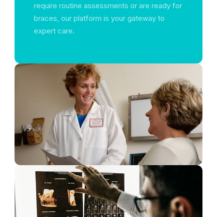
require routine assessments or are ready for
braces, our platform is your gateway to
expert care.