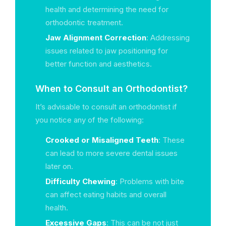
health and determining the need for
orthodontic treatment.
Jaw Alignment Correction
: Addressing
issues related to jaw positioning for
better function and aesthetics.
When to Consult an Orthodontist?
It’s advisable to consult an orthodontist if
you notice any of the following:
Crooked or Misaligned Teeth
: These
can lead to more severe dental issues
later on.
Difficulty Chewing
: Problems with bite
can affect eating habits and overall
health.
Excessive Gaps
: This can be not just