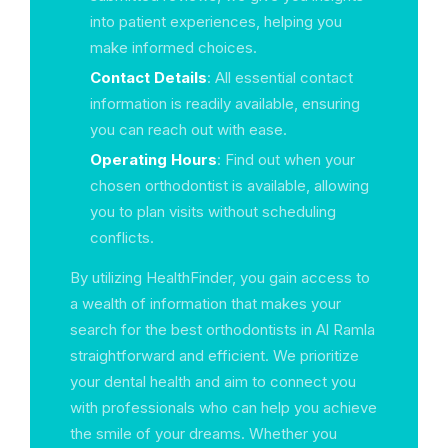
into patient experiences, helping you
make informed choices.
Contact Details
: All essential contact
information is readily available, ensuring
you can reach out with ease.
Operating Hours
: Find out when your
chosen orthodontist is available, allowing
you to plan visits without scheduling
conflicts.
By utilizing HealthFinder, you gain access to
a wealth of information that makes your
search for the best orthodontists in Al Ramla
straightforward and efficient. We prioritize
your dental health and aim to connect you
with professionals who can help you achieve
the smile of your dreams. Whether you