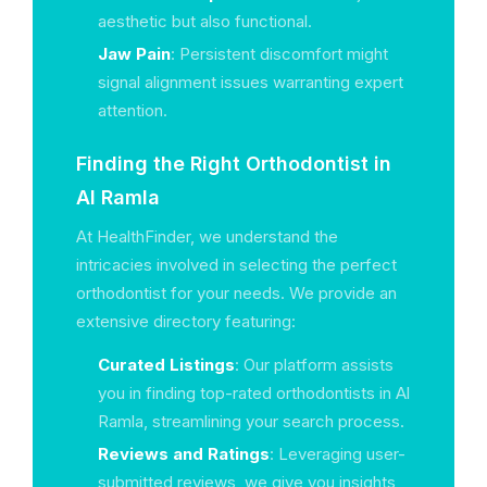
aesthetic but also functional.
Jaw Pain
: Persistent discomfort might
signal alignment issues warranting expert
attention.
Finding the Right Orthodontist in
Al Ramla
At HealthFinder, we understand the
intricacies involved in selecting the perfect
orthodontist for your needs. We provide an
extensive directory featuring:
Curated Listings
: Our platform assists
you in finding top-rated orthodontists in Al
Ramla, streamlining your search process.
Reviews and Ratings
: Leveraging user-
submitted reviews, we give you insights