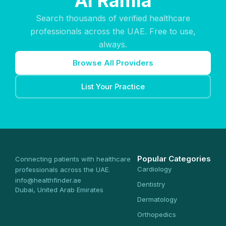
Al Ramla
Search thousands of verified healthcare
professionals across the UAE. Free to use,
always.
Browse All Providers
List Your Practice
Popular Categories
Connecting patients with healthcare
Cardiology
professionals across the UAE.
info@healthfinder.ae
Dentistry
Dubai, United Arab Emirates
Dermatology
Orthopedics