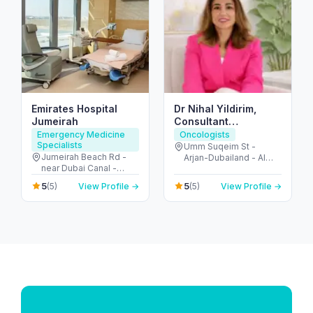
Emirates Hospital
Dr Nihal Yildirim,
Jumeirah
Consultant
Oncoplastic
Emergency Medicine
Oncologists
Specialists
Breastsurgeon
Umm Suqeim St -
Jumeirah Beach Rd -
Arjan-Dubailand - Al
near Dubai Canal -
Barsha South - Dubai -
Jumeirah - Jumeirah 2 -
United Arab Emirates
5
5
(5)
View Profile →
(5)
View Profile →
Dubai - United Arab
Emirates