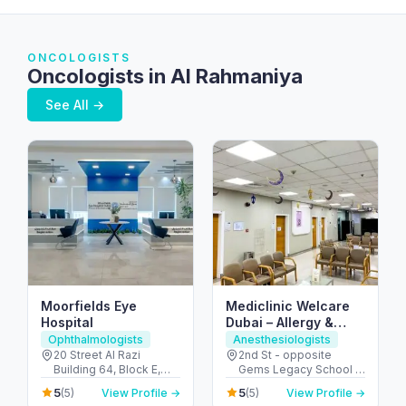
ONCOLOGISTS
Oncologists in Al Rahmaniya
See All →
Moorfields Eye
Mediclinic Welcare
Hospital
Dubai – Allergy &
Specialist Hospital in
Ophthalmologists
Anesthesiologists
Al Garhoud
20 Street Al Razi
2nd St - opposite
Building 64, Block E,
Gems Legacy School -
Floor 3 - Umm Hurair 2 -
Al Garhoud - Dubai -
5
5
(5)
View Profile →
(5)
View Profile →
Dubai Healthcare City -
United Arab Emirates