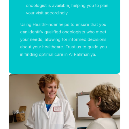
oncologist is available, helping you to plan
your visit accordingly.
Using HealthFinder helps to ensure that you
can identify qualified oncologists who meet
your needs, allowing for informed decisions
about your healthcare. Trust us to guide you
in finding optimal care in Al Rahmaniya.