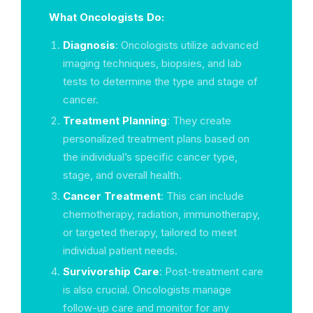
What Oncologists Do:
Diagnosis
: Oncologists utilize advanced
imaging techniques, biopsies, and lab
tests to determine the type and stage of
cancer.
Treatment Planning
: They create
personalized treatment plans based on
the individual’s specific cancer type,
stage, and overall health.
Cancer Treatment
: This can include
chemotherapy, radiation, immunotherapy,
or targeted therapy, tailored to meet
individual patient needs.
Survivorship Care
: Post-treatment care
is also crucial. Oncologists manage
follow-up care and monitor for any