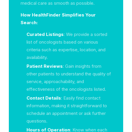
medical care as smooth as possible.
How HealthFinder Simplifies Your
Search:
Curated Listings
: We provide a sorted
list of oncologists based on various
criteria such as expertise, location, and
availability.
Patient Reviews
: Gain insights from
other patients to understand the quality of
service, approachability, and
effectiveness of the oncologists listed.
Contact Details
: Easily find contact
information, making it straightforward to
schedule an appointment or ask further
questions.
Hours of Operation
: Know when each