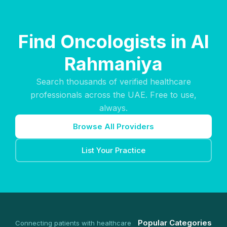
Find Oncologists in Al
Rahmaniya
Search thousands of verified healthcare
professionals across the UAE. Free to use,
always.
Browse All Providers
List Your Practice
Popular Categories
Connecting patients with healthcare