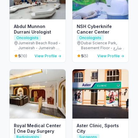
Abdul Munnon
NSH Cyberknife
Durrani Urologist
Cancer Center
Oncologists
Oncologists
Jumeirah Beach Road -
Dubai Science Park,
Jumeirah - Jumeirah 2 -
Basement Floor - شارع
Dubai - United Arab
أم سقيم - البرشاء - جنوب
5
5
(10)
View Profile →
(5)
View Profile →
Emirates
البرشاء - دبي - United
Arab Emirates
Royal Medical Center
Aster Clinic, Sports
| One Day Surgery
City
Radiologists
Surgeons