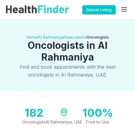
Submit Listing
Home
Al Rahmaniya
Specialists
Oncologists
/
/
/
Oncologists in Al
Rahmaniya
Find and book appointments with the best
oncologists in Al Rahmaniya, UAE.
182
100%
Oncologists
Al Rahmaniya, UAE
Free to Use