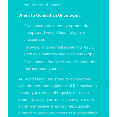
recurrence of cancer.
When to Consult an Oncologist:
If you have persistent symptoms like
unexplained weight loss, fatigue, or
unusual pain.
Following an abnormal screening result,
such as a mammogram or colonoscopy.
If you have a family history of cancer that
may increase your risk.
At HealthFinder, we strive to connect you
with the best oncologists in Al Rahmaniya to
ensure you receive the quality care you
need. To assist you in this journey, we offer
a comprehensive directory meticulously
curated to make your search for specialized