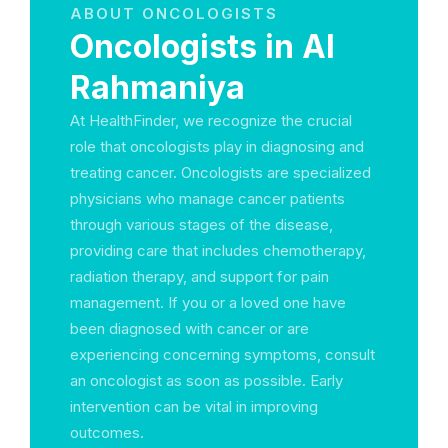
ABOUT ONCOLOGISTS
Oncologists in Al
Rahmaniya
At HealthFinder, we recognize the crucial
role that oncologists play in diagnosing and
treating cancer. Oncologists are specialized
physicians who manage cancer patients
through various stages of the disease,
providing care that includes chemotherapy,
radiation therapy, and support for pain
management. If you or a loved one have
been diagnosed with cancer or are
experiencing concerning symptoms, consult
an oncologist as soon as possible. Early
intervention can be vital in improving
outcomes.