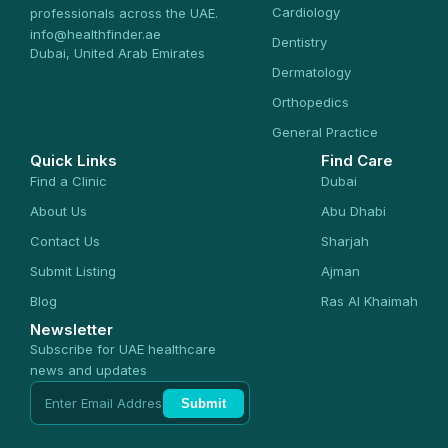
Cardiology
professionals across the UAE.
info@healthfinder.ae
Dentistry
Dubai, United Arab Emirates
Dermatology
Orthopedics
General Practice
Quick Links
Find Care
Find a Clinic
Dubai
About Us
Abu Dhabi
Contact Us
Sharjah
Submit Listing
Ajman
Blog
Ras Al Khaimah
Newsletter
Subscribe for UAE healthcare
news and updates
Submit