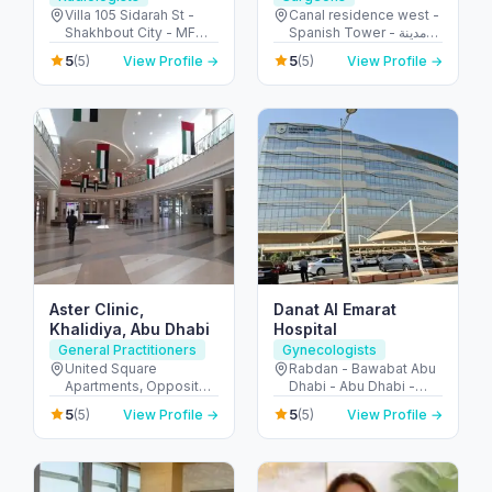
Villa 105 Sidarah St -
Canal residence west -
Shakhbout City - MFW-
Spanish Tower - مدينة
10 - Abu Dhabi - United
دبي الرياضية - دبي -
5
5
(5)
View Profile →
(5)
View Profile →
Arab Emirates
United Arab Emirates
Aster Clinic,
Danat Al Emarat
Khalidiya, Abu Dhabi
Hospital
General Practitioners
Gynecologists
United Square
Rabdan - Bawabat Abu
Apartments, Opposite -
Dhabi - Abu Dhabi -
Khalidiyah St - الخالدية -
United Arab Emirates
5
5
(5)
View Profile →
(5)
View Profile →
غرب 9 - أبو ظبي - United
Arab Emirates