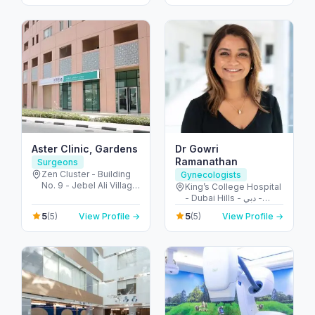
Dubai - United Arab
Emirates
Aster Clinic, Gardens
Dr Gowri
Ramanathan
Surgeons
Zen Cluster - Building
Gynecologists
No. 9 - Jebel Ali Village
King’s College Hospital
- Discovery Gardens -
- Dubai Hills - دبي -
Dubai - United Arab
United Arab Emirates
5
5
(5)
View Profile →
(5)
View Profile →
Emirates