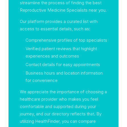
streamline the process of finding the best
Reproductive Medicine Specialists near you.
Our platform provides a curated list with
access to essential details, such as:
Comprehensive profiles of top specialists
Verified patient reviews that highlight
experiences and outcomes
Contact details for easy appointments
Business hours and location information
for convenience
We appreciate the importance of choosing a
healthcare provider who makes you feel
comfortable and supported during your
journey, and our directory reflects that. By
utilizing HealthFinder, you can compare