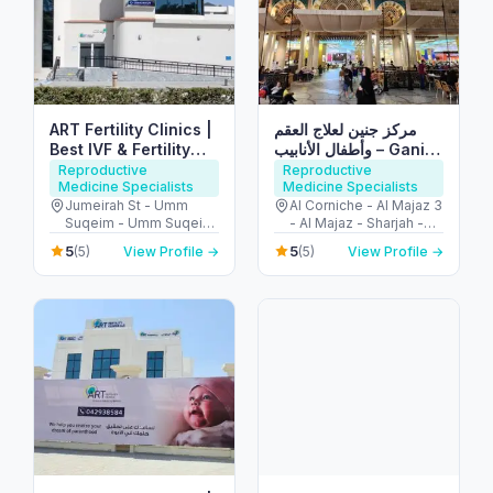
ART Fertility Clinics |
مركز جنين لعلاج العقم
Best IVF & Fertility
وأطفال الأنابيب – Ganin
Centre, Dubai, UAE
IVF Clinic
Reproductive
Reproductive
Medicine Specialists
Medicine Specialists
Jumeirah St - Umm
Al Corniche - Al Majaz 3
Suqeim - Umm Suqeim
- Al Majaz - Sharjah -
3 - Dubai - United Arab
United Arab Emirates
5
5
(5)
View Profile →
(5)
View Profile →
Emirates