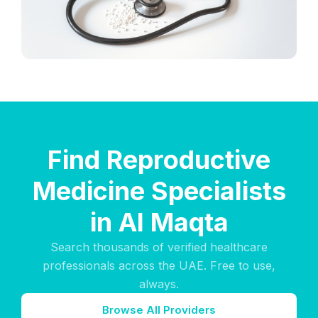
Find Reproductive
Medicine Specialists
in Al Maqta
Search thousands of verified healthcare
professionals across the UAE. Free to use,
always.
Browse All Providers