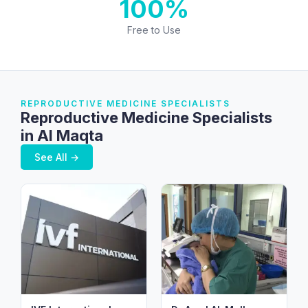
100%
Free to Use
REPRODUCTIVE MEDICINE SPECIALISTS
Reproductive Medicine Specialists
in Al Maqta
See All →