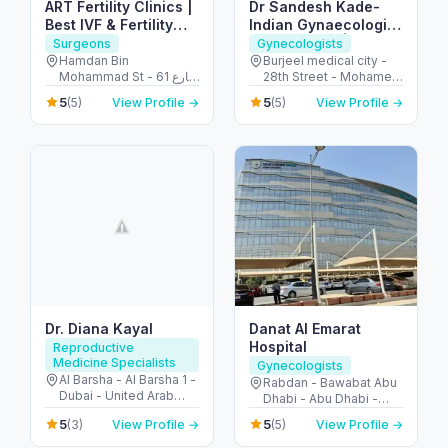
ART Fertility Clinics |
Dr Sandesh Kade-
Best IVF & Fertility
Indian Gynaecologist
Clinic, AL Ain, UAE
in Abu Dhabi | PCOS
Surgeons
Gynecologists
Treatment |
Hamdan Bin
Burjeel medical city -
Mohammad St - 61 شارع
28th Street - Mohamed
Endometriosis |
التَّمَام - المرخانية - أبو ظبي
Bin Zayed City - Abu
Ovarian Cyst |
5
5
(5)
View Profile →
(5)
View Profile →
- United Arab Emirates
Dhabi - United Arab
Uterine fibroids
Emirates
Dr. Diana Kayal
Danat Al Emarat
Hospital
Reproductive
Medicine Specialists
Gynecologists
Al Barsha - Al Barsha 1 -
Rabdan - Bawabat Abu
Dubai - United Arab
Dhabi - Abu Dhabi -
Emirates
United Arab Emirates
5
5
(3)
View Profile →
(5)
View Profile →