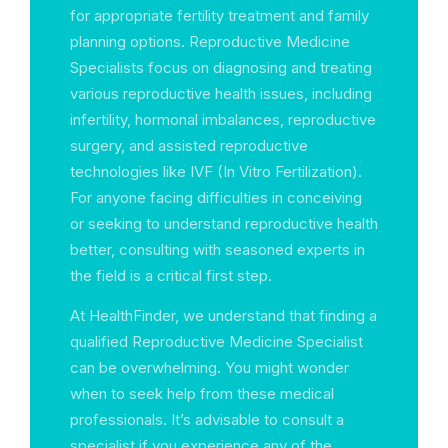
for appropriate fertility treatment and family
planning options. Reproductive Medicine
Specialists focus on diagnosing and treating
various reproductive health issues, including
infertility, hormonal imbalances, reproductive
surgery, and assisted reproductive
technologies like IVF (In Vitro Fertilization).
For anyone facing difficulties in conceiving
or seeking to understand reproductive health
better, consulting with seasoned experts in
the field is a critical first step.
At HealthFinder, we understand that finding a
qualified Reproductive Medicine Specialist
can be overwhelming. You might wonder
when to seek help from these medical
professionals. It’s advisable to consult a
specialist if you experience any of the