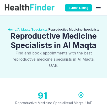
Submit Listing
Home
Al Maqta
Specialists
Reproductive Medicine Specialists
/
/
/
Reproductive Medicine
Specialists in Al Maqta
Find and book appointments with the best
reproductive medicine specialists in Al Maqta,
UAE.
91
Reproductive Medicine Specialists
Al Maqta, UAE