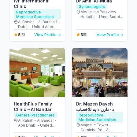
IVF International
Dr Amal Al-Mulla
Clinic
Gynecologists
Mediclinic Parkview
Reproductive
Medicine Specialists
Hospital - Umm Suqeim
St - Al Barsha - Al
Al Barsha - Al Barsha 1 -
Barsha South - Dubai -
Dubai - United Arab
United Arab Emirates
Emirates
5
5
(5)
View Profile →
(5)
View Profile →
HealthPlus Family
Dr. Mazen Dayeh
Clinic – Al Bandar
د٠مازن دايه للاخصاب
General Practitioners
Reproductive
Medicine Specialists
Al Rahah - Al Bandar -
Majestic Tower -
Abu Dhabi - United
Corniche Rd - Al
Arab Emirates
Mamzar - Sharjah -