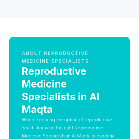
ABOUT REPRODUCTIVE
MEDICINE SPECIALISTS
Reproductive
Medicine
Specialists in Al
Maqta
When exploring the option of reproductive
health, knowing the right Reproductive
Medicine Specialists in Al Maqta is essential