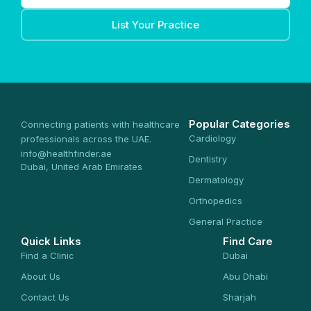
List Your Practice
Popular Categories
Connecting patients with healthcare
Cardiology
professionals across the UAE.
info@healthfinder.ae
Dentistry
Dubai, United Arab Emirates
Dermatology
Orthopedics
General Practice
Quick Links
Find Care
Find a Clinic
Dubai
About Us
Abu Dhabi
Contact Us
Sharjah