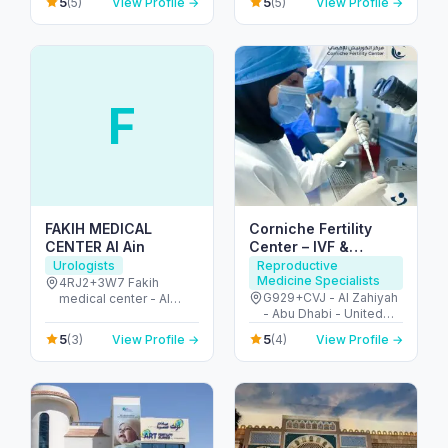
5
5
(5)
View Profile →
(5)
View Profile →
United Arab Emirates
F
FAKIH MEDICAL
Corniche Fertility
CENTER Al Ain
Center – IVF &
Fertility Clinic Abu
Urologists
Reproductive
Medicine Specialists
Dhabi
4RJ2+3W7 Fakih
G929+CVJ - Al Zahiyah
medical center - Al
- Abu Dhabi - United
Ruwaydat - Military
Arab Emirates
Zone - Abu Dhabi -
5
5
(3)
View Profile →
(4)
View Profile →
United Arab Emirates