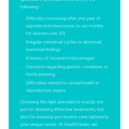
following:
Difficulty conceiving after one year of
unprotected intercourse (or six months
for women over 35)
Irregular menstrual cycles or abnormal
hormonal findings
A history of recurrent miscarriages
Concerns regarding genetic conditions or
family planning
Difficulties related to sexual health or
reproductive organs
Choosing the right specialist is crucial, not
just for obtaining effective treatments, but
also for ensuring you receive care tailored to
your unique needs. At HealthFinder, we