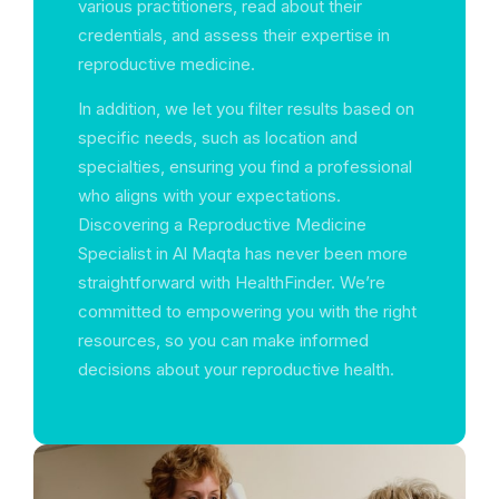
various practitioners, read about their
credentials, and assess their expertise in
reproductive medicine.
In addition, we let you filter results based on
specific needs, such as location and
specialties, ensuring you find a professional
who aligns with your expectations.
Discovering a Reproductive Medicine
Specialist in Al Maqta has never been more
straightforward with HealthFinder. We’re
committed to empowering you with the right
resources, so you can make informed
decisions about your reproductive health.