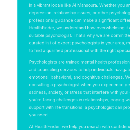
in a vibrant locale like Al Mansoura. Whether you ar
depression, relationship issues, or other psycholog
professional guidance can make a significant diffe
HealthFinder, we understand how overwhelming it 
suitable psychologist. That’s why we are committe
curated list of expert psychologists in your area, m
to find a qualified professional with the right specia
Psychologists are trained mental health profession
and counseling services to help individuals navigat
emotional, behavioral, and cognitive challenges.
consulting a psychologist when you experience per
sadness, anxiety, or stress that interfere with your dai
you’re facing challenges in relationships, coping w
support with life transitions, a psychologist can pr
you need.
At HealthFinder, we help you search with confiden