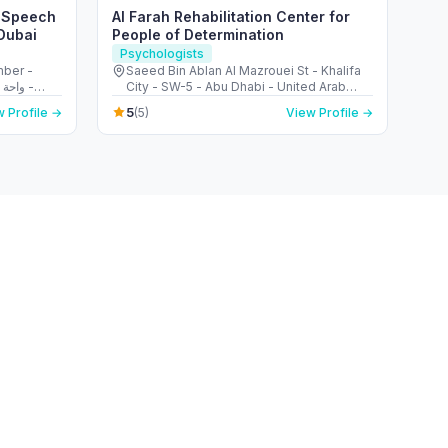
– Speech
Al Farah Rehabilitation Center for
Dubai
People of Determination
Psychologists
mber -
Saeed Bin Ablan Al Mazrouei St - Khalifa
City - SW-5 - Abu Dhabi - United Arab
Emirates
5
 Profile →
(5)
View Profile →