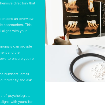
hensive directory that
 contains an overview
utic approaches. This
l aligns with your
timonials can provide
tment and the
iews to ensure you’re
ne numbers, email
out directly and ask
rs of psychologists,
aligns with yours for