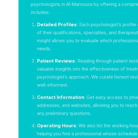
psychologists in Al Mansoura by offering a compre
includes:
Detailed Profiles
: Each psychologist’s profile
of their qualifications, specialties, and therape
insight allows you to evaluate which professiona
needs.
Patient Reviews
: Reading through patient tes
valuable insights into the effectiveness of trea
psychologist’s approach. We curate honest rev
well-informed.
Contact Information
: Get easy access to pho
addresses, and websites, allowing you to reach 
any preliminary questions.
Operating Hours
: We also list the working hou
helping you find a professional whose schedule 