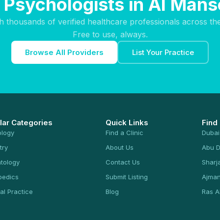
 Psychologists in Al Man
h thousands of verified healthcare professionals across th
Free to use, always.
Browse All Providers
List Your Practice
lar Categories
Quick Links
Find
ology
Find a Clinic
Dubai
try
About Us
Abu D
tology
Contact Us
Sharj
pedics
Submit Listing
Ajma
al Practice
Blog
Ras A