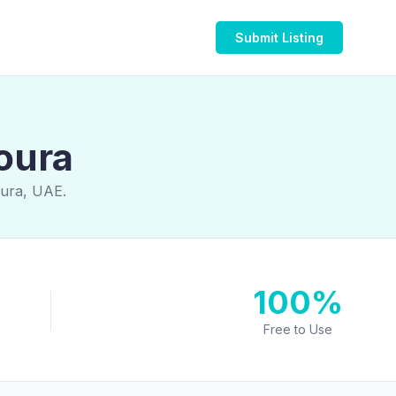
Submit Listing
oura
oura, UAE.
100%
Free to Use