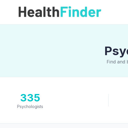
Psy
Find and 
335
Psychologists