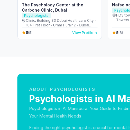
The Psychology Center at the
Nafsolo
Carbone Clinic, Dubai
Psycholo
HDS tow
Psychologists
Towers 
Clinic, Building 33 Dubai Healthcare City -
104 First Floor - Umm Hurair 2 - Dubai
Healthcare City - Dubai - United Arab
5
5
(5)
View Profile →
(8)
Emirates
ABOUT PSYCHOLOGISTS
Psychologists in Al M
Psychologists in Al Mansoura: Your Guide to Findin
Your Mental Health Needs
Finding the right psychologist is crucial for mental 