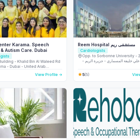
Center Karama. Speech
Reem Hospital مستشفى ريم
& Autism Care. Dubai
Cardiologists
Opp. to Sorbonne University - 223 
gists
الشهيد علي خليفة المسماري - جزيرة 
uilding - Khalid Bin Al Waleed Rd
طموح - أبو ظبي - United Arab
ama - Dubai - United Arab
s
5
View Profile →
(5)
View