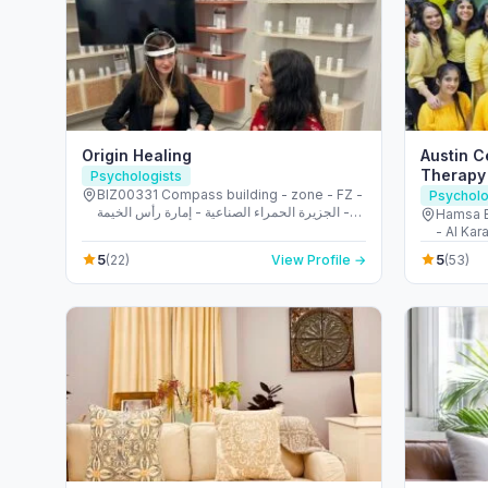
Origin Healing
Austin 
Therapy 
Psychologists
BIZ00331 Compass building - zone - FZ -
Psycholo
الجزيرة الحمراء الصناعية - إمارة رأس الخيمة -
Hamsa B
United Arab Emirates
- Al Kar
Emirate
5
5
(22)
View Profile →
(53)