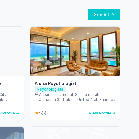
See All →
e
Aisha Psychologist
Psychologists
City -
Al barari - Jumeirah St - Jumeirah -
ab
Jumeirah 3 - Dubai - United Arab Emirates
5
 Profile →
(5)
View Profile →