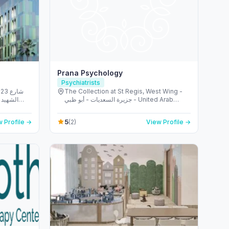
Prana Psychology
Psychiatrists
شارع
The Collection at St Regis, West Wing -
الريم -
جزيرة السعديات - أبو ظبي - United Arab
 Emirates
Emirates
5
 Profile →
(2)
View Profile →