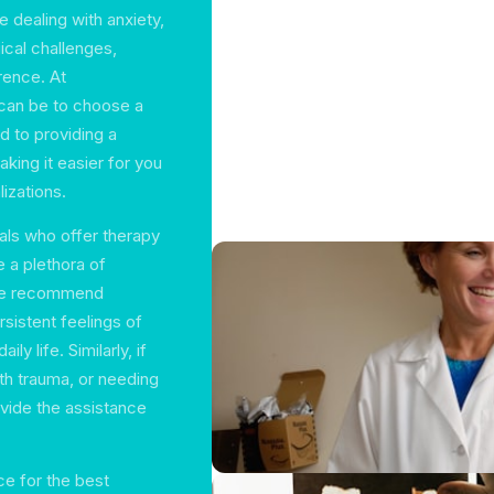
e dealing with anxiety,
ical challenges,
rence. At
can be to choose a
d to providing a
aking it easier for you
lizations.
als who offer therapy
e a plethora of
 We recommend
sistent feelings of
ly life. Similarly, if
ith trauma, or needing
ovide the assistance
ce for the best