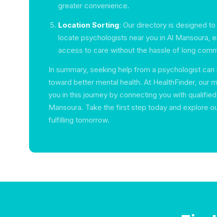
greater convenience.
Location Sorting
: Our directory is designed to
locate psychologists near you in Al Mansoura, 
access to care without the hassle of long com
In summary, seeking help from a psychologist can 
toward better mental health. At HealthFinder, our m
you in this journey by connecting you with qualified 
Mansoura. Take the first step today and explore ou
fulfilling tomorrow.