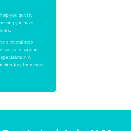
 help you quickly
ensuring you have
mutes.
be a pivotal step
ission is to support
specialists in Al
r directory for a more