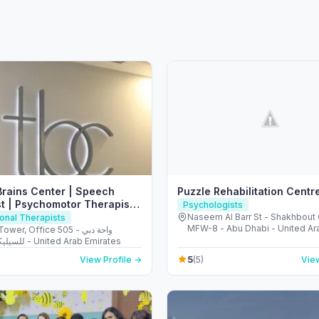
Brains Center | Speech
Puzzle Rehabilitation Centr
t | Psychomotor Therapist
Psychologists
Naseem Al Barr St - Shakhbout 
onal Therapists
MFW-8 - Abu Dhabi - United Ar
wer, Office 505 - واحة دبي
Emirates
للسيليكون - دبي - United Arab Emirates
5
View Profile →
(5)
View