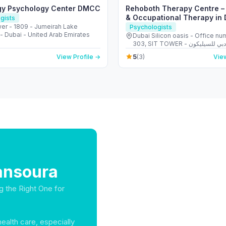
gy Psychology Center DMCC
Rehoboth Therapy Centre 
& Occupational Therapy in 
gists
er - 1809 - Jumeirah Lake
Psychologists
- Dubai - United Arab Emirates
Dubai Silicon oasis - Office nu
303, SIT TOWER - واحة دبي للسيليكون -
Dubai - United Arab Emirates
5
View Profile →
(3)
View
ansoura
g the Right One for
health care, especially