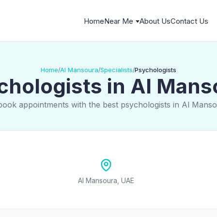
Home
Near Me
About Us
Contact Us
Home
Al Mansoura
Specialists
Psychologists
/
/
/
chologists in Al Mans
book appointments with the best psychologists in Al Mans
Al Mansoura, UAE