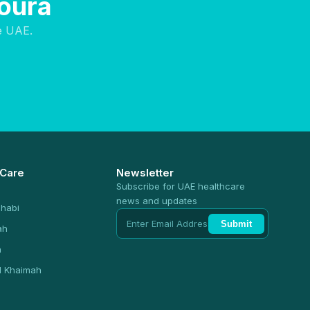
soura
e UAE.
 Care
Newsletter
Subscribe for UAE healthcare
news and updates
habi
Submit
ah
n
l Khaimah