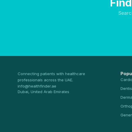
Find
Searc
Popu
Connecting patients with healthcare
Cardi
professionals across the UAE.
info@healthfinder.ae
Dentis
Dubai, United Arab Emirates
Derma
Ortho
Gener