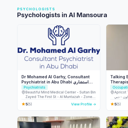
PSYCHOLOGISTS
Psychologists in Al Mansoura
Dr Mohamed Al Garhy, Consultant
Talking 
Psychiatrist in Abu Dhabi استشاري
Therapis
طب نفسي في ابوظبي
in Dubai
Psychiatrists
Occupati
Beautiful Mind Medical Center - Sultan Bin
Apricot To
Zayed The First St - Al Muntazah - Zone 1
- Abu Dhabi - United Arab Emirates
5
5
(5)
View Profile →
(5)