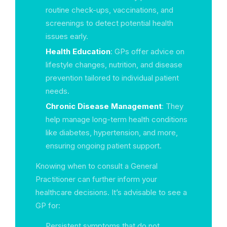
routine check-ups, vaccinations, and
screenings to detect potential health
issues early.
Health Education
: GPs offer advice on
lifestyle changes, nutrition, and disease
prevention tailored to individual patient
needs.
Chronic Disease Management
: They
help manage long-term health conditions
like diabetes, hypertension, and more,
ensuring ongoing patient support.
Knowing when to consult a General
Practitioner can further inform your
healthcare decisions. It’s advisable to see a
GP for:
Persistent symptoms that do not