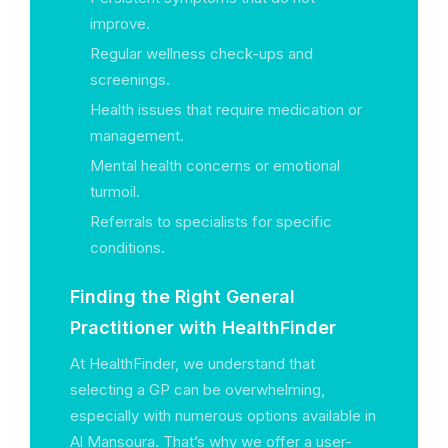
improve.
Regular wellness check-ups and
screenings.
Health issues that require medication or
management.
Mental health concerns or emotional
turmoil.
Referrals to specialists for specific
conditions.
Finding the Right General
Practitioner with HealthFinder
At HealthFinder, we understand that
selecting a GP can be overwhelming,
especially with numerous options available in
Al Mansoura. That’s why we offer a user-