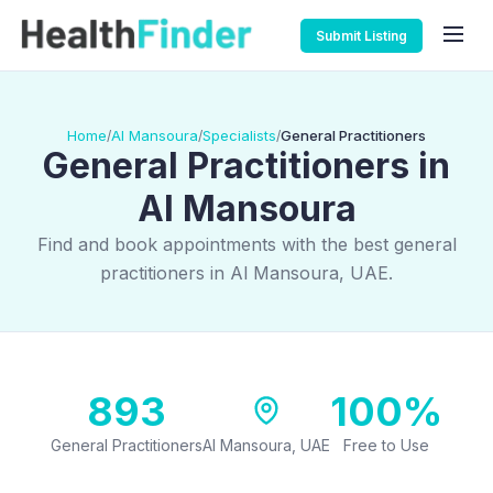
Submit Listing
Home
Al Mansoura
Specialists
General Practitioners
/
/
/
General Practitioners in
Al Mansoura
Find and book appointments with the best general
practitioners in Al Mansoura, UAE.
893
100%
General Practitioners
Al Mansoura, UAE
Free to Use