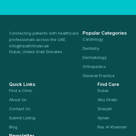
Popular Categories
Connecting patients with healthcare
Cardiology
professionals across the UAE.
info@healthfinder.ae
Dentistry
Dubai, United Arab Emirates
Dermatology
Orthopedics
General Practice
Quick Links
Find Care
Find a Clinic
Dubai
About Us
Abu Dhabi
Contact Us
Sharjah
Submit Listing
Ajman
Blog
Ras Al Khaimah
Newsletter