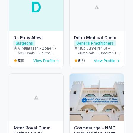
D
Dr. Enas Alawi
Dona Medical Clinic
Surgeons
General Practitioners
Al Muntazah - Zone 1 -
118b Jumeirah St -
Abu Dhabi - United
Jumeirah - Jumeirah 1 -
Arab Emirates
Dubai - United Arab
5
5
(5)
View Profile →
(5)
View Profile →
Emirates
Aster Royal Clinic,
Cosmesurge – NMC