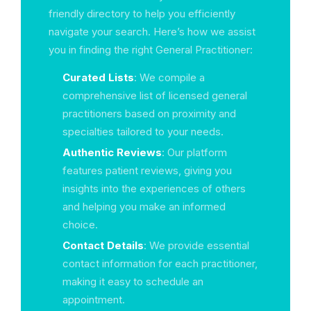
friendly directory to help you efficiently
navigate your search. Here’s how we assist
you in finding the right General Practitioner:
Curated Lists
: We compile a
comprehensive list of licensed general
practitioners based on proximity and
specialties tailored to your needs.
Authentic Reviews
: Our platform
features patient reviews, giving you
insights into the experiences of others
and helping you make an informed
choice.
Contact Details
: We provide essential
contact information for each practitioner,
making it easy to schedule an
appointment.