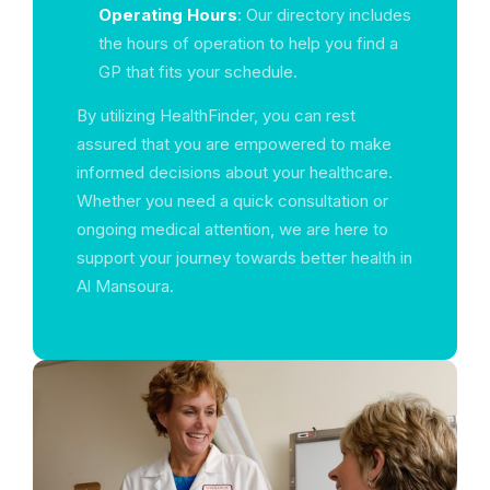
Operating Hours
: Our directory includes
the hours of operation to help you find a
GP that fits your schedule.
By utilizing HealthFinder, you can rest
assured that you are empowered to make
informed decisions about your healthcare.
Whether you need a quick consultation or
ongoing medical attention, we are here to
support your journey towards better health in
Al Mansoura.