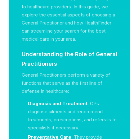
to healthcare providers. In this guide, we
explore the essential aspects of choosing a
General Practitioner and how HealthFinder
can streamline your search for the best
medical care in your area.
Understanding the Role of General
Practitioners
General Practitioners perform a variety of
functions that serve as the first line of
defense in healthcare:
Diagnosis and Treatment
: GPs
diagnose ailments and recommend
treatments, prescriptions, and referrals to
specialists if necessary.
Preventative Care
: They provide