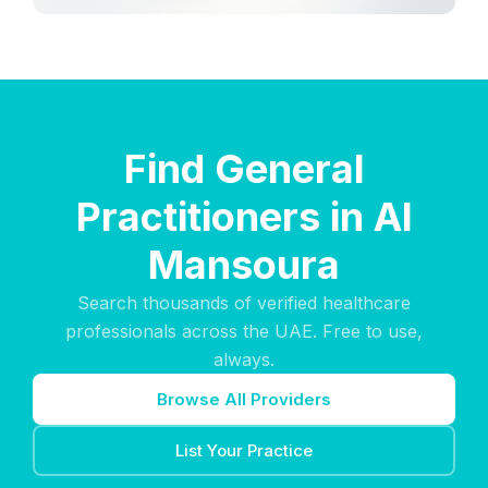
Find General
Practitioners in Al
Mansoura
Search thousands of verified healthcare
professionals across the UAE. Free to use,
always.
Browse All Providers
List Your Practice