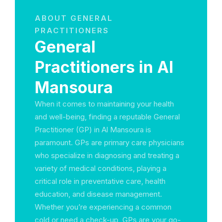
ABOUT GENERAL
PRACTITIONERS
General
Practitioners in Al
Mansoura
When it comes to maintaining your health
and well-being, finding a reputable General
Practitioner (GP) in Al Mansoura is
paramount. GPs are primary care physicians
who specialize in diagnosing and treating a
variety of medical conditions, playing a
critical role in preventative care, health
education, and disease management.
Whether you’re experiencing a common
cold or need a check-up, GPs are your go-