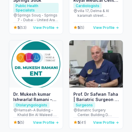
Springs Souk
Royal Medical Center
Delma
Public Health
Cardiologists
Specialists
villa 17, Delma & Al
Springs Souq - Springs
karamah street
7 - Dubai - United Arab
Intersection - next to
Emirates
embassy of polland -
5
5
(53)
View Profile →
(5)
View Profile →
المنهل - أبو ظبي - United
Arab Emirates
Dr. Mukesh kumar
Prof. Dr Safwan Taha
Ishwarlal Ramani –
| Bariatric Surgeon |
Best ENT Specialist
Weight loss Surgeon
Otolaryngologists
Surgeons
in Dubai | ENT
| Hernia Surgeon
Hamsah-A Building -
Bariatric Surgery
Khalid Bin Al Waleed Rd
Center. Building D.
Surgeon, ENT Doctor
- near Ansar Gallery - Al
Mediclinic Airport Road
in Bur Dubai
5
5
(5)
View Profile →
(41)
View Profile →
Karama - Dubai -
Hospital - الروضة - W67
United Arab Emirates
- أبو ظبي - United Arab