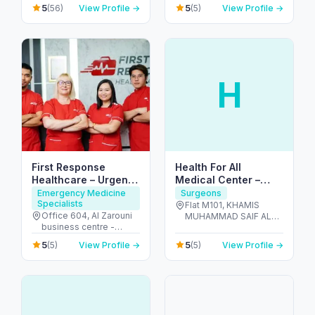
United Arab Emirates
Arab Emirates
5
5
(56)
View Profile →
(5)
View Profile →
H
First Response
Health For All
Healthcare – Urgent
Medical Center –
IV & Doctor Visits in
Dentists in Al Dhafra
Emergency Medicine
Surgeons
Specialists
Dubai
Flat M101, KHAMIS
Office 604, Al Zarouni
MUHAMMAD SAIF AL
business centre -
SAHDI BUILING R-15 ,
Sheikh Zayed Rd,
PR811728 - Al Dhafra
5
5
(5)
View Profile →
(5)
View Profile →
Building - 891 Street - 1,
Region - شارع اليَم - مدينة
Al Barsha 1, Dubai,
زايد - sector MZW16 - أبو
191463 - البرشاء -
ظبي - United Arab
البرشاء 1 - دبي - United
Emirates
Arab Emirates