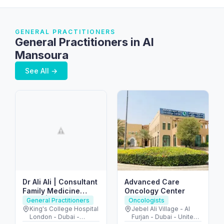
GENERAL PRACTITIONERS
General Practitioners in Al
Mansoura
See All →
Dr Ali Ali | Consultant
Advanced Care
Family Medicine
Oncology Center
Dubai | Sports Doctor
General Practitioners
Oncologists
Dubai
King's College Hospital
Jebel Ali Village - Al
London - Dubai -
Furjan - Dubai - United