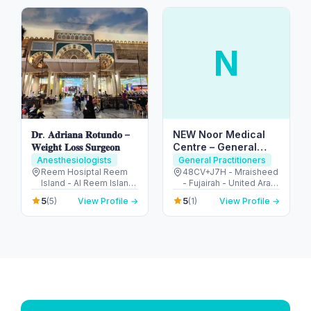
Emirates
N
𝐃𝐫. 𝐀𝐝𝐫𝐢𝐚𝐧𝐚 𝐑𝐨𝐭𝐮𝐧𝐝𝐨 –
NEW Noor Medical
𝐖𝐞𝐢𝐠𝐡𝐭 𝐋𝐨𝐬𝐬 𝐒𝐮𝐫𝐠𝐞𝐨𝐧
Centre – General
Health & GP Services
Anesthesiologists
General Practitioners
in Fujairah
Reem Hosiptal Reem
48CV+J7H - Mraisheed
Island - Al Reem Island
- Fujairah - United Arab
- Tamouh - Abu Dhabi -
Emirates
5
5
(5)
View Profile →
(1)
View Profile →
United Arab Emirates