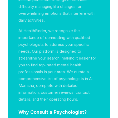
difficulty managing life changes, or
overwhelming emotions that interfere with
daily activities.
At HealthFinder, we recognize the
importance of connecting with qualified
psychologists to address your specific
needs. Our platform is designed to
streamline your search, making it easier for
you to find top-rated mental health
professionals in your area. We curate a
comprehensive list of psychologists in Al
Mamsha, complete with detailed
information, customer reviews, contact
details, and their operating hours.
Why Consult a Psychologist?