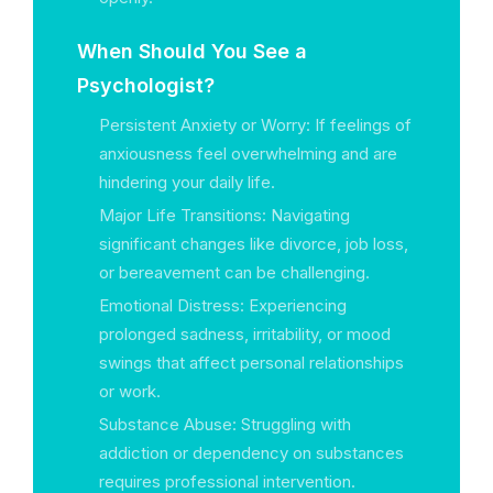
When Should You See a
Psychologist?
Persistent Anxiety or Worry: If feelings of
anxiousness feel overwhelming and are
hindering your daily life.
Major Life Transitions: Navigating
significant changes like divorce, job loss,
or bereavement can be challenging.
Emotional Distress: Experiencing
prolonged sadness, irritability, or mood
swings that affect personal relationships
or work.
Substance Abuse: Struggling with
addiction or dependency on substances
requires professional intervention.