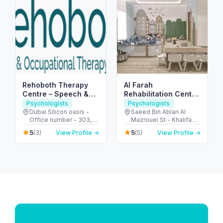
Rehoboth Therapy
Al Farah
Centre – Speech &
Rehabilitation Center
Occupational
for People of
Psychologists
Psychologists
Therapy in Dubai
Determination
Dubai Silicon oasis -
Saeed Bin Ablan Al
Office number - 303,
Mazrouei St - Khalifa
SIT TOWER - واحة دبي
City - SW-5 - Abu Dhabi
5
5
(3)
View Profile →
(5)
View Profile →
للسيليكون - Dubai -
- United Arab Emirates
United Arab Emirates