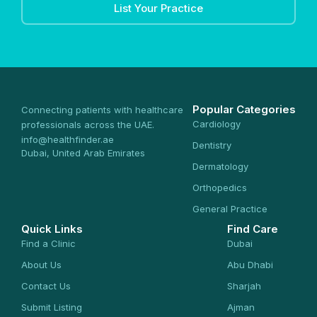
List Your Practice
Popular Categories
Connecting patients with healthcare
Cardiology
professionals across the UAE.
info@healthfinder.ae
Dentistry
Dubai, United Arab Emirates
Dermatology
Orthopedics
General Practice
Quick Links
Find Care
Find a Clinic
Dubai
About Us
Abu Dhabi
Contact Us
Sharjah
Submit Listing
Ajman