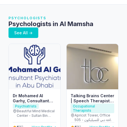
PSYCHOLOGISTS
Psychologists in Al Mamsha
See All →
Dr Mohamed Al
Talking Brains Center
Garhy, Consultant
| Speech Therapist |
Psychiatrist in Abu
Psychomotor
Psychiatrists
Occupational
Therapists
Dhabi استشاري طب
Therapist in Dubai
Beautiful Mind Medical
Apricot Tower, Office
Center - Sultan Bin
نفسي في ابوظبي
505 - واحة دبي للسيليكون
Zayed The First St - Al
- دبي - United Arab
Muntazah - Zone 1 -