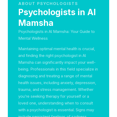
ABOUT PSYCHOLOGISTS
Psychologists in Al
Mamsha
Psychologists in Al Mamsha: Your Guide to
Mental Wellness
Maintaining optimal mental health is crucial,
and finding the right psychologist in Al
Mamsha can significantly impact your well-
being. Professionals in this field specialize in
diagnosing and treating a range of mental
health issues, including anxiety, depression,
trauma, and stress management. Whether
you’re seeking therapy for yourself or a
loved one, understanding when to consult
with a psychologist is essential. Signs may
include persistent feelings of sadness,