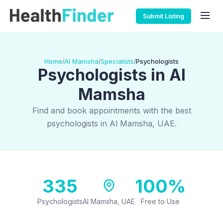
Submit Listing
Home
Al Mamsha
Specialists
Psychologists
/
/
/
Psychologists in Al
Mamsha
Find and book appointments with the best
psychologists in Al Mamsha, UAE.
335
100%
Psychologists
Al Mamsha, UAE
Free to Use