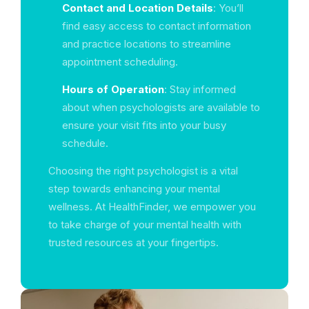
Contact and Location Details
: You’ll
find easy access to contact information
and practice locations to streamline
appointment scheduling.
Hours of Operation
: Stay informed
about when psychologists are available to
ensure your visit fits into your busy
schedule.
Choosing the right psychologist is a vital
step towards enhancing your mental
wellness. At HealthFinder, we empower you
to take charge of your mental health with
trusted resources at your fingertips.