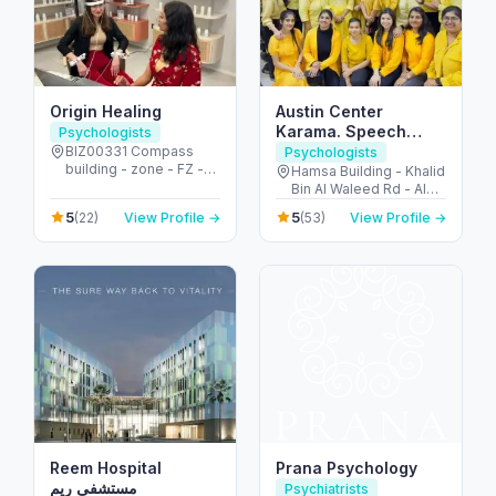
Origin Healing
Austin Center
Karama. Speech
Psychologists
Therapy & Autism
BIZ00331 Compass
Psychologists
building - zone - FZ -
Care. Dubai
Hamsa Building - Khalid
الجزيرة الحمراء الصناعية -
Bin Al Waleed Rd - Al
إمارة رأس الخيمة - United
Karama - Dubai -
5
5
(22)
View Profile →
(53)
View Profile →
Arab Emirates
United Arab Emirates
Reem Hospital
Prana Psychology
مستشفى ريم
Psychiatrists