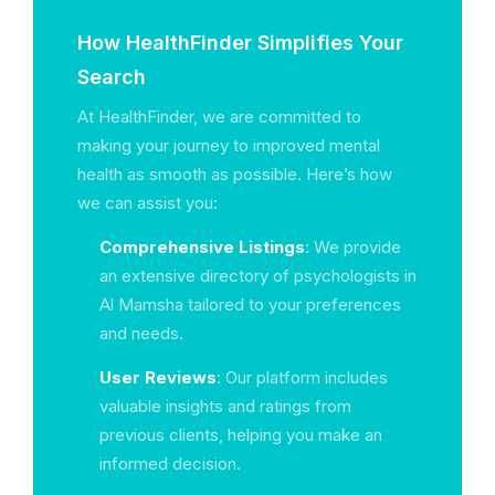
How HealthFinder Simplifies Your
Search
At HealthFinder, we are committed to
making your journey to improved mental
health as smooth as possible. Here’s how
we can assist you:
Comprehensive Listings
: We provide
an extensive directory of psychologists in
Al Mamsha tailored to your preferences
and needs.
User Reviews
: Our platform includes
valuable insights and ratings from
previous clients, helping you make an
informed decision.