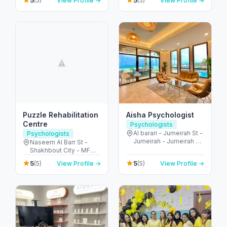
5
5
(5)
View Profile →
(5)
View Profile →
Emirates
Abu Dhabi - United
Arab Emirates
Puzzle Rehabilitation
Aisha Psychologist
Centre
Psychologists
Al barari - Jumeirah St -
Psychologists
Jumeirah - Jumeirah 3 -
Naseem Al Barr St -
Dubai - United Arab
Shakhbout City - MFW-
Emirates
8 - Abu Dhabi - United
5
5
(5)
View Profile →
(5)
View Profile →
Arab Emirates