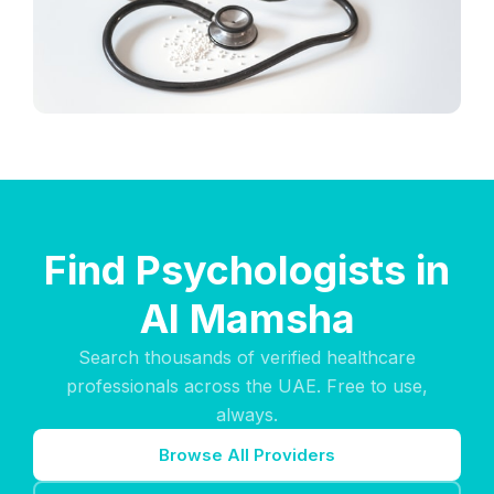
Find Psychologists in
Al Mamsha
Search thousands of verified healthcare
professionals across the UAE. Free to use,
always.
Browse All Providers