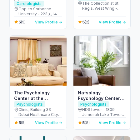
The Collection at St
Cardiologists
Regis, West Wing -
Opp. to Sorbonne
جزيرة السعديات - أبو ظبي
University - 223 شارع
- United Arab Emirates
الشهيد علي خليفة
5
5
(5)
View Profile →
(2)
View Profile →
المسماري - جزيرة الريم -
طموح - أبو ظبي - United
Arab Emirates
The Psychology
Nafsology
Center at the
Psychology Center
Carbone Clinic,
DMCC
Psychologists
Psychologists
Dubai
Clinic, Building 33
HDS tower - 1809 -
Dubai Healthcare City -
Jumeirah Lake Towers
104 First Floor - Umm
- Dubai - United Arab
5
5
(5)
View Profile →
(8)
View Profile →
Hurair 2 - Dubai
Emirates
Healthcare City - Dubai
- United Arab Emirates