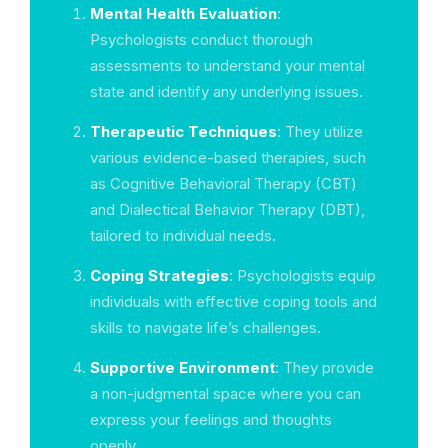
Mental Health Evaluation
:
Psychologists conduct thorough
assessments to understand your mental
state and identify any underlying issues.
Therapeutic Techniques
: They utilize
various evidence-based therapies, such
as Cognitive Behavioral Therapy (CBT)
and Dialectical Behavior Therapy (DBT),
tailored to individual needs.
Coping Strategies
: Psychologists equip
individuals with effective coping tools and
skills to navigate life’s challenges.
Supportive Environment
: They provide
a non-judgmental space where you can
express your feelings and thoughts
openly.