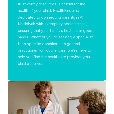
trustworthy resources is crucial for the
health of your child. HealthFinder is
dedicated to connecting parents in Al
Khalidiyah with exemplary pediatricians,
ensuring that your family’s health is in good
hands. Whether you’re seeking a specialist
for a specific condition or a general
practitioner for routine care, we’re here to
help you find the healthcare provider your
child deserves.