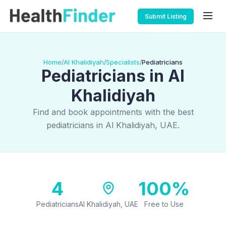
Submit Listing
Home
Al Khalidiyah
Specialists
Pediatricians
/
/
/
Pediatricians in Al
Khalidiyah
Find and book appointments with the best
pediatricians in Al Khalidiyah, UAE.
4
100%
Pediatricians
Al Khalidiyah, UAE
Free to Use