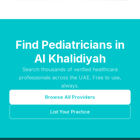
Find Pediatricians in
Al Khalidiyah
Search thousands of verified healthcare
professionals across the UAE. Free to use,
always.
Browse All Providers
List Your Practice