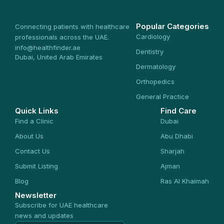
Popular Categories
Connecting patients with healthcare
Cardiology
professionals across the UAE.
info@healthfinder.ae
Dentistry
Dubai, United Arab Emirates
Dermatology
Orthopedics
General Practice
Quick Links
Find Care
Find a Clinic
Dubai
About Us
Abu Dhabi
Contact Us
Sharjah
Submit Listing
Ajman
Blog
Ras Al Khaimah
Newsletter
Subscribe for UAE healthcare
news and updates