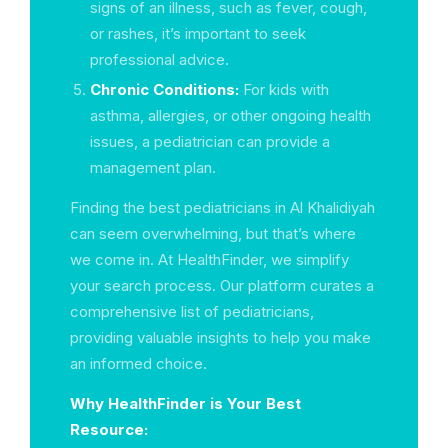
signs of an illness, such as fever, cough,
or rashes, it’s important to seek
professional advice.
Chronic Conditions:
For kids with
asthma, allergies, or other ongoing health
issues, a pediatrician can provide a
management plan.
Finding the best pediatricians in Al Khalidiyah
can seem overwhelming, but that’s where
we come in. At HealthFinder, we simplify
your search process. Our platform curates a
comprehensive list of pediatricians,
providing valuable insights to help you make
an informed choice.
Why HealthFinder is Your Best
Resource: