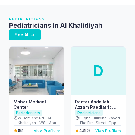
PEDIATRICIANS
Pediatricians in Al Khalidiyah
See All →
D
Maher Medical
Doctor Abdallah
Center
Azzam Paediatric
Clinic LLC
Periodontists
Pediatricians
W Corniche Rd - Al
Buqbai Building, Zayed
Khalidiyah - W8 - Abu
The First Street, Opp.Al
Dhabi - United Arab
Muhairy Centre Al
5
4.5
(5)
View Profile →
(2)
View Profile →
Emirates
Khalidiyah Street -