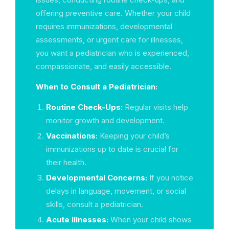
offering preventive care. Whether your child
requires immunizations, developmental
assessments, or urgent care for illnesses,
you want a pediatrician who is experienced,
compassionate, and easily accessible.
When to Consult a Pediatrician:
Routine Check-Ups:
Regular visits help
monitor growth and development.
Vaccinations:
Keeping your child’s
immunizations up to date is crucial for
their health.
Developmental Concerns:
If you notice
delays in language, movement, or social
skills, consult a pediatrician.
Acute Illnesses:
When your child shows