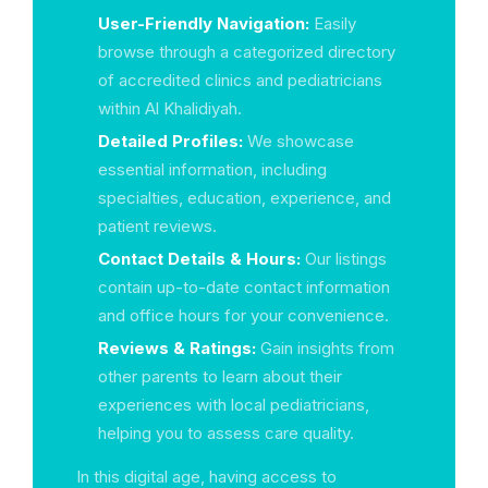
User-Friendly Navigation:
Easily
browse through a categorized directory
of accredited clinics and pediatricians
within Al Khalidiyah.
Detailed Profiles:
We showcase
essential information, including
specialties, education, experience, and
patient reviews.
Contact Details & Hours:
Our listings
contain up-to-date contact information
and office hours for your convenience.
Reviews & Ratings:
Gain insights from
other parents to learn about their
experiences with local pediatricians,
helping you to assess care quality.
In this digital age, having access to