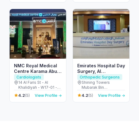
F9J4+249 - الحصن - W6
- أبو ظبي - United Arab
Emirates
NMC Royal Medical
Emirates Hospital Day
Centre Karama Abu
Surgery, Al
Dhabi
Khalidiyah, Abu
Cardiologists
Orthopedic Surgeons
Dhabi
14 Al Faris St - Al
Shining Towers
Khalidiyah - W17-01 -
Mubarak Bin
Abu Dhabi - United
Mohammed Street -
4.2
4.2
(5)
View Profile →
(5)
View Profile →
Arab Emirates
Khalidiyah - Khalidiyah
St - Al Khalidiyah - W9 -
Abu Dhabi - United
Arab Emirates