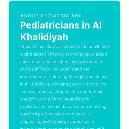
ABOUT PEDIATRICIANS
Pediatricians in Al
Khalidiyah
Pediatricians play a vital role in the health and
well-being of children, providing specialized
care for infants, children, and adolescents.
At HealthFinder, we understand the
importance of selecting the right pediatrician
in Al Khalidiyah, ensuring your child receives
the best medical attention tailored to their
specific needs. When searching for
pediatricians, we aim to assist you in finding
qualified professionals who excel in
diagnosing and treating various health
issues, conducting routine check-ups, and