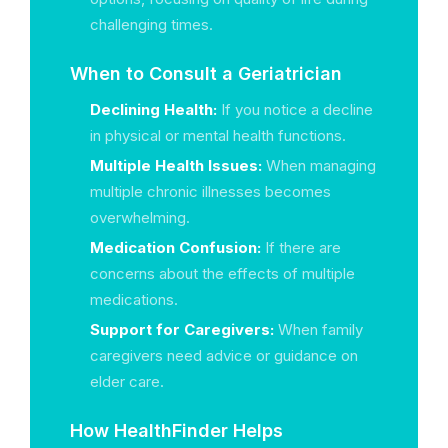
challenging times.
When to Consult a Geriatrician
Declining Health:
If you notice a decline
in physical or mental health functions.
Multiple Health Issues:
When managing
multiple chronic illnesses becomes
overwhelming.
Medication Confusion:
If there are
concerns about the effects of multiple
medications.
Support for Caregivers:
When family
caregivers need advice or guidance on
elder care.
How HealthFinder Helps