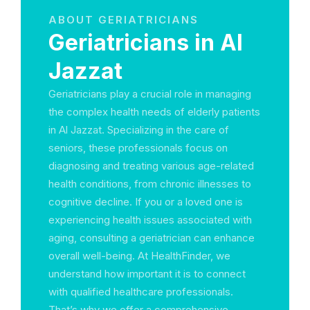
ABOUT GERIATRICIANS
Geriatricians in Al
Jazzat
Geriatricians play a crucial role in managing
the complex health needs of elderly patients
in Al Jazzat. Specializing in the care of
seniors, these professionals focus on
diagnosing and treating various age-related
health conditions, from chronic illnesses to
cognitive decline. If you or a loved one is
experiencing health issues associated with
aging, consulting a geriatrician can enhance
overall well-being. At HealthFinder, we
understand how important it is to connect
with qualified healthcare professionals.
That’s why we offer a comprehensive