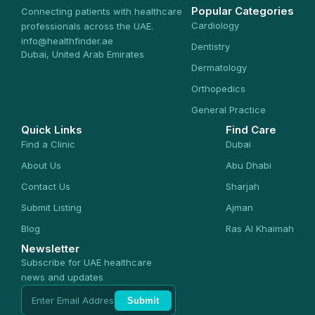
Popular Categories
Connecting patients with healthcare
Cardiology
professionals across the UAE.
info@healthfinder.ae
Dentistry
Dubai, United Arab Emirates
Dermatology
Orthopedics
General Practice
Quick Links
Find Care
Find a Clinic
Dubai
About Us
Abu Dhabi
Contact Us
Sharjah
Submit Listing
Ajman
Blog
Ras Al Khaimah
Newsletter
Subscribe for UAE healthcare
news and updates
Submit