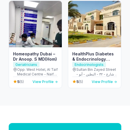
Homeopathy Dubai –
HealthPlus Diabetes
Dr Anoop. S MD(Hom)
& Endocrinology
Center
Geriatricians
Endocrinologists
Opp: West Hotel, Al Taif
Sultan Bin Zayed Street
Medical Centre - Naif
- شارع - ٣٢ - البطين - أبو
Rd - Deira - Dubai -
ظبي - United Arab
5
5
(5)
View Profile →
(5)
View Profile →
United Arab Emirates
Emirates