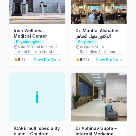
Irish Wellness
Dr. Manhal Alshaher
Medical Center
الدكتور منهل الشاهر
Psychologists
Surgeons
Villa 283 - Al Khaleej Al
Al Quds St - Al
Arabi St - next to Al
Rashidiya 3 - Ajman -
Khalidiya park - Al
United Arab Emirates
5
5
(5)
View Profile →
(52)
View Profile →
Khalidiyah - W9 - Abu
Dhabi - United Arab
Emirates
i
iCARE multi speciality
Dr Abhinav Gupta –
clinic – Children
Internal Medicine