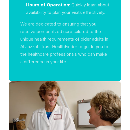
Hours of Operation:
Quickly learn about
availability to plan your visits effectively.
We are dedicated to ensuring that you
receive personalized care tailored to the
unique health requirements of older adults in
Al Jazzat. Trust HealthFinder to guide you to
the healthcare professionals who can make
a difference in your life.