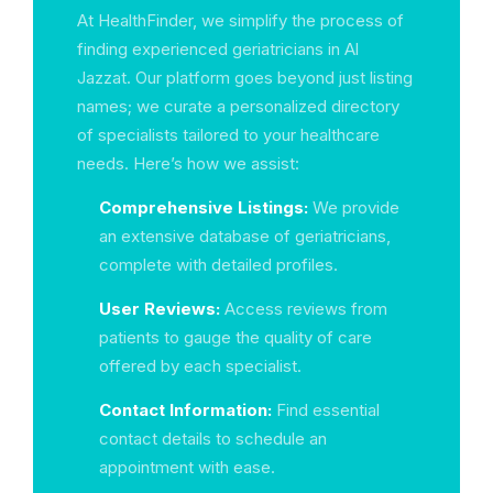
At HealthFinder, we simplify the process of
finding experienced geriatricians in Al
Jazzat. Our platform goes beyond just listing
names; we curate a personalized directory
of specialists tailored to your healthcare
needs. Here’s how we assist:
Comprehensive Listings:
We provide
an extensive database of geriatricians,
complete with detailed profiles.
User Reviews:
Access reviews from
patients to gauge the quality of care
offered by each specialist.
Contact Information:
Find essential
contact details to schedule an
appointment with ease.