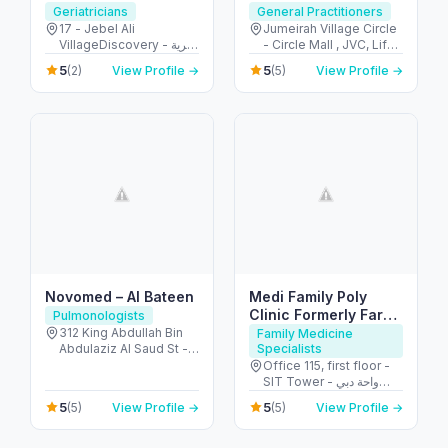
Clinic
Specialist
Geriatricians
General Practitioners
17 - Jebel Ali
Jumeirah Village Circle
VillageDiscovery - قرية
- Circle Mall , JVC, Life
جبل علي - الحدائق - دبي -
Medical Centre - قرية
5
5
(2)
View Profile →
(5)
View Profile →
United Arab Emirates
جميرا - دبي - United Arab
Emirates
Novomed – Al Bateen
Medi Family Poly
Clinic Formerly Farha
Pulmonologists
Clinic
312 King Abdullah Bin
Family Medicine
Abdulaziz Al Saud St -
Specialists
Al Bateen - Abu Dhabi -
Office 115, first floor -
United Arab Emirates
SIT Tower - واحة دبي
للسيليكون - دبي - United
5
5
(5)
View Profile →
(5)
View Profile →
Arab Emirates