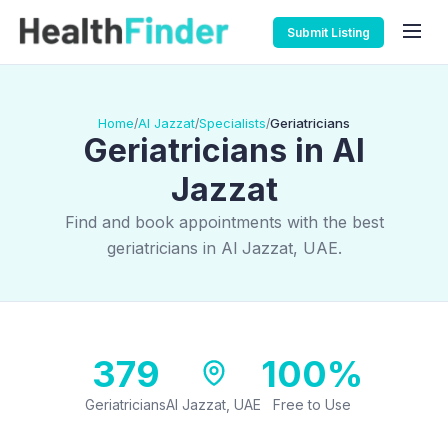
Submit Listing
Home
Al Jazzat
Specialists
Geriatricians
/
/
/
Geriatricians in Al
Jazzat
Find and book appointments with the best
geriatricians in Al Jazzat, UAE.
379
100%
Geriatricians
Al Jazzat, UAE
Free to Use