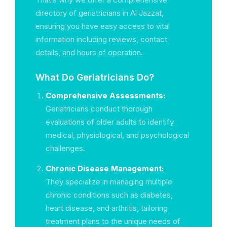
directory of geriatricians in Al Jazzat,
ensuring you have easy access to vital
information including reviews, contact
details, and hours of operation.
What Do Geriatricians Do?
Comprehensive Assessments:
Geriatricians conduct thorough
evaluations of older adults to identify
medical, physiological, and psychological
challenges.
Chronic Disease Management:
They specialize in managing multiple
chronic conditions such as diabetes,
heart disease, and arthritis, tailoring
treatment plans to the unique needs of