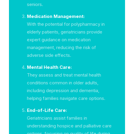
seniors.
Medication Management:
With the potential for polypharmacy in
elderly patients, geriatricians provide
expert guidance on medication
management, reducing the risk of
adverse side effects.
Mental Health Care:
They assess and treat mental health
conditions common in older adults,
including depression and dementia,
helping families navigate care options.
End-of-Life Care:
Geriatricians assist families in
understanding hospice and palliative care
options, focusing on quality of life during