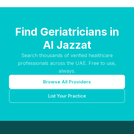
Find Geriatricians in
Al Jazzat
Search thousands of verified healthcare
professionals across the UAE. Free to use,
always.
Browse All Providers
List Your Practice