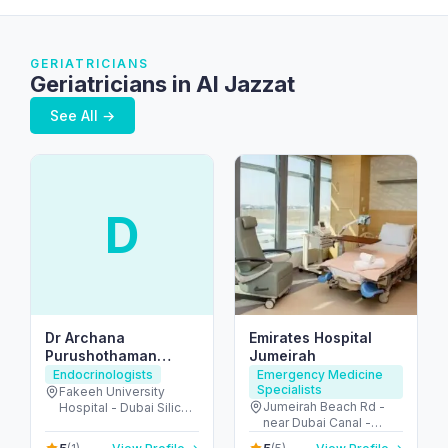
GERIATRICIANS
Geriatricians in Al Jazzat
See All →
D
Dr Archana
Emirates Hospital
Purushothaman
Jumeirah
Endocrine Consultant
Endocrinologists
Emergency Medicine
Specialists
American Board
Fakeeh University
Jumeirah Beach Rd -
Hospital - Dubai Silicon
Certified
near Dubai Canal -
Oasis - Dubai - United
Jumeirah - Jumeirah 2 -
Arab Emirates