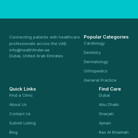
Popular Categories
Connecting patients with healthcare
Cardiology
professionals across the UAE.
info@healthfinder.ae
Dentistry
Dubai, United Arab Emirates
Dermatology
Orthopedics
General Practice
Quick Links
Find Care
Find a Clinic
Dubai
About Us
Abu Dhabi
Contact Us
Sharjah
Submit Listing
Ajman
Blog
Ras Al Khaimah