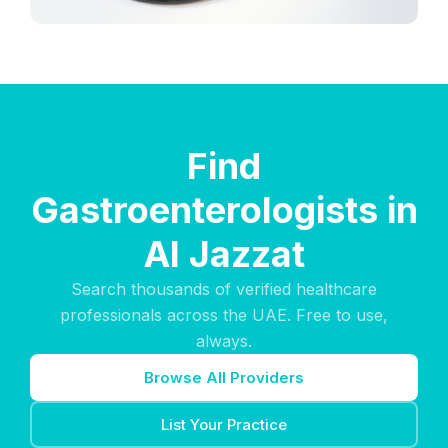
Find
Gastroenterologists in
Al Jazzat
Search thousands of verified healthcare
professionals across the UAE. Free to use,
always.
Browse All Providers
List Your Practice