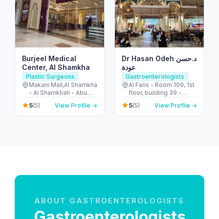
Burjeel Medical
Dr Hasan Odeh د.حسن
Center, Al Shamkha
عودة
Plastic Surgeons
Gastroenterologists
Makani Mall,Al Shamkha
Al Faris - Room 109, 1st
- Al Shamkhah - Abu
floor, building 39 -
Dhabi - United Arab
Umm Hurair 2 - Dubai
5
5
(5)
View Profile →
(5)
View Profile →
Emirates
Healthcare City - Dubai
- United Arab Emirates
ABOUT GASTROENTEROLOGISTS
Gastroenterologists