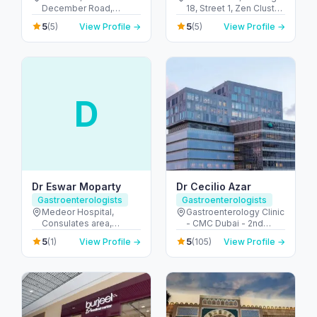
December Road,
18, Street 1, Zen Cluster,
Emirates Islamic Bank
Jebel Ali, Discovery
5
5
(5)
View Profile →
(5)
View Profile →
Building - Al Hudaiba -
Gardens - قرية جبل علي -
Dubai - United Arab
ديسكفري جاردنز - دبي -
Emirates
United Arab Emirates
D
Dr Eswar Moparty
Dr Cecilio Azar
Gastroenterologists
Gastroenterologists
Medeor Hospital,
Gastroenterology Clinic
Consulates area,
- CMC Dubai - 2nd
Burdubai - 7844+XJ8 -
Floor - الجداف - دبي -
5
5
(1)
View Profile →
(105)
View Profile →
Umm Hurair 1 - دبي -
United Arab Emirates
United Arab Emirates