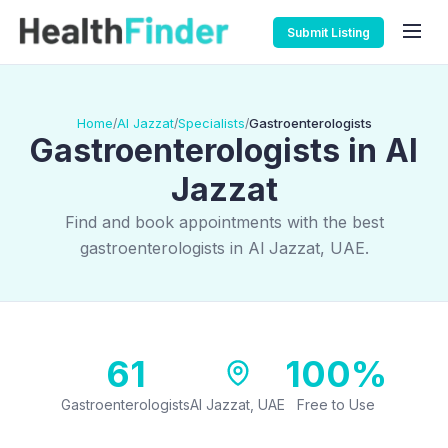
Submit Listing
Home
Al Jazzat
Specialists
Gastroenterologists
/
/
/
Gastroenterologists in Al
Jazzat
Find and book appointments with the best
gastroenterologists in Al Jazzat, UAE.
61
100%
Gastroenterologists
Al Jazzat, UAE
Free to Use