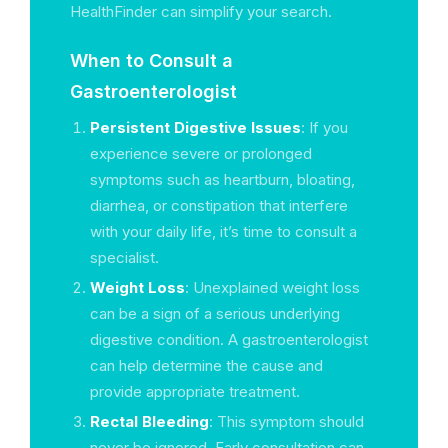
HealthFinder can simplify your search.
When to Consult a
Gastroenterologist
Persistent Digestive Issues
: If you
experience severe or prolonged
symptoms such as heartburn, bloating,
diarrhea, or constipation that interfere
with your daily life, it’s time to consult a
specialist.
Weight Loss
: Unexplained weight loss
can be a sign of a serious underlying
digestive condition. A gastroenterologist
can help determine the cause and
provide appropriate treatment.
Rectal Bleeding
: This symptom should
never be ignored. Early consultation can