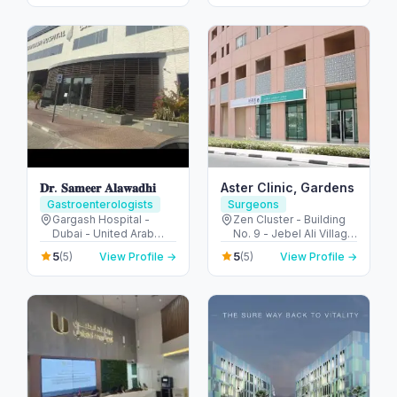
- United Arab Emirates
Emirates
Colonoscopy
𝐃𝐫. 𝐒𝐚𝐦𝐞𝐞𝐫 𝐀𝐥𝐚𝐰𝐚𝐝𝐡𝐢
Aster Clinic, Gardens
Gastroenterologists
Surgeons
Gargash Hospital -
Zen Cluster - Building
Dubai - United Arab
No. 9 - Jebel Ali Village
Emirates
- Discovery Gardens -
5
5
(5)
View Profile →
(5)
View Profile →
Dubai - United Arab
Emirates