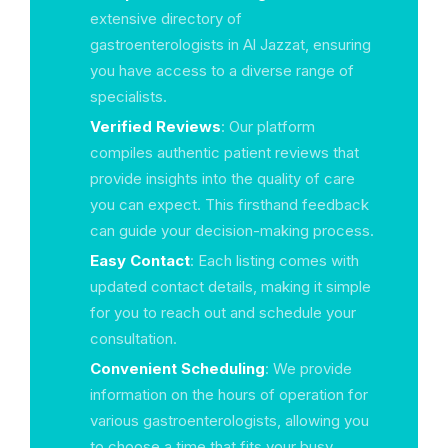
extensive directory of
gastroenterologists in Al Jazzat, ensuring
you have access to a diverse range of
specialists.
Verified Reviews
: Our platform
compiles authentic patient reviews that
provide insights into the quality of care
you can expect. This firsthand feedback
can guide your decision-making process.
Easy Contact
: Each listing comes with
updated contact details, making it simple
for you to reach out and schedule your
consultation.
Convenient Scheduling
: We provide
information on the hours of operation for
various gastroenterologists, allowing you
to choose a time that fits your busy