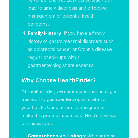
lead to timely diagnosis and effective
management of potential health
concerns.
Family History
: If you have a family
history of gastrointestinal disorders such
as colorectal cancer or Crohn’s disease,
regular check-ups with a
gastroenterologist are essential.
Why Choose HealthFinder?
At HealthFinder, we understand that finding a
trustworthy gastroenterologist is vital for
your health. Our platform is designed to
make this process seamless. Here’s how we
can assist you:
Comprehensive Listings
: We curate an