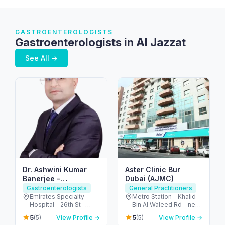
GASTROENTEROLOGISTS
Gastroenterologists in Al Jazzat
See All →
Dr. Ashwini Kumar
Aster Clinic Bur
Banerjee –
Dubai (AJMC)
Gastroenterologist
Gastroenterologists
General Practitioners
Dubai | IBS, IBD and
Emirates Specialty
Metro Station - Khalid
Hospital - 26th St -
Bin Al Waleed Rd - near
Colon cancer
Umm Hurair 2 - Dubai
Al Fahidi - Al Fahidi -
screening |
5
5
(5)
View Profile →
(5)
View Profile →
Healthcare City - Dubai
Dubai - United Arab
Endoscopy &