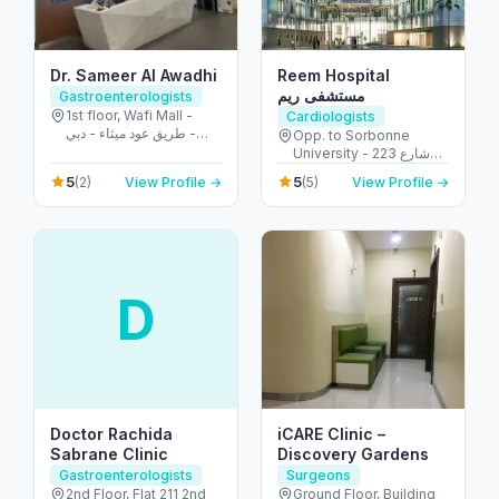
Dr. Sameer Al Awadhi
Reem Hospital
مستشفى ريم
Gastroenterologists
1st floor, Wafi Mall -
Cardiologists
طريق عود ميثاء - دبي -
Opp. to Sorbonne
United Arab Emirates
University - 223 شارع
الشهيد علي خليفة
5
5
(2)
View Profile →
(5)
View Profile →
المسماري - جزيرة الريم -
طموح - أبو ظبي - United
Arab Emirates
D
Doctor Rachida
iCARE Clinic –
Sabrane Clinic
Discovery Gardens
Gastroenterologists
Surgeons
2nd Floor, Flat 211 2nd
Ground Floor, Building