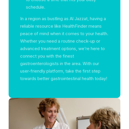
schedule.
In a region as bustling as Al Jazzat, having a
reliable resource like HealthFinder means
peace of mind when it comes to your health.
Whether you need a routine check-up or
advanced treatment options, we’re here to
connect you with the finest
gastroenterologists in the area. With our
user-friendly platform, take the first step
towards better gastrointestinal health today!