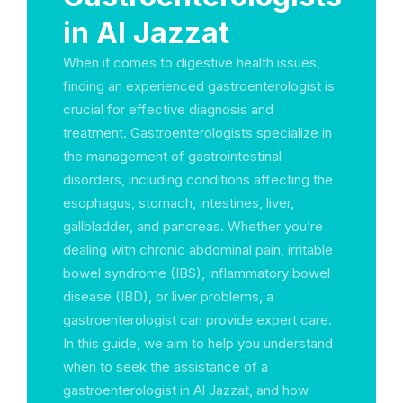
in Al Jazzat
When it comes to digestive health issues,
finding an experienced gastroenterologist is
crucial for effective diagnosis and
treatment. Gastroenterologists specialize in
the management of gastrointestinal
disorders, including conditions affecting the
esophagus, stomach, intestines, liver,
gallbladder, and pancreas. Whether you’re
dealing with chronic abdominal pain, irritable
bowel syndrome (IBS), inflammatory bowel
disease (IBD), or liver problems, a
gastroenterologist can provide expert care.
In this guide, we aim to help you understand
when to seek the assistance of a
gastroenterologist in Al Jazzat, and how