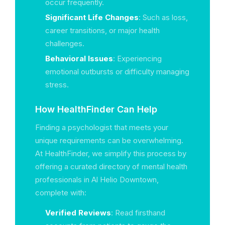
occur frequently.
Significant Life Changes
: Such as loss,
career transitions, or major health
challenges.
Behavioral Issues
: Experiencing
emotional outbursts or difficulty managing
stress.
How HealthFinder Can Help
Finding a psychologist that meets your
unique requirements can be overwhelming.
At HealthFinder, we simplify this process by
offering a curated directory of mental health
professionals in Al Helio Downtown,
complete with:
Verified Reviews
: Read firsthand