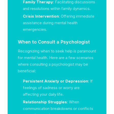
Family Therapy
: Facilitating discussions
and resolutions within family dynamics.
Crisis Intervention
: Offering immediate
assistance during mental health
emergencies.
When to Consult a Psychologist
Recognizing when to seek help is paramount
for mental health. Here are a few scenarios
where consulting a psychologist may be
beneficial:
Persistent Anxiety or Depression
: If
feelings of sadness or worry are
affecting your daily life.
Relationship Struggles
: When
communication breakdowns or conflicts