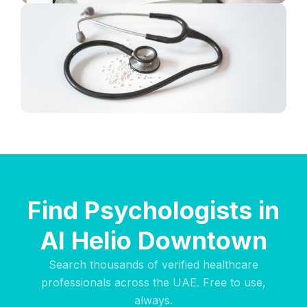
Find Psychologists in
Al Helio Downtown
Search thousands of verified healthcare
professionals across the UAE. Free to use,
always.