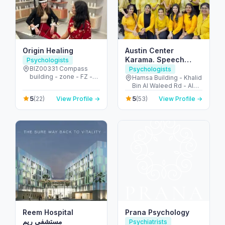
Origin Healing
Austin Center
Karama. Speech
Psychologists
Therapy & Autism
BIZ00331 Compass
Psychologists
building - zone - FZ -
Care. Dubai
Hamsa Building - Khalid
الجزيرة الحمراء الصناعية -
Bin Al Waleed Rd - Al
إمارة رأس الخيمة - United
Karama - Dubai -
5
5
(22)
View Profile →
(53)
View Profile →
Arab Emirates
United Arab Emirates
Reem Hospital
Prana Psychology
مستشفى ريم
Psychiatrists