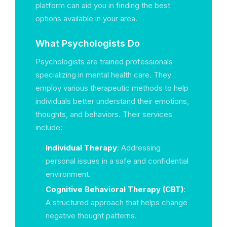
platform can aid you in finding the best
options available in your area.
What Psychologists Do
Psychologists are trained professionals
specializing in mental health care. They
employ various therapeutic methods to help
individuals better understand their emotions,
thoughts, and behaviors. Their services
include:
Individual Therapy
: Addressing
personal issues in a safe and confidential
environment.
Cognitive Behavioral Therapy (CBT)
:
A structured approach that helps change
negative thought patterns.