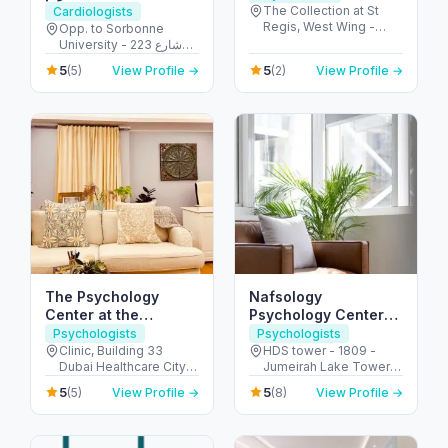
The Collection at St
Cardiologists
Regis, West Wing -
Opp. to Sorbonne
جزيرة السعديات - أبو ظبي
University - 223 شارع
- United Arab Emirates
الشهيد علي خليفة
5
5
(5)
View Profile →
(2)
View Profile →
المسماري - جزيرة الريم -
طموح - أبو ظبي - United
Arab Emirates
The Psychology
Nafsology
Center at the
Psychology Center
Carbone Clinic,
DMCC
Psychologists
Psychologists
Dubai
Clinic, Building 33
HDS tower - 1809 -
Dubai Healthcare City -
Jumeirah Lake Towers
104 First Floor - Umm
- Dubai - United Arab
5
5
(5)
View Profile →
(8)
View Profile →
Hurair 2 - Dubai
Emirates
Healthcare City - Dubai
- United Arab Emirates