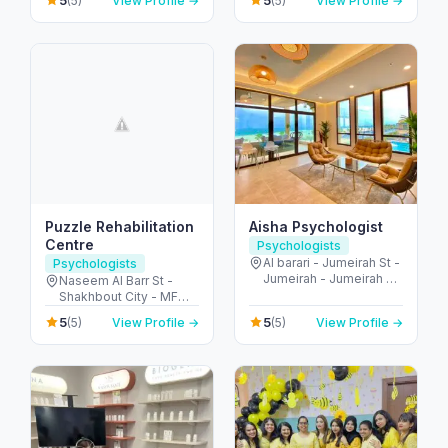
5
5
(5)
View Profile →
(5)
View Profile →
Emirates
Abu Dhabi - United
Arab Emirates
Puzzle Rehabilitation
Aisha Psychologist
Centre
Psychologists
Al barari - Jumeirah St -
Psychologists
Jumeirah - Jumeirah 3 -
Naseem Al Barr St -
Dubai - United Arab
Shakhbout City - MFW-
Emirates
8 - Abu Dhabi - United
5
5
(5)
View Profile →
(5)
View Profile →
Arab Emirates