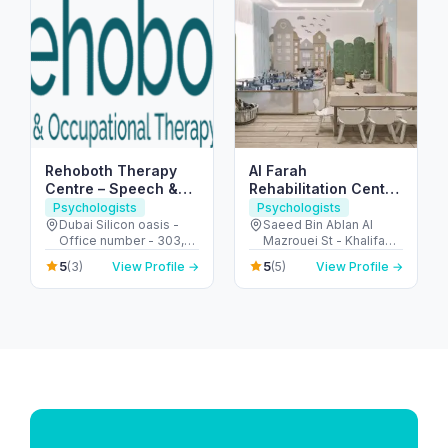
Rehoboth Therapy
Al Farah
Centre – Speech &
Rehabilitation Center
Occupational
for People of
Psychologists
Psychologists
Therapy in Dubai
Determination
Dubai Silicon oasis -
Saeed Bin Ablan Al
Office number - 303,
Mazrouei St - Khalifa
SIT TOWER - واحة دبي
City - SW-5 - Abu Dhabi
5
5
(3)
View Profile →
(5)
View Profile →
للسيليكون - Dubai -
- United Arab Emirates
United Arab Emirates