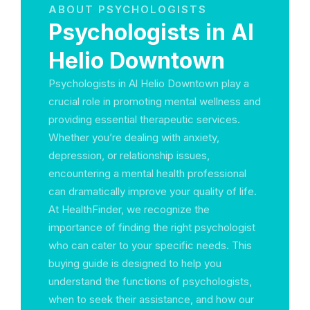
ABOUT PSYCHOLOGISTS
Psychologists in Al
Helio Downtown
Psychologists in Al Helio Downtown play a
crucial role in promoting mental wellness and
providing essential therapeutic services.
Whether you’re dealing with anxiety,
depression, or relationship issues,
encountering a mental health professional
can dramatically improve your quality of life.
At HealthFinder, we recognize the
importance of finding the right psychologist
who can cater to your specific needs. This
buying guide is designed to help you
understand the functions of psychologists,
when to seek their assistance, and how our