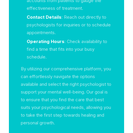
accounts from patients to gauge the
effectiveness of treatment.
Contact Details
: Reach out directly to
psychologists for inquiries or to schedule
appointments.
Operating Hours
: Check availability to
find a time that fits into your busy
schedule.
By utilizing our comprehensive platform, you
can effortlessly navigate the options
available and select the right psychologist to
support your mental well-being. Our goal is
to ensure that you find the care that best
suits your psychological needs, allowing you
to take the first step towards healing and
personal growth.