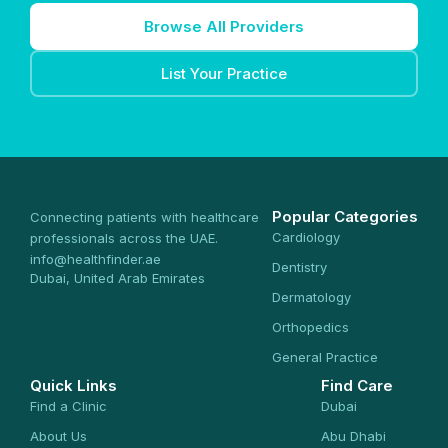
Browse All Providers
List Your Practice
Popular Categories
Connecting patients with healthcare
Cardiology
professionals across the UAE.
info@healthfinder.ae
Dentistry
Dubai, United Arab Emirates
Dermatology
Orthopedics
General Practice
Quick Links
Find Care
Find a Clinic
Dubai
About Us
Abu Dhabi