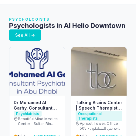
PSYCHOLOGISTS
Psychologists in Al Helio Downtown
See All →
Dr Mohamed Al
Talking Brains Center
Garhy, Consultant
| Speech Therapist |
Psychiatrist in Abu
Psychomotor
Psychiatrists
Occupational
Therapists
Dhabi استشاري طب
Therapist in Dubai
Beautiful Mind Medical
Apricot Tower, Office
Center - Sultan Bin
نفسي في ابوظبي
505 - واحة دبي للسيليكون
Zayed The First St - Al
- دبي - United Arab
Muntazah - Zone 1 -