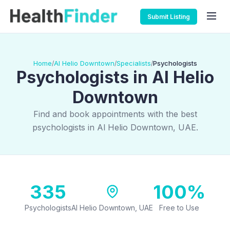
Submit Listing
Home
Al Helio Downtown
Specialists
Psychologists
/
/
/
Psychologists in Al Helio
Downtown
Find and book appointments with the best
psychologists in Al Helio Downtown, UAE.
335
100%
Psychologists
Al Helio Downtown, UAE
Free to Use