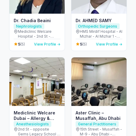
Dr. Chadia Beaini
Dr. AHMED SAMY
Nephrologists
Orthopedic Surgeons
Mediclinic Welcare
HMS Mirdif Hospital - Al
Hospital - 2nd St -
Mizhar - Al Mizhar 1 -
opposite Gems Legacy
Dubai - United Arab
5
5
(5)
View Profile →
(5)
View Profile →
School - Al Garhoud -
Emirates
Dubai - United Arab
Emirates
Mediclinic Welcare
Aster Clinic –
Dubai – Allergy &
Musaffah, Abu Dhabi
Specialist Hospital in
Anesthesiologists
General Practitioners
Al Garhoud
2nd St - opposite
15th Street - Musaffah -
Gems Legacy School -
M-9 - Abu Dhabi -