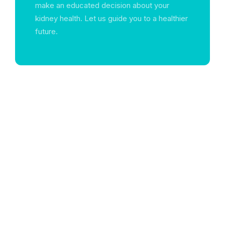
make an educated decision about your
kidney health. Let us guide you to a healthier
future.