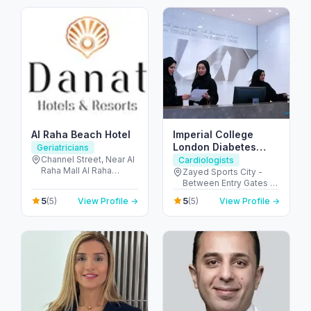
Arab Emirates
Al Raha Beach Hotel
Imperial College
London Diabetes
Geriatricians
Centre, Zayed Sports
Channel Street, Near Al
Cardiologists
Raha Mall Al Raha
City Branch
Zayed Sports City -
Creek - Al Rahah - Abu
Between Entry Gates 1
Dhabi - United Arab
and 6 - الروضة - W57 -
5
5
(5)
View Profile →
(5)
View Profile →
Emirates
أبو ظبي - United Arab
Emirates