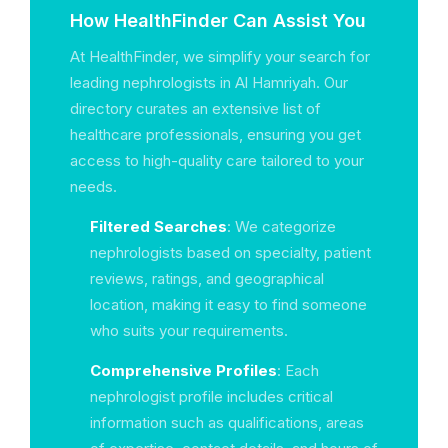
How HealthFinder Can Assist You
At HealthFinder, we simplify your search for
leading nephrologists in Al Hamriyah. Our
directory curates an extensive list of
healthcare professionals, ensuring you get
access to high-quality care tailored to your
needs.
Filtered Searches
: We categorize
nephrologists based on specialty, patient
reviews, ratings, and geographical
location, making it easy to find someone
who suits your requirements.
Comprehensive Profiles
: Each
nephrologist profile includes critical
information such as qualifications, areas