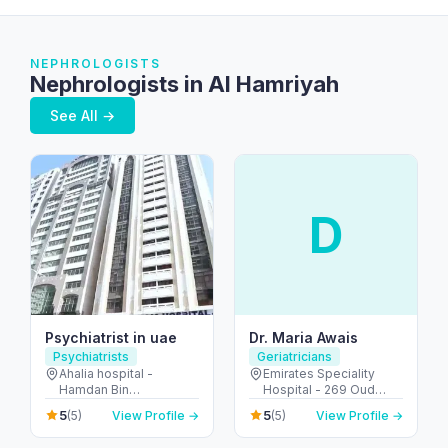
NEPHROLOGISTS
Nephrologists in Al Hamriyah
See All →
D
Psychiatrist in uae
Dr. Maria Awais
Psychiatrists
Geriatricians
Ahalia hospital -
Emirates Speciality
Hamdan Bin
Hospital - 269 Oud
Mohammed St - Al
Metha Rd - Umm Hurair
5
5
(5)
View Profile →
(5)
View Profile →
Danah - E6 - Abu Dhabi
2 - Dubai Healthcare
- United Arab Emirates
City - Dubai - United