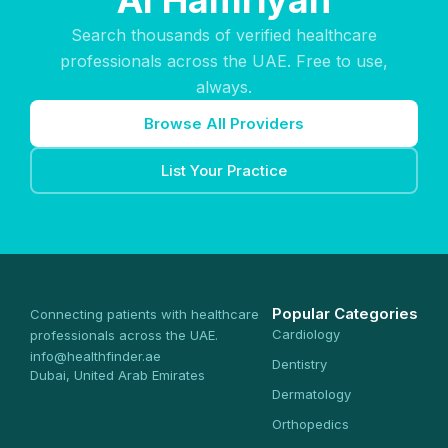
Al Hamriyah
Search thousands of verified healthcare
professionals across the UAE. Free to use,
always.
Browse All Providers
List Your Practice
Popular Categories
Connecting patients with healthcare
Cardiology
professionals across the UAE.
info@healthfinder.ae
Dentistry
Dubai, United Arab Emirates
Dermatology
Orthopedics