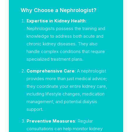
Why Choose a Nephrologist?
Expertise in Kidney Health
:
Nephrologists possess the training and
knowledge to address both acute and
chronic kidney diseases. They also
handle complex conditions that require
specialized treatment plans.
Comprehensive Care
: A nephrologist
provides more than just medical advice;
they coordinate your entire kidney care,
including lifestyle changes, medication
management, and potential dialysis
support.
Preventive Measures
: Regular
consultations can help monitor kidney