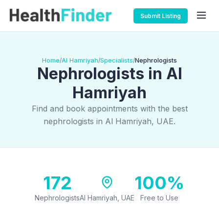
Submit Listing
Home
Al Hamriyah
Specialists
Nephrologists
/
/
/
Nephrologists in Al
Hamriyah
Find and book appointments with the best
nephrologists in Al Hamriyah, UAE.
172
100%
Nephrologists
Al Hamriyah, UAE
Free to Use