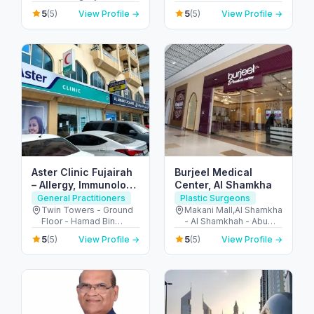
Al Garhoud - Dubai -
United Arab Emirates
5
5
(5)
View Profile →
(5)
View Profile →
United Arab Emirates
Aster Clinic Fujairah
Burjeel Medical
– Allergy, Immunology
Center, Al Shamkha
& Family Care
General Practitioners
Plastic Surgeons
Twin Towers - Ground
Makani Mall,Al Shamkha
Floor - Hamad Bin
- Al Shamkhah - Abu
Abdullah Street -
Dhabi - United Arab
5
5
(5)
View Profile →
(5)
View Profile →
Mraisheed - Fujairah -
Emirates
United Arab Emirates