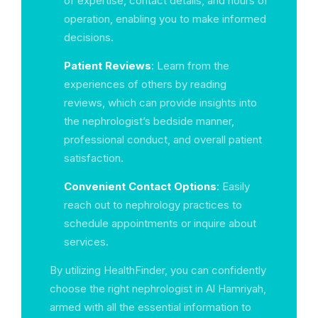
of expertise, contact details, and hours of
operation, enabling you to make informed
decisions.
Patient Reviews
: Learn from the
experiences of others by reading
reviews, which can provide insights into
the nephrologist’s bedside manner,
professional conduct, and overall patient
satisfaction.
Convenient Contact Options
: Easily
reach out to nephrology practices to
schedule appointments or inquire about
services.
By utilizing HealthFinder, you can confidently
choose the right nephrologist in Al Hamriyah,
armed with all the essential information to