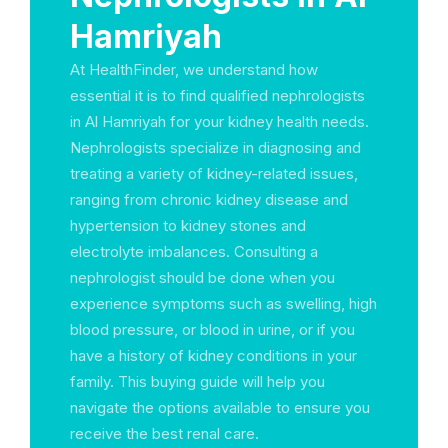
Hamriyah
At HealthFinder, we understand how
essential it is to find qualified nephrologists
in Al Hamriyah for your kidney health needs.
Nephrologists specialize in diagnosing and
treating a variety of kidney-related issues,
ranging from chronic kidney disease and
hypertension to kidney stones and
electrolyte imbalances. Consulting a
nephrologist should be done when you
experience symptoms such as swelling, high
blood pressure, or blood in urine, or if you
have a history of kidney conditions in your
family. This buying guide will help you
navigate the options available to ensure you
receive the best renal care.