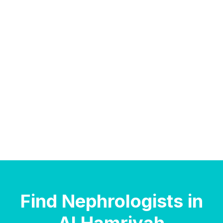
Find Nephrologists in