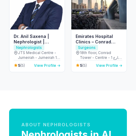
Dr. Anil Saxena |
Emirates Hospital
Nephrologist |
Clinics – Conrad
Kidney Disease
Tower – Trade
Nephrologists
Surgeons
Specialist | Dialysis
Centre Area
JTS Medical Centre -
18th floor, Conrad
Jumeirah - Jumeirah 1 -
Tower - Centre - 1 شارع
Dubai - United Arab
الشيخ زايد - المركز التجاري
5
5
(5)
View Profile →
(5)
View Profile →
Emirates
- المركز التجاري الأولي -
دبي - United Arab
Emirates
ABOUT NEPHROLOGISTS
Nephrologists in Al