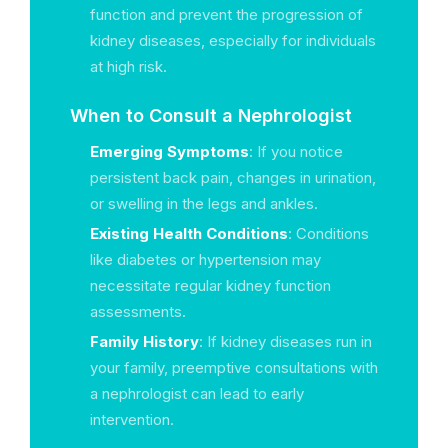
function and prevent the progression of
kidney diseases, especially for individuals
at high risk.
When to Consult a Nephrologist
Emerging Symptoms
: If you notice
persistent back pain, changes in urination,
or swelling in the legs and ankles.
Existing Health Conditions
: Conditions
like diabetes or hypertension may
necessitate regular kidney function
assessments.
Family History
: If kidney diseases run in
your family, preemptive consultations with
a nephrologist can lead to early
intervention.