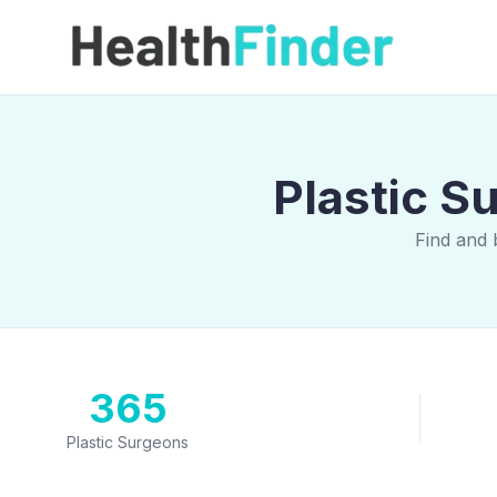
Plastic S
Find and 
365
Plastic Surgeons