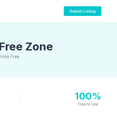
Submit Listing
 Free Zone
mriya Free
100%
Free to Use