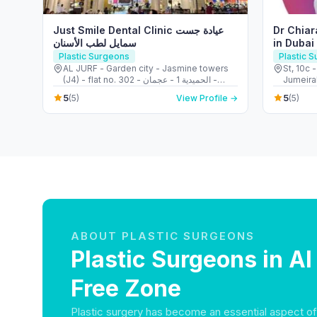
Just Smile Dental Clinic عيادة جست
Dr Chiar
سمايل لطب الأسنان
in Dubai
Breast 
Plastic Surgeons
Plastic 
AL JURF - Garden city - Jasmine towers
St, 10c 
(J4) - flat no. 302 - الحميدية 1 - عجمان -
Jumeirah
United Arab Emirates
Arab Em
5
5
(5)
View Profile →
(5)
ABOUT PLASTIC SURGEONS
Plastic Surgeons in A
Free Zone
Plastic surgery has become an essential aspect o