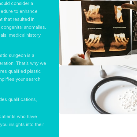
hould consider a
ocedure to enhance
 that resulted in
r congenital anomalies.
als, medical history,
stic surgeon is a
deration. That’s why we
es qualified plastic
plifies your search
des qualifications,
patients who have
ou insights into their