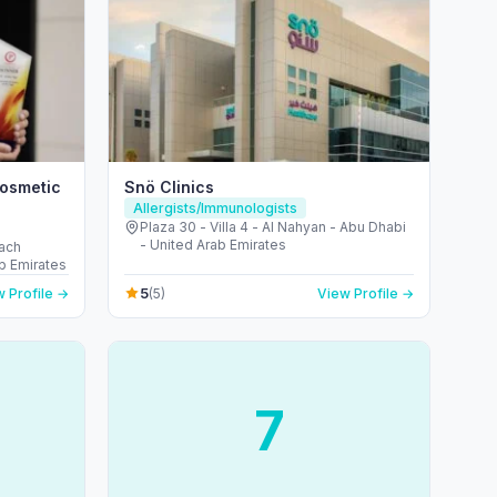
Cosmetic
Snö Clinics
Allergists/Immunologists
Plaza 30 - Villa 4 - Al Nahyan - Abu Dhabi
- United Arab Emirates
each
b Emirates
5
 Profile →
(5)
View Profile →
7