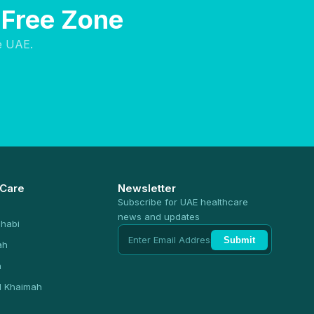
 Free Zone
e UAE.
 Care
Newsletter
Subscribe for UAE healthcare
news and updates
habi
Submit
ah
n
l Khaimah