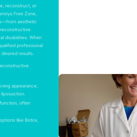
e, reconstruct, or
Hamriya Free Zone,
ces—from aesthetic
 reconstructive
al disabilities. When
qualified professional
desired results.
reconstructive
roving appearance,
liposuction.
function, often
 options like Botox,