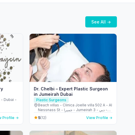
See All →
ry
Dr. Chelbi – Expert Plastic Surgeon
in Jumeirah Dubai
- Dubai -
Plastic Surgeons
Beach villas - Clinica Joelle villa 502 A - Al
Nessnass St - جميرا - Jumeirah 3 - دبي -
United Arab Emirates
5
 Profile →
(12)
View Profile →