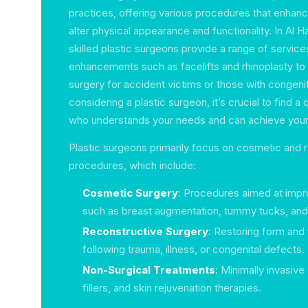
practices, offering various procedures that enhanc
alter physical appearance and functionality. In Al 
skilled plastic surgeons provide a range of servi
enhancements such as facelifts and rhinoplasty to
surgery for accident victims or those with congenit
considering a plastic surgeon, it’s crucial to find a 
who understands your needs and can achieve your 
Plastic surgeons primarily focus on cosmetic and 
procedures, which include:
Cosmetic Surgery
: Procedures aimed at imp
such as breast augmentation, tummy tucks, and 
Reconstructive Surgery
: Restoring form and 
following trauma, illness, or congenital defects.
Non-Surgical Treatments
: Minimally invasive
fillers, and skin rejuvenation therapies.