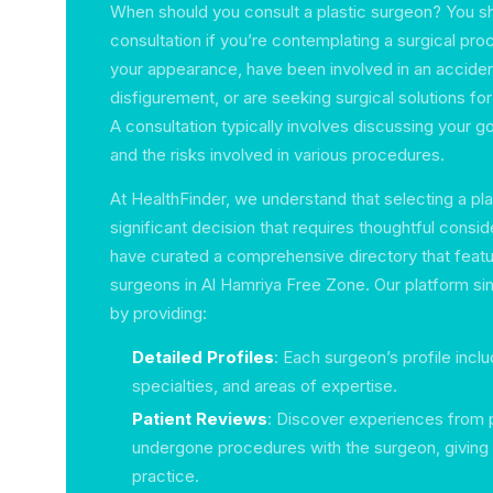
When should you consult a plastic surgeon? You s
consultation if you’re contemplating a surgical pr
your appearance, have been involved in an accident
disfigurement, or are seeking surgical solutions fo
A consultation typically involves discussing your go
and the risks involved in various procedures.
At HealthFinder, we understand that selecting a pla
significant decision that requires thoughtful consi
have curated a comprehensive directory that featur
surgeons in Al Hamriya Free Zone. Our platform sim
by providing:
Detailed Profiles
: Each surgeon’s profile inclu
specialties, and areas of expertise.
Patient Reviews
: Discover experiences from 
undergone procedures with the surgeon, giving y
practice.