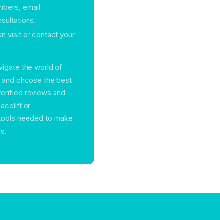
mbers, email
sultations.
n visit or contact your
vigate the world of
e and choose the best
verified reviews and
acelift or
 tools needed to make
ls.