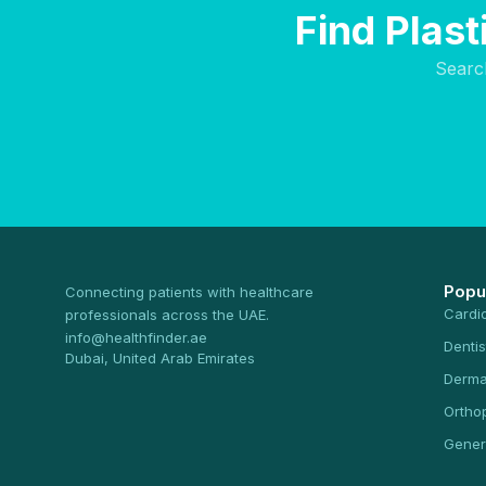
Find Plas
Searc
Popu
Connecting patients with healthcare
Cardi
professionals across the UAE.
info@healthfinder.ae
Dentis
Dubai, United Arab Emirates
Derma
Ortho
Gener