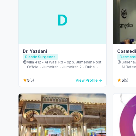
D
Dr. Yazdani
Cosmedic
Plastic Surgeons
Dermatol
villa 412 - Al Wasl Rd - opp. Jumeirah Post
Galleria
Offcie - Jumeirah - Jumeirah 2 - Dubai -
Al Batee
United Arab Emirates
Emirate
5
5
(5)
View Profile →
(5)