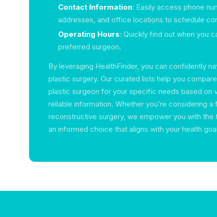
Contact Information
: Easily access phone nu
addresses, and office locations to schedule con
Operating Hours
: Quickly find out when you ca
preferred surgeon.
By leveraging HealthFinder, you can confidently na
plastic surgery. Our curated lists help you compar
plastic surgeon for your specific needs based on 
reliable information. Whether you’re considering a f
reconstructive surgery, we empower you with the
an informed choice that aligns with your health goa