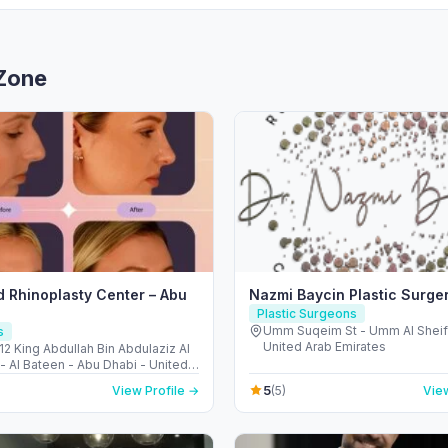
 Zone
 Rhinoplasty Center – Abu
Nazmi Baycin Plastic Surge
Plastic Surgeons
Umm Suqeim St - Umm Al Sheif 
s
United Arab Emirates
12 King Abdullah Bin Abdulaziz Al
- Al Bateen - Abu Dhabi - United
irates
5
View Profile →
(5)
View