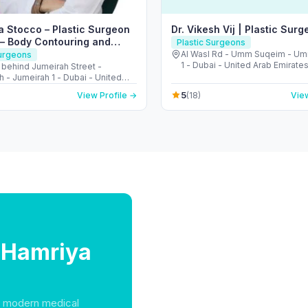
a Stocco – Plastic Surgeon
Dr. Vikesh Vij | Plastic Surg
 – Body Contouring and
Plastic Surgeons
Surgeon
Al Wasl Rd - Umm Suqeim - U
Surgeons
1 - Dubai - United Arab Emirate
- behind Jumeirah Street -
 - Jumeirah 1 - Dubai - United
irates
5
View Profile →
(18)
View
l Hamriya
f modern medical