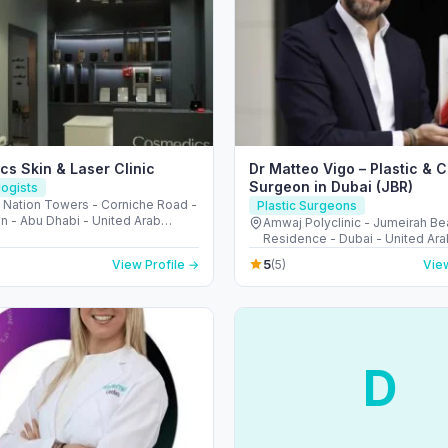
s Skin & Laser Clinic
Dr Matteo Vigo – Plastic & 
Surgeon in Dubai (JBR)
ogists
، Nation Towers - Corniche Road -
Plastic Surgeons
n - Abu Dhabi - United Arab
Amwaj Polyclinic - Jumeirah B
s
Residence - Dubai - United Ara
5
View Profile →
(5)
View
D