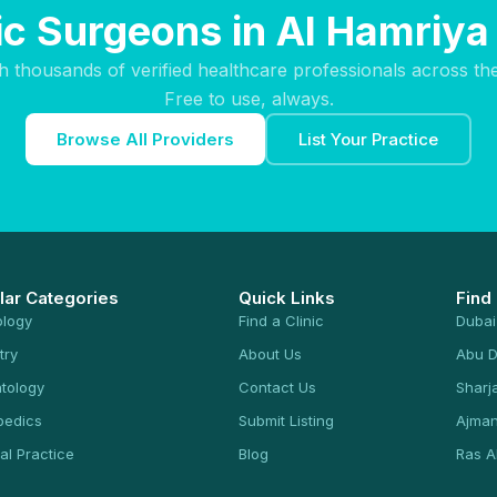
tic Surgeons in Al Hamriya
h thousands of verified healthcare professionals across th
Free to use, always.
Browse All Providers
List Your Practice
lar Categories
Quick Links
Find
ology
Find a Clinic
Dubai
try
About Us
Abu D
tology
Contact Us
Sharj
pedics
Submit Listing
Ajma
al Practice
Blog
Ras A