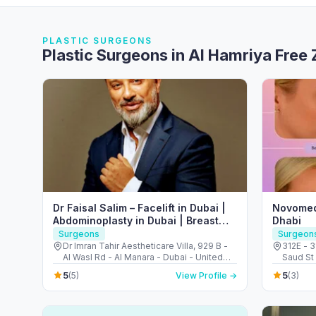
PLASTIC SURGEONS
Plastic Surgeons in Al Hamriya Free
Dr Faisal Salim – Facelift in Dubai |
Novomed
Abdominoplasty in Dubai | Breast
Dhabi
Augmentation in Dubai
Surgeons
Surgeon
Dr Imran Tahir Aestheticare Villa, 929 B -
312E - 3
Al Wasl Rd - Al Manara - Dubai - United
Saud St 
Arab Emirates
Arab Em
5
5
(5)
View Profile →
(3)