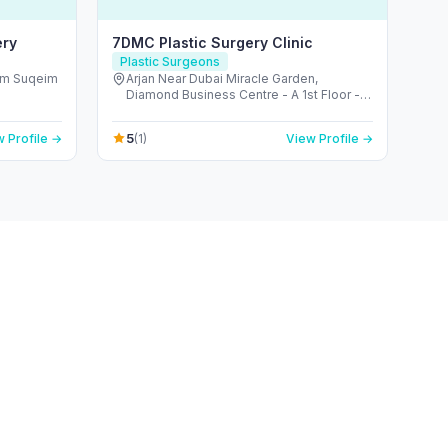
ery
7DMC Plastic Surgery Clinic
Plastic Surgeons
mm Suqeim
Arjan Near Dubai Miracle Garden,
s
Diamond Business Centre - A 1st Floor -
Arjan-Dubailand - Al Barsha South - Dubai
- United Arab Emirates
5
 Profile →
(1)
View Profile →