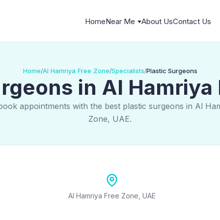
Home
Near Me
About Us
Contact Us
Home
Al Hamriya Free Zone
Specialists
Plastic Surgeons
/
/
/
urgeons in Al Hamriya
book appointments with the best plastic surgeons in Al Ha
Zone, UAE.
Al Hamriya Free Zone, UAE