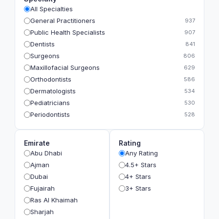
All Specialties
General Practitioners
937
Public Health Specialists
907
Dentists
841
Surgeons
806
Maxillofacial Surgeons
629
Orthodontists
586
Dermatologists
534
Pediatricians
530
Periodontists
528
Prosthodontists
483
Plastic Surgeons
393
Emirate
Rating
Geriatricians
391
Abu Dhabi
Any Rating
Ophthalmologists
383
Ajman
4.5+ Stars
Radiologists
360
Dubai
4+ Stars
Psychologists
349
Fujairah
3+ Stars
Ras Al Khaimah
Sharjah