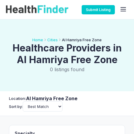
Submit Listing
Home
Cities
Al Hamriya Free Zone
Healthcare Providers in
Al Hamriya Free Zone
0 listings found
Al Hamriya Free Zone
Location:
Sort by:
Specialty