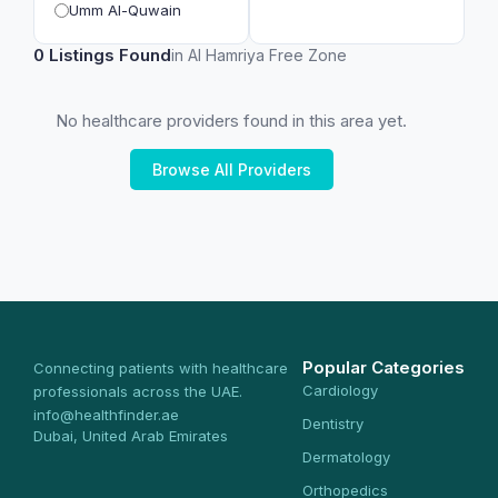
Umm Al-Quwain
0 Listings Found
in Al Hamriya Free Zone
No healthcare providers found in this area yet.
Browse All Providers
Popular Categories
Connecting patients with healthcare
Cardiology
professionals across the UAE.
info@healthfinder.ae
Dentistry
Dubai, United Arab Emirates
Dermatology
Orthopedics