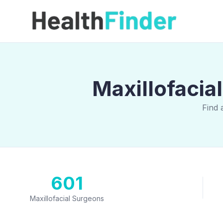
Maxillofacia
Find 
601
Maxillofacial Surgeons