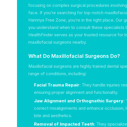
focusing on complex surgical procedures involving
face. If you’re searching for top-notch maxillofacia
Hamriya Free Zone, you’re in the right place. Our gu
you understand when to consult these specialists 
HealthFinder serves as your trusted resource for l
maxillofacial surgeons nearby.
What Do Maxillofacial Surgeons Do?
Maxillofacial surgeons are highly trained dental s
range of conditions, including:
Facial Trauma Repair
: They handle injuries re
ensuring proper alignment and functionality.
Jaw Alignment and Orthognathic Surgery
:
correct misalignments and enhance occlusion, 
bite and aesthetics.
Removal of Impacted Teeth
: They specialize