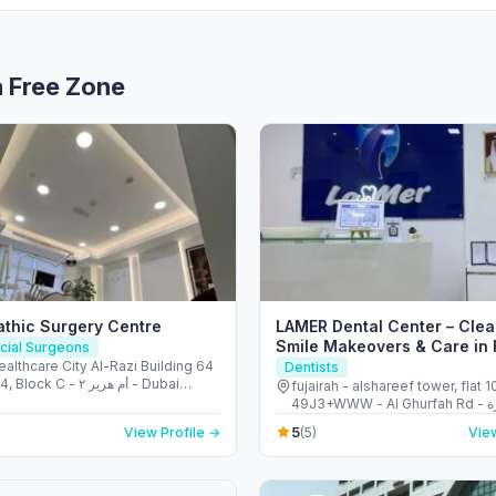
a Free Zone
thic Surgery Centre
LAMER Dental Center – Clea
Smile Makeovers & Care in 
acial Surgeons
althcare City Al-Razi Building 64
Dentists
k C - أم هرير ٢ - Dubai
fujairah - alshareef tower, flat 1
- دبي - United Arab
49J3+WWW - Al Ghurfah Rd - العويد - إمارة
s
الفجيرة - United Arab Emirates
5
View Profile →
(5)
View