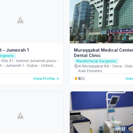
 – Jumeirah 1
Muraqqabat Medical Cente
Dental Clinic
Surgeons
• Villa 41 - behind Jumeirah plaza -
Maxillofacial Surgeons
 - Jumeirah 1 - Dubai - United
Al Muraqqabat Rd - Deira - Duba
irates
Arab Emirates
5
View Profile →
(5)
View