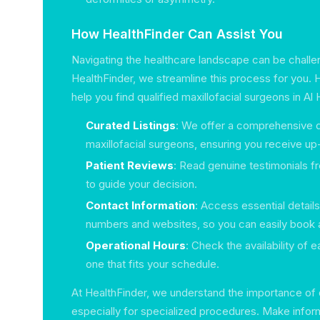
How HealthFinder Can Assist You
Navigating the healthcare landscape can be challen
HealthFinder, we streamline this process for you.
help you find qualified maxillofacial surgeons in A
Curated Listings
: We offer a comprehensive d
maxillofacial surgeons, ensuring you receive up
Patient Reviews
: Read genuine testimonials f
to guide your decision.
Contact Information
: Access essential detail
numbers and websites, so you can easily book
Operational Hours
: Check the availability of 
one that fits your schedule.
At HealthFinder, we understand the importance of q
especially for specialized procedures. Make infor