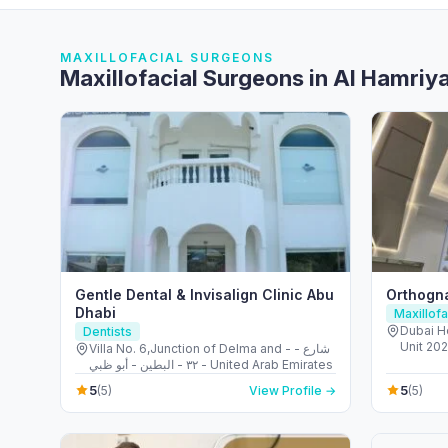
MAXILLOFACIAL SURGEONS
Maxillofacial Surgeons in Al Hamriy
Gentle Dental & Invisalign Clinic Abu
Orthogna
Dhabi
Maxillof
Dubai He
Dentists
Unit 2024, Bloc
Villa No. 6,Junction of Delma and - شارع -
Healthcare City 
٣٢ - البطين - أبو ظبي - United Arab Emirates
Emirate
5
5
(5)
View Profile →
(5)