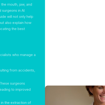
 the mouth, jaw, and
l surgeons in Al
ide will not only help
but also explain how
ocating the best
pecialists who manage a
sulting from accidents,
 These surgeons
leading to improved
 in the extraction of