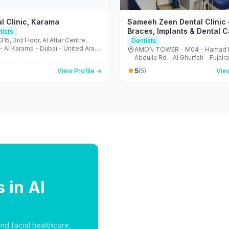
l Clinic, Karama
Sameeh Zeen Dental Clinic 
Braces, Implants & Dental C
tists
Fujairah
315, 3rd Floor, Al Attar Centre,
Dentists
- Al Karama - Dubai - United Arab
AMON TOWER - M04 - Hamad 
s
Abdulla Rd - Al Ghurfah - Fujair
Arab Emirates
5
View Profile →
(5)
View
 in Al
and facial healthcare,