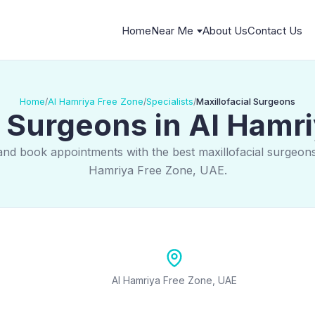
Home
Near Me
About Us
Contact Us
Home
Al Hamriya Free Zone
Specialists
Maxillofacial Surgeons
/
/
/
l Surgeons in Al Hamr
and book appointments with the best maxillofacial surgeons
Hamriya Free Zone, UAE.
Al Hamriya Free Zone, UAE