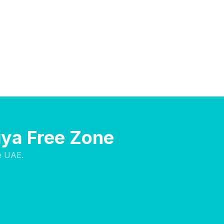
iya Free Zone
e UAE.