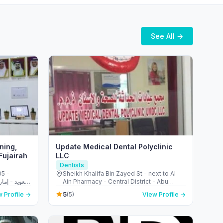
See All →
ning,
Update Medical Dental Polyclinic
Fujairah
LLC
Dentists
05 -
Sheikh Khalifa Bin Zayed St - next to Al
Ain Pharmacy - Central District - Abu
Dhabi - United Arab Emirates
5
 Profile →
(5)
View Profile →