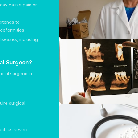
may cause pain or
extends to
 deformities.
diseases, including
ial Surgeon?
cial surgeon in
uire surgical
such as severe