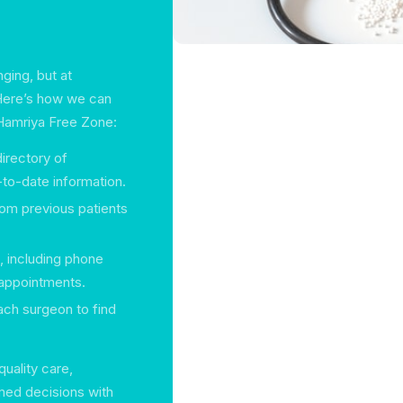
ging, but at
 Here’s how we can
l Hamriya Free Zone:
irectory of
-to-date information.
rom previous patients
s, including phone
 appointments.
each surgeon to find
uality care,
med decisions with