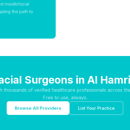
d maxillofacial
gating the path to
facial Surgeons in Al Hamr
h thousands of verified healthcare professionals across th
Free to use, always.
Browse All Providers
List Your Practice