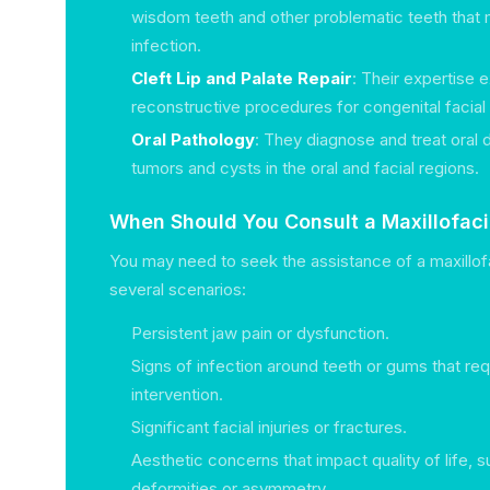
wisdom teeth and other problematic teeth that 
infection.
Cleft Lip and Palate Repair
: Their expertise 
reconstructive procedures for congenital facial
Oral Pathology
: They diagnose and treat oral 
tumors and cysts in the oral and facial regions.
When Should You Consult a Maxillofac
You may need to seek the assistance of a maxillofa
several scenarios:
Persistent jaw pain or dysfunction.
Signs of infection around teeth or gums that req
intervention.
Significant facial injuries or fractures.
Aesthetic concerns that impact quality of life, 
deformities or asymmetry.