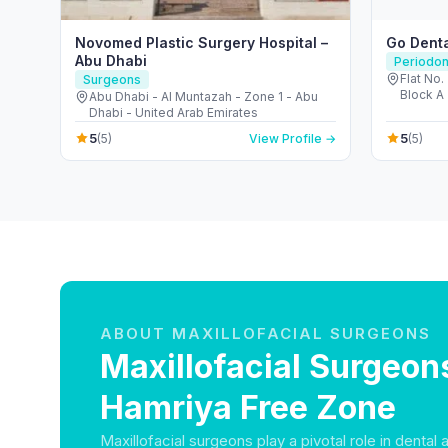
Novomed Plastic Surgery Hospital –
Go Denta
Abu Dhabi
Periodon
Flat No. 
Surgeons
Block A 
Abu Dhabi - Al Muntazah - Zone 1 - Abu
Emirate
Dhabi - United Arab Emirates
5
5
(5)
View Profile →
(5)
ABOUT MAXILLOFACIAL SURGEONS
Maxillofacial Surgeons
Hamriya Free Zone
Maxillofacial surgeons play a pivotal role in dental 