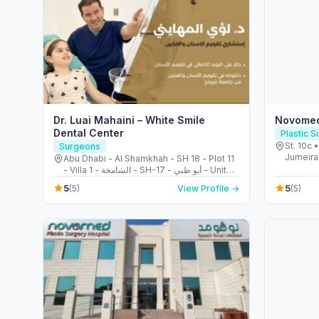
Dr. Luai Mahaini – White Smile
Novomed
Dental Center
Plastic 
St. 10c 
Surgeons
Jumeirah
Abu Dhabi - Al Shamkhah - SH 18 - Plot 11
Arab Em
- Villa 1 - الشامخة - SH-17 - أبو ظبي - United
Arab Emirates
5
5
(5)
View Profile →
(5)