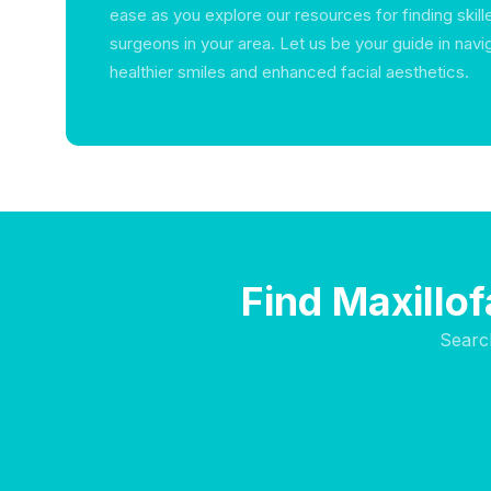
ease as you explore our resources for finding skille
surgeons in your area. Let us be your guide in navi
healthier smiles and enhanced facial aesthetics.
Find Maxillo
Searc