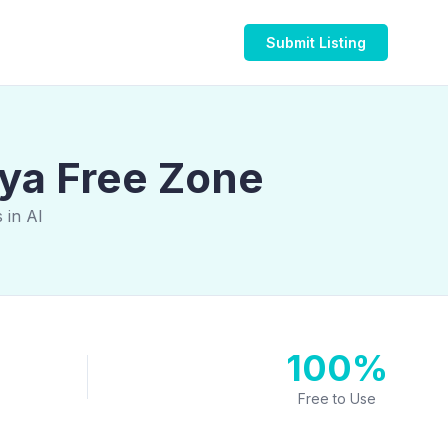
Submit Listing
iya Free Zone
 in Al
100%
Free to Use