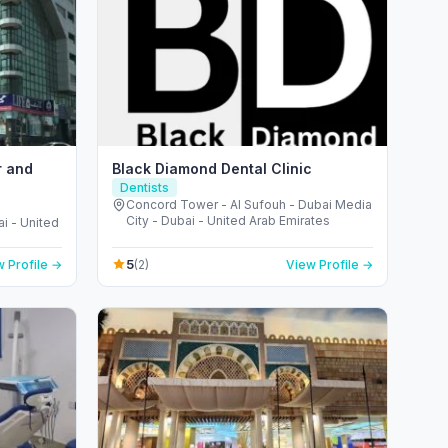
r and
Black Diamond Dental Clinic
Dentists
Concord Tower - Al Sufouh - Dubai Media
City - Dubai - United Arab Emirates
i - United
5
 Profile →
(2)
View Profile →