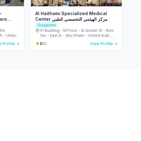
–
Al Haithami Specialized Medical
are
Center مركز الهيثمي التخصصي الطبي
Surgeons
Bin
31 Building - M Floor - Al Qadah St - Bani
ah - United
Yas - East 8 - Abu Dhabi - United Arab
Emirates
5
 Profile →
(5)
View Profile →