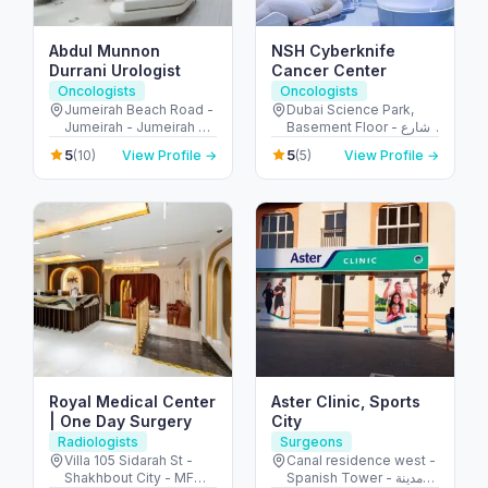
Abdul Munnon
NSH Cyberknife
Durrani Urologist
Cancer Center
Oncologists
Oncologists
Jumeirah Beach Road -
Dubai Science Park,
Jumeirah - Jumeirah 2 -
Basement Floor - شارع
Dubai - United Arab
أم سقيم - البرشاء - جنوب
5
5
(10)
View Profile →
(5)
View Profile →
Emirates
البرشاء - دبي - United
Arab Emirates
Royal Medical Center
Aster Clinic, Sports
| One Day Surgery
City
Radiologists
Surgeons
Villa 105 Sidarah St -
Canal residence west -
Shakhbout City - MFW-
Spanish Tower - مدينة