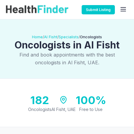
Submit Listing
Home
Al Fisht
Specialists
Oncologists
/
/
/
Oncologists in Al Fisht
Find and book appointments with the best
oncologists in Al Fisht, UAE.
182
100%
Oncologists
Al Fisht, UAE
Free to Use