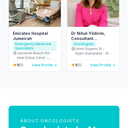
Emirates Hospital
Dr Nihal Yildirim,
Jumeirah
Consultant
Oncoplastic
Emergency Medicine
Oncologists
Specialists
Breastsurgeon
Umm Suqeim St -
Jumeirah Beach Rd -
Arjan-Dubailand - Al
near Dubai Canal -
Barsha South - Dubai -
Jumeirah - Jumeirah 2 -
United Arab Emirates
5
5
(5)
View Profile →
(5)
View Profile →
Dubai - United Arab
Emirates
ABOUT ONCOLOGISTS