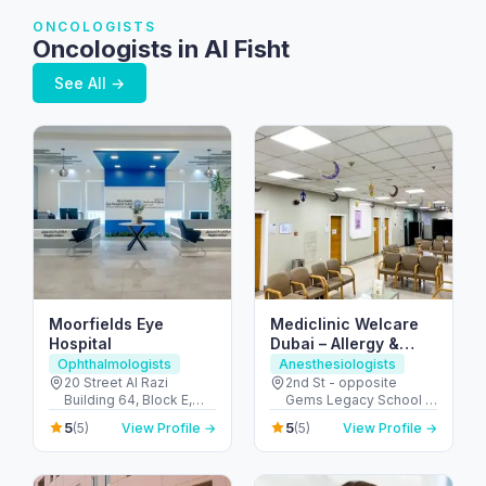
ONCOLOGISTS
Oncologists in Al Fisht
See All →
Moorfields Eye
Mediclinic Welcare
Hospital
Dubai – Allergy &
Specialist Hospital in
Ophthalmologists
Anesthesiologists
Al Garhoud
20 Street Al Razi
2nd St - opposite
Building 64, Block E,
Gems Legacy School -
Floor 3 - Umm Hurair 2 -
Al Garhoud - Dubai -
5
5
(5)
View Profile →
(5)
View Profile →
Dubai Healthcare City -
United Arab Emirates
Dubai - United Arab
Emirates