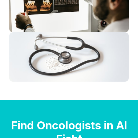
Find Oncologists in Al