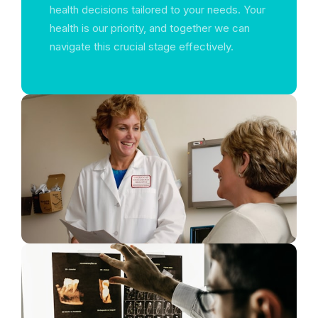
health decisions tailored to your needs. Your
health is our priority, and together we can
navigate this crucial stage effectively.