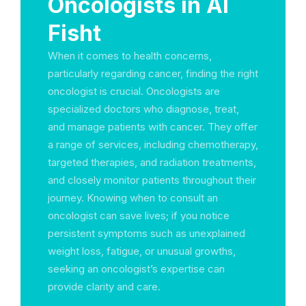
Oncologists in Al
Fisht
When it comes to health concerns,
particularly regarding cancer, finding the right
oncologist is crucial. Oncologists are
specialized doctors who diagnose, treat,
and manage patients with cancer. They offer
a range of services, including chemotherapy,
targeted therapies, and radiation treatments,
and closely monitor patients throughout their
journey. Knowing when to consult an
oncologist can save lives; if you notice
persistent symptoms such as unexplained
weight loss, fatigue, or unusual growths,
seeking an oncologist’s expertise can
provide clarity and care.