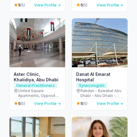
10 - Abu Dhabi - United
دبي الرياضية - دبي -
5
5
(5)
View Profile →
(5)
View Profile →
Arab Emirates
United Arab Emirates
Aster Clinic,
Danat Al Emarat
Khalidiya, Abu Dhabi
Hospital
General Practitioners
Gynecologists
United Square
Rabdan - Bawabat Abu
Apartments, Opposite -
Dhabi - Abu Dhabi -
Khalidiyah St - الخالدية -
United Arab Emirates
5
5
(5)
View Profile →
(5)
View Profile →
غرب 9 - أبو ظبي - United
Arab Emirates