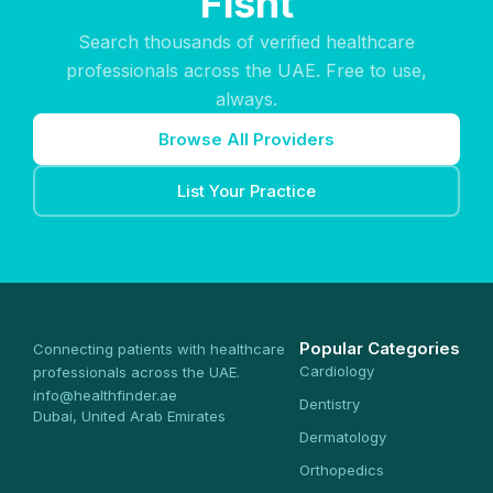
Fisht
Search thousands of verified healthcare
professionals across the UAE. Free to use,
always.
Browse All Providers
List Your Practice
Popular Categories
Connecting patients with healthcare
Cardiology
professionals across the UAE.
info@healthfinder.ae
Dentistry
Dubai, United Arab Emirates
Dermatology
Orthopedics