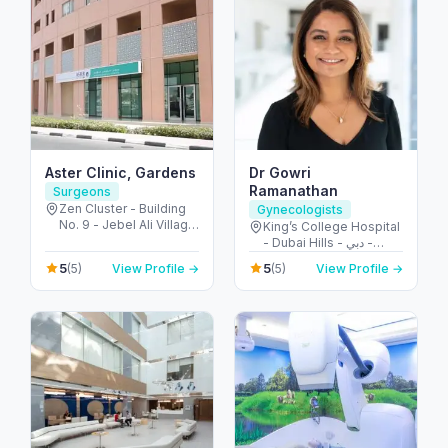
Aster Clinic, Gardens
Dr Gowri
Ramanathan
Surgeons
Zen Cluster - Building
Gynecologists
No. 9 - Jebel Ali Village
King’s College Hospital
- Discovery Gardens -
- Dubai Hills - دبي -
Dubai - United Arab
United Arab Emirates
5
5
(5)
View Profile →
(5)
View Profile →
Emirates