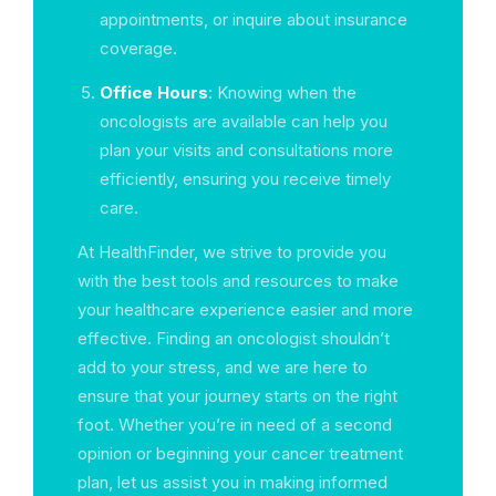
appointments, or inquire about insurance
coverage.
Office Hours
: Knowing when the
oncologists are available can help you
plan your visits and consultations more
efficiently, ensuring you receive timely
care.
At HealthFinder, we strive to provide you
with the best tools and resources to make
your healthcare experience easier and more
effective. Finding an oncologist shouldn’t
add to your stress, and we are here to
ensure that your journey starts on the right
foot. Whether you’re in need of a second
opinion or beginning your cancer treatment
plan, let us assist you in making informed