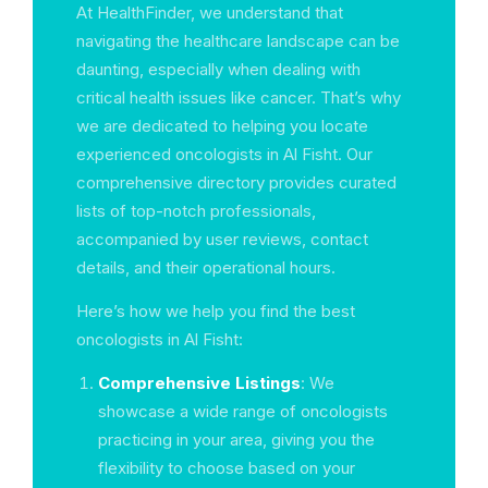
At HealthFinder, we understand that
navigating the healthcare landscape can be
daunting, especially when dealing with
critical health issues like cancer. That’s why
we are dedicated to helping you locate
experienced oncologists in Al Fisht. Our
comprehensive directory provides curated
lists of top-notch professionals,
accompanied by user reviews, contact
details, and their operational hours.
Here’s how we help you find the best
oncologists in Al Fisht:
Comprehensive Listings
: We
showcase a wide range of oncologists
practicing in your area, giving you the
flexibility to choose based on your