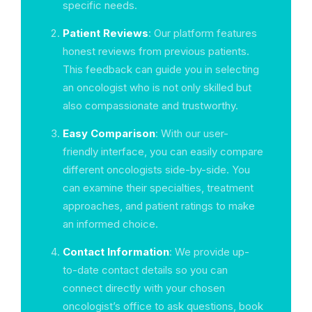
specific needs.
Patient Reviews
: Our platform features
honest reviews from previous patients.
This feedback can guide you in selecting
an oncologist who is not only skilled but
also compassionate and trustworthy.
Easy Comparison
: With our user-
friendly interface, you can easily compare
different oncologists side-by-side. You
can examine their specialties, treatment
approaches, and patient ratings to make
an informed choice.
Contact Information
: We provide up-
to-date contact details so you can
connect directly with your chosen
oncologist’s office to ask questions, book