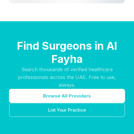
Find Surgeons in Al
Fayha
Search thousands of verified healthcare
professionals across the UAE. Free to use,
always.
Browse All Providers
List Your Practice