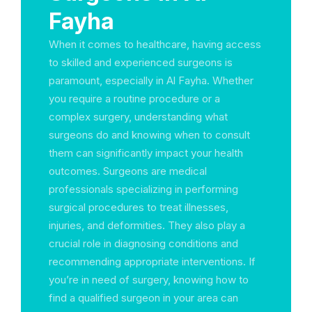
Fayha
When it comes to healthcare, having access
to skilled and experienced surgeons is
paramount, especially in Al Fayha. Whether
you require a routine procedure or a
complex surgery, understanding what
surgeons do and knowing when to consult
them can significantly impact your health
outcomes. Surgeons are medical
professionals specializing in performing
surgical procedures to treat illnesses,
injuries, and deformities. They also play a
crucial role in diagnosing conditions and
recommending appropriate interventions. If
you’re in need of surgery, knowing how to
find a qualified surgeon in your area can