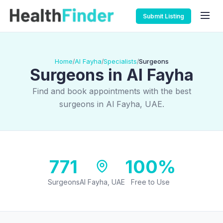
Submit Listing
Home
Al Fayha
Specialists
Surgeons
/
/
/
Surgeons in Al Fayha
Find and book appointments with the best
surgeons in Al Fayha, UAE.
771
100%
Surgeons
Al Fayha, UAE
Free to Use