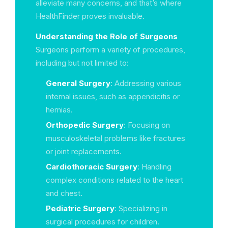
alleviate many concerns, and that’s where
HealthFinder proves invaluable.
Understanding the Role of Surgeons
Surgeons perform a variety of procedures,
including but not limited to:
General Surgery
: Addressing various
internal issues, such as appendicitis or
hernias.
Orthopedic Surgery
: Focusing on
musculoskeletal problems like fractures
or joint replacements.
Cardiothoracic Surgery
: Handling
complex conditions related to the heart
and chest.
Pediatric Surgery
: Specializing in
surgical procedures for children.