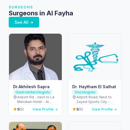
SURGEONS
Surgeons in Al Fayha
See All →
Dr.Akhilesh Sapra
Dr. Haytham El Salhat
Gastroenterologists
Oncologists
Airport Rd - next to Le
Airport Road, Next to
Meridian Hotel - Al
Zayed Sports City -
Garhoud - Dubai -
الروضة - W67 - أبو ظبي -
5
5
(5)
View Profile →
(5)
View Profile →
United Arab Emirates
United Arab Emirates