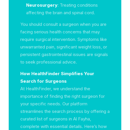
Neurosurgery
: Treating conditions
affecting the brain and spinal cord.
You should consult a surgeon when you are
facing serious health concerns that may
require surgical intervention. Symptoms like
unwarranted pain, significant weight loss, or
persistent gastrointestinal issues are signals
to seek professional advice.
How HealthFinder Simplifies Your
Search for Surgeons
At HealthFinder, we understand the
importance of finding the right surgeon for
your specific needs. Our platform
streamlines the search process by offering a
curated list of surgeons in Al Fayha,
complete with essential details. Here’s how