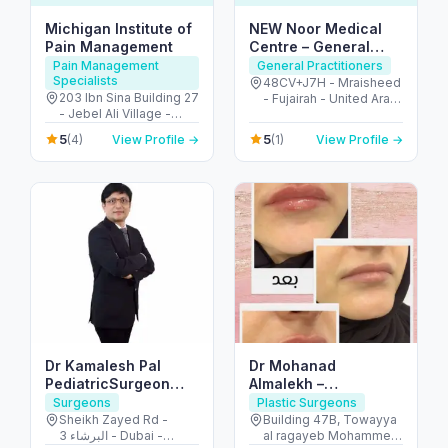
Michigan Institute of
NEW Noor Medical
Pain Management
Centre – General
Health & GP Services
Pain Management
General Practitioners
Specialists
in Fujairah
48CV+J7H - Mraisheed
203 Ibn Sina Building 27
- Fujairah - United Arab
- Jebel Ali Village -
Emirates
Discovery Gardens -
5
5
(4)
View Profile →
(1)
View Profile →
Dubai - United Arab
Emirates
Dr Kamalesh Pal
Dr Mohanad
PediatricSurgeon
Almalekh –
,Pediatric Urologist
Dermatologist in Al
Surgeons
Plastic Surgeons
Ain
Sheikh Zayed Rd -
Building 47B, Towayya
البرشاء 3 - Dubai -
al ragayeb Mohammed