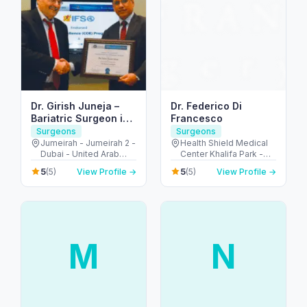
Dr. Girish Juneja –
Dr. Federico Di
Bariatric Surgeon in
Francesco
Dubai
Surgeons
Surgeons
Jumeirah - Jumeirah 2 -
Health Shield Medical
Dubai - United Arab
Center Khalifa Park -
Emirates
شارع السلام - Al
5
5
(5)
View Profile →
(5)
View Profile →
Muntazah - Zone 1 -
Abu Dhabi - United
Arab Emirates
M
N