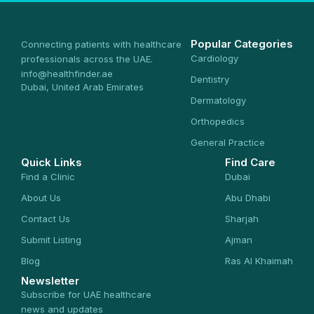
Popular Categories
Connecting patients with healthcare
Cardiology
professionals across the UAE.
info@healthfinder.ae
Dentistry
Dubai, United Arab Emirates
Dermatology
Orthopedics
General Practice
Quick Links
Find Care
Find a Clinic
Dubai
About Us
Abu Dhabi
Contact Us
Sharjah
Submit Listing
Ajman
Blog
Ras Al Khaimah
Newsletter
Subscribe for UAE healthcare
news and updates