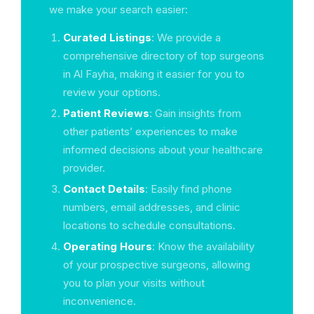
we make your search easier:
Curated Listings
: We provide a
comprehensive directory of top surgeons
in Al Fayha, making it easier for you to
review your options.
Patient Reviews
: Gain insights from
other patients’ experiences to make
informed decisions about your healthcare
provider.
Contact Details
: Easily find phone
numbers, email addresses, and clinic
locations to schedule consultations.
Operating Hours
: Know the availability
of your prospective surgeons, allowing
you to plan your visits without
inconvenience.