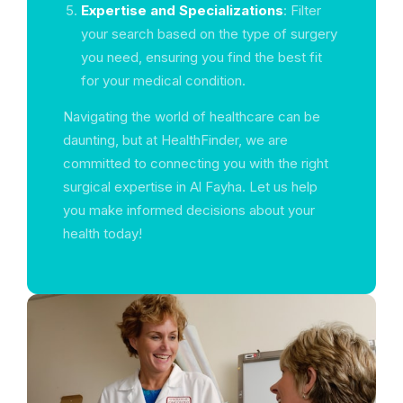
Expertise and Specializations
: Filter
your search based on the type of surgery
you need, ensuring you find the best fit
for your medical condition.
Navigating the world of healthcare can be
daunting, but at HealthFinder, we are
committed to connecting you with the right
surgical expertise in Al Fayha. Let us help
you make informed decisions about your
health today!