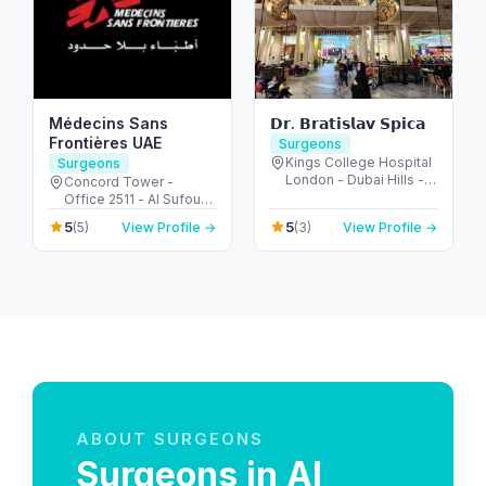
Médecins Sans
𝗗𝗿. 𝗕𝗿𝗮𝘁𝗶𝘀𝗹𝗮𝘃 𝗦𝗽𝗶𝗰𝗮
Frontières UAE
Surgeons
Kings College Hospital
Surgeons
London - Dubai Hills -
Concord Tower -
Dubai - United Arab
Office 2511 - Al Sufouh
Emirates
- Dubai Media City -
5
5
(5)
View Profile →
(3)
View Profile →
Dubai - United Arab
Emirates
ABOUT SURGEONS
Surgeons in Al