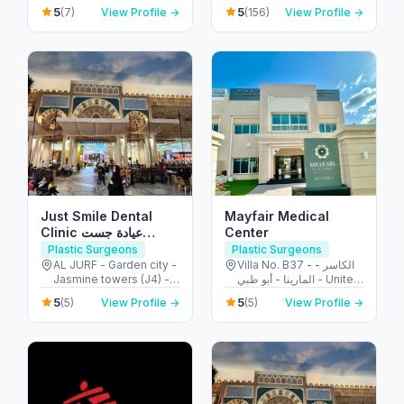
United Arab Emirates
Ibn Zayed Al Awwal
5
5
(7)
View Profile →
(156)
View Profile →
Street - الطويه - أبو ظبي -
United Arab Emirates
Just Smile Dental
Mayfair Medical
Clinic عيادة جست
Center
سمايل لطب الأسنان
Plastic Surgeons
Plastic Surgeons
AL JURF - Garden city -
Villa No. B37 - الكاسر -
Jasmine towers (J4) -
المارينا - أبو ظبي - United
flat no. 302 - الحميدية 1 -
Arab Emirates
5
5
(5)
View Profile →
(5)
View Profile →
عجمان - United Arab
Emirates