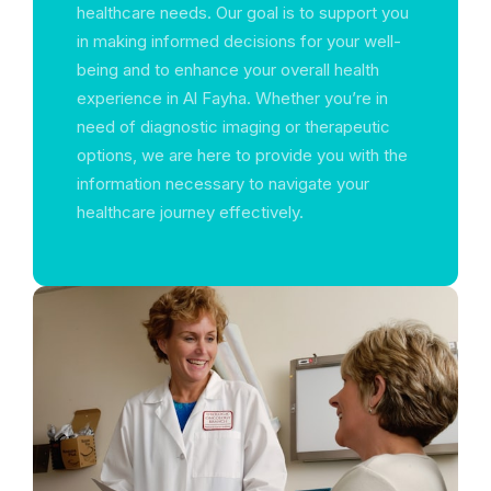
healthcare needs. Our goal is to support you
in making informed decisions for your well-
being and to enhance your overall health
experience in Al Fayha. Whether you’re in
need of diagnostic imaging or therapeutic
options, we are here to provide you with the
information necessary to navigate your
healthcare journey effectively.