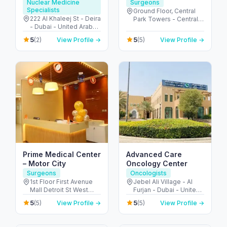
Molecular imaging
Nuclear Medicine
Surgeons
Specialists
center
Ground Floor, Central
222 Al Khaleej St - Deira
Park Towers - Central
- Dubai - United Arab
Park - المركز التجاري -
Emirates
DIFC - دبي - United Arab
5
5
(2)
View Profile →
(5)
View Profile →
Emirates
Prime Medical Center
Advanced Care
– Motor City
Oncology Center
Surgeons
Oncologists
1st Floor First Avenue
Jebel Ali Village - Al
Mall Detroit St West
Furjan - Dubai - United
Arcade - Motor City -
Arab Emirates
5
5
(5)
View Profile →
(5)
View Profile →
دبي - United Arab
Emirates