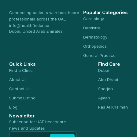
Popular Categories
Connecting patients with healthcare
Cardiology
professionals across the UAE.
info@healthfinder.ae
Dentistry
Dubai, United Arab Emirates
Dermatology
Orthopedics
General Practice
Quick Links
Find Care
Find a Clinic
Dubai
About Us
Abu Dhabi
Contact Us
Sharjah
Submit Listing
Ajman
Blog
Ras Al Khaimah
Newsletter
Subscribe for UAE healthcare
news and updates