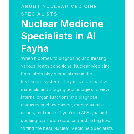
ABOUT NUCLEAR MEDICINE
SPECIALISTS
Nuclear Medicine
Specialists in Al
Fayha
When it comes to diagnosing and treating
various health conditions, Nuclear Medicine
Specialists play a crucial role in the
healthcare system. They utilize radioactive
materials and imaging technologies to view
internal organ functions and diagnose
diseases such as cancer, cardiovascular
issues, and more. If you’re in Al Fayha and
seeking top-notch care, understanding how
to find the best Nuclear Medicine Specialists