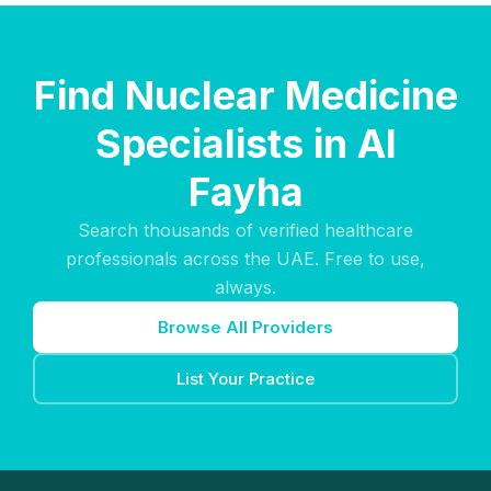
Find Nuclear Medicine
Specialists in Al
Fayha
Search thousands of verified healthcare
professionals across the UAE. Free to use,
always.
Browse All Providers
List Your Practice