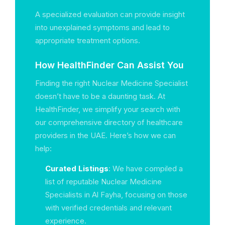
A specialized evaluation can provide insight
into unexplained symptoms and lead to
appropriate treatment options.
How HealthFinder Can Assist You
Finding the right Nuclear Medicine Specialist
doesn’t have to be a daunting task. At
HealthFinder, we simplify your search with
our comprehensive directory of healthcare
providers in the UAE. Here’s how we can
help:
Curated Listings
: We have compiled a
list of reputable Nuclear Medicine
Specialists in Al Fayha, focusing on those
with verified credentials and relevant
experience.