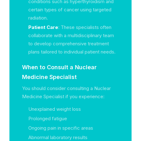
conditions such as hyperthyroidism and
certain types of cancer using targeted
radiation.
Patient Care
: These specialists often
collaborate with a multidisciplinary team
to develop comprehensive treatment
plans tailored to individual patient needs.
When to Consult a Nuclear
Medicine Specialist
You should consider consulting a Nuclear
Medicine Specialist if you experience:
Unexplained weight loss
Prolonged fatigue
Ongoing pain in specific areas
Abnormal laboratory results