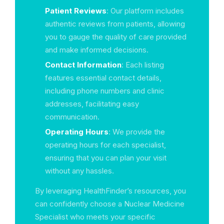
Patient Reviews
: Our platform includes
authentic reviews from patients, allowing
you to gauge the quality of care provided
and make informed decisions.
Contact Information
: Each listing
features essential contact details,
including phone numbers and clinic
addresses, facilitating easy
communication.
Operating Hours
: We provide the
operating hours for each specialist,
ensuring that you can plan your visit
without any hassles.
By leveraging HealthFinder’s resources, you
can confidently choose a Nuclear Medicine
Specialist who meets your specific