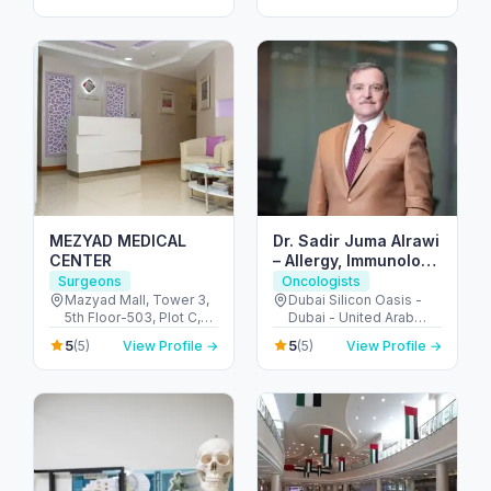
MEZYAD MEDICAL
Dr. Sadir Juma Alrawi
CENTER
– Allergy, Immunology
& Surgical Expert
Surgeons
Oncologists
Dubai
Mazyad Mall, Tower 3,
Dubai Silicon Oasis -
5th Floor-503, Plot C,
Dubai - United Arab
Street # 79, Zone # 9 -
Emirates
5
5
(5)
View Profile →
(5)
View Profile →
مدينة محمد بن زايد - أبو
ظبي - United Arab
Emirates