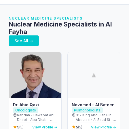
NUCLEAR MEDICINE SPECIALISTS
Nuclear Medicine Specialists in Al
Fayha
See All →
Dr. Abid Qazi
Novomed – Al Bateen
Oncologists
Pulmonologists
Rabdan - Bawabat Abu
312 King Abdullah Bin
Dhabi - Abu Dhabi -
Abdulaziz Al Saud St -
United Arab Emirates
Al Bateen - Abu Dhabi -
5
5
(5)
View Profile →
(5)
View Profile →
United Arab Emirates