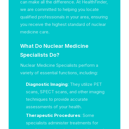
can make all the difference. At HealthFinder,
we are committed to helping you locate
qualified professionals in your area, ensuring
you receive the highest standard of nuclear
medicine care.
What Do Nuclear Medicine
Specialists Do?
Nuclear Medicine Specialists perform a
variety of essential functions, including:
Diagnostic Imaging
: They utilize PET
scans, SPECT scans, and other imaging
techniques to provide accurate
assessments of your health.
Therapeutic Procedures
: Some
specialists administer treatments for