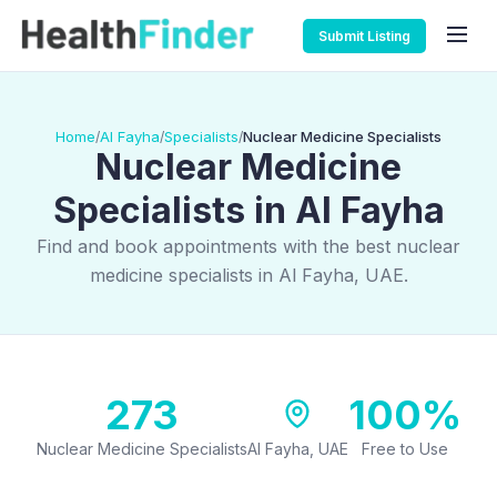
Submit Listing
Home
Al Fayha
Specialists
Nuclear Medicine Specialists
/
/
/
Nuclear Medicine
Specialists in Al Fayha
Find and book appointments with the best nuclear
medicine specialists in Al Fayha, UAE.
273
100%
Nuclear Medicine Specialists
Al Fayha, UAE
Free to Use