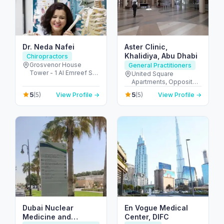
Dr. Neda Nafei
Aster Clinic,
Khalidiya, Abu Dhabi
Chiropractors
Grosvenor House
General Practitioners
Tower - 1 Al Emreef St -
United Square
دبي مارينا - دبي - United
Apartments, Opposite -
Arab Emirates
Khalidiyah St - الخالدية -
5
5
(5)
View Profile →
(5)
View Profile →
غرب 9 - أبو ظبي - United
Arab Emirates
Dubai Nuclear
En Vogue Medical
Medicine and
Center, DIFC