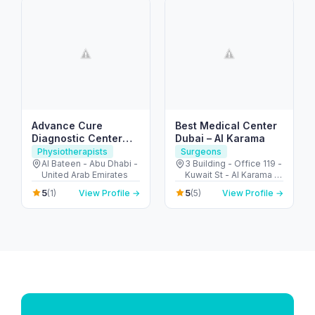
Advance Cure
Best Medical Center
Diagnostic Center
Dubai – Al Karama
(Physical Therapy)
Physiotherapists
Surgeons
Al Bateen - Abu Dhabi -
3 Building - Office 119 -
United Arab Emirates
Kuwait St - Al Karama -
Dubai - United Arab
5
5
(1)
View Profile →
(5)
View Profile →
Emirates