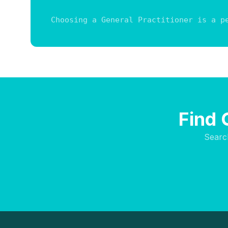
Choosing a General Practitioner is a p
Find 
Searc