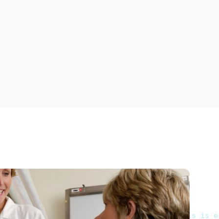
ofessionals is more essential than ever. This is e