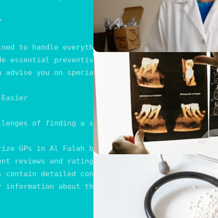


ined to handle everything from minor ailments to c
de essential preventive services, including vaccina
n advise you on specialists when specific treatment
Easier

llenges of finding a suitable General Practitioner
rize GPs in Al Falah based on various criteria, su
ent reviews and ratings that provide insights into
s contain detailed contact information, including 
r information about the operating hours of each lis