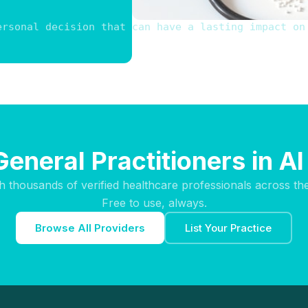
ersonal decision that can have a lasting impact on
General Practitioners in Al
h thousands of verified healthcare professionals across th
Free to use, always.
Browse All Providers
List Your Practice