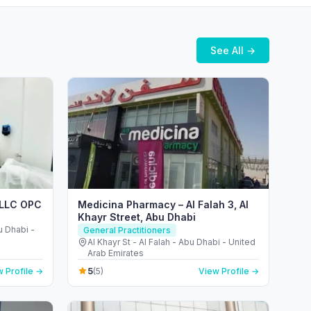
See All →
r LLC OPC
Medicina Pharmacy – Al Falah 3, Al
Khayr Street, Abu Dhabi
bu Dhabi -
General Practitioners
Al Khayr St - Al Falah - Abu Dhabi - United
Arab Emirates
5
 Profile →
(5)
View Profile →