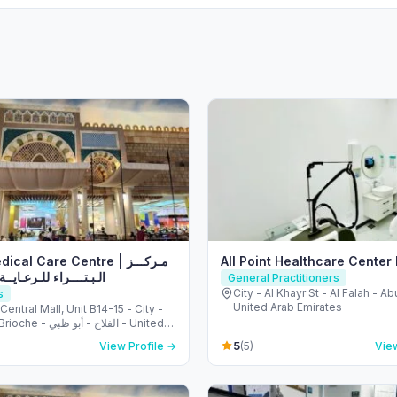
cal Care Centre | مـركـــز
All Point Healthcare Cente
ء للـرعـايــة الصحـيـــة
General Practitioners
City - Al Khayr St - Al Falah - A
s
United Arab Emirates
 Central Mall, Unit B14-15 - City -
فلاح - أبو ظبي - United
irates
5
View Profile →
(5)
View