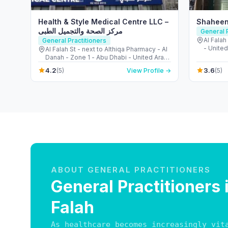
Health & Style Medical Centre LLC –
Shaheen
مركز الصحة والتجميل الطبى
General P
Al Falah
General Practitioners
- United
Al Falah St - next to Althiqa Pharmacy - Al
Danah - Zone 1 - Abu Dhabi - United Arab
Emirates
4.2
3.6
(5)
View Profile →
(5)
ABOUT GENERAL PRACTITIONERS
General Practitioners 
Falah
As healthcare becomes increasingly vit