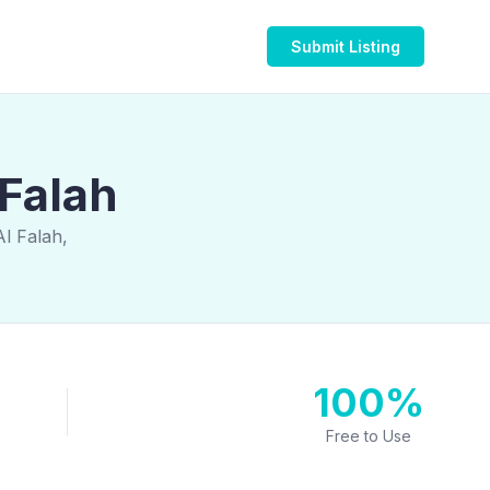
Submit Listing
 Falah
Al Falah,
100%
Free to Use