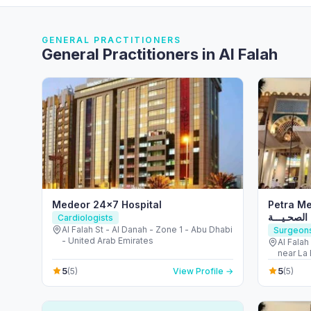
GENERAL PRACTITIONERS
General Practitioners in Al Falah
Medeor 24×7 Hospital
Petra Medi
الـبـتــــرا
Cardiologists
Al Falah St - Al Danah - Zone 1 - Abu Dhabi
Surgeon
- United Arab Emirates
Al Falah
near La Brioche - ال
Arab Em
5
5
(5)
View Profile →
(5)