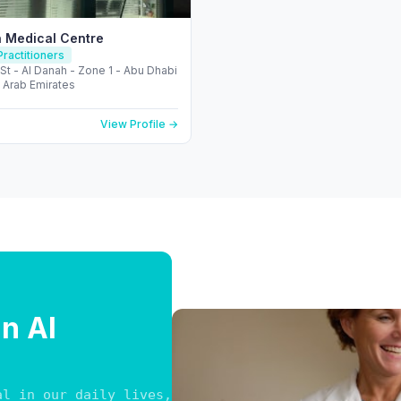
 Medical Centre
ractitioners
 St - Al Danah - Zone 1 - Abu Dhabi
 Arab Emirates
View Profile →
in Al
al in our daily lives, finding reliable medical pr