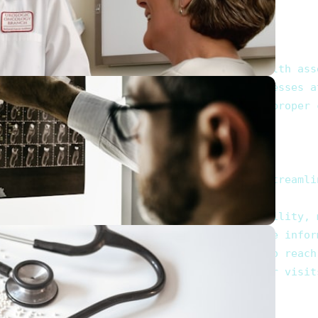
hronic diseases, offering comprehensive health asse
tions and health screenings that keep illnesses at
s are necessary, ensuring you receive the proper c
 in Al Falah. Our platform is designed to streamli
ch as specialization, location, and availability, 
 the experiences of others, helping you make infor
phone numbers and addresses, enabling you to reach 
ted practitioner, allowing you to plan your visits