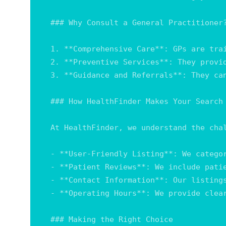
### Why Consult a General Practitioner?
1. **Comprehensive Care**: GPs are tra
2. **Preventive Services**: They provi
3. **Guidance and Referrals**: They ca
### How HealthFinder Makes Your Search 
At HealthFinder, we understand the cha
- **User-Friendly Listing**: We catego
- **Patient Reviews**: We include pati
- **Contact Information**: Our listing
- **Operating Hours**: We provide clea
### Making the Right Choice
