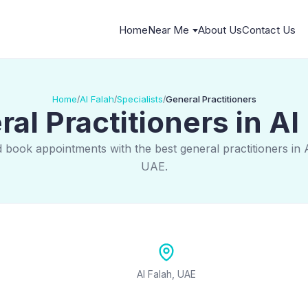
Home
Near Me
About Us
Contact Us
Home
Al Falah
Specialists
General Practitioners
/
/
/
al Practitioners in Al
 book appointments with the best general practitioners in 
UAE.
Al Falah, UAE