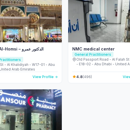
si – الدكتور عمرو
NMC medical center
General Practitioners
Old Passport Road - Al Falah St
ractitioners
- E18-02 - Abu Dhabi - United 
 St - Al Khalidiyah - W17-01 - Abu
Emirates
 United Arab Emirates
4.8
View Profile →
(496)
View