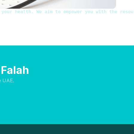
 your health. We aim to empower you with the resou
 Falah
e UAE.