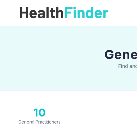
Gener
Find and
10
General Practitioners