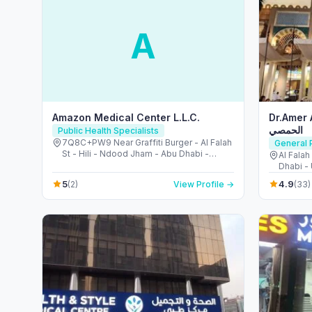
A
Amazon Medical Center L.L.C.
Dr.Amer Al-Hom
الحمصي
Public Health Specialists
7Q8C+PW9 Near Graffiti Burger - Al Falah
General P
St - Hili - Ndood Jham - Abu Dhabi -
Al Falah
United Arab Emirates
Dhabi -
5
4.9
(2)
View Profile →
(33)