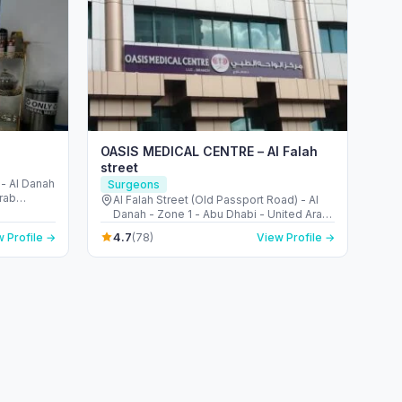
OASIS MEDICAL CENTRE – Al Falah
street
 - Al Danah
Surgeons
Arab
Al Falah Street (Old Passport Road) - Al
Danah - Zone 1 - Abu Dhabi - United Arab
Emirates
4.7
 Profile →
(78)
View Profile →