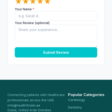
★
★
★
★
★
Your Name
*
Your Review (optional)
Submit Review
Popular Categories
Connecting patients with healthcare
Cardiology
professionals across the UAE.
info@healthfinder.ae
Dentistry
Dubai, United Arab Emirates