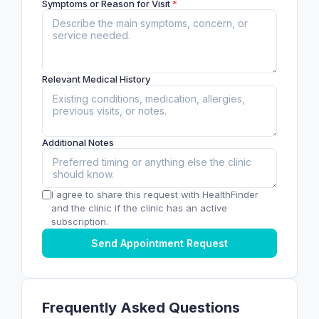
Symptoms or Reason for Visit
*
Relevant Medical History
Additional Notes
I agree to share this request with HealthFinder
and the clinic if the clinic has an active
subscription.
Send Appointment Request
Frequently Asked Questions