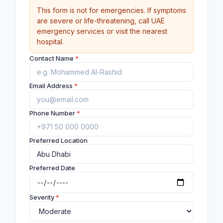
This form is not for emergencies. If symptoms
are severe or life-threatening, call UAE
emergency services or visit the nearest
hospital.
Contact Name
*
Email Address
*
Phone Number
*
Preferred Location
Preferred Date
Severity
*