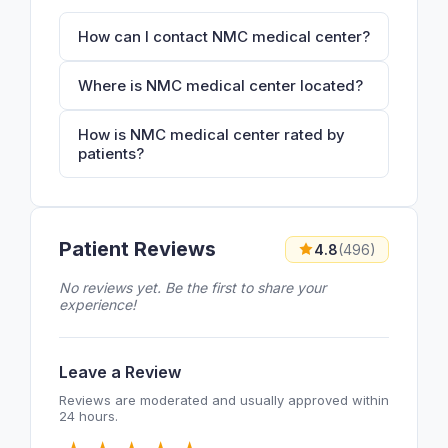
How can I contact NMC medical center?
Where is NMC medical center located?
How is NMC medical center rated by
patients?
Patient Reviews
4.8
(496)
No reviews yet. Be the first to share your
experience!
Leave a Review
Reviews are moderated and usually approved within
24 hours.