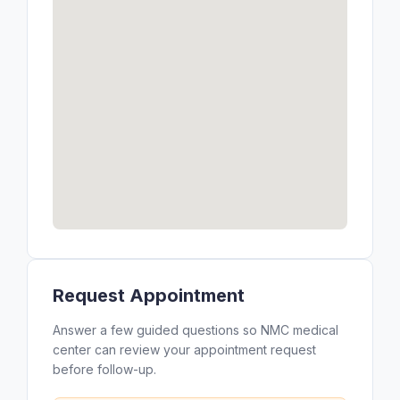
Request Appointment
Answer a few guided questions so NMC medical
center can review your appointment request
before follow-up.