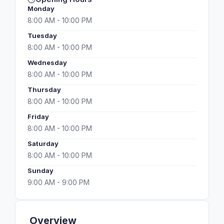
Monday
8:00 AM - 10:00 PM
Tuesday
8:00 AM - 10:00 PM
Wednesday
8:00 AM - 10:00 PM
Thursday
8:00 AM - 10:00 PM
Friday
8:00 AM - 10:00 PM
Saturday
8:00 AM - 10:00 PM
Sunday
9:00 AM - 9:00 PM
Overview