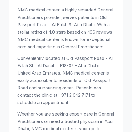
NMC medical center, a highly regarded General
Practitioners provider, serves patients in Old
Passport Road - Al Falah St Abu Dhabi. With a
stellar rating of 4.8 stars based on 496 reviews,
NMC medical center is known for exceptional
care and expertise in General Practitioners.
Conveniently located at Old Passport Road - Al
Falah St - Al Danah - E18-02 - Abu Dhabi -
United Arab Emirates, NMC medical center is
easily accessible to residents of Old Passport
Road and surrounding areas. Patients can
contact the clinic at +971 2 642 7171 to
schedule an appointment.
Whether you are seeking expert care in General
Practitioners or need a trusted physician in Abu
Dhabi, NMC medical center is your go-to