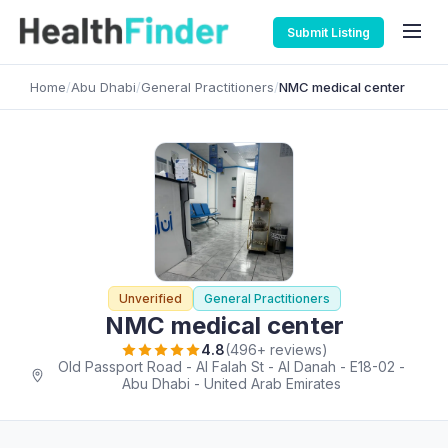
Submit Listing
Home
/
Abu Dhabi
/
General Practitioners
/
NMC medical center
Unverified
General Practitioners
NMC medical center
4.8
(496+ reviews)
Old Passport Road - Al Falah St - Al Danah - E18-02 -
Abu Dhabi - United Arab Emirates