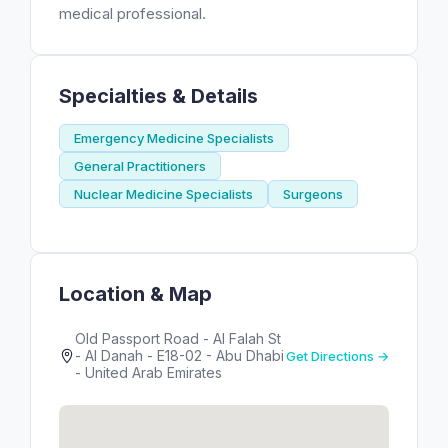
medical professional.
Specialties & Details
Emergency Medicine Specialists
General Practitioners
Nuclear Medicine Specialists
Surgeons
Location & Map
Old Passport Road - Al Falah St
- Al Danah - E18-02 - Abu Dhabi
Get Directions →
- United Arab Emirates