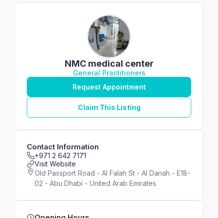
NMC medical center
General Practitioners
Request Appointment
Claim This Listing
Contact Information
+971 2 642 7171
Visit Website
Old Passport Road - Al Falah St - Al Danah - E18-
02 - Abu Dhabi - United Arab Emirates
Opening Hours