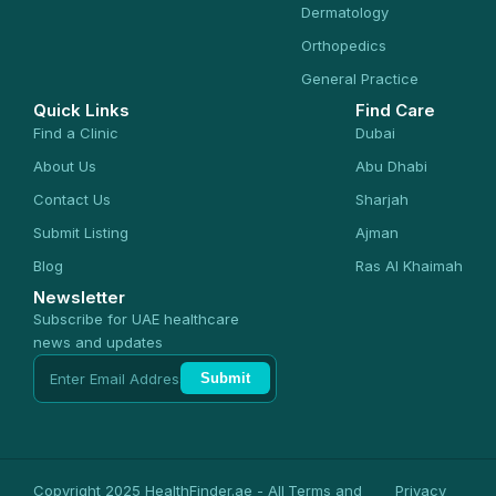
Dermatology
Orthopedics
General Practice
Quick Links
Find Care
Find a Clinic
Dubai
About Us
Abu Dhabi
Contact Us
Sharjah
Submit Listing
Ajman
Blog
Ras Al Khaimah
Newsletter
Subscribe for UAE healthcare
news and updates
Submit
Copyright 2025 HealthFinder.ae - All
Terms and
Privacy