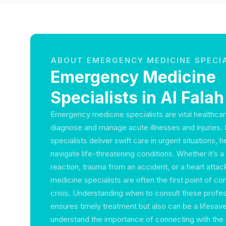
ABOUT EMERGENCY MEDICINE SPECI
Emergency Medicine
Specialists in Al Falah
Emergency medicine specialists are vital healthcar
diagnose and manage acute illnesses and injuries. I
specialists deliver swift care in urgent situations, h
navigate life-threatening conditions. Whether it’s a
reaction, trauma from an accident, or a heart att
medicine specialists are often the first point of co
crisis. Understanding when to consult these profes
ensures timely treatment but also can be a lifesave
understand the importance of connecting with the 