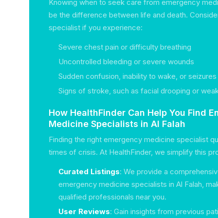
Knowing when to seek care from emergency medic
be the difference between life and death. Consider
specialist if you experience:
Severe chest pain or difficulty breathing
Uncontrolled bleeding or severe wounds
Sudden confusion, inability to wake, or seizures
Signs of stroke, such as facial drooping or we
How HealthFinder Can Help You Find 
Medicine Specialists in Al Falah
Finding the right emergency medicine specialist quic
times of crisis. At HealthFinder, we simplify this p
Curated Listings
: We provide a comprehensive
emergency medicine specialists in Al Falah, maki
qualified professionals near you.
User Reviews
: Gain insights from previous pat