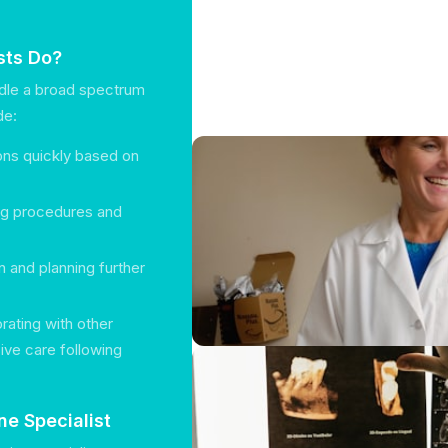
sts Do?
ndle a broad spectrum
de:
ions quickly based on
ing procedures and
n and planning further
orating with other
ive care following
e Specialist