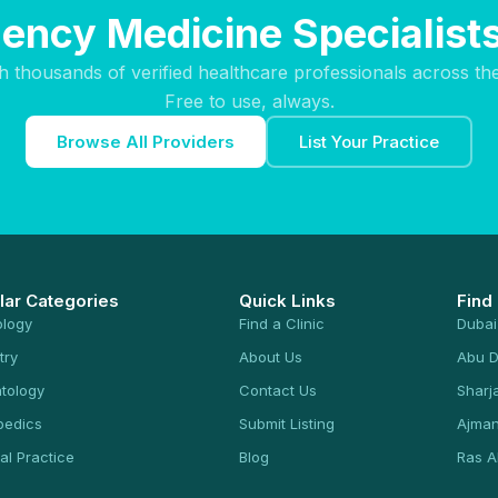
ency Medicine Specialists 
h thousands of verified healthcare professionals across th
Free to use, always.
Browse All Providers
List Your Practice
lar Categories
Quick Links
Find
ology
Find a Clinic
Dubai
try
About Us
Abu D
tology
Contact Us
Sharj
pedics
Submit Listing
Ajma
al Practice
Blog
Ras A