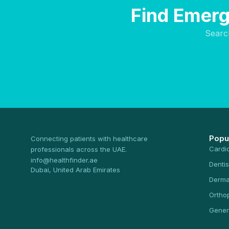
Find Emerg
Searc
Popu
Connecting patients with healthcare
Cardi
professionals across the UAE.
info@healthfinder.ae
Dentis
Dubai, United Arab Emirates
Derma
Ortho
Gener