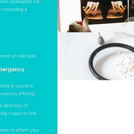
ine specialists can
 consulting a
akness on one side
Emergency
kly is crucial in
rocess by offering:
 directory of
ng it easy to find
ients to inform your