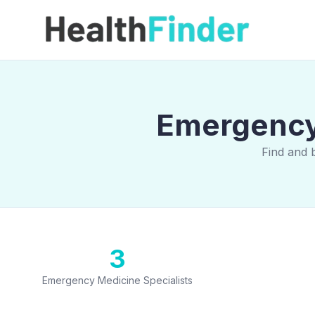
Emergency 
Find and 
3
Emergency Medicine Specialists