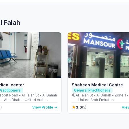
l Falah
ical center
Shaheen Medical Centre
ractitioners
General Practitioners
port Road - Al Falah St - Al Danah
Al Falah St - Al Danah - Zone 1 
 - Abu Dhabi - United Arab
- United Arab Emirates
s
3.6
)
View Profile →
(5)
View