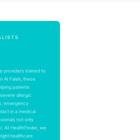
ALISTS
e providers trained to
n Al Falah, these
elping patients
 severe allergic
ack, emergency
ntact in a medical
sionals not only
r. At HealthFinder, we
right healthcare