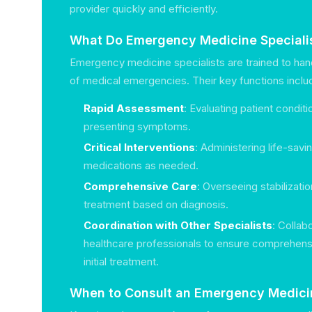
provider quickly and efficiently.
What Do Emergency Medicine Speciali
Emergency medicine specialists are trained to ha
of medical emergencies. Their key functions inclu
Rapid Assessment
: Evaluating patient condit
presenting symptoms.
Critical Interventions
: Administering life-sav
medications as needed.
Comprehensive Care
: Overseeing stabilizatio
treatment based on diagnosis.
Coordination with Other Specialists
: Collab
healthcare professionals to ensure comprehens
initial treatment.
When to Consult an Emergency Medicin