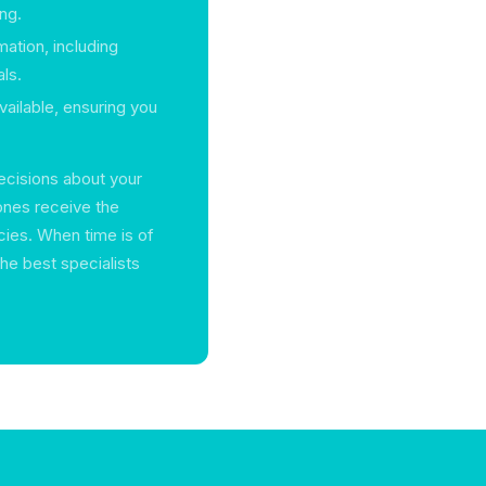
ng.
mation, including
ls.
vailable, ensuring you
ecisions about your
ones receive the
cies. When time is of
the best specialists