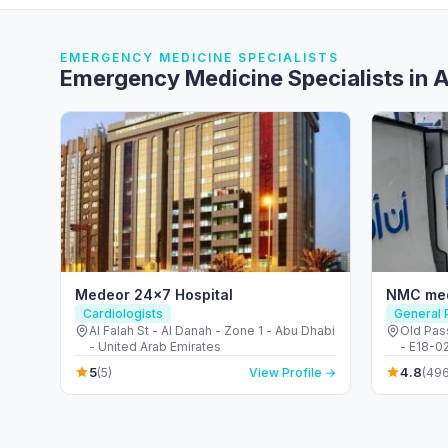
EMERGENCY MEDICINE SPECIALISTS
Emergency Medicine Specialists in A
Medeor 24×7 Hospital
NMC med
Cardiologists
General P
Al Falah St - Al Danah - Zone 1 - Abu Dhabi
Old Pass
- United Arab Emirates
- E18-02
Emirate
5
4.8
(5)
View Profile →
(496