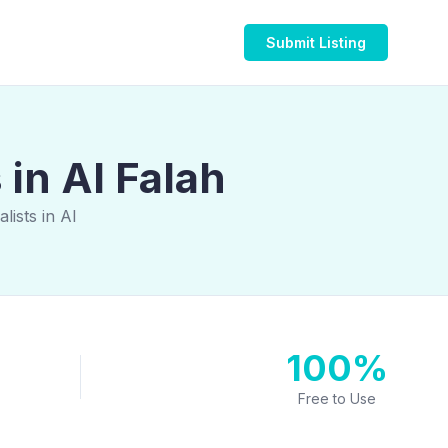
Submit Listing
in Al Falah
ists in Al
100%
Free to Use