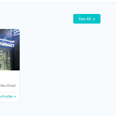
See All →
- Abu Dhabi
 Profile →