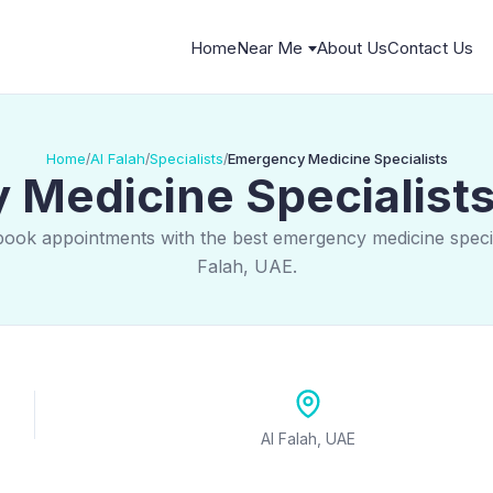
Home
Near Me
About Us
Contact Us
Home
Al Falah
Specialists
Emergency Medicine Specialists
/
/
/
Medicine Specialists 
book appointments with the best emergency medicine special
Falah, UAE.
Al Falah, UAE