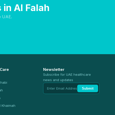
in Al Falah
e UAE.
 Care
Newsletter
Subscribe for UAE healthcare
news and updates
habi
Submit
ah
n
l Khaimah