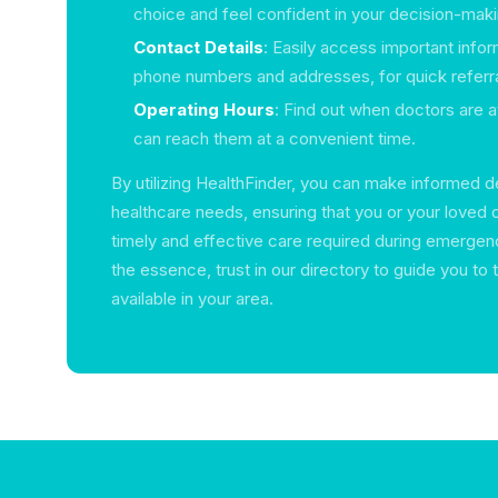
choice and feel confident in your decision-maki
Contact Details
: Easily access important infor
phone numbers and addresses, for quick referra
Operating Hours
: Find out when doctors are a
can reach them at a convenient time.
By utilizing HealthFinder, you can make informed d
healthcare needs, ensuring that you or your loved 
timely and effective care required during emergen
the essence, trust in our directory to guide you to 
available in your area.