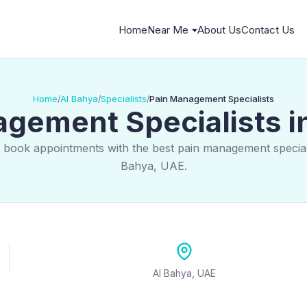
Home
Near Me
About Us
Contact Us
Home
Al Bahya
Specialists
Pain Management Specialists
/
/
/
gement Specialists i
 book appointments with the best pain management speciali
Bahya, UAE.
Al Bahya, UAE