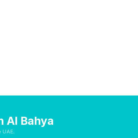
n Al Bahya
e UAE.