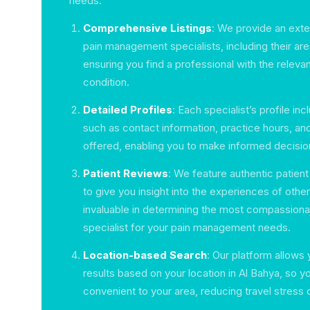
needs:
Comprehensive Listings
: We provide an exten
pain management specialists, including their are
ensuring you find a professional with the releva
condition.
Detailed Profiles
: Each specialist’s profile inc
such as contact information, practice hours, an
offered, enabling you to make informed decisio
Patient Reviews
: We feature authentic patient
to give you insight into the experiences of othe
invaluable in determining the most compassiona
specialist for your pain management needs.
Location-based Search
: Our platform allows y
results based on your location in Al Bahya, so yo
convenient to your area, reducing travel stress 