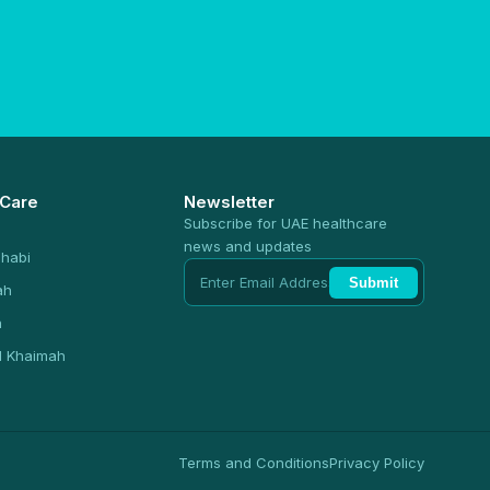
 Care
Newsletter
Subscribe for UAE healthcare
news and updates
habi
Submit
ah
n
l Khaimah
Terms and Conditions
Privacy Policy