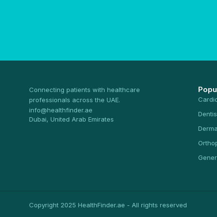
Popu
Connecting patients with healthcare
Cardi
professionals across the UAE.
info@healthfinder.ae
Dentis
Dubai, United Arab Emirates
Derma
Ortho
Gener
Copyright 2025 HealthFinder.ae - All rights reserved