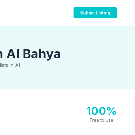
Submit Listing
n Al Bahya
sts in Al
100%
Free to Use