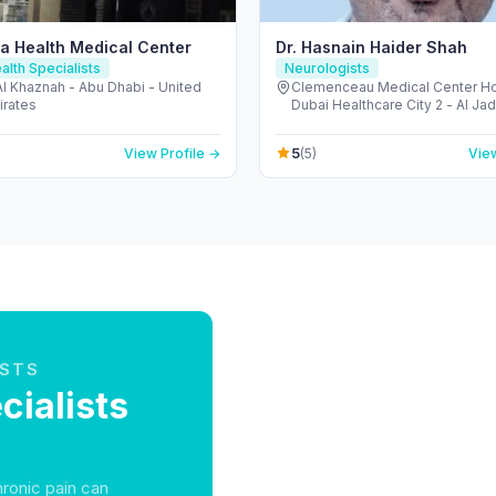
a Health Medical Center
Dr. Hasnain Haider Shah
alth Specialists
Neurologists
 Al Khaznah - Abu Dhabi - United
Clemenceau Medical Center Hos
irates
Dubai Healthcare City 2 - Al Ja
Dubai - United Arab Emirates
5
View Profile →
(5)
View
ISTS
ialists
hronic pain can