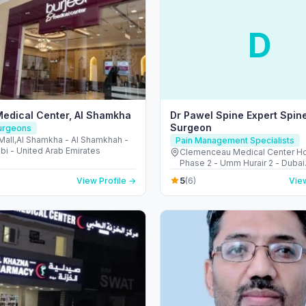
D
Medical Center, Al Shamkha
Dr Pawel Spine Expert Spin
Surgeon
Surgeons
Mall,Al Shamkha - Al Shamkhah -
Pain Management Specialists
bi - United Arab Emirates
Clemenceau Medical Center Hos
Phase 2 - Umm Hurair 2 - Dubai
Healthcare City - Dubai - Unite
5
View Profile →
(6)
View
Emirates