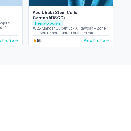
Abu Dhabi Stem Cells
Center(ADSCC)
pital,
Hematologists
ddaf -
25 Mahdar Qutouf St - Al Rawdah - Zone 1
- Abu Dhabi - United Arab Emirates
5
 Profile →
(5)
View Profile →