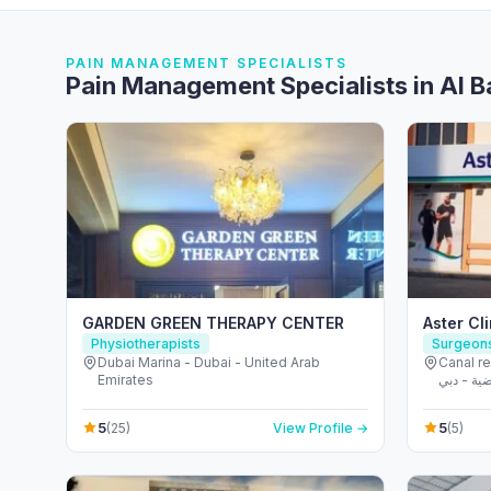
PAIN MANAGEMENT SPECIALISTS
Pain Management Specialists in Al 
GARDEN GREEN THERAPY CENTER
Aster Cli
Physiotherapists
Surgeon
Dubai Marina - Dubai - United Arab
Canal r
Emirates
مدينة دبي الريا
Emirate
5
5
(25)
View Profile →
(5)