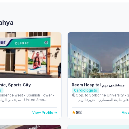
Bahya
nic, Sports City
Reem Hospital مستشفى ريم
s
Cardiologists
esidence west - Spanish Tower -
Opp. to Sorbonne University - 223 
ضية - دبي - United Arab
الشهيد علي خليفة المسماري - جزيرة 
s
طموح - أبو ظبي - United Arab
5
View Profile →
(5)
View