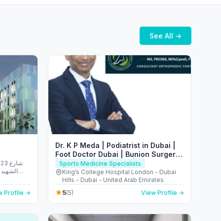
See All →
Dr. K P Meda | Podiatrist in Dubai |
Foot Doctor Dubai | Bunion Surgery
| Flat Foot | Heel Pain | Plantar
شارع
Sports Medicine Specialists
الريم -
Fasciitis
King’s College Hospital London - Dubai
 Emirates
Hills - Dubai - United Arab Emirates
5
 Profile →
(5)
View Profile →