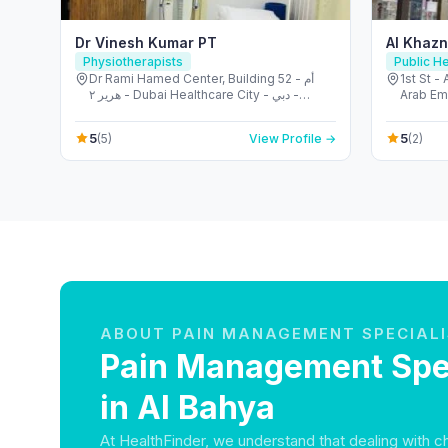
Dr Vinesh Kumar PT
Al Khazn
Physiotherapists
Public He
Dr Rami Hamed Center, Building 52 - أم
1st St -
هرير ٢ - Dubai Healthcare City - دبي -
Arab Em
United Arab Emirates
5
5
(5)
View Profile →
(2)
ABOUT PAIN MANAGEMENT SPECIAL
Pain Management Spec
in Al Bahya
At HealthFinder, we understand that dealing with c