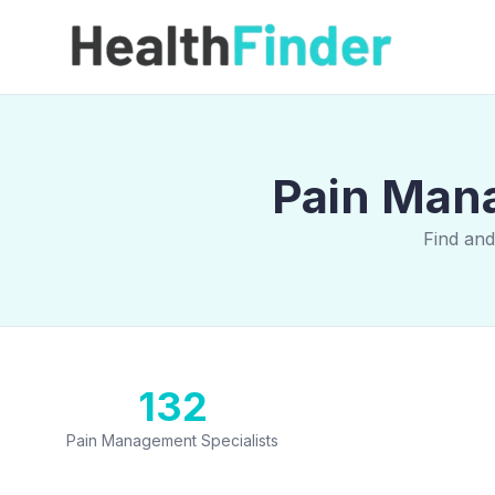
Pain Mana
Find and
132
Pain Management Specialists