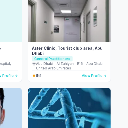
e
Aster Clinic, Tourist club area, Abu
Dhabi
General Practitioners
pital,
Abu Dhabi - Al Zahiyah - E16 - Abu Dhabi -
United Arab Emirates
d Arab
5
 Profile →
(5)
View Profile →