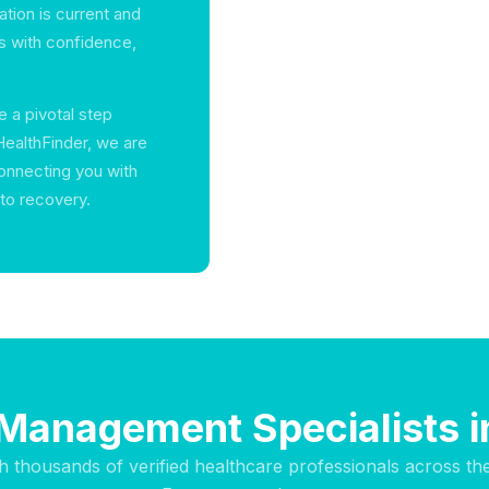
ation is current and
ts with confidence,
e a pivotal step
HealthFinder, we are
onnecting you with
 to recovery.
 Management Specialists i
h thousands of verified healthcare professionals across th