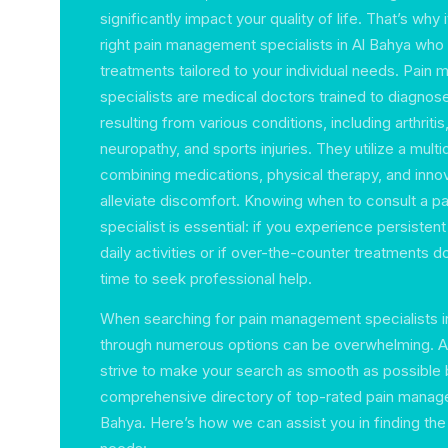
significantly impact your quality of life. That’s why i
right pain management specialists in Al Bahya who
treatments tailored to your individual needs. Pai
specialists are medical doctors trained to diagnose
resulting from various conditions, including arthritis
neuropathy, and sports injuries. They utilize a multi
combining medications, physical therapy, and inno
alleviate discomfort. Knowing when to consult a 
specialist is essential: if you experience persistent
daily activities or if over-the-counter treatments do 
time to seek professional help.
When searching for pain management specialists in
through numerous options can be overwhelming. A
strive to make your search as smooth as possible 
comprehensive directory of top-rated pain managem
Bahya. Here’s how we can assist you in finding the 