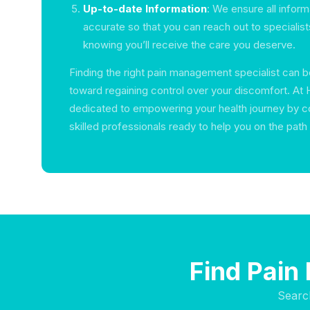
Up-to-date Information
: We ensure all inform
accurate so that you can reach out to specialis
knowing you’ll receive the care you deserve.
Finding the right pain management specialist can b
toward regaining control over your discomfort. At 
dedicated to empowering your health journey by c
skilled professionals ready to help you on the path
Find Pain
Searc