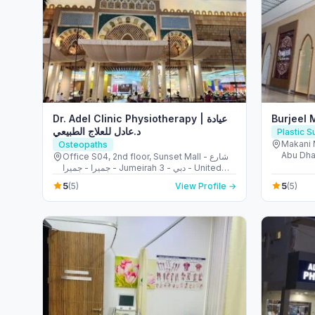
Dr. Adel Clinic Physiotherapy | عيادة
Burjeel 
د.عادل للعلاج الطبيعي
Plastic 
Makani 
Osteopaths
Abu Dha
Office S04, 2nd floor, Sunset Mall - شارع
جميرا - جميرا - Jumeirah 3 - دبي - United
Arab Emirates
5
5
(5)
View Profile →
(5)