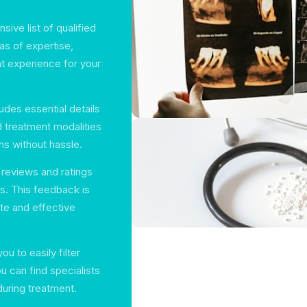
sive list of qualified
as of expertise,
nt experience for your
ludes essential details
d treatment modalities
ns without hassle.
 reviews and ratings
rs. This feedback is
te and effective
ou to easily filter
u can find specialists
during treatment.