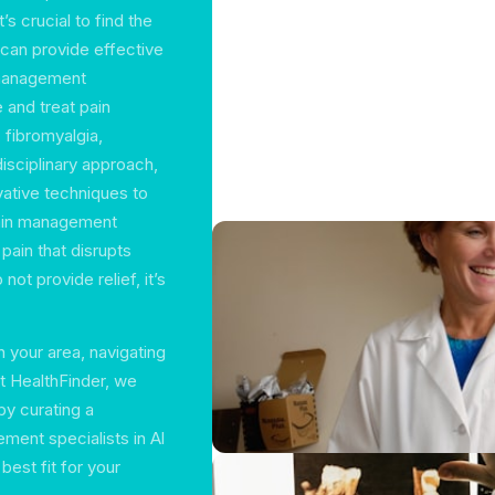
t’s crucial to find the
 can provide effective
n management
 and treat pain
, fibromyalgia,
disciplinary approach,
vative techniques to
pain management
 pain that disrupts
not provide relief, it’s
 your area, navigating
t HealthFinder, we
by curating a
ent specialists in Al
best fit for your