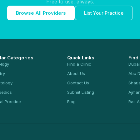
Free to use, always.
Browse All Providers
List Your Practice
lar Categories
Quick Links
Find
ology
Find a Clinic
Dubai
try
About Us
Abu D
tology
Contact Us
Sharj
pedics
Submit Listing
Ajma
al Practice
Blog
Ras A