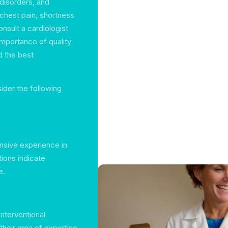
 disorders, and
chest pain, shortness
consult a cardiologist
importance of quality
d the best
ider the following
ensive experience in
tions indicate
e.
interventional
their area of expertise