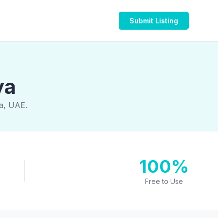
Submit Listing
ya
ya, UAE.
100%
Free to Use