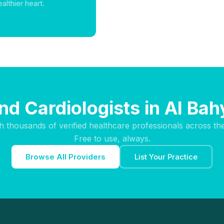
althier heart.
ind Cardiologists in Al Bah
h thousands of verified healthcare professionals across th
Free to use, always.
Browse All Providers
List Your Practice