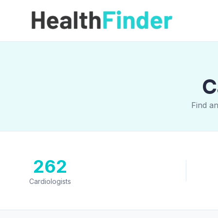
C
Find an
262
Cardiologists