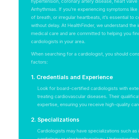
hypertension, coronary artery disease, heart valve
Arrhythmias. If you’re experiencing symptoms like 
of breath, or irregular heartbeats, it’s essential to 
without delay. At HealthFinder, we understand the 
medical care and are committed to helping you fin
cardiologists in your area.
When searching for a cardiologist, you should cons
factors:
1. Credentials and Experience
Look for board-certified cardiologists with ext
treating cardiovascular diseases. Their qualifica
expertise, ensuring you receive high-quality car
2. Specializations
Cardiologists may have specializations such as 
cardiology or electrophysiology. Understanding 