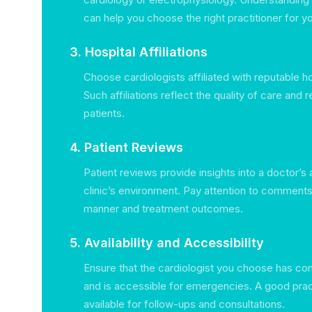
can help you choose the right practitioner for yo
3. Hospital Affiliations
Choose cardiologists affiliated with reputable hos
Such affiliations reflect the quality of care and 
patients.
4. Patient Reviews
Patient reviews provide insights into a doctor’s
clinic’s environment. Pay attention to comment
manner and treatment outcomes.
5. Availability and Accessibility
Ensure that the cardiologist you choose has con
and is accessible for emergencies. A good prac
available for follow-ups and consultations.