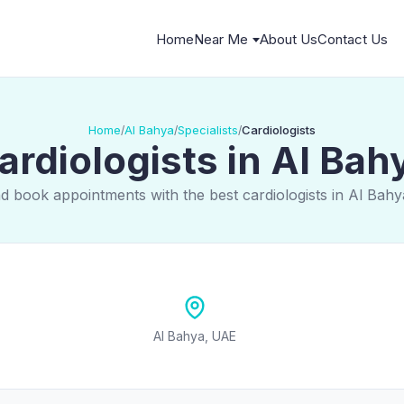
Home
Near Me
About Us
Contact Us
Home
Al Bahya
Specialists
Cardiologists
/
/
/
ardiologists in Al Bah
d book appointments with the best cardiologists in Al Bah
Al Bahya, UAE