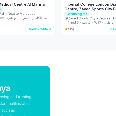
Medical Centre Al Marina
Imperial College London Di
Centre, Zayed Sports City 
s
Mall - Next to Mercedes
Cardiologists
ينا - أبو ظبي -
Zayed Sports City - Between E
Arab Emirates
1 and 6 - الروضة - W57 - أبو ظبي - United
Arab Emirates
5
View Profile →
(5)
View
hya
nosing and treating
r health is at its
s such as