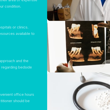
ur condition.
pitals or clinics.
resources available to
 approach and the
s regarding bedside
venient office hours
titioner should be