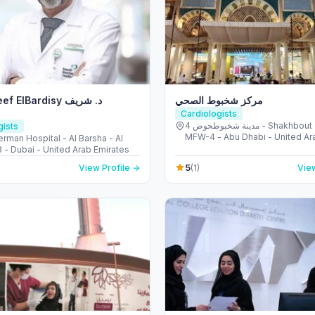
 ElBardisy د. شريف
مركز شخبوط الصحي
Cardiologists
مدينة شخبوطحوض 4 - Shakhbout City -
gists
MFW-4 - Abu Dhabi - United Ar
rman Hospital - Al Barsha - Al
Emirates
 - Dubai - United Arab Emirates
5
View Profile →
(1)
View