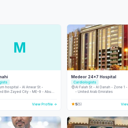
M
mahi
Medeor 24×7 Hospital
gists
Cardiologists
um hospital - Al Anwar St -
Al Falah St - Al Danah - Zone 1 
 Bin Zayed City - ME-9 - Abu
- United Arab Emirates
 United Arab Emirates
5
View Profile →
(5)
View