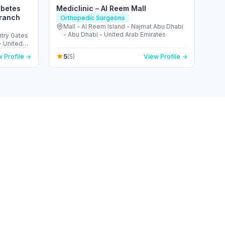
abetes
Mediclinic – Al Reem Mall
Branch
Orthopedic Surgeons
Mall - Al Reem Island - Najmat Abu Dhabi
- Abu Dhabi - United Arab Emirates
ntry Gates
5
 Profile →
(5)
View Profile →