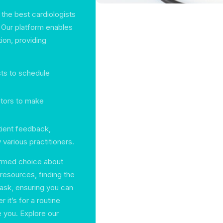
 the best cardiologists
 Our platform enables
ion, providing
sts to schedule
ctors to make
tient feedback,
 various practitioners.
formed choice about
 resources, finding the
task, ensuring you can
 it’s for a routine
 you. Explore our