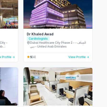
Dr Khaled Awad
Cardiologists
Dubai Healthcare City Phase 2 - الجداف -
ab
دبي - United Arab Emirates
5
 Profile →
(4)
View Profile →