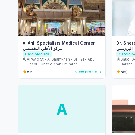
Al Ahli Specialists Medical Center
Dr. Shereef
مركز الأهلي التخصصي
البرديسي
Cardiologists
Cardiolo
Al 'Ayid St - Al Shamkhah - SH-21 - Abu
Saudi Ge
Dhabi - United Arab Emirates
Barsha 3
5
5
(5)
View Profile →
(5)
A