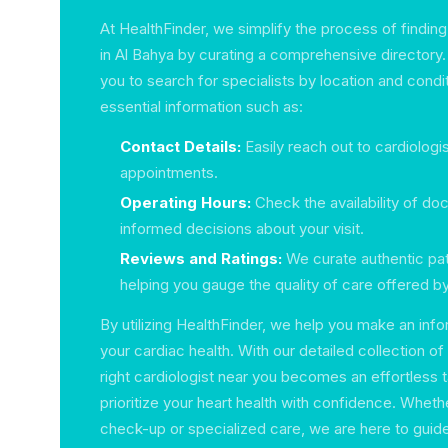
At HealthFinder, we simplify the process of finding
in Al Bahya by curating a comprehensive directory.
you to search for specialists by location and condit
essential information such as:
Contact Details:
Easily reach out to cardiologi
appointments.
Operating Hours:
Check the availability of do
informed decisions about your visit.
Reviews and Ratings:
We curate authentic pa
helping you gauge the quality of care offered by
By utilizing HealthFinder, we help you make an in
your cardiac health. With our detailed collection of
right cardiologist near you becomes an effortless 
prioritize your heart health with confidence. Whether
check-up or specialized care, we are here to guide