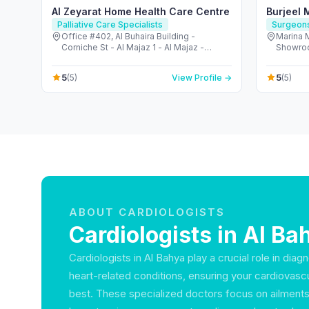
Al Zeyarat Home Health Care Centre
Burjeel 
Palliative Care Specialists
Surgeon
Office #402, Al Buhaira Building -
Marina 
Corniche St - Al Majaz 1 - Al Majaz -
Showroom - الكاسر - المار
Sharjah - United Arab Emirates
United 
5
5
(5)
View Profile →
(5)
ABOUT CARDIOLOGISTS
Cardiologists in Al Ba
Cardiologists in Al Bahya play a crucial role in diag
heart-related conditions, ensuring your cardiovascula
best. These specialized doctors focus on ailment