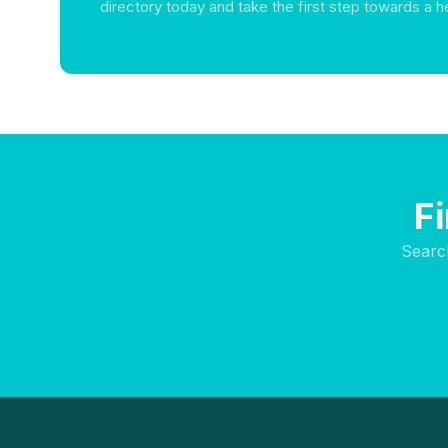
directory today and take the first step towards a he
F
Searc