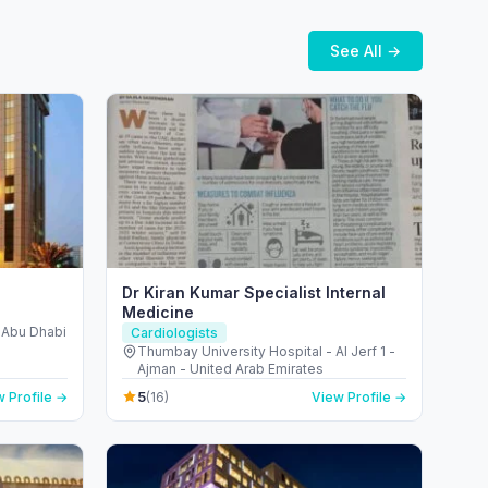
See All →
Dr Kiran Kumar Specialist Internal
Medicine
- Abu Dhabi
Cardiologists
Thumbay University Hospital - Al Jerf 1 -
Ajman - United Arab Emirates
5
 Profile →
(16)
View Profile →