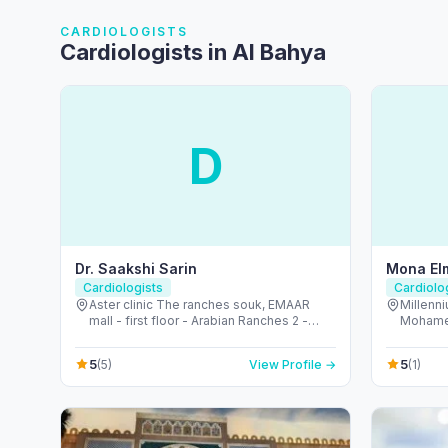
CARDIOLOGISTS
Cardiologists in Al Bahya
D
Dr. Saakshi Sarin
Mona El
Cardiologists
Cardiolo
Aster clinic The ranches souk, EMAAR
Millenni
mall - first floor - Arabian Ranches 2 -
Mohamed
Dubai - United Arab Emirates
Dhabi -
5
5
(5)
View Profile →
(1)